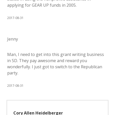
applying for GEAR UP funds in 2005.
2017-08-31
Jenny
Man, I need to get into this grant writing business
in SD. They pay awesome and reward you
wonderfully. I just got to switch to the Republican
party.
2017-08-31
Cory Allen Heidelberger