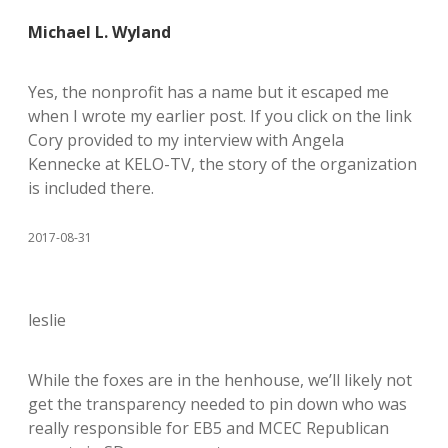
Michael L. Wyland
Yes, the nonprofit has a name but it escaped me
when I wrote my earlier post. If you click on the link
Cory provided to my interview with Angela
Kennecke at KELO-TV, the story of the organization
is included there.
2017-08-31
leslie
While the foxes are in the henhouse, we’ll likely not
get the transparency needed to pin down who was
really responsible for EB5 and MCEC Republican