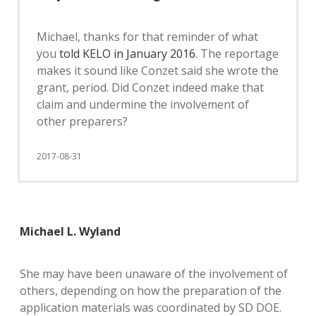
Michael, thanks for that reminder of what
you
told KELO in January 2016
. The reportage
makes it sound like Conzet said she wrote the
grant, period. Did Conzet indeed make that
claim and undermine the involvement of
other preparers?
2017-08-31
Michael L. Wyland
She may have been unaware of the involvement of
others, depending on how the preparation of the
application materials was coordinated by SD DOE.