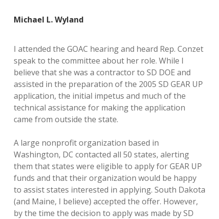
Michael L. Wyland
I attended the GOAC hearing and heard Rep. Conzet
speak to the committee about her role. While I
believe that she was a contractor to SD DOE and
assisted in the preparation of the 2005 SD GEAR UP
application, the initial impetus and much of the
technical assistance for making the application
came from outside the state.
A large nonprofit organization based in
Washington, DC contacted all 50 states, alerting
them that states were eligible to apply for GEAR UP
funds and that their organization would be happy
to assist states interested in applying. South Dakota
(and Maine, I believe) accepted the offer. However,
by the time the decision to apply was made by SD