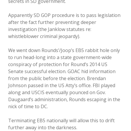
secrets in SD government.
Apparently SD GOP procedure is to pass legislation
after the fact further preventing deeper
investigation (the Janklow statutes re:
whistleblower criminal jeopardy).
We went down Rounds’/Joop’s EB5 rabbit hole only
to run head-long into a state government-wide
conspiracy of protection for Round’s 2014 US
Senate successful election. GOAC hid information
from the public before the election. Brendan
Johnson passed in the US Atty’s office. FBI played
along and USCIS eventually pounced on Gov.
Daugaard’s administration, Rounds escaping in the
nick of time to DC.
Terminating EB5 nationally will allow this to drift
further away into the darkness.