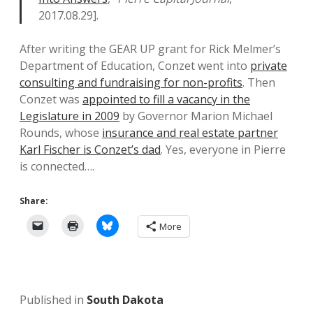
2017.08.29].
After writing the GEAR UP grant for Rick Melmer’s
Department of Education, Conzet went into
private
consulting and fundraising for non-profits
. Then
Conzet was
appointed to fill a vacancy in the
Legislature in 2009
by Governor Marion Michael
Rounds, whose
insurance and real estate partner
Karl Fischer is Conzet’s dad
. Yes, everyone in Pierre
is connected….
Share:
More
Published in
South Dakota