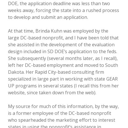
DOE, the application deadline was less than two
weeks away, forcing the state into a rushed process
to develop and submit an application.
At that time, Brinda Kuhn was employed by the
large DC-based nonprofit, and I have been told that
she assisted in the development of the evaluation
design included in SD DOE’s application to the feds.
She subsequently (several months later, as I recall),
left her DC-based employment and moved to South
Dakota. Her Rapid City-based consulting firm
specialized in large part in working with state GEAR
UP programs in several states (I recall this from her
website, since taken down from the web).
My source for much of this information, by the way,
is a former employee of the DC-based nonprofit
who spearheaded the marketing effort to interest
states in using the nonprofit’s assistance in