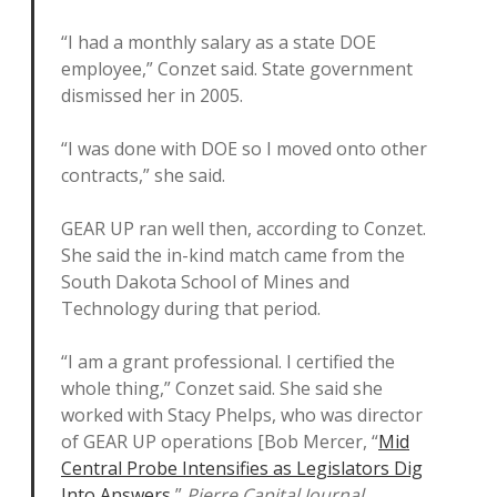
“I had a monthly salary as a state DOE
employee,” Conzet said. State government
dismissed her in 2005.
“I was done with DOE so I moved onto other
contracts,” she said.
GEAR UP ran well then, according to Conzet.
She said the in-kind match came from the
South Dakota School of Mines and
Technology during that period.
“I am a grant professional. I certified the
whole thing,” Conzet said. She said she
worked with Stacy Phelps, who was director
of GEAR UP operations [Bob Mercer, “
Mid
Central Probe Intensifies as Legislators Dig
Into Answers
,”
Pierre Capital Journal
,