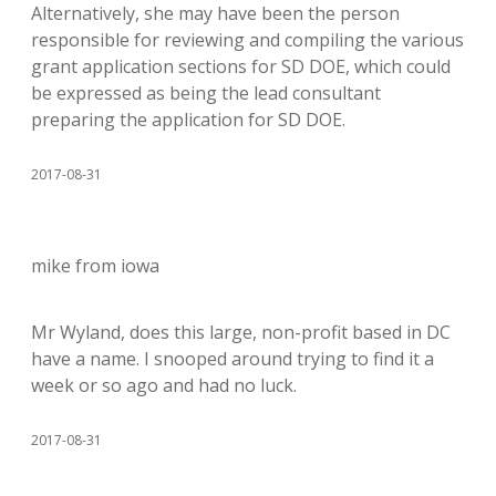
Alternatively, she may have been the person
responsible for reviewing and compiling the various
grant application sections for SD DOE, which could
be expressed as being the lead consultant
preparing the application for SD DOE.
2017-08-31
mike from iowa
Mr Wyland, does this large, non-profit based in DC
have a name. I snooped around trying to find it a
week or so ago and had no luck.
2017-08-31