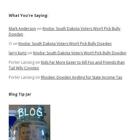
Sidebar
What You’re Saying:
Mark Anderson
on
Knobe: South Dakota Voters Won’t Pick Bully
Doeden
O
on
Knobe: South Dakota Voters Won’t Pick Bully Doeden
larry kurtz
on
Knobe: South Dakota Voters Won’t Pick Bully Doeden
Porter Lansing
on
Kids Far More Eager to Kill Fox and Friends than
Tail Wily Coyotes
Porter Lansing
on
Rhoden: Doeden Angling for State Income Tax
Blog Tip Jar