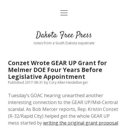
open
Home
menu
Road from Suzdal
—a novel!
Dakota Free Press
Donate
notes from a South Dakota expatriate
About
Conzet Wrote GEAR UP Grant for
Policies
Melmer DOE Four Years Before
open
dropdown
Legislative Appointment
menu
Advertising
Podcasts
Published 2017-08-31
by
Cory Allen Heidelberger
Tuesday’s GOAC hearing unearthed another
Comments: Moderation and Anonymity
Contact
interesting connection to the GEAR UP/Mid-Central
scandal. As Bob Mercer reports, Rep. Kristin Conzet
Disclaimer
(R-32/Rapid City) helped get the whole GEAR UP
mess started by
writing the original grant proposal
: