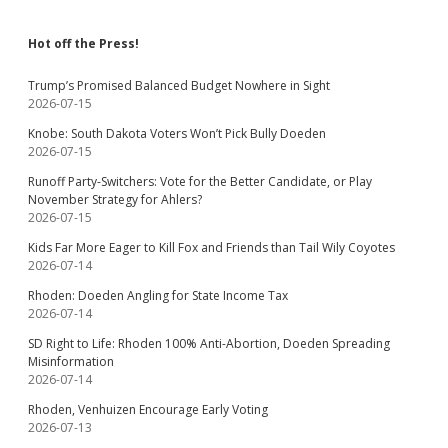
Hot off the Press!
Trump’s Promised Balanced Budget Nowhere in Sight
2026-07-15
Knobe: South Dakota Voters Won’t Pick Bully Doeden
2026-07-15
Runoff Party-Switchers: Vote for the Better Candidate, or Play
November Strategy for Ahlers?
2026-07-15
Kids Far More Eager to Kill Fox and Friends than Tail Wily Coyotes
2026-07-14
Rhoden: Doeden Angling for State Income Tax
2026-07-14
SD Right to Life: Rhoden 100% Anti-Abortion, Doeden Spreading
Misinformation
2026-07-14
Rhoden, Venhuizen Encourage Early Voting
2026-07-13