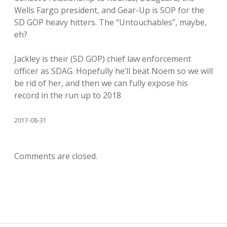
Wells Fargo president, and Gear-Up is SOP for the
SD GOP heavy hitters. The “Untouchables”, maybe,
eh?
Jackley is their (SD GOP) chief law enforcement
officer as SDAG. Hopefully he’ll beat Noem so we will
be rid of her, and then we can fully expose his
record in the run up to 2018
2017-08-31
Comments are closed.