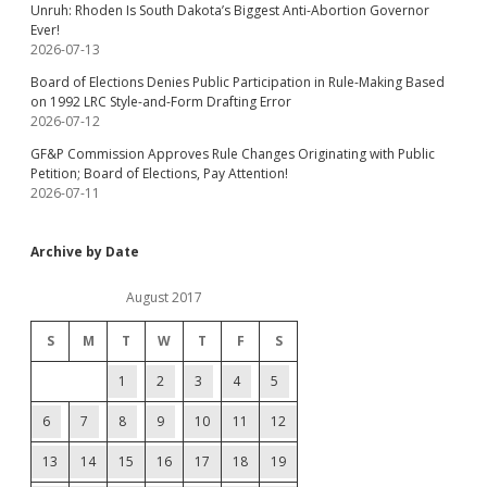
Unruh: Rhoden Is South Dakota’s Biggest Anti-Abortion Governor
Ever!
2026-07-13
Board of Elections Denies Public Participation in Rule-Making Based
on 1992 LRC Style-and-Form Drafting Error
2026-07-12
GF&P Commission Approves Rule Changes Originating with Public
Petition; Board of Elections, Pay Attention!
2026-07-11
Archive by Date
August 2017
S
M
T
W
T
F
S
1
2
3
4
5
6
7
8
9
10
11
12
13
14
15
16
17
18
19