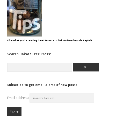
Like what you're reading here? Donate to
Dakota Free Press
via PayPal!
Search Dakota Free Press:
Search
Subscribe to get email alerts of new posts:
Email address: