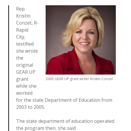
Rep.
Kristin
Conzet, R-
Rapid
City,
testified
she wrote
the
original
GEAR UP
grant
2005 GEAR UP grant writer Kristin Conzet
while she
worked
for the state Department of Education from
2003 to 2005.
The state department of education operated
the program then, she said.