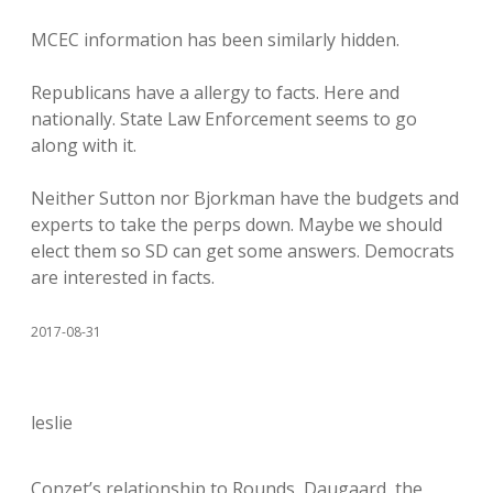
MCEC information has been similarly hidden.
Republicans have a allergy to facts. Here and
nationally. State Law Enforcement seems to go
along with it.
Neither Sutton nor Bjorkman have the budgets and
experts to take the perps down. Maybe we should
elect them so SD can get some answers. Democrats
are interested in facts.
2017-08-31
leslie
Conzet’s relationship to Rounds, Daugaard, the