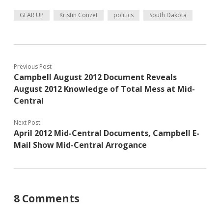
GEAR UP
Kristin Conzet
politics
South Dakota
Previous Post
Campbell August 2012 Document Reveals
August 2012 Knowledge of Total Mess at Mid-
Central
Next Post
April 2012 Mid-Central Documents, Campbell E-
Mail Show Mid-Central Arrogance
8 Comments