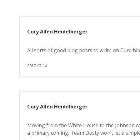
Cory Allen Heidelberger
All sorts of good blog posts to write on Curd h
2017-07-14
Cory Allen Heidelberger
Moving from the White House to the Johnson cam
a primary coming, Team Dusty won’t let a simple,