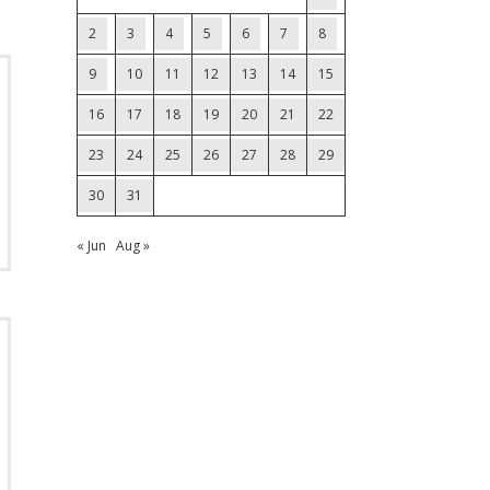
2
3
4
5
6
7
8
9
10
11
12
13
14
15
16
17
18
19
20
21
22
23
24
25
26
27
28
29
30
31
« Jun
Aug »