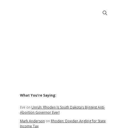
Sidebar
What You’re Saying:
Eve
on
Unruh: Rhoden Is South Dakota’s Biggest Anti-
Abortion Governor Ever!
Mark Anderson
on
Rhoden: Doeden Angling for State
Income Tax