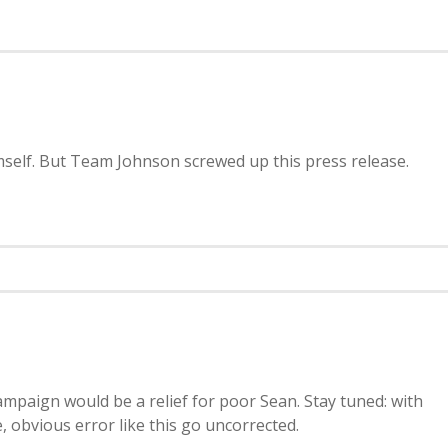
imself. But Team Johnson screwed up this press release.
paign would be a relief for poor Sean. Stay tuned: with
 obvious error like this go uncorrected.