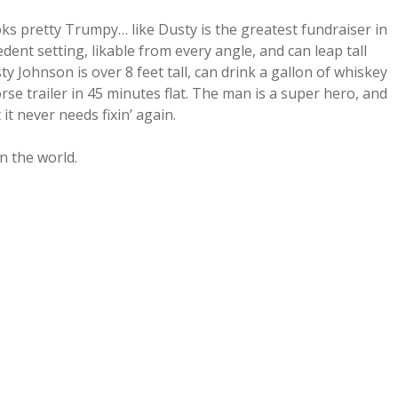
ks pretty Trumpy… like Dusty is the greatest fundraiser in
edent setting, likable from every angle, and can leap tall
y Johnson is over 8 feet tall, can drink a gallon of whiskey
e trailer in 45 minutes flat. The man is a super hero, and
 it never needs fixin’ again.
n the world.