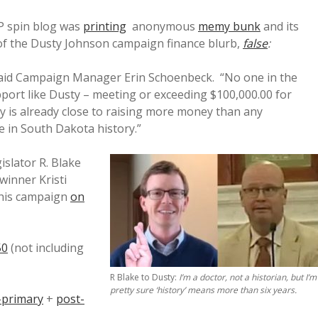
OP spin blog was
printing
anonymous
memy bunk
and its
 of the Dusty Johnson campaign finance blurb,
false
:
 said Campaign Manager Erin Schoenbeck. “No one in the
port like Dusty – meeting or exceeding $100,000.00 for
ty is already close to raising more money than any
e in South Dakota history.”
islator R. Blake
winner Kristi
 his campaign
on
50
(not including
R Blake to Dusty:
I’m a doctor, not a historian, but I’m
pretty sure ‘history’ means more than six years.
-primary
+
post-