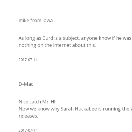
mike from iowa
As long as Curd is a subject, anyone know if he was 
nothing on the internet about this.
2017-07-14
D-Mac
Nice catch Mr. H!
Now we know why Sarah Huckabee is running the WH
releases.
2017-07-14