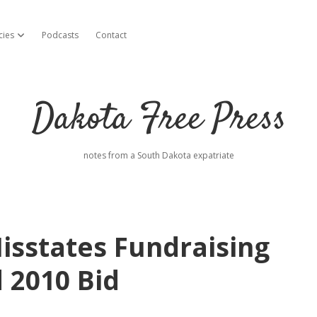
cies
Podcasts
Contact
open dropdown menu
Dakota Free Press
notes from a South Dakota expatriate
sstates Fundraising
 2010 Bid