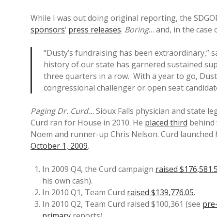
While I was out doing original reporting, the SDG
sponsors
‘
press releases
.
Boring
… and, in the case
“Dusty’s fundraising has been extraordinary,”
history of our state has garnered sustained sup
three quarters in a row. With a year to go, Dus
congressional challenger or open seat candidat
Paging Dr. Curd…
Sioux Falls physician and state leg
Curd ran for House in 2010. He
placed third
behind 
Noem and runner-up Chris Nelson. Curd launched
October 1, 2009
.
In 2009 Q4, the Curd campaign
raised $176,581.
his own cash).
In 2010 Q1, Team Curd
raised $139,776.05
.
In 2010 Q2, Team Curd raised $100,361 (see
pre
primary
reports).