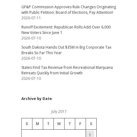
GF&P Commission Approves Rule Changes Originating
with Public Petition; Board of Elections, Pay Attention!
2026-07-11
Runoff Excitement: Republican Rolls Add Over 6,000
New Voters Since June 1
2026-07-10
South Dakota Hands Out $35M in Big Corporate Tax
Breaks So Far This Year
2026-07-10
States Find Tax Revenue from Recreational Marijuana
Retreats Quickly from Initial Growth
2026-07-10
Archive by Date
July 2017
S
M
T
W
T
F
S
1