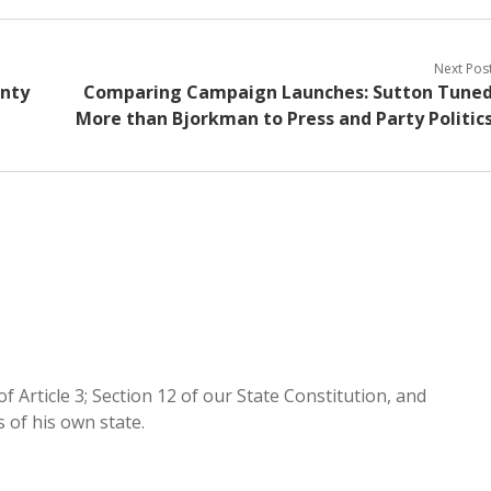
Next Pos
nty
Comparing Campaign Launches: Sutton Tune
More than Bjorkman to Press and Party Politic
of Article 3; Section 12 of our State Constitution, and
of his own state.