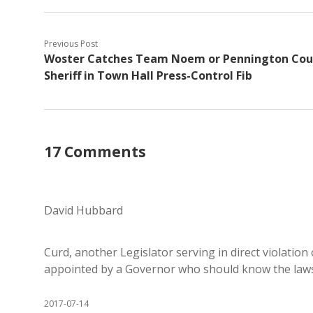
Previous Post
Woster Catches Team Noem or Pennington Cou
Sheriff in Town Hall Press-Control Fib
17 Comments
David Hubbard
Curd, another Legislator serving in direct violation 
appointed by a Governor who should know the laws 
2017-07-14