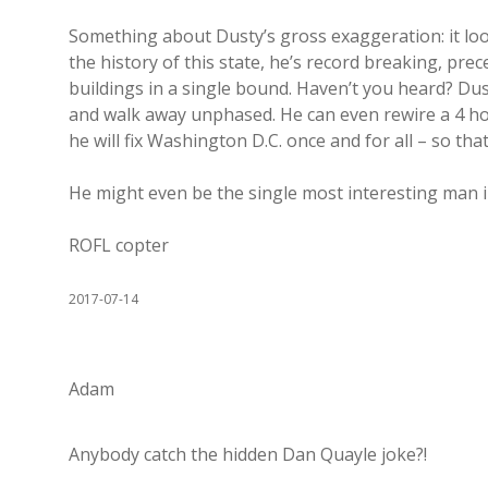
Something about Dusty’s gross exaggeration: it loo
the history of this state, he’s record breaking, prec
buildings in a single bound. Haven’t you heard? Dust
and walk away unphased. He can even rewire a 4 hors
he will fix Washington D.C. once and for all – so that
He might even be the single most interesting man i
ROFL copter
2017-07-14
Adam
Anybody catch the hidden Dan Quayle joke?!