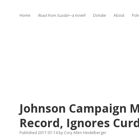
Home
Road from Suzdal
—a novel!
Donate
About
Poli
Johnson Campaign Mi
Record, Ignores Curd
Published 2017-07-14
by
Cory Allen Heidelberger