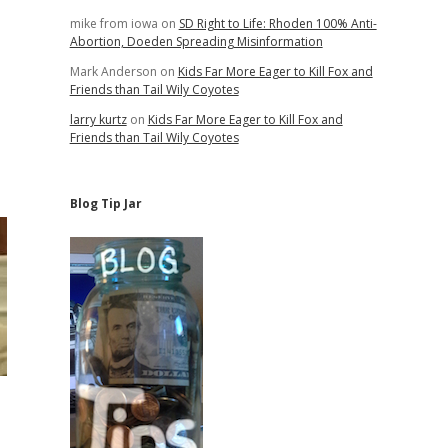
mike from iowa
on
SD Right to Life: Rhoden 100% Anti-
Abortion, Doeden Spreading Misinformation
Mark Anderson
on
Kids Far More Eager to Kill Fox and
Friends than Tail Wily Coyotes
larry kurtz
on
Kids Far More Eager to Kill Fox and
Friends than Tail Wily Coyotes
Blog Tip Jar