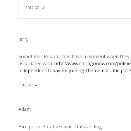
2017-07-14
jerry
Sometimes Republicans have a moment when they re
associated with.
http://www.chicagonow.com/politic
independent-today-im-joining-the-democratic-part
2017-07-14
Adam
Bird poop. Potatoe salad. Outstanding.