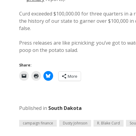
Curd exceeded $100,000.00 for three quarters in a 
the history of our state to garner over $100,000 in
false.
Press releases are like picnicking: you’ve got to wa
poop on the potato salad.
Share:
More
Published in
South Dakota
campaign finance
Dusty Johnson
R. Blake Curd
Sou