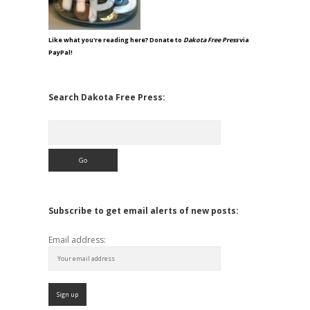
Like what you're reading here? Donate to
Dakota Free Press
via
PayPal!
Search Dakota Free Press:
Search
Subscribe to get email alerts of new posts:
Email address: