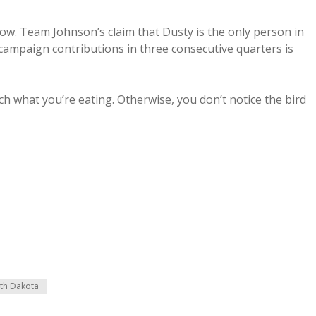
row. Team Johnson’s claim that Dusty is the only person in
 campaign contributions in three consecutive quarters is
tch what you’re eating. Otherwise, you don’t notice the bird
th Dakota