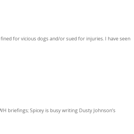
fined for vicious dogs and/or sued for injuries. I have seen
 briefings; Spicey is busy writing Dusty Johnson’s