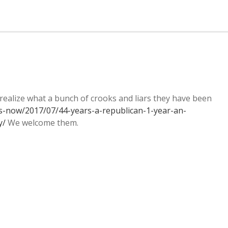
alize what a bunch of crooks and liars they have been
s-now/2017/07/44-years-a-republican-1-year-an-
y/
We welcome them.