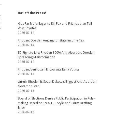
Hot off the Press!
t
d
Kids Far More Eager to Kill Fox and Friends than Tail
s
Wily Coyotes
2026-07-14
Rhoden: Doeden Angling for State Income Tax
2026-07-14
SD Right to Life: Rhoden 100% Anti-Abortion, Doeden
Spreading Misinformation
2026-07-14
Rhoden, Venhuizen Encourage Early Voting
2026-07-13
Unruh: Rhoden Is South Dakota’s Biggest Anti-Abortion
Governor Ever!
2026-07-13
Board of Elections Denies Public Participation in Rule-
Making Based on 1992 LRC Style-and-Form Drafting
Error
2026-07-12