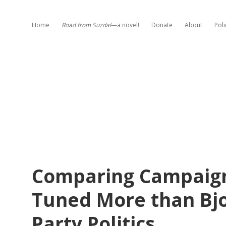
Home
Road from Suzdal
—a novel!
Donate
About
Poli
Comparing Campaign
Tuned More than Bj
Party Politics