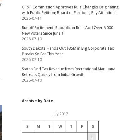
f
GF&P Commission Approves Rule Changes Originating
with Public Petition; Board of Elections, Pay Attention!
2026-07-11
Runoff Excitement: Republican Rolls Add Over 6,000
New Voters Since June 1
2026-07-10
South Dakota Hands Out $35M in Big Corporate Tax
Breaks So Far This Year
2026-07-10
States Find Tax Revenue from Recreational Marijuana
Retreats Quickly from Initial Growth
-
2026-07-10
Archive by Date
July 2017
S
M
T
W
T
F
S
1