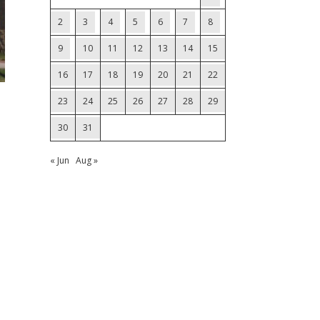
2
3
4
5
6
7
8
9
10
11
12
13
14
15
16
17
18
19
20
21
22
23
24
25
26
27
28
29
30
31
« Jun
Aug »