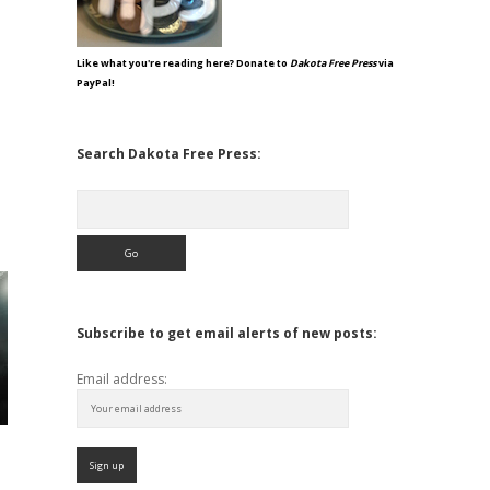
Like what you're reading here? Donate to
Dakota Free Press
via
PayPal!
Search Dakota Free Press:
Search
Subscribe to get email alerts of new posts:
Email address: