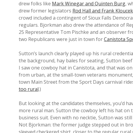
drew folks like
Mark Winegar and Quinten Burg
, w
drew former legislators
Rod Hall and Frank Kloucek
crowd included a contingent of Sioux Falls Democra
regulars. Bjorkman also drew the attendance of Rep
25 Representative Tom Pischke and an observer fr
two Republicans were just in town for
Canistota Sp
Sutton’s launch clearly played up his rural credenti
the background, hay bales for seating, Sutton beef
I saw one cowboy hat in Canistota, and that was on
from urban, at the small-town veterans monument, in
town Main Street from the Sport Days carnival rides
too rural
.)
But looking at the candidates themselves, you’d h
more rural man. Sutton the cowboy left his hat on 
business suit. Even with no necktie, Sutton was still 
Not Bjorkman: the former judge stepped out in bro
sleeved checkered shirt, closer to the regular rur