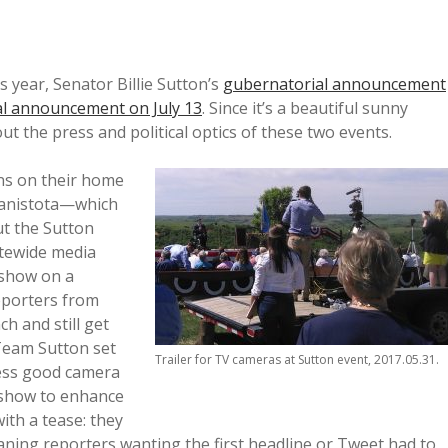
s year, Senator Billie Sutton’s
gubernatorial announcement
l announcement on July 13
. Since it’s a beautiful sunny
ut the press and political optics of these two events.
ns on their home
Canistota—which
ut the Sutton
atewide media
 show on a
reporters from
ch and still get
 Team Sutton set
Trailer for TV cameras at Sutton event, 2017.05.31.
ress good camera
 show to enhance
ith a tease: they
eaning reporters wanting the first headline or Tweet had to