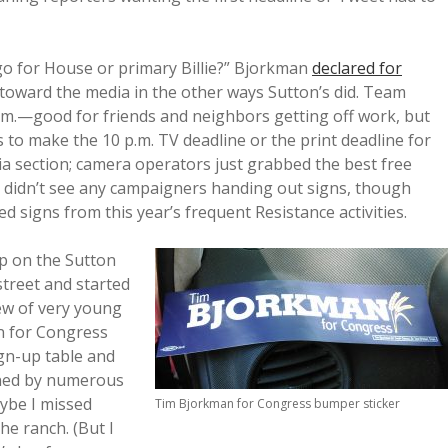
go for House or primary Billie?” Bjorkman
declared for
 toward the media in the other ways Sutton’s did. Team
.m.—good for friends and neighbors getting off work, but
 to make the 10 p.m. TV deadline or the print deadline for
ia section; camera operators just grabbed the best free
I didn’t see any campaigners handing out signs, though
signs from this year’s frequent Resistance activities.
p on the Sutton
treet and started
ew of very young
n for Congress
gn-up table and
nned by numerous
aybe I missed
Tim Bjorkman for Congress bumper sticker
he ranch. (But I