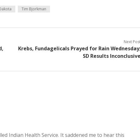
Dakota
Tim Bjorkman
Next Pos
d,
Krebs, Fundagelicals Prayed for Rain Wednesday
SD Results Inconclusiv
lled Indian Health Service. It saddened me to hear this