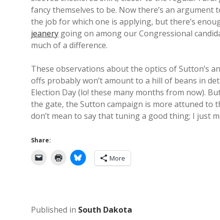
fancy themselves to be. Now there’s an argument t
the job for which one is applying, but there’s eno
jeanery
going on among our Congressional candida
much of a difference.
These observations about the optics of Sutton’s a
offs probably won’t amount to a hill of beans in d
Election Day (lo! these many months from now). But
the gate, the Sutton campaign is more attuned to th
don’t mean to say that tuning a good thing; I just m
Share:
More
Published in
South Dakota