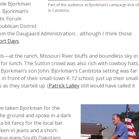
hile Bjorkman
Part of the audience at Bjorkman’s campaign kick-of
. Bjorkman’s
in Canistota.
tic Forum
ublican District
om the Daugaard Administration… although I think those
ort Days
.
als—at the ranch, Missouri River bluffs and boundless sky in
 for lunch. The Sutton crowd was also rich with cowboy hats.
 Bjorkman’s son John. Bjorkman’s Canistota setting was far
 front of their small-town K-12 school, just up their small
 as they started up. (
Patrick Lalley
still would have called it
ave taken Bjorkman for the
the ground and spoke in a dark
a bit fancy for the local bar.
ken-in jeans and a short-
al guy many South Dakotans