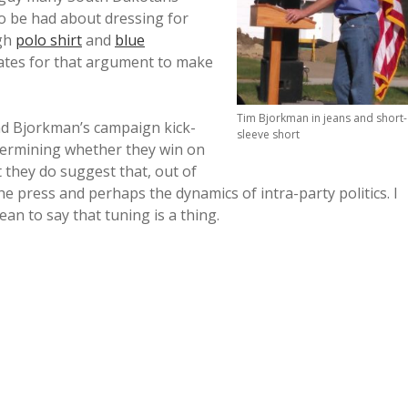
o be had about dressing for
ugh
polo shirt
and
blue
tes for that argument to make
Tim Bjorkman in jeans and short-
nd Bjorkman’s campaign kick-
sleeve short
etermining whether they win on
 they do suggest that, out of
e press and perhaps the dynamics of intra-party politics. I
ean to say that tuning is a thing.