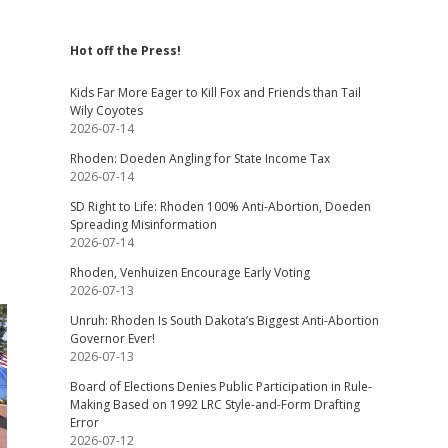
Hot off the Press!
Kids Far More Eager to Kill Fox and Friends than Tail
Wily Coyotes
2026-07-14
Rhoden: Doeden Angling for State Income Tax
2026-07-14
SD Right to Life: Rhoden 100% Anti-Abortion, Doeden
Spreading Misinformation
2026-07-14
Rhoden, Venhuizen Encourage Early Voting
2026-07-13
Unruh: Rhoden Is South Dakota’s Biggest Anti-Abortion
Governor Ever!
2026-07-13
Board of Elections Denies Public Participation in Rule-
Making Based on 1992 LRC Style-and-Form Drafting
Error
2026-07-12