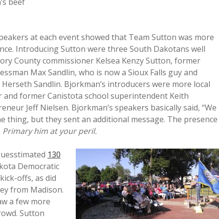
’s beef
 speakers at each event showed that Team Sutton was more
ence. Introducing Sutton were three South Dakotans well
egory County commissioner Kelsea Kenzy Sutton, former
essman Max Sandlin, who is now a Sioux Falls guy and
erseth Sandlin. Bjorkman’s introducers were more local
or and former Canistota school superintendent Keith
reneur Jeff Nielsen. Bjorkman’s speakers basically said, “We
e thing, but they sent an additional message. The presence
y. Primary him at your peril.
 guesstimated
130
akota Democratic
ck-offs, as did
ley from Madison.
saw a few more
rowd. Sutton