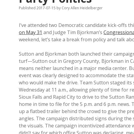
Published 2017-07-15
by
Cory Allen Heidelberger
I’ve attended two Democratic candidate kick-offs thi
on May 31
and Judge Tim Bjorkman’s
Congressiona
weekend, let’s take a break from policy and talk abo
Sutton and Bjorkman both launched their campaig
turf—Sutton out in Gregory County, Bjorkman in 
means neither launched in a major media center. B
event was clearly designed to accommodate the st
who would make the drive. Team Sutton staged its
Wednesday at 11 a.m., allowing plenty of time for 
Sioux Falls and Rapid City to drive to the Sutton Ran
home in time to file for the 5 p.m. and 6 p.m. news.
up a flatbed trailer behind the crowd to give the p
angles. The campaign distributed signs during the
the visuals. The campaign incentivized attendance w
didn’t say for which office Sutton was declaring, m