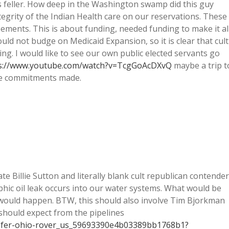
 feller. How deep in the Washington swamp did this guy
egrity of the Indian Health care on our reservations. These
ements. This is about funding, needed funding to make it al
ld not budge on Medicaid Expansion, so it is clear that cult
ing. I would like to see our own public elected servants go
s://www.youtube.com/watch?v=TcgGoAcDXvQ
maybe a trip t
e commitments made.
e Billie Sutton and literally blank cult republican contender
phic oil leak occurs into our water systems. What would be
p would happen. BTW, this should also involve Tim Bjorkman
should expect from the pipelines
nsfer-ohio-rover_us_59693390e4b03389bb1768b1?