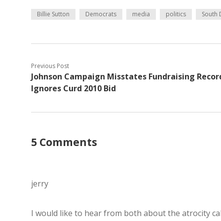
Billie Sutton
Democrats
media
politics
South 
Previous Post
Johnson Campaign Misstates Fundraising Recor
Ignores Curd 2010 Bid
5 Comments
jerry
I would like to hear from both about the atrocity ca