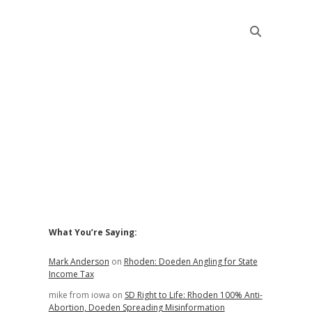
Sidebar
What You’re Saying:
Mark Anderson
on
Rhoden: Doeden Angling for State
Income Tax
mike from iowa
on
SD Right to Life: Rhoden 100% Anti-
Abortion, Doeden Spreading Misinformation