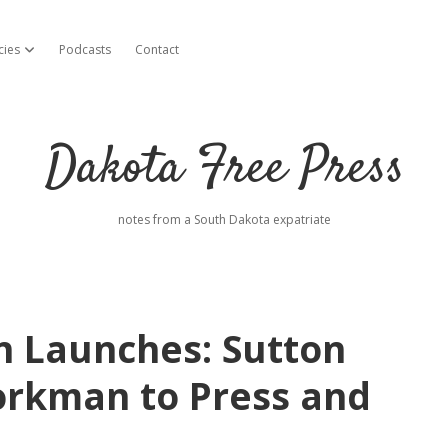
cies
Podcasts
Contact
open dropdown menu
Dakota Free Press
notes from a South Dakota expatriate
 Launches: Sutton
orkman to Press and