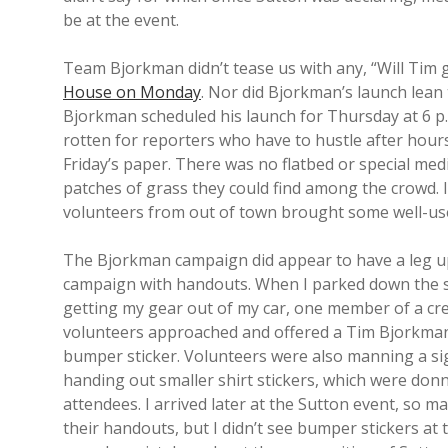
be at the event.
Team Bjorkman didn’t tease us with any, “Will Tim 
House on Monday
. Nor did Bjorkman’s launch lean
Bjorkman scheduled his launch for Thursday at 6 p
rotten for reporters who have to hustle after hours
Friday’s paper. There was no flatbed or special med
patches of grass they could find among the crowd. 
volunteers from out of town brought some well-used 
The Bjorkman campaign did appear to have a leg u
campaign with handouts. When I parked down the s
getting my gear out of my car, one member of a cr
volunteers approached and offered a Tim Bjorkma
bumper sticker. Volunteers were also manning a si
handing out smaller shirt stickers, which were do
attendees. I arrived later at the Sutton event, so m
their handouts, but I didn’t see bumper stickers at t