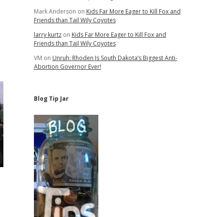
Mark Anderson
on
Kids Far More Eager to Kill Fox and
Friends than Tail Wily Coyotes
larry kurtz
on
Kids Far More Eager to Kill Fox and
Friends than Tail Wily Coyotes
VM
on
Unruh: Rhoden Is South Dakota’s Biggest Anti-
Abortion Governor Ever!
Blog Tip Jar