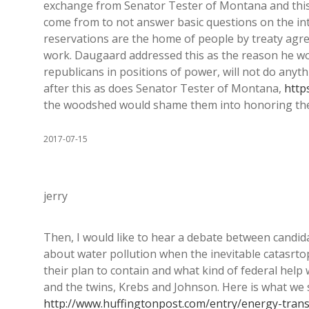
exchange from Senator Tester of Montana and this
come from to not answer basic questions on the int
reservations are the home of people by treaty agre
work. Daugaard addressed this as the reason he wou
republicans in positions of power, will not do anyth
after this as does Senator Tester of Montana,
http
the woodshed would shame them into honoring th
2017-07-15
jerry
Then, I would like to hear a debate between candidat
about water pollution when the inevitable catasrto
their plan to contain and what kind of federal hel
and the twins, Krebs and Johnson. Here is what we 
http://www.huffingtonpost.com/entry/energy-tra