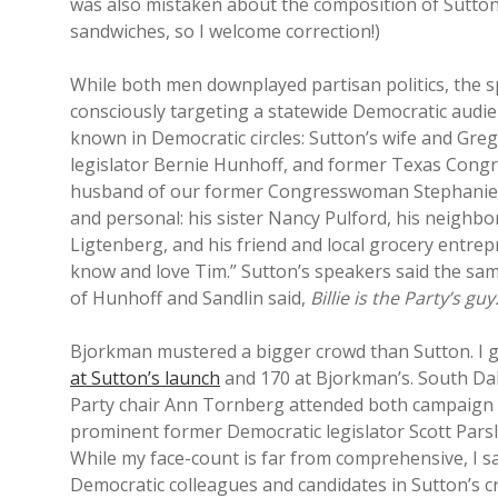
was also mistaken about the composition of Sutton
sandwiches, so I welcome correction!)
While both men downplayed partisan politics, the
consciously targeting a statewide Democratic audi
known in Democratic circles: Sutton’s wife and Gr
legislator Bernie Hunhoff, and former Texas Congr
husband of our former Congresswoman Stephanie H
and personal: his sister Nancy Pulford, his neighb
Ligtenberg, and his friend and local grocery entrep
know and love Tim.” Sutton’s speakers said the sam
of Hunhoff and Sandlin said,
Billie is the Party’s gu
Bjorkman mustered a bigger crowd than Sutton. I
at Sutton’s launch
and 170 at Bjorkman’s. South D
Party chair Ann Tornberg attended both campaign ki
prominent former Democratic legislator Scott Pars
While my face-count is far from comprehensive, I 
Democratic colleagues and candidates in Sutton’s c