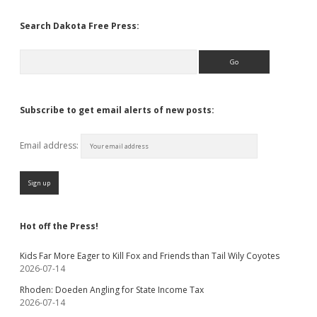
Search Dakota Free Press:
Search
Subscribe to get email alerts of new posts:
Email address:
Hot off the Press!
Kids Far More Eager to Kill Fox and Friends than Tail Wily Coyotes
2026-07-14
Rhoden: Doeden Angling for State Income Tax
2026-07-14