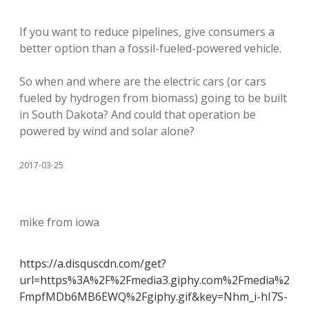
If you want to reduce pipelines, give consumers a
better option than a fossil-fueled-powered vehicle.
So when and where are the electric cars (or cars
fueled by hydrogen from biomass) going to be built
in South Dakota? And could that operation be
powered by wind and solar alone?
2017-03-25
mike from iowa
https://a.disquscdn.com/get?
url=https%3A%2F%2Fmedia3.giphy.com%2Fmedia%2
FmpfMDb6MB6EWQ%2Fgiphy.gif&key=Nhm_i-hI7S-