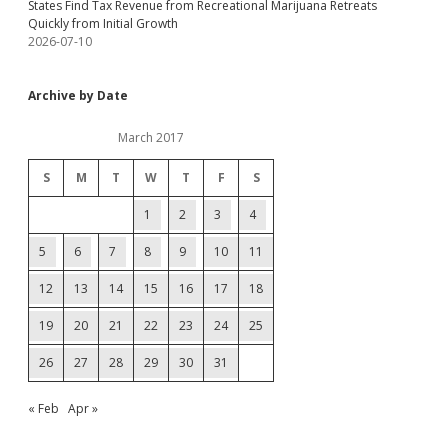
States Find Tax Revenue from Recreational Marijuana Retreats
Quickly from Initial Growth
2026-07-10
Archive by Date
March 2017
S
M
T
W
T
F
S
1
2
3
4
5
6
7
8
9
10
11
12
13
14
15
16
17
18
19
20
21
22
23
24
25
26
27
28
29
30
31
« Feb
Apr »