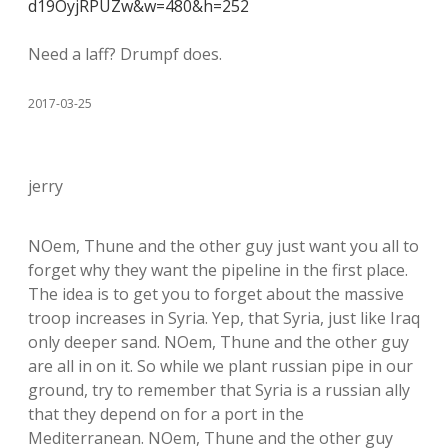
d19OyjRPUZw&w=480&h=252
Need a laff? Drumpf does.
2017-03-25
jerry
NOem, Thune and the other guy just want you all to
forget why they want the pipeline in the first place.
The idea is to get you to forget about the massive
troop increases in Syria. Yep, that Syria, just like Iraq
only deeper sand. NOem, Thune and the other guy
are all in on it. So while we plant russian pipe in our
ground, try to remember that Syria is a russian ally
that they depend on for a port in the
Mediterranean. NOem, Thune and the other guy