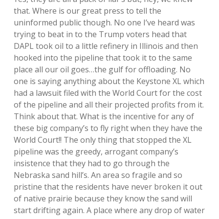
that. Where is our great press to tell the
uninformed public though. No one I’ve heard was
trying to beat in to the Trump voters head that
DAPL took oil to a little refinery in Illinois and then
hooked into the pipeline that took it to the same
place all our oil goes…the gulf for offloading. No
one is saying anything about the Keystone XL which
had a lawsuit filed with the World Court for the cost
of the pipeline and all their projected profits from it.
Think about that. What is the incentive for any of
these big company’s to fly right when they have the
World Court!! The only thing that stopped the XL
pipeline was the greedy, arrogant company’s
insistence that they had to go through the
Nebraska sand hill’s. An area so fragile and so
pristine that the residents have never broken it out
of native prairie because they know the sand will
start drifting again. A place where any drop of water