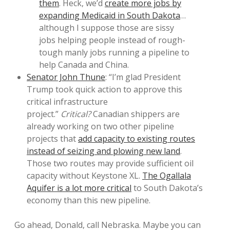
them
. Heck, we’d
create more jobs by
expanding Medicaid in South Dakota
…
although I suppose those are sissy
jobs helping people instead of rough-
tough manly jobs running a pipeline to
help Canada and China.
Senator John Thune
: “I’m glad President
Trump took quick action to approve this
critical infrastructure
project.”
Critical?
Canadian shippers are
already working on two other pipeline
projects that
add capacity to existing routes
instead of seizing and plowing new land
.
Those two routes may provide sufficient oil
capacity without Keystone XL.
The Ogallala
Aquifer is a lot more critical
to South Dakota’s
economy than this new pipeline.
Go ahead, Donald, call Nebraska. Maybe you can