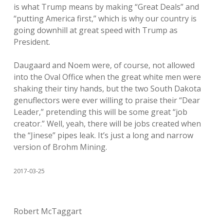
is what Trump means by making “Great Deals” and
“putting America first,” which is why our country is
going downhill at great speed with Trump as
President.
Daugaard and Noem were, of course, not allowed
into the Oval Office when the great white men were
shaking their tiny hands, but the two South Dakota
genuflectors were ever willing to praise their “Dear
Leader,” pretending this will be some great “job
creator.” Well, yeah, there will be jobs created when
the “Jinese” pipes leak. It’s just a long and narrow
version of Brohm Mining.
2017-03-25
Robert McTaggart