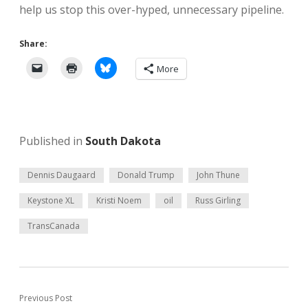
help us stop this over-hyped, unnecessary pipeline.
Share:
More
Published in
South Dakota
Dennis Daugaard
Donald Trump
John Thune
Keystone XL
Kristi Noem
oil
Russ Girling
TransCanada
Previous Post