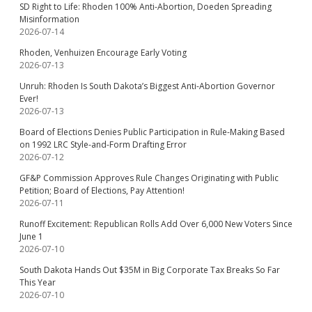
SD Right to Life: Rhoden 100% Anti-Abortion, Doeden Spreading
Misinformation
2026-07-14
Rhoden, Venhuizen Encourage Early Voting
2026-07-13
Unruh: Rhoden Is South Dakota’s Biggest Anti-Abortion Governor
Ever!
2026-07-13
Board of Elections Denies Public Participation in Rule-Making Based
on 1992 LRC Style-and-Form Drafting Error
2026-07-12
GF&P Commission Approves Rule Changes Originating with Public
Petition; Board of Elections, Pay Attention!
2026-07-11
Runoff Excitement: Republican Rolls Add Over 6,000 New Voters Since
June 1
2026-07-10
South Dakota Hands Out $35M in Big Corporate Tax Breaks So Far
This Year
2026-07-10