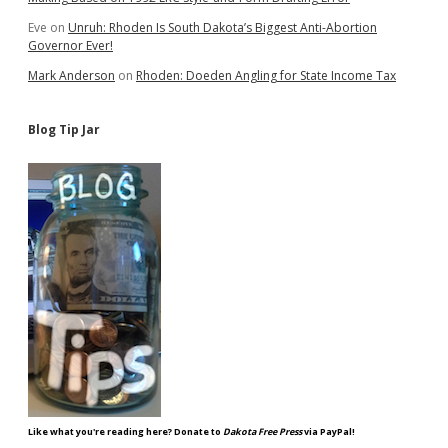
Eve
on
Unruh: Rhoden Is South Dakota’s Biggest Anti-Abortion
Governor Ever!
Mark Anderson
on
Rhoden: Doeden Angling for State Income Tax
Blog Tip Jar
Like what you're reading here? Donate to
Dakota Free Press
via PayPal!