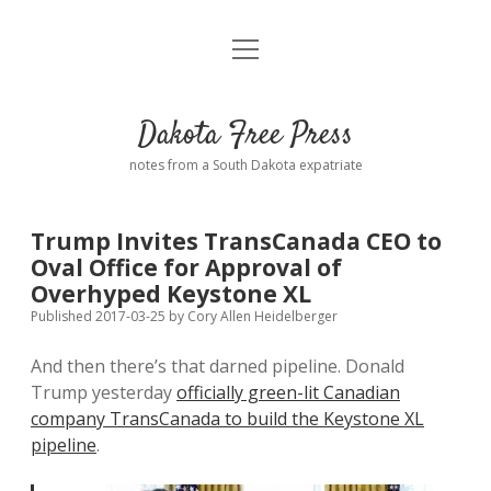
open
Home
menu
Road from Suzdal
—a novel!
Dakota Free Press
Donate
notes from a South Dakota expatriate
About
Trump Invites TransCanada CEO to
Policies
Oval Office for Approval of
open
dropdown
Overhyped Keystone XL
menu
Advertising
Podcasts
Published 2017-03-25
by
Cory Allen Heidelberger
And then there’s that darned pipeline. Donald
Comments: Moderation and Anonymity
Contact
Trump yesterday
officially green-lit Canadian
company TransCanada to build the Keystone XL
Disclaimer
pipeline
.