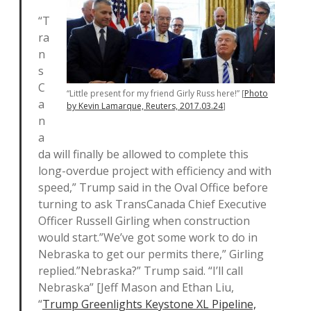
“T
ra
n
s
C
“Little present for my friend Girly Russ here!” [
Photo
a
by Kevin Lamarque, Reuters, 2017.03.24
]
n
a
da will finally be allowed to complete this
long-overdue project with efficiency and with
speed,” Trump said in the Oval Office before
turning to ask TransCanada Chief Executive
Officer Russell Girling when construction
would start.”We’ve got some work to do in
Nebraska to get our permits there,” Girling
replied.”Nebraska?” Trump said. “I’ll call
Nebraska” [Jeff Mason and Ethan Liu,
“
Trump Greenlights Keystone XL Pipeline,