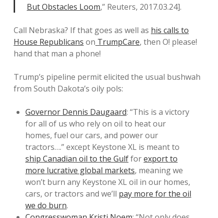
But Obstacles Loom
,” Reuters, 2017.03.24].
Call Nebraska? If that goes as well as
his calls to
House Republicans
on
TrumpCare
, then O! please!
hand that man a phone!
Trump’s pipeline permit elicited the usual bushwah
from South Dakota’s oily pols:
Governor Dennis Daugaard
: “This is a victory
for all of us who rely on oil to heat our
homes, fuel our cars, and power our
tractors….” except Keystone XL is meant to
ship Canadian oil to the Gulf
for
export to
more lucrative global markets
, meaning we
won’t burn any Keystone XL oil in our homes,
cars, or tractors and we’ll
pay more for the oil
we do burn
.
Congresswoman Kristi Noem
: “Not only does