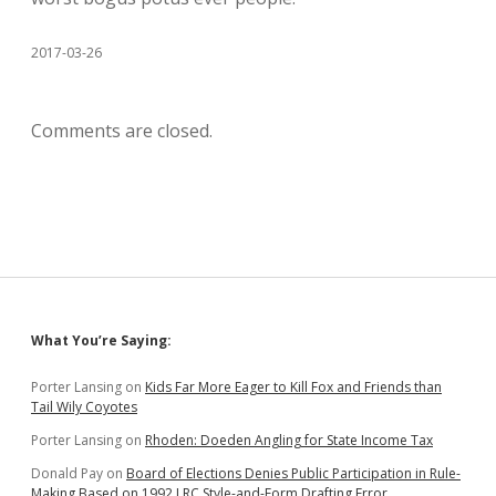
2017-03-26
Comments are closed.
Sidebar
What You’re Saying:
Porter Lansing
on
Kids Far More Eager to Kill Fox and Friends than
Tail Wily Coyotes
Porter Lansing
on
Rhoden: Doeden Angling for State Income Tax
Donald Pay
on
Board of Elections Denies Public Participation in Rule-
Making Based on 1992 LRC Style-and-Form Drafting Error