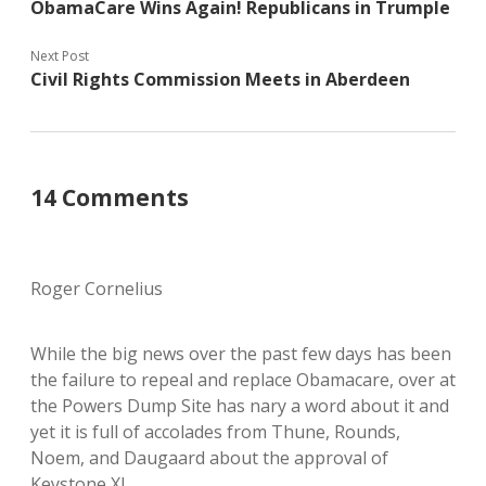
ObamaCare Wins Again! Republicans in Trumple
Next Post
Civil Rights Commission Meets in Aberdeen
14 Comments
Roger Cornelius
While the big news over the past few days has been
the failure to repeal and replace Obamacare, over at
the Powers Dump Site has nary a word about it and
yet it is full of accolades from Thune, Rounds,
Noem, and Daugaard about the approval of
Keystone XL.