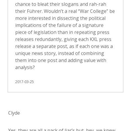
chance to bleat their slogans and rah-rah
their Führer. Wouldn’t a real “War College” be
more interested in dissecting the political
implications of the failure of a signature
piece of legislation than in repeating press
releases redundantly, giving each KXL press
release a separate post, as if each one was a
unique news story, instead of combining
them into one post and adding value with
analysis?
2017-03-25
Clyde
Yes, they are all a pack of liar’s but, hey, we knew