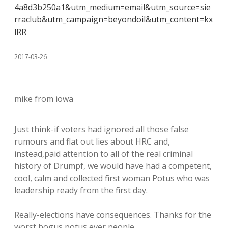
4a8d3b250a1&utm_medium=email&utm_source=sie
rraclub&utm_campaign=beyondoil&utm_content=kx
lRR
2017-03-26
mike from iowa
Just think-if voters had ignored all those false
rumours and flat out lies about HRC and,
instead,paid attention to all of the real criminal
history of Drumpf, we would have had a competent,
cool, calm and collected first woman Potus who was
leadership ready from the first day.
Really-elections have consequences. Thanks for the
worst bogus potus ever people.