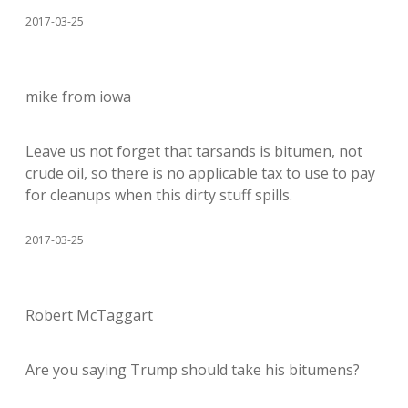
2017-03-25
mike from iowa
Leave us not forget that tarsands is bitumen, not
crude oil, so there is no applicable tax to use to pay
for cleanups when this dirty stuff spills.
2017-03-25
Robert McTaggart
Are you saying Trump should take his bitumens?