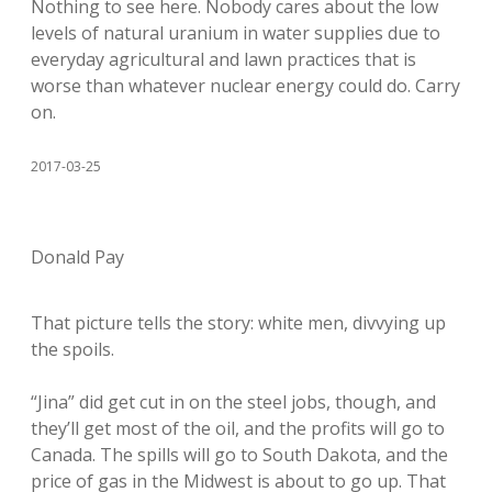
Nothing to see here. Nobody cares about the low
levels of natural uranium in water supplies due to
everyday agricultural and lawn practices that is
worse than whatever nuclear energy could do. Carry
on.
2017-03-25
Donald Pay
That picture tells the story: white men, divvying up
the spoils.
“Jina” did get cut in on the steel jobs, though, and
they’ll get most of the oil, and the profits will go to
Canada. The spills will go to South Dakota, and the
price of gas in the Midwest is about to go up. That