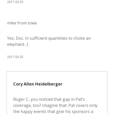
2017-03-25
mike from iowa
Yes, Doc. In sufficient quantities to choke an
elephant. :)
2017-03-25
Cory Allen Heidelberger
Roger C, you noticed that gap in Pat’s
coverage, too? Imagine that: Pat covers only
the happy events that give his sponsors a