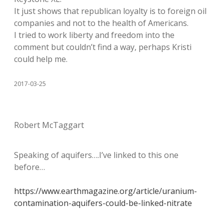
It just shows that republican loyalty is to foreign oil
companies and not to the health of Americans.
I tried to work liberty and freedom into the
comment but couldn’t find a way, perhaps Kristi
could help me.
2017-03-25
Robert McTaggart
Speaking of aquifers….I’ve linked to this one
before…
https://www.earthmagazine.org/article/uranium-
contamination-aquifers-could-be-linked-nitrate