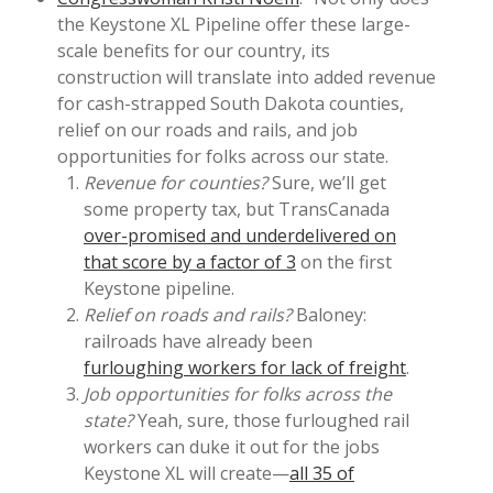
the Keystone XL Pipeline offer these large-
scale benefits for our country, its
construction will translate into added revenue
for cash-strapped South Dakota counties,
relief on our roads and rails, and job
opportunities for folks across our state.
Revenue for counties?
Sure, we’ll get
some property tax, but TransCanada
over-promised and underdelivered on
that score by a factor of 3
on the first
Keystone pipeline.
Relief on roads and rails?
Baloney:
railroads have already been
furloughing workers for lack of freight
.
Job opportunities for folks across the
state?
Yeah, sure, those furloughed rail
workers can duke it out for the jobs
Keystone XL will create—
all 35 of