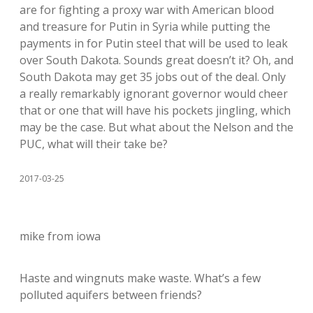
are for fighting a proxy war with American blood
and treasure for Putin in Syria while putting the
payments in for Putin steel that will be used to leak
over South Dakota. Sounds great doesn’t it? Oh, and
South Dakota may get 35 jobs out of the deal. Only
a really remarkably ignorant governor would cheer
that or one that will have his pockets jingling, which
may be the case. But what about the Nelson and the
PUC, what will their take be?
2017-03-25
mike from iowa
Haste and wingnuts make waste. What’s a few
polluted aquifers between friends?