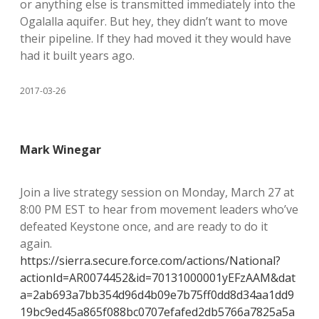
or anything else is transmitted immediately into the
Ogalalla aquifer. But hey, they didn’t want to move
their pipeline. If they had moved it they would have
had it built years ago.
2017-03-26
Mark Winegar
Join a live strategy session on Monday, March 27 at
8:00 PM EST to hear from movement leaders who’ve
defeated Keystone once, and are ready to do it
again.
https://sierra.secure.force.com/actions/National?
actionId=AR0074452&id=70131000001yEFzAAM&dat
a=2ab693a7bb354d96d4b09e7b75ff0dd8d34aa1dd9
19bc9ed45a865f088bc0707efafed2db5766a7825a5a