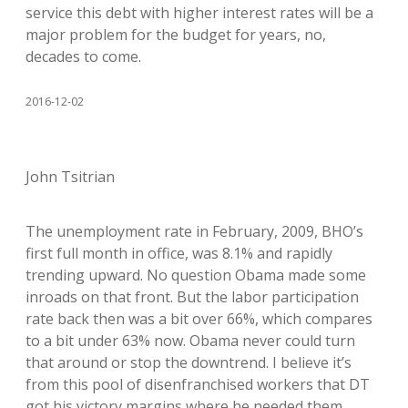
service this debt with higher interest rates will be a
major problem for the budget for years, no,
decades to come.
2016-12-02
John Tsitrian
The unemployment rate in February, 2009, BHO’s
first full month in office, was 8.1% and rapidly
trending upward. No question Obama made some
inroads on that front. But the labor participation
rate back then was a bit over 66%, which compares
to a bit under 63% now. Obama never could turn
that around or stop the downtrend. I believe it’s
from this pool of disenfranchised workers that DT
got his victory margins where he needed them.