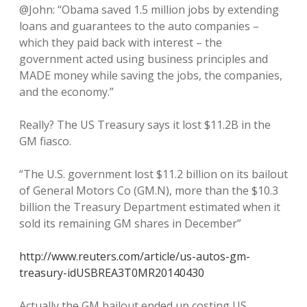
@John: “Obama saved 1.5 million jobs by extending
loans and guarantees to the auto companies –
which they paid back with interest – the
government acted using business principles and
MADE money while saving the jobs, the companies,
and the economy.”
Really? The US Treasury says it lost $11.2B in the
GM fiasco.
“The U.S. government lost $11.2 billion on its bailout
of General Motors Co (GM.N), more than the $10.3
billion the Treasury Department estimated when it
sold its remaining GM shares in December”
http://www.reuters.com/article/us-autos-gm-
treasury-idUSBREA3T0MR20140430
Actually the GM bailout ended up costing US