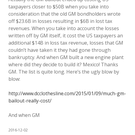
taxpayers closer to $50B when you take into
consideration that the old GM bondholders wrote
off $23.6B in losses resulting in $6B in lost tax
revenues. When you take into account the losses
written off by GM itself, it cost the US taxpayers an
additional $14B in loss tax revenue, losses that GM
couldn’t have taken it they had gone through
bankruptcy. And when GM built a new engine plant
where did they decide to build it? Mexico! Thanks
GM. The list is quite long. Here’s the ugly blow by
blow:
http://www.dcclothesline.com/2015/01/09/much-gm-
bailout-really-cost/
And when GM
2016-12-02