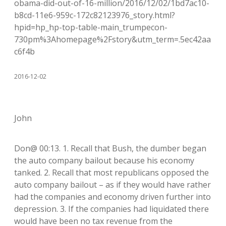
obama-did-out-of-16-million/2016/12/02/1bd7ac10-
b8cd-11e6-959c-172c82123976_story.html?
hpid=hp_hp-top-table-main_trumpecon-
730pm%3Ahomepage%2Fstory&utm_term=.5ec42aa
c6f4b
2016-12-02
John
Don@ 00:13. 1. Recall that Bush, the dumber began
the auto company bailout because his economy
tanked. 2. Recall that most republicans opposed the
auto company bailout – as if they would have rather
had the companies and economy driven further into
depression. 3. If the companies had liquidated there
would have been no tax revenue from the