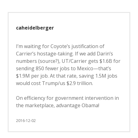
caheidelberger
I’m waiting for Coyote’s justification of
Carrier’s hostage-taking. If we add Darin’s
numbers (source?), UT/Carrier gets $1.6B for
sending 850 fewer jobs to Mexico—that’s
$1.9M per job. At that rate, saving 1.5M jobs
would cost Trump/us $2.9 trillion.
On efficiency for government intervention in
the marketplace, advantage Obama!
2016-12-02