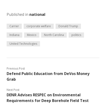
Published in
national
Carrier
corporate welfare
Donald Trump
Indiana
Mexico
North Carolina
politics
United Technologies
Previous Post
Defend Public Education from DeVos Money
Grab
Next Post
DENR Advises RESPEC on Environmental
Requirements for Deep Borehole Field Test