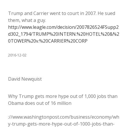
Trump and Carrier went to court in 2007. He sued
them, what a guy.
http://www.leagle.com/decision/2007826524FSupp2
d302_1794/TRUMP%20INTERN.%20HOTEL%20&%2
0TOWER%20v.%20CARRIER%20CORP
2016-12-02
David Newquist
Why Trump gets more hype out of 1,000 jobs than
Obama does out of 16 million
://www.washingtonpost.com/business/economy/wh
y-trump-gets-more-hype-out-of-1000-jobs-than-