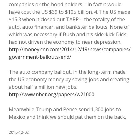
companies or the bond holders – in fact it would
have cost the US $39 to $105 billion. 4. The US made
$15.3 when it closed out TARP – the totality of the
auto, auto financer, and bankster bailouts. None of
which was necessary if Bush and his side-kick Dick
had not driven the economy to near depression.
http://money.cnn.com/2014/12/19/news/companies/
government-bailouts-end/
The auto company bailout, in the long-term made
the US economy money by saving jobs and creating
about half a million new jobs.
http://www.nber.org/papers/w21000
Meanwhile Trump and Pence send 1,300 jobs to
Mexico and think we should pat them on the back.
2016-12-02