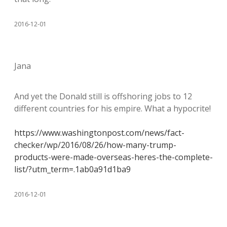
2016-12-01
Jana
And yet the Donald still is offshoring jobs to 12
different countries for his empire. What a hypocrite!
https://www.washingtonpost.com/news/fact-
checker/wp/2016/08/26/how-many-trump-
products-were-made-overseas-heres-the-complete-
list/?utm_term=.1ab0a91d1ba9
2016-12-01