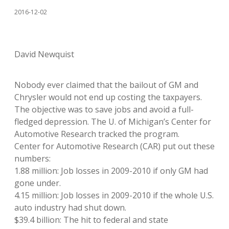
2016-12-02
David Newquist
Nobody ever claimed that the bailout of GM and
Chrysler would not end up costing the taxpayers.
The objective was to save jobs and avoid a full-
fledged depression. The U. of Michigan’s Center for
Automotive Research tracked the program.
Center for Automotive Research (CAR) put out these
numbers:
1.88 million: Job losses in 2009-2010 if only GM had
gone under.
4.15 million: Job losses in 2009-2010 if the whole U.S.
auto industry had shut down.
$39.4 billion: The hit to federal and state