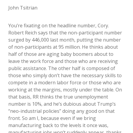
John Tsitrian
You’re fixating on the headline number, Cory.
Robert Reich says that the non-participant number
surged by 446,000 last month, putting the number
of non-participants at 95 million. He thinks about
half of those are aging baby boomers about to
leave the work force and those who are receiving
public assistance. The other half is composed of
those who simply don’t have the necessary skills to
compete in a modern labor force or those who are
working at the margins, mostly under the table. On
that basis, RR thinks the true unemployment
number is 10%, and he’s dubious about Trump’s
“neo-industrial policies” doing any good on that
front. So am I, because even if we bring
manufacturing back to the levels it once was,
manufacturing jobs won’t suddenly appear, thanks