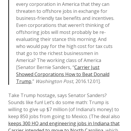
every corporation in America that they can
threaten to offshore jobs in exchange for
business-friendly tax benefits and incentives.
Even corporations that weren’t thinking of
offshoring jobs will most probably be re-
evaluating their stance this morning. And
who would pay for the high cost for tax cuts
that go to the richest businessmen in
America? The working class of America
[Senator Bernie Sanders, “
Carrier Just
Showed Corporations How to Beat Donald
Trump
,”
Washington Post
, 2016.12.01].
Take Trump hostage, says Senator Sanders?
Sounds like fun! Let’s do some math: Trump is
willing to give up $7 million (of Indiana’s money) to
keep 850 jobs from going to Mexico. (The deal also
keeps 300 HQ and engineering jobs in Indiana that
Carrier intended to move to North Carolina
, which