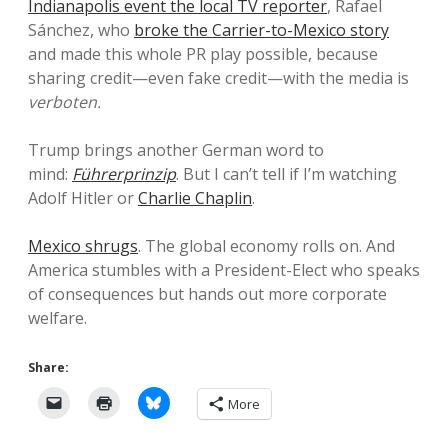
Indianapolis event the local TV reporter
, Rafael
Sánchez, who
broke the Carrier-to-Mexico story
and made this whole PR play possible, because
sharing credit—even fake credit—with the media is
verboten.
Trump brings another German word to
mind:
Führerprinzip
. But I can’t tell if I’m watching
Adolf Hitler or
Charlie Chaplin
.
Mexico shrugs
. The global economy rolls on. And
America stumbles with a President-Elect who speaks
of consequences but hands out more corporate
welfare.
Share:
More