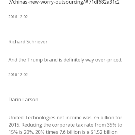
7/chinas-new-worry-outsourcing/#71df682a31c2
2016-12-02
Richard Schriever
And the Trump brand is definitely way over-priced.
2016-12-02
Darin Larson
United Technologies net income was 7.6 billion for
2015. Reducing the corporate tax rate from 35% to
15% is 20%. 20% times 7.6 billion is a $1.52 billion