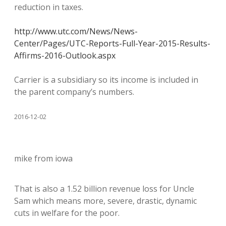
reduction in taxes.
http://www.utc.com/News/News-
Center/Pages/UTC-Reports-Full-Year-2015-Results-
Affirms-2016-Outlook.aspx
Carrier is a subsidiary so its income is included in
the parent company’s numbers.
2016-12-02
mike from iowa
That is also a 1.52 billion revenue loss for Uncle
Sam which means more, severe, drastic, dynamic
cuts in welfare for the poor.