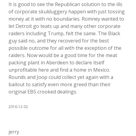
It is good to see the Republican solution to the ills
of corporate skulduggery happen with just tossing
money at it with no boundaries. Romney wanted to
let Detroit go teats up and many other corporate
raiders including Trump, felt the same. The Black
guy said no, and they recovered for the best
possible outcome for all with the exception of the
raiders. Now would be a good time for the meat
packing plant in Aberdeen to declare itself
unprofitable here and find a home in Mexico.
Rounds and Joop could collect yet again with a
bailout to satisfy even more greed than their
original EB5 crooked dealings.
2016-12-02
jerry