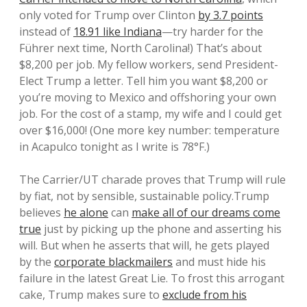
only voted for Trump over Clinton
by 3.7 points
instead of
18.91 like Indiana
—try harder for the
Führer next time, North Carolina!) That’s about
$8,200 per job. My fellow workers, send President-
Elect Trump a letter. Tell him you want $8,200 or
you’re moving to Mexico and offshoring your own
job. For the cost of a stamp, my wife and I could get
over $16,000! (One more key number: temperature
in Acapulco tonight as I write is 78°F.)
The Carrier/UT charade proves that Trump will rule
by fiat, not by sensible, sustainable policy.Trump
believes
he alone
can
make all of our dreams come
true
just by picking up the phone and asserting his
will.
But when he asserts that will, he gets played
by the
corporate blackmailers
and must hide his
failure in the latest Great Lie. To frost this arrogant
cake, Trump makes sure to
exclude from his