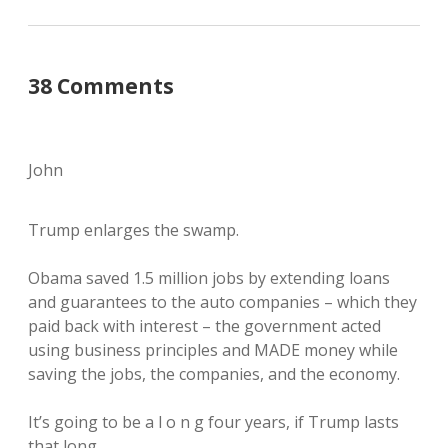
38 Comments
John
Trump enlarges the swamp.
Obama saved 1.5 million jobs by extending loans
and guarantees to the auto companies – which they
paid back with interest – the government acted
using business principles and MADE money while
saving the jobs, the companies, and the economy.
It’s going to be a l o n g four years, if Trump lasts
that long.