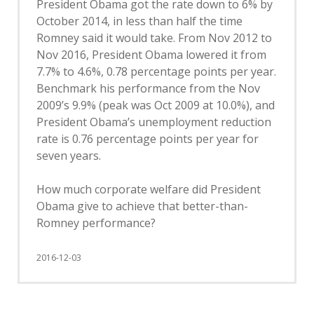
President Obama got the rate down to 6% by
October 2014, in less than half the time
Romney said it would take. From Nov 2012 to
Nov 2016, President Obama lowered it from
7.7% to 4.6%, 0.78 percentage points per year.
Benchmark his performance from the Nov
2009’s 9.9% (peak was Oct 2009 at 10.0%), and
President Obama’s unemployment reduction
rate is 0.76 percentage points per year for
seven years.
How much corporate welfare did President
Obama give to achieve that better-than-
Romney performance?
2016-12-03