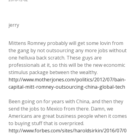
jerry
Mittens Romney probably will get some lovin from
the gang by not outsourcing any more jobs without
one helluva back scratch. These guys are
professionals at it, so this will be the new economic
stimulus package between the wealthy.
http://www.motherjones.com/politics/2012/07/bain-
capital-mitt-romney-outsourcing-china-global-tech
Been going on for years with China, and then they
send the jobs to Mexico from there. Damn, we
Americans are great business people when it comes
to buying stuff that is overpriced.
http://www.forbes.com/sites/haroldsirkin/2016/07/0