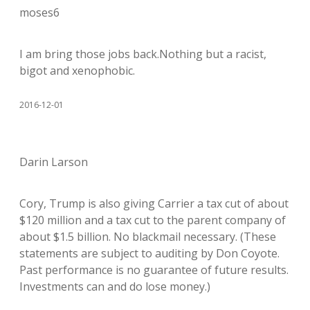
moses6
I am bring those jobs back.Nothing but a racist,
bigot and xenophobic.
2016-12-01
Darin Larson
Cory, Trump is also giving Carrier a tax cut of about
$120 million and a tax cut to the parent company of
about $1.5 billion. No blackmail necessary. (These
statements are subject to auditing by Don Coyote.
Past performance is no guarantee of future results.
Investments can and do lose money.)