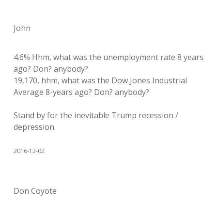
John
4.6% Hhm, what was the unemployment rate 8 years
ago? Don? anybody?
19,170, hhm, what was the Dow Jones Industrial
Average 8-years ago? Don? anybody?
Stand by for the inevitable Trump recession /
depression.
2016-12-02
Don Coyote