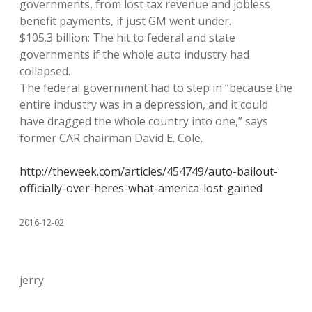
governments, from lost tax revenue and jobless
benefit payments, if just GM went under.
$105.3 billion: The hit to federal and state
governments if the whole auto industry had
collapsed.
The federal government had to step in “because the
entire industry was in a depression, and it could
have dragged the whole country into one,” says
former CAR chairman David E. Cole.
http://theweek.com/articles/454749/auto-bailout-
officially-over-heres-what-america-lost-gained
2016-12-02
jerry