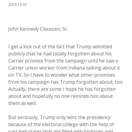
2016-12-01
John Kennedy Claussen, Sr.
I get a kick out of the fact that Trump admitted
publicly that he had totally forgotten about his
Carrier promise from the campaign until he saw a
Carrier union worker from Indiana talking about it
on TV. So I have to wonder what other promises
from his campaign has Trump forgotten about, too.
Actually, there are some I hope he has forgotten
about and hopefully no one reminds him about
them as well.
But seriously, Trump only wins the presidency
because of the electoral college with the help of
rust belt states that are filled with factories and