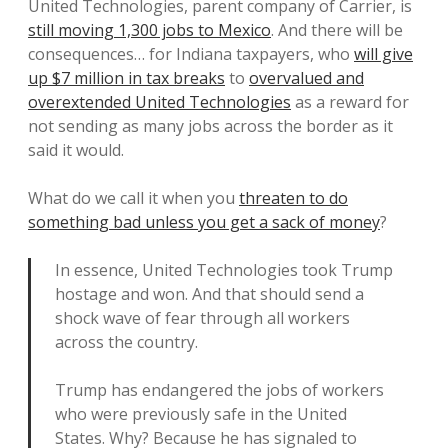
United Technologies, parent company of Carrier, is
still moving 1,300 jobs to Mexico
. And there will be
consequences… for Indiana taxpayers, who
will give
up $7 million in tax breaks
to
overvalued and
overextended United Technologies
as a reward for
not sending as many jobs across the border as it
said it would.
What do we call it when you
threaten to do
something bad unless you get a sack of money
?
In essence, United Technologies took Trump
hostage and won. And that should send a
shock wave of fear through all workers
across the country.
Trump has endangered the jobs of workers
who were previously safe in the United
States. Why? Because he has signaled to