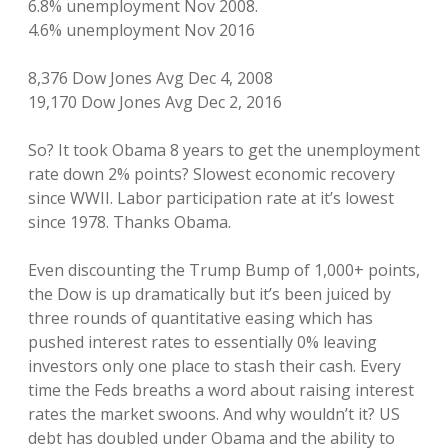
6.8% unemployment Nov 2008.
4.6% unemployment Nov 2016
8,376 Dow Jones Avg Dec 4, 2008
19,170 Dow Jones Avg Dec 2, 2016
So? It took Obama 8 years to get the unemployment
rate down 2% points? Slowest economic recovery
since WWII. Labor participation rate at it’s lowest
since 1978. Thanks Obama.
Even discounting the Trump Bump of 1,000+ points,
the Dow is up dramatically but it’s been juiced by
three rounds of quantitative easing which has
pushed interest rates to essentially 0% leaving
investors only one place to stash their cash. Every
time the Feds breaths a word about raising interest
rates the market swoons. And why wouldn’t it? US
debt has doubled under Obama and the ability to