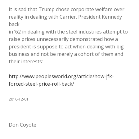
It is sad that Trump chose corporate welfare over
reality in dealing with Carrier. President Kennedy
back
in ’62 in dealing with the steel industries attempt to
raise prices unnecessarily demonstrated how a
president is suppose to act when dealing with big
business and not be merely a cohort of them and
their interests:
http://www.peoplesworld.org/article/how-jfk-
forced-steel-price-roll-back/
2016-12-01
Don Coyote