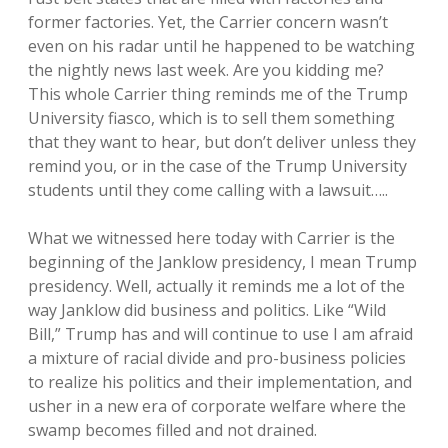
former factories. Yet, the Carrier concern wasn’t
even on his radar until he happened to be watching
the nightly news last week. Are you kidding me?
This whole Carrier thing reminds me of the Trump
University fiasco, which is to sell them something
that they want to hear, but don’t deliver unless they
remind you, or in the case of the Trump University
students until they come calling with a lawsuit…..
What we witnessed here today with Carrier is the
beginning of the Janklow presidency, I mean Trump
presidency. Well, actually it reminds me a lot of the
way Janklow did business and politics. Like “Wild
Bill,” Trump has and will continue to use I am afraid
a mixture of racial divide and pro-business policies
to realize his politics and their implementation, and
usher in a new era of corporate welfare where the
swamp becomes filled and not drained.