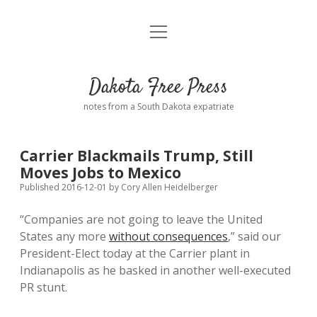
open
Home
menu
Road from Suzdal
—a novel!
Dakota Free Press
Donate
notes from a South Dakota expatriate
About
Carrier Blackmails Trump, Still
Policies
Moves Jobs to Mexico
open
dropdown
Published 2016-12-01
by
Cory Allen Heidelberger
menu
Advertising
Podcasts
“Companies are not going to leave the United
States any more
without consequences
,” said our
Comments: Moderation and Anonymity
Contact
President-Elect today at the Carrier plant in
Indianapolis as he basked in another well-executed
Disclaimer
PR stunt.