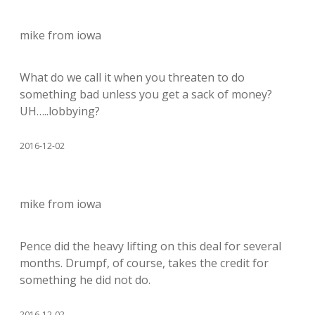
mike from iowa
What do we call it when you threaten to do
something bad unless you get a sack of money?
UH…..lobbying?
2016-12-02
mike from iowa
Pence did the heavy lifting on this deal for several
months. Drumpf, of course, takes the credit for
something he did not do.
2016-12-02