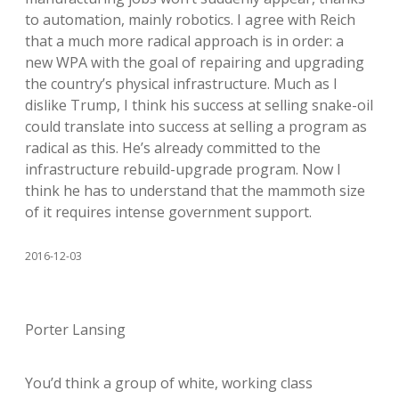
to automation, mainly robotics. I agree with Reich
that a much more radical approach is in order: a
new WPA with the goal of repairing and upgrading
the country’s physical infrastructure. Much as I
dislike Trump, I think his success at selling snake-oil
could translate into success at selling a program as
radical as this. He’s already committed to the
infrastructure rebuild-upgrade program. Now I
think he has to understand that the mammoth size
of it requires intense government support.
2016-12-03
Porter Lansing
You’d think a group of white, working class