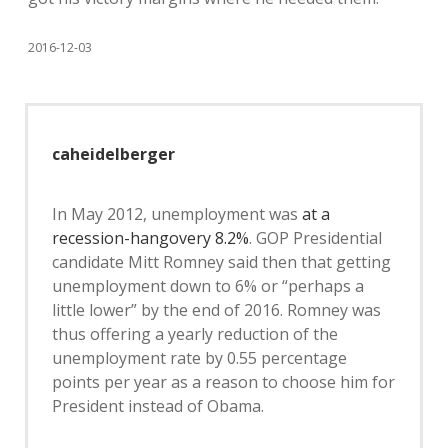
2016-12-03
caheidelberger
In May 2012, unemployment was
at a
recession-hangovery 8.2%
. GOP Presidential
candidate Mitt Romney said then that getting
unemployment down to 6% or “perhaps a
little lower” by the end of 2016. Romney was
thus offering a yearly reduction of the
unemployment rate by 0.55 percentage
points per year as a reason to choose him for
President instead of Obama.