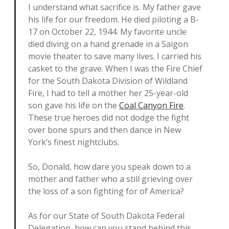
I understand what sacrifice is. My father gave
his life for our freedom. He died piloting a B-
17 on October 22, 1944. My favorite uncle
died diving on a hand grenade in a Saigon
movie theater to save many lives. I carried his
casket to the grave. When I was the Fire Chief
for the South Dakota Division of Wildland
Fire, I had to tell a mother her 25-year-old
son gave his life on the
Coal Canyon Fire
.
These true heroes did not dodge the fight
over bone spurs and then dance in New
York’s finest nightclubs.
So, Donald, how dare you speak down to a
mother and father who a still grieving over
the loss of a son fighting for of America?
As for our State of South Dakota Federal
Delegation, how can you stand behind this