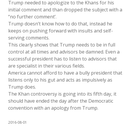
Trump needed to apologize to the Khans for his
initial comment and than dropped the subject with a
“no further comment’.
Trump doesn’t know how to do that, instead he
keeps on pushing forward with insults and self-
serving comments.
This clearly shows that Trump needs to be in full
control at all times and advisors be damned. Even a
successful president has to listen to advisors that
are specialist in their various fields.
America cannot afford to have a bully president that
listens only to his gut and acts as impulsively as
Trump does.
The Khan controversy is going into its fifth day, it
should have ended the day after the Democratic
convention with an apology from Trump.
2016-08-01