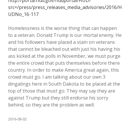
http://portal.hud.gov/hudportal/HUD?
src=/press/press_releases_media_advisories/2016/H
UDNo_16-117
Homelessness is the worse thing that can happen
to a veteran. Donald Trump is our mortal enemy. He
and his followers have placed a stain on veterans
that cannot be bleached out with just his having his
ass kicked at the polls in November, we must purge
the entire crowd that puts themselves before there
country. In order to make America great again, this
crowd must go. I am talking about our own 3
dingalings here in South Dakota to be placed at the
top of those that must go. They may say they are
against Trump but they still endorse his sorry
behind, so they are the problem as well.
2016-08-02