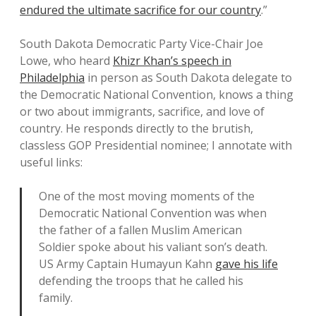
endured the ultimate sacrifice for our country
.”
South Dakota Democratic Party Vice-Chair Joe
Lowe, who heard
Khizr Khan’s speech in
Philadelphia
in person as South Dakota delegate to
the Democratic National Convention, knows a thing
or two about immigrants, sacrifice, and love of
country. He responds directly to the brutish,
classless GOP Presidential nominee; I annotate with
useful links:
One of the most moving moments of the
Democratic National Convention was when
the father of a fallen Muslim American
Soldier spoke about his valiant son’s death.
US Army Captain Humayun Kahn
gave his life
defending the troops that he called his
family.