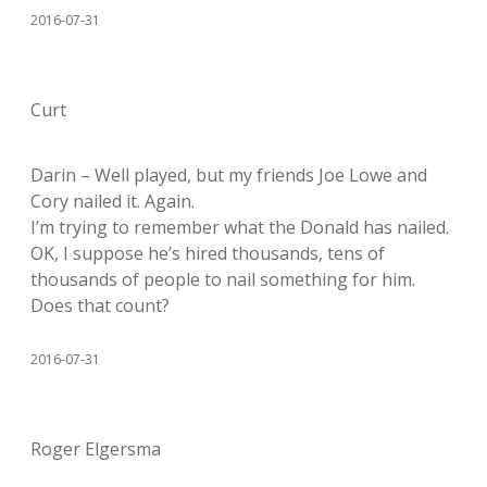
2016-07-31
Curt
Darin – Well played, but my friends Joe Lowe and
Cory nailed it. Again.
I’m trying to remember what the Donald has nailed.
OK, I suppose he’s hired thousands, tens of
thousands of people to nail something for him.
Does that count?
2016-07-31
Roger Elgersma