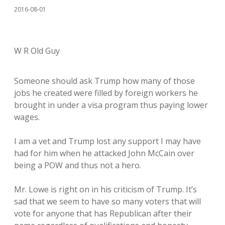
2016-08-01
W R Old Guy
Someone should ask Trump how many of those
jobs he created were filled by foreign workers he
brought in under a visa program thus paying lower
wages.
I am a vet and Trump lost any support I may have
had for him when he attacked John McCain over
being a POW and thus not a hero.
Mr. Lowe is right on in his criticism of Trump. It’s
sad that we seem to have so many voters that will
vote for anyone that has Republican after their