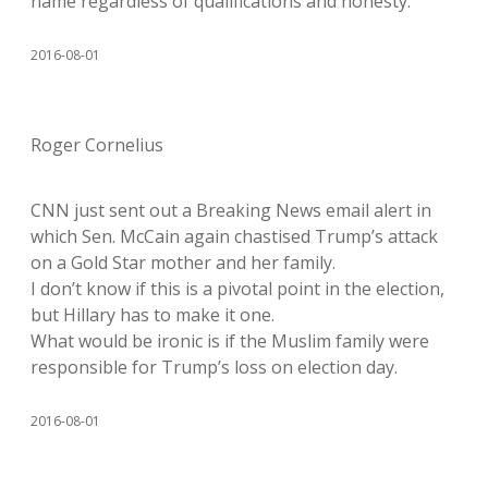
name regardless of qualifications and honesty.
2016-08-01
Roger Cornelius
CNN just sent out a Breaking News email alert in
which Sen. McCain again chastised Trump’s attack
on a Gold Star mother and her family.
I don’t know if this is a pivotal point in the election,
but Hillary has to make it one.
What would be ironic is if the Muslim family were
responsible for Trump’s loss on election day.
2016-08-01