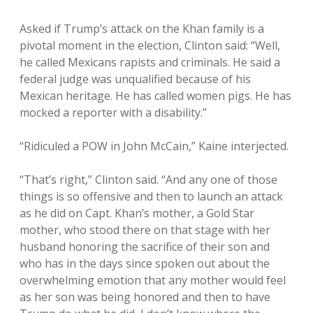
Asked if Trump’s attack on the Khan family is a
pivotal moment in the election, Clinton said: “Well,
he called Mexicans rapists and criminals. He said a
federal judge was unqualified because of his
Mexican heritage. He has called women pigs. He has
mocked a reporter with a disability.”
“Ridiculed a POW in John McCain,” Kaine interjected.
“That’s right,” Clinton said. “And any one of those
things is so offensive and then to launch an attack
as he did on Capt. Khan’s mother, a Gold Star
mother, who stood there on that stage with her
husband honoring the sacrifice of their son and
who has in the days since spoken out about the
overwhelming emotion that any mother would feel
as her son was being honored and then to have