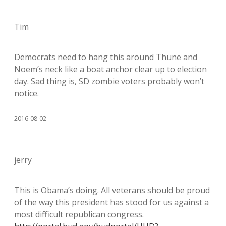
Tim
Democrats need to hang this around Thune and
Noem’s neck like a boat anchor clear up to election
day. Sad thing is, SD zombie voters probably won’t
notice.
2016-08-02
jerry
This is Obama’s doing. All veterans should be proud
of the way this president has stood for us against a
most difficult republican congress.