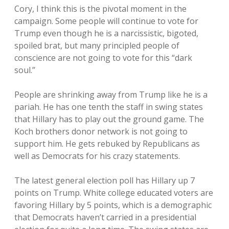
Cory, I think this is the pivotal moment in the
campaign. Some people will continue to vote for
Trump even though he is a narcissistic, bigoted,
spoiled brat, but many principled people of
conscience are not going to vote for this “dark
soul.”
People are shrinking away from Trump like he is a
pariah. He has one tenth the staff in swing states
that Hillary has to play out the ground game. The
Koch brothers donor network is not going to
support him. He gets rebuked by Republicans as
well as Democrats for his crazy statements.
The latest general election poll has Hillary up 7
points on Trump. White college educated voters are
favoring Hillary by 5 points, which is a demographic
that Democrats haven’t carried in a presidential