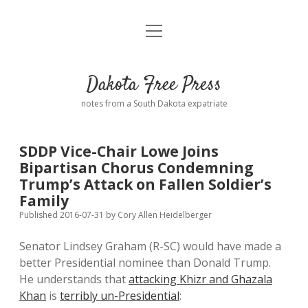
open
Home
menu
Road from Suzdal
—a novel!
Dakota Free Press
Donate
notes from a South Dakota expatriate
About
SDDP Vice-Chair Lowe Joins
Policies
Bipartisan Chorus Condemning
open
dropdown
Trump’s Attack on Fallen Soldier’s
menu
Advertising
Podcasts
Family
Published 2016-07-31
by
Cory Allen Heidelberger
Comments: Moderation and Anonymity
Contact
Senator Lindsey Graham (R-SC) would have made a
better Presidential nominee than Donald Trump.
Disclaimer
He understands that
attacking Khizr and Ghazala
Khan
is
terribly un-Presidential
: