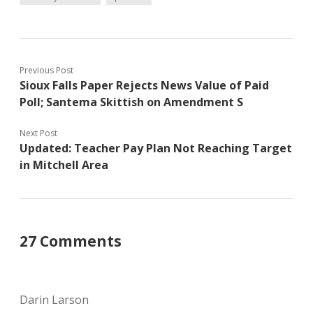
Previous Post
Sioux Falls Paper Rejects News Value of Paid
Poll; Santema Skittish on Amendment S
Next Post
Updated: Teacher Pay Plan Not Reaching Target
in Mitchell Area
27 Comments
Darin Larson