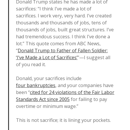
Donald Trump states he has made a lot of
sacrifices: “I think I’ve made a lot of
sacrifices. I work very, very hard. I’ve created
thousands and thousands of jobs, tens of
thousands of jobs, built great structures. I’ve
had tremendous success. I think I’ve done a
lot.” This quote comes from ABC News,
“
Donald Trump to Father of Fallen Soldier:
‘I’ve Made a Lot of Sacrifices’
”—I suggest all
of you read it.
Donald, your sacrifices include
four bankruptcies
, and your companies have
been “
cited for 24 violations of the Fair Labor
Standards Act since 2005
for failing to pay
overtime or minimum wage.”
This is not sacrifice; it is lining your pockets.