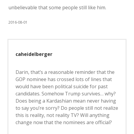
unbelievable that some people still like him.
2016-08-01
caheidelberger
Darin, that’s a reasonable reminder that the
GOP nominee has crossed lots of lines that
would have been political suicide for past
candidates. Somehow Trump survives… why?
Does being a Kardashian mean never having
to say you’re sorry? Do people still not realize
this is reality, not reality TV? Will anything
change now that the nominees are official?