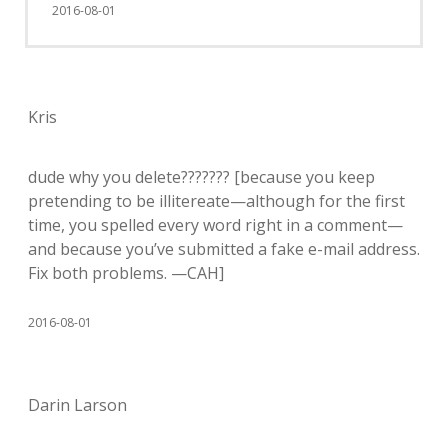
2016-08-01
Kris
dude why you delete??????? [because you keep
pretending to be illitereate—although for the first
time, you spelled every word right in a comment—
and because you’ve submitted a fake e-mail address.
Fix both problems. —CAH]
2016-08-01
Darin Larson