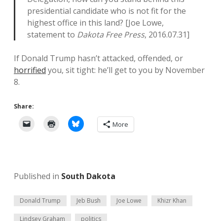
presidential candidate who is not fit for the
highest office in this land? [Joe Lowe,
statement to
Dakota Free Press
, 2016.07.31]
If Donald Trump hasn’t attacked, offended, or
horrified
you, sit tight: he’ll get to you by November
8.
Share:
More
Published in
South Dakota
Donald Trump
Jeb Bush
Joe Lowe
Khizr Khan
Lindsey Graham
politics