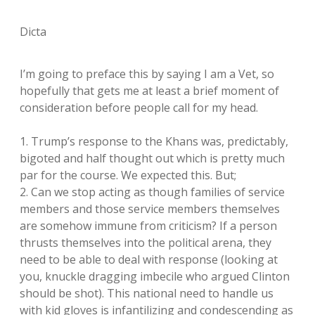
Dicta
I’m going to preface this by saying I am a Vet, so
hopefully that gets me at least a brief moment of
consideration before people call for my head.
1. Trump’s response to the Khans was, predictably,
bigoted and half thought out which is pretty much
par for the course. We expected this. But;
2. Can we stop acting as though families of service
members and those service members themselves
are somehow immune from criticism? If a person
thrusts themselves into the political arena, they
need to be able to deal with response (looking at
you, knuckle dragging imbecile who argued Clinton
should be shot). This national need to handle us
with kid gloves is infantilizing and condescending as