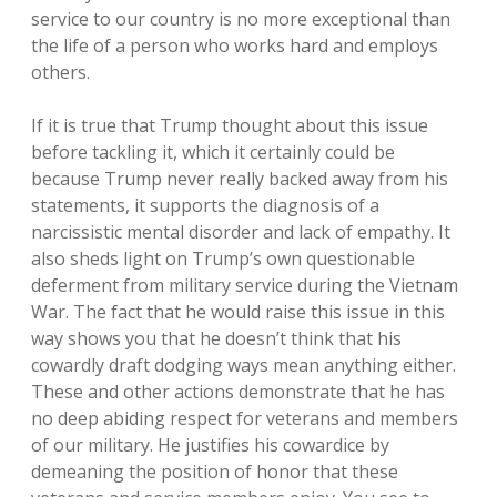
service to our country is no more exceptional than
the life of a person who works hard and employs
others.
If it is true that Trump thought about this issue
before tackling it, which it certainly could be
because Trump never really backed away from his
statements, it supports the diagnosis of a
narcissistic mental disorder and lack of empathy. It
also sheds light on Trump’s own questionable
deferment from military service during the Vietnam
War. The fact that he would raise this issue in this
way shows you that he doesn’t think that his
cowardly draft dodging ways mean anything either.
These and other actions demonstrate that he has
no deep abiding respect for veterans and members
of our military. He justifies his cowardice by
demeaning the position of honor that these