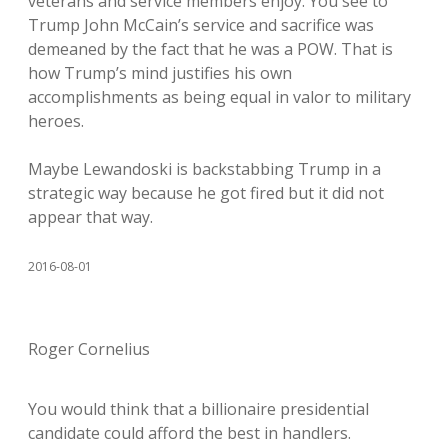
veterans and service members enjoy. You see to
Trump John McCain’s service and sacrifice was
demeaned by the fact that he was a POW. That is
how Trump’s mind justifies his own
accomplishments as being equal in valor to military
heroes.
Maybe Lewandoski is backstabbing Trump in a
strategic way because he got fired but it did not
appear that way.
2016-08-01
Roger Cornelius
You would think that a billionaire presidential
candidate could afford the best in handlers.