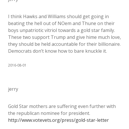
I think Hawks and Williams should get going in
beating the hell out of NOem and Thune on their
boys unpatriotic vitriol towards a gold star family.
These two support Trump and give hime much love,
they should be held accountable for their billionaire.
Democrats don’t know how to bare knuckle it.
2016-08-01
jerry
Gold Star mothers are suffering even further with
the republican nominee for president.
http://www.votevets.org/press/gold-star-letter