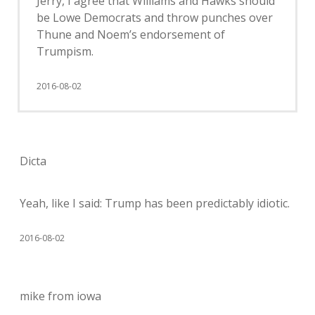
Jerry, I agree that Williams and Hawks should
be Lowe Democrats and throw punches over
Thune and Noem’s endorsement of
Trumpism.
2016-08-02
Dicta
Yeah, like I said: Trump has been predictably idiotic.
2016-08-02
mike from iowa