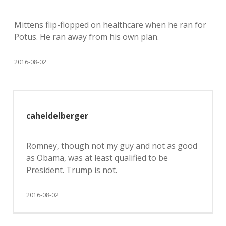
Mittens flip-flopped on healthcare when he ran for
Potus. He ran away from his own plan.
2016-08-02
caheidelberger
Romney, though not my guy and not as good
as Obama, was at least qualified to be
President. Trump is not.
2016-08-02