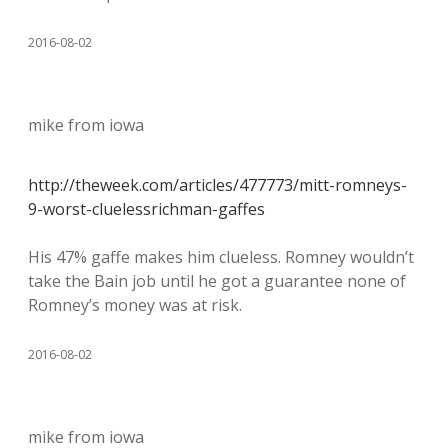
2016-08-02
mike from iowa
http://theweek.com/articles/477773/mitt-romneys-
9-worst-cluelessrichman-gaffes
His 47% gaffe makes him clueless. Romney wouldn’t
take the Bain job until he got a guarantee none of
Romney’s money was at risk.
2016-08-02
mike from iowa