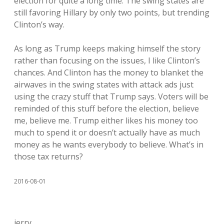
election for quite a long time. The swing states are
still favoring Hillary by only two points, but trending
Clinton’s way.
As long as Trump keeps making himself the story
rather than focusing on the issues, I like Clinton’s
chances. And Clinton has the money to blanket the
airwaves in the swing states with attack ads just
using the crazy stuff that Trump says. Voters will be
reminded of this stuff before the election, believe
me, believe me. Trump either likes his money too
much to spend it or doesn’t actually have as much
money as he wants everybody to believe. What’s in
those tax returns?
2016-08-01
jerry