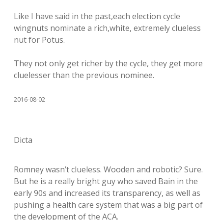
Like I have said in the past,each election cycle
wingnuts nominate a rich,white, extremely clueless
nut for Potus.
They not only get richer by the cycle, they get more
cluelesser than the previous nominee.
2016-08-02
Dicta
Romney wasn’t clueless. Wooden and robotic? Sure.
But he is a really bright guy who saved Bain in the
early 90s and increased its transparency, as well as
pushing a health care system that was a big part of
the development of the ACA.