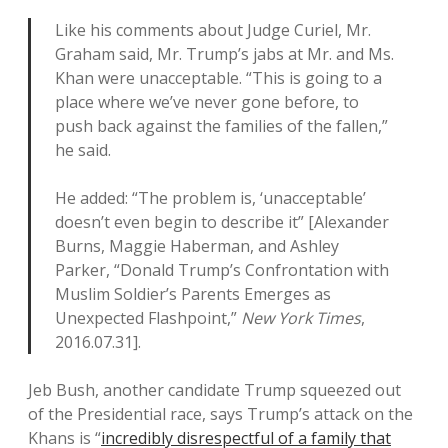
Like his comments about Judge Curiel, Mr.
Graham said, Mr. Trump’s jabs at Mr. and Ms.
Khan were unacceptable. “This is going to a
place where we’ve never gone before, to
push back against the families of the fallen,”
he said.
He added: “The problem is, ‘unacceptable’
doesn’t even begin to describe it” [Alexander
Burns, Maggie Haberman, and Ashley
Parker, “Donald Trump’s Confrontation with
Muslim Soldier’s Parents Emerges as
Unexpected Flashpoint,”
New York Times
,
2016.07.31].
Jeb Bush, another candidate Trump squeezed out
of the Presidential race, says Trump’s attack on the
Khans is “
incredibly disrespectful of a family that