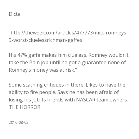
Dicta
“http://theweek.com/articles/477773/mitt-romneys-
9-worst-cluelessrichman-gaffes
His 47% gaffe makes him clueless. Romney wouldn’t
take the Bain job until he got a guarantee none of
Romney’s money was at risk.”
Some scathing critiques in there. Likes to have the
ability to fire people. Says he has been afraid of
losing his job. Is friends with NASCAR team owners.
THE HORROR
2016-08-02