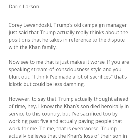
Darin Larson
Corey Lewandoski, Trump’s old campaign manager
just said that Trump actually really thinks about the
positions that he takes in reference to the dispute
with the Khan family.
Now see to me that is just makes it worse. If you are
speaking stream-of-consciousness style and you
blurt out, “I think I’ve made a lot of sacrifices” that’s
idiotic but could be less damning.
However, to say that Trump actually thought ahead
of time, hey, I know the Khan’s son died heroically in
service to this country, but I’ve sacrificed too by
working past five and actually paying people that
work for me. To me, that is even worse. Trump
actually believes that the Khan’s loss of their son in