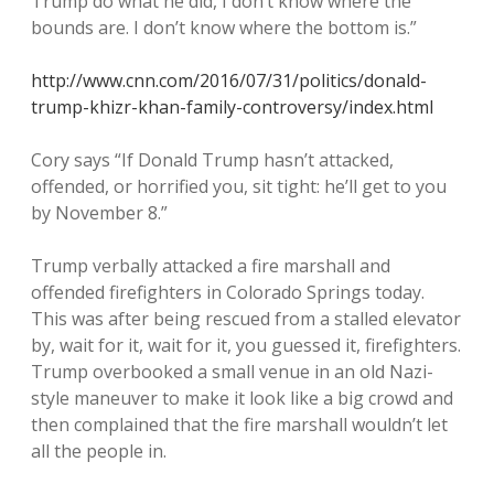
Trump do what he did, I don’t know where the
bounds are. I don’t know where the bottom is.”
http://www.cnn.com/2016/07/31/politics/donald-
trump-khizr-khan-family-controversy/index.html
Cory says “If Donald Trump hasn’t attacked,
offended, or horrified you, sit tight: he’ll get to you
by November 8.”
Trump verbally attacked a fire marshall and
offended firefighters in Colorado Springs today.
This was after being rescued from a stalled elevator
by, wait for it, wait for it, you guessed it, firefighters.
Trump overbooked a small venue in an old Nazi-
style maneuver to make it look like a big crowd and
then complained that the fire marshall wouldn’t let
all the people in.