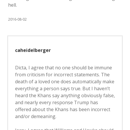
hell.
2016-08-02
caheidelberger
Dicta, I agree that no one should be immune
from criticism for incorrect statements. The
death of a loved one does automatically make
everything a person says true. But I haven’t
heard the Khans say anything obviously false,
and nearly every response Trump has
offered about the Khans has been incorrect
and/or demeaning.