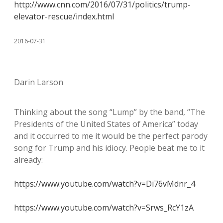
http://www.cnn.com/2016/07/31/politics/trump-
elevator-rescue/index.html
2016-07-31
Darin Larson
Thinking about the song “Lump” by the band, “The
Presidents of the United States of America” today
and it occurred to me it would be the perfect parody
song for Trump and his idiocy. People beat me to it
already:
https://www.youtube.com/watch?v=Di76vMdnr_4
https://www.youtube.com/watch?v=Srws_RcY1zA