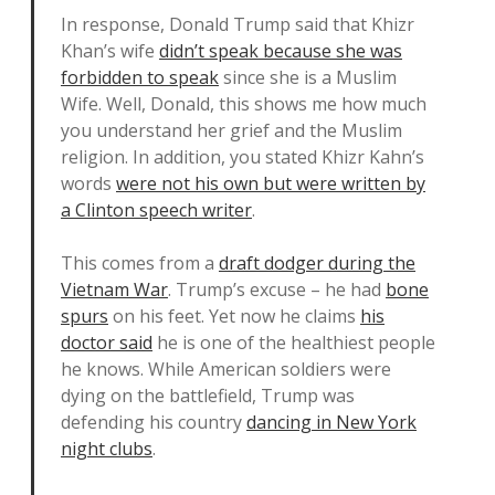
In response, Donald Trump said that Khizr
Khan’s wife
didn’t speak because she was
forbidden to speak
since she is a Muslim
Wife. Well, Donald, this shows me how much
you understand her grief and the Muslim
religion. In addition, you stated Khizr Kahn’s
words
were not his own but were written by
a Clinton speech writer
.
This comes from a
draft dodger during the
Vietnam War
. Trump’s excuse – he had
bone
spurs
on his feet. Yet now he claims
his
doctor said
he is one of the healthiest people
he knows. While American soldiers were
dying on the battlefield, Trump was
defending his country
dancing in New York
night clubs
.