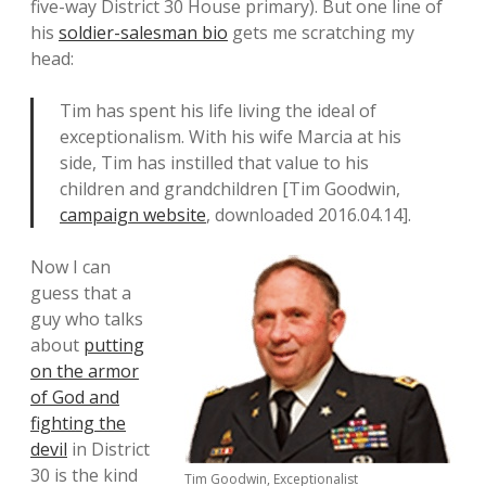
five-way District 30 House primary). But one line of
his
soldier-salesman bio
gets me scratching my
head:
Tim has spent his life living the ideal of
exceptionalism. With his wife Marcia at his
side, Tim has instilled that value to his
children and grandchildren [Tim Goodwin,
campaign website
, downloaded 2016.04.14].
Now I can
guess that a
guy who talks
about
putting
on the armor
of God and
fighting the
devil
in District
30 is the kind
Tim Goodwin, Exceptionalist