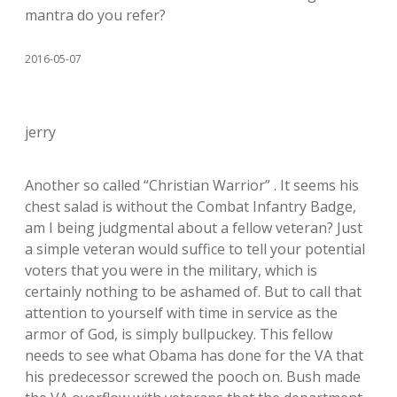
mantra do you refer?
2016-05-07
jerry
Another so called “Christian Warrior” . It seems his
chest salad is without the Combat Infantry Badge,
am I being judgmental about a fellow veteran? Just
a simple veteran would suffice to tell your potential
voters that you were in the military, which is
certainly nothing to be ashamed of. But to call that
attention to yourself with time in service as the
armor of God, is simply bullpuckey. This fellow
needs to see what Obama has done for the VA that
his predecessor screwed the pooch on. Bush made