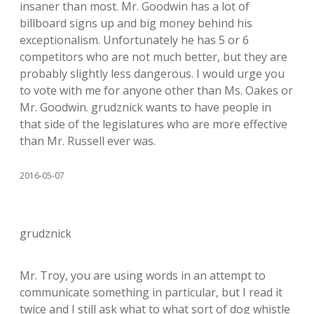
insaner than most. Mr. Goodwin has a lot of
billboard signs up and big money behind his
exceptionalism. Unfortunately he has 5 or 6
competitors who are not much better, but they are
probably slightly less dangerous. I would urge you
to vote with me for anyone other than Ms. Oakes or
Mr. Goodwin. grudznick wants to have people in
that side of the legislatures who are more effective
than Mr. Russell ever was.
2016-05-07
grudznick
Mr. Troy, you are using words in an attempt to
communicate something in particular, but I read it
twice and I still ask what to what sort of dog whistle