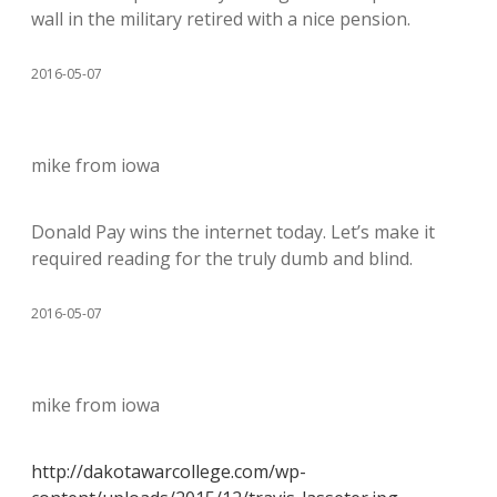
wall in the military retired with a nice pension.
2016-05-07
mike from iowa
Donald Pay wins the internet today. Let’s make it
required reading for the truly dumb and blind.
2016-05-07
mike from iowa
http://dakotawarcollege.com/wp-