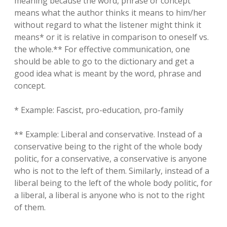
meaning because the word, phrase or concept
means what the author thinks it means to him/her
without regard to what the listener might think it
means* or it is relative in comparison to oneself vs.
the whole.** For effective communication, one
should be able to go to the dictionary and get a
good idea what is meant by the word, phrase and
concept.
* Example: Fascist, pro-education, pro-family
** Example: Liberal and conservative. Instead of a
conservative being to the right of the whole body
politic, for a conservative, a conservative is anyone
who is not to the left of them. Similarly, instead of a
liberal being to the left of the whole body politic, for
a liberal, a liberal is anyone who is not to the right
of them.