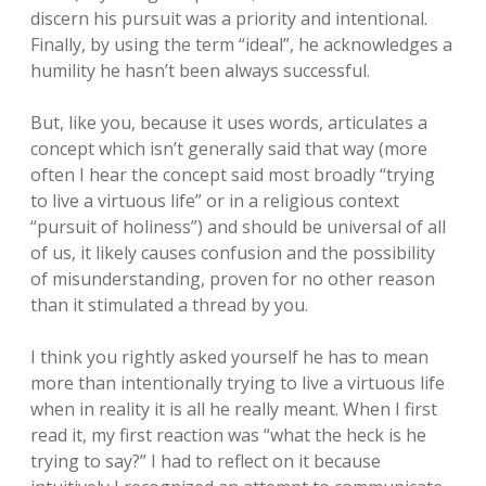
discern his pursuit was a priority and intentional.
Finally, by using the term “ideal”, he acknowledges a
humility he hasn’t been always successful.
But, like you, because it uses words, articulates a
concept which isn’t generally said that way (more
often I hear the concept said most broadly “trying
to live a virtuous life” or in a religious context
“pursuit of holiness”) and should be universal of all
of us, it likely causes confusion and the possibility
of misunderstanding, proven for no other reason
than it stimulated a thread by you.
I think you rightly asked yourself he has to mean
more than intentionally trying to live a virtuous life
when in reality it is all he really meant. When I first
read it, my first reaction was “what the heck is he
trying to say?” I had to reflect on it because