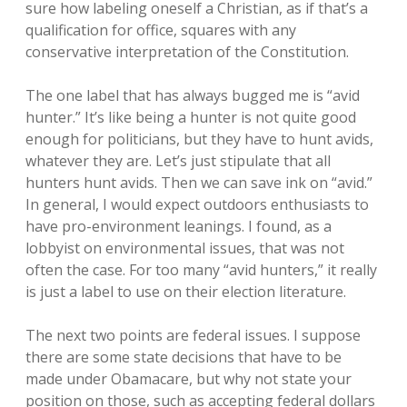
sure how labeling oneself a Christian, as if that’s a
qualification for office, squares with any
conservative interpretation of the Constitution.
The one label that has always bugged me is “avid
hunter.” It’s like being a hunter is not quite good
enough for politicians, but they have to hunt avids,
whatever they are. Let’s just stipulate that all
hunters hunt avids. Then we can save ink on “avid.”
In general, I would expect outdoors enthusiasts to
have pro-environment leanings. I found, as a
lobbyist on environmental issues, that was not
often the case. For too many “avid hunters,” it really
is just a label to use on their election literature.
The next two points are federal issues. I suppose
there are some state decisions that have to be
made under Obamacare, but why not state your
position on those, such as accepting federal dollars