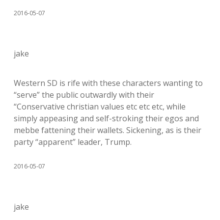
2016-05-07
jake
Western SD is rife with these characters wanting to
“serve” the public outwardly with their
“Conservative christian values etc etc etc, while
simply appeasing and self-stroking their egos and
mebbe fattening their wallets. Sickening, as is their
party “apparent” leader, Trump.
2016-05-07
jake