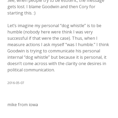
See, when people try to be esoteric, the message
gets lost. I blame Goodwin and then Cory for
starting this. :)
Let’s imagine my personal “dog whistle” is to be
humble (nobody here were think I was very
successful if that were the case). Thus, when I
measure actions I ask myself “was I humble.” I think
Goodwin is trying to communicate his personal
internal “dog whistle” but because it is personal, it
doesn’t come across with the clarity one desires in
political communication.
2016-05-07
mike from iowa