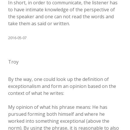
In short, in order to communicate, the listener has
to have intimate knowledge of the perspective of
the speaker and one can not read the words and
take them as said or written.
2016-05-07
Troy
By the way, one could look up the definition of
exceptionalism and form an opinion based on the
context of what he writes:
My opinion of what his phrase means: He has
pursued forming both himself and where he
worked into something exceptional (above the
norm). By using the phrase, it is reasonable to also