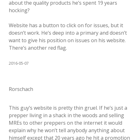
about the quality products he’s spent 19 years
hocking?
Website has a button to click on for issues, but it
doesn’t work. He’s deep into a primary and doesn’t
want to give his position on issues on his website.
There’s another red flag.
2016-05-07
Rorschach
This guy’s website is pretty thin gruel. If he’s just a
prepper living in a shack in the woods and selling
MREs to other preppers on the internet it would
explain why he won’t tell anybody anything about
himself except that 20 years ago he hit a promotion