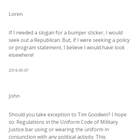
Loren
If I needed a slogan for a bumper sticker, I would
seek out a Republican. But, if I were seeking a policy
or program statement, I believe I would have look
elsewhere!
2016-05-07
John
Should you take exception to Tim Goodwin? I hope
so. Regulations in the Uniform Code of Military
Justice bar using or wearing the uniform in
conjunction with any political activity. This