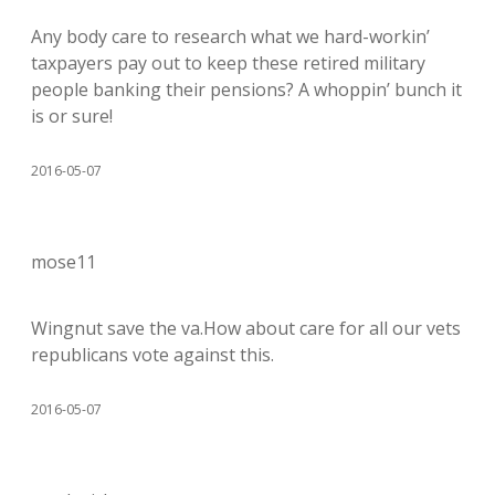
Any body care to research what we hard-workin’
taxpayers pay out to keep these retired military
people banking their pensions? A whoppin’ bunch it
is or sure!
2016-05-07
mose11
Wingnut save the va.How about care for all our vets
republicans vote against this.
2016-05-07