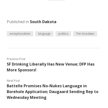
Published in
South Dakota
exceptionalism
language
politics
Tim Goodwin
Previous Post
SF Drinking Liberally Has New Venue; DFP Has
More Sponsors!
Next Post
Battelle Promises No-Nukes Language in
Borehole Application; Daugaard Sending Rep to
Wednesday Meeting