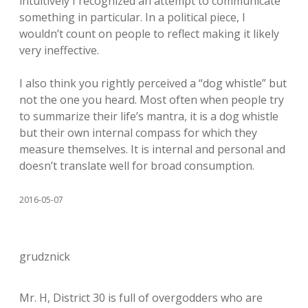
intuitively I recognized an attempt to communicate
something in particular. In a political piece, I
wouldn’t count on people to reflect making it likely
very ineffective.
I also think you rightly perceived a “dog whistle” but
not the one you heard. Most often when people try
to summarize their life’s mantra, it is a dog whistle
but their own internal compass for which they
measure themselves. It is internal and personal and
doesn’t translate well for broad consumption.
2016-05-07
grudznick
Mr. H, District 30 is full of overgodders who are