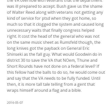
the VA overflow with veterans that the department
was ill prepared to accept. Bush gave us the shame
of Walter Reed along with veterans not getting any
kind of service for ptsd when they got home, so
much so that it clogged the system and caused long
unnecessary waits that finally congress helped
right. It cost the head of the general who was not
on the same music sheet as Rumsfeld though, the
long knives got the payback on General Eric
Shinseki as the fall guy. What would Goodwin do in
district 30 to save the VA that NOem, Thune and
Short Rounds have not done on a federal level? If
this fellow had the balls to do so, he would come out
and say that the VA needs to be fully funded. Until
then, it is more tall tale telling from a gent that
wraps himself around a flag and a bible.
2016-05-07