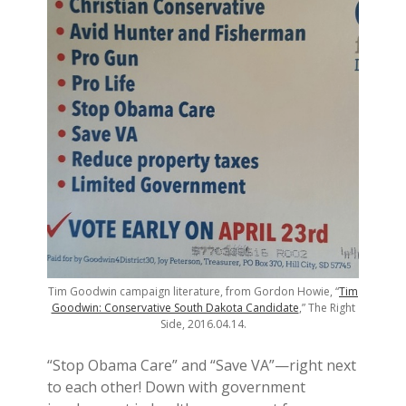
Tim Goodwin campaign literature, from Gordon Howie, “
Tim
Goodwin: Conservative South Dakota Candidate
,” The Right
Side, 2016.04.14.
“Stop Obama Care” and “Save VA”—right next
to each other! Down with government