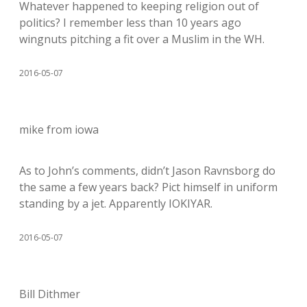
Whatever happened to keeping religion out of
politics? I remember less than 10 years ago
wingnuts pitching a fit over a Muslim in the WH.
2016-05-07
mike from iowa
As to John’s comments, didn’t Jason Ravnsborg do
the same a few years back? Pict himself in uniform
standing by a jet. Apparently IOKIYAR.
2016-05-07
Bill Dithmer