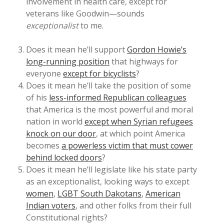
involvement in health care, except for
veterans like Goodwin—sounds
exceptionalist
to me.
Does it mean he’ll support
Gordon Howie’s
long-running position
that highways for
everyone
except for bicyclists
?
Does it mean he’ll take the position of some
of his
less-informed Republican colleagues
that America is the most powerful and moral
nation in world
except when Syrian refugees
knock on our door
, at which point America
becomes
a powerless victim that must cower
behind locked doors
?
Does it mean he’ll legislate like his state party
as an exceptionalist, looking ways to except
women
,
LGBT South Dakotans
,
American
Indian voters
, and other folks from their full
Constitutional rights?