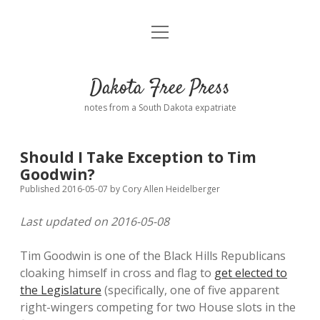
open
Home
menu
Road from Suzdal
—a novel!
Dakota Free Press
Donate
notes from a South Dakota expatriate
About
Should I Take Exception to Tim
Policies
Goodwin?
open
dropdown
Published 2016-05-07
by
Cory Allen Heidelberger
menu
Advertising
Podcasts
Last updated on 2016-05-08
Comments: Moderation and Anonymity
Contact
Tim Goodwin is one of the Black Hills Republicans
cloaking himself in cross and flag to
get elected to
Disclaimer
the Legislature
(specifically, one of five apparent
right-wingers competing for two House slots in the