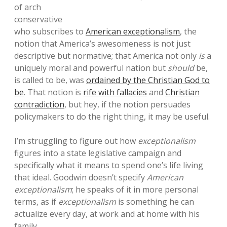
of arch
conservative
who subscribes to
American exceptionalism
, the
notion that America’s awesomeness is not just
descriptive but normative; that America not only
is
a
uniquely moral and powerful nation but
should
be,
is called to be, was
ordained by the Christian God to
be
. That notion is
rife with fallacies
and
Christian
contradiction
, but hey, if the notion persuades
policymakers to do the right thing, it may be useful.
I’m struggling to figure out how
exceptionalism
figures into a state legislative campaign and
specifically what it means to spend one’s life living
that ideal. Goodwin doesn’t specify
American
exceptionalism
; he speaks of it in more personal
terms, as if
exceptionalism
is something he can
actualize every day, at work and at home with his
family.