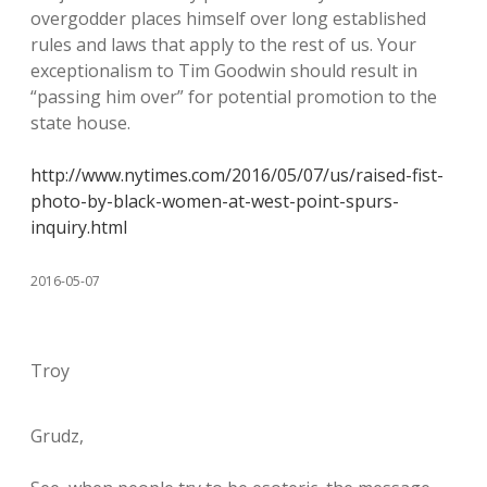
overgodder places himself over long established
rules and laws that apply to the rest of us. Your
exceptionalism to Tim Goodwin should result in
“passing him over” for potential promotion to the
state house.
http://www.nytimes.com/2016/05/07/us/raised-fist-
photo-by-black-women-at-west-point-spurs-
inquiry.html
2016-05-07
Troy
Grudz,