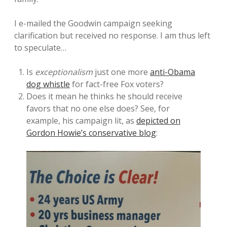
I e-mailed the Goodwin campaign seeking
clarification but received no response. I am thus left
to speculate…
Is
exceptionalism
just one more
anti-Obama
dog whistle
for fact-free Fox voters?
Does it mean he thinks he should receive
favors that no one else does? See, for
example, his campaign lit, as
depicted on
Gordon Howie’s conservative blog
: