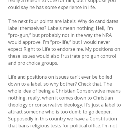
really a reason to vote for him, but I suppose you
could say he has some experience in life.
The next four points are labels. Why do candidates
label themselves? Labels mean nothing. Hell, I’m
“pro-gun,” but probably not in the way the NRA
would approve. I’m “pro-life,” but I would never
expect Right to Life to endorse me. My positions on
these issues would also frustrate pro gun control
and pro choice groups.
Life and positions on issues can’t ever be boiled
down to a label, so why bother? Check that. The
whole idea of being a Christian Conservative means
nothing, really, when it comes down to Christian
theology or conservative ideology. It’s just a label to
attract someone who is too dumb to go deeper.
Supposedly in this country we have a Constitution
that bans religious tests for political office. I’m not