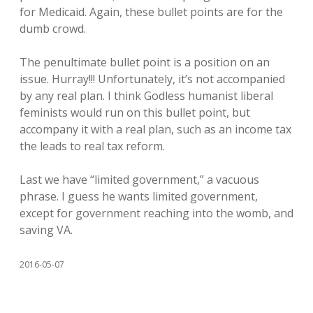
for Medicaid. Again, these bullet points are for the
dumb crowd.
The penultimate bullet point is a position on an
issue. Hurray!!! Unfortunately, it’s not accompanied
by any real plan. I think Godless humanist liberal
feminists would run on this bullet point, but
accompany it with a real plan, such as an income tax
the leads to real tax reform.
Last we have “limited government,” a vacuous
phrase. I guess he wants limited government,
except for government reaching into the womb, and
saving VA.
2016-05-07