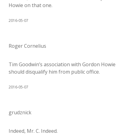
Howie on that one.
2016-05-07
Roger Cornelius
Tim Goodwin’s association with Gordon Howie
should disqualify him from public office.
2016-05-07
grudznick
Indeed, Mr. C. Indeed.