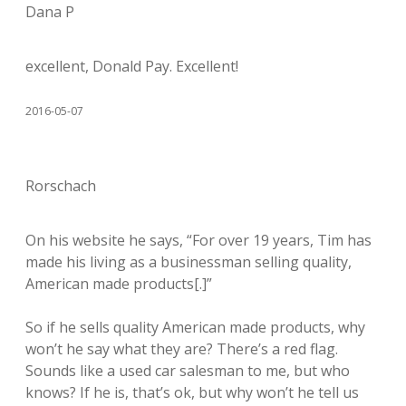
Dana P
excellent, Donald Pay. Excellent!
2016-05-07
Rorschach
On his website he says, “For over 19 years, Tim has
made his living as a businessman selling quality,
American made products[.]”
So if he sells quality American made products, why
won’t he say what they are? There’s a red flag.
Sounds like a used car salesman to me, but who
knows? If he is, that’s ok, but why won’t he tell us