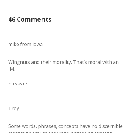
46 Comments
mike from iowa
Wingnuts and their morality. That’s moral with an
IM.
2016-05-07
Troy
Some words, phrases, concepts have no discernible