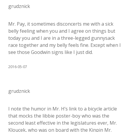
grudznick
Mr. Pay, it sometimes disconcerts me with a sick
belly feeling when you and I agree on things but
today you and I are in a three-legged gunnysack
race together and my belly feels fine. Except when I
see those Goodwin signs like I just did.
2016-05-07
grudznick
I note the humor in Mr. H’s link to a bicycle article
that mocks the libbie poster-boy who was the
second least effective in the legislatures ever, Mr.
Kloucek, who was on board with the Kinpin Mr.