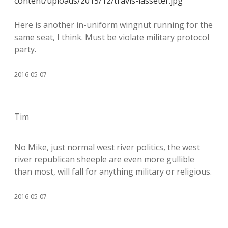
content/uploads/2015/12/travis-lasseter.jpg
Here is another in-uniform wingnut running for the
same seat, I think. Must be violate military protocol
party.
2016-05-07
Tim
No Mike, just normal west river politics, the west
river republican sheeple are even more gullible
than most, will fall for anything military or religious.
2016-05-07