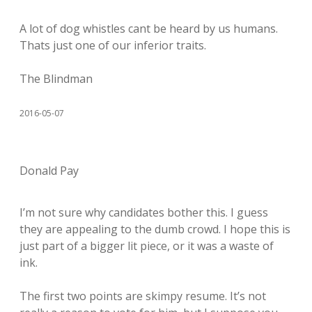
A lot of dog whistles cant be heard by us humans.
Thats just one of our inferior traits.
The Blindman
2016-05-07
Donald Pay
I’m not sure why candidates bother this. I guess
they are appealing to the dumb crowd. I hope this is
just part of a bigger lit piece, or it was a waste of
ink.
The first two points are skimpy resume. It’s not