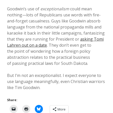
Goodwin’s use of
exceptionalism
could mean
nothing—lots of Republicans use words with fire-
and-forget casualness. Guys like Goodwin absorb
language from the national propaganda mills and
karaoke it back in their little campaigns, fantasizing
that they are running for President or
asking Tomi
Lahren out on a date
. They don’t even get to
the point of wondering how a foreign policy
abstraction relates to the practical business
of passing practical laws for South Dakota.
But I’m not an exceptionalist. I expect everyone to
use language meaningfully, even Christian warriors
like Tim Goodwin.
Share:
More