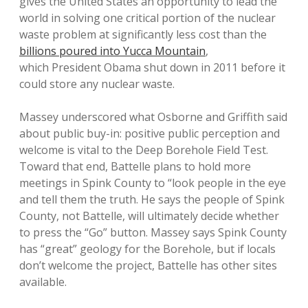
gives the United States an opportunity to lead the
world in solving one critical portion of the nuclear
waste problem at significantly less cost than the
billions poured into Yucca Mountain
,
which President Obama shut down in 2011 before it
could store any nuclear waste.
Massey underscored what Osborne and Griffith said
about public buy-in: positive public perception and
welcome is vital to the Deep Borehole Field Test.
Toward that end, Battelle plans to hold more
meetings in Spink County to “look people in the eye
and tell them the truth. He says the people of Spink
County, not Battelle, will ultimately decide whether
to press the “Go” button. Massey says Spink County
has “great” geology for the Borehole, but if locals
don’t welcome the project, Battelle has other sites
available.