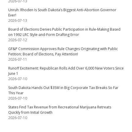
2026-07-13
Unruh: Rhoden Is South Dakota’s Biggest Anti-Abortion Governor
Ever!
2026-07-13
Board of Elections Denies Public Participation in Rule-Making Based
on 1992 LRC Style-and-Form Drafting Error
2026-07-12
GF&P Commission Approves Rule Changes Originating with Public
Petition; Board of Elections, Pay Attention!
2026-07-11
Runoff Excitement: Republican Rolls Add Over 6,000 New Voters Since
June 1
2026-07-10
South Dakota Hands Out $35M in Big Corporate Tax Breaks So Far
This Year
2026-07-10
States Find Tax Revenue from Recreational Marijuana Retreats
Quickly from Initial Growth
2026-07-10