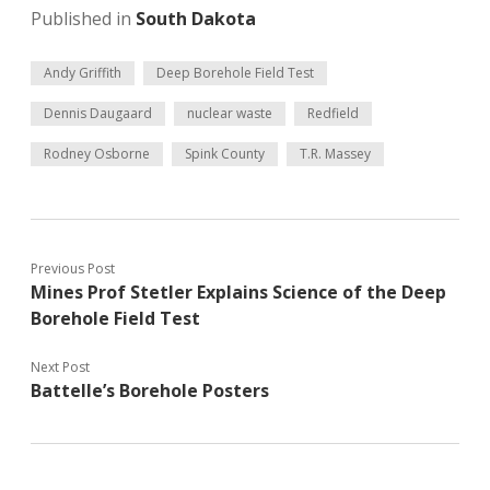
Published in
South Dakota
Andy Griffith
Deep Borehole Field Test
Dennis Daugaard
nuclear waste
Redfield
Rodney Osborne
Spink County
T.R. Massey
Previous Post
Mines Prof Stetler Explains Science of the Deep
Borehole Field Test
Next Post
Battelle’s Borehole Posters