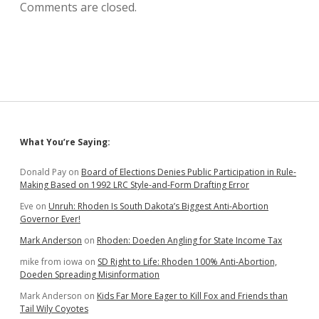
Comments are closed.
Sidebar
What You’re Saying:
Donald Pay
on
Board of Elections Denies Public Participation in Rule-
Making Based on 1992 LRC Style-and-Form Drafting Error
Eve
on
Unruh: Rhoden Is South Dakota’s Biggest Anti-Abortion
Governor Ever!
Mark Anderson
on
Rhoden: Doeden Angling for State Income Tax
mike from iowa
on
SD Right to Life: Rhoden 100% Anti-Abortion,
Doeden Spreading Misinformation
Mark Anderson
on
Kids Far More Eager to Kill Fox and Friends than
Tail Wily Coyotes