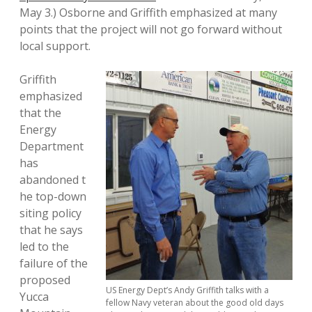
May 3.) Osborne and Griffith emphasized at many
points that the project will not go forward without
local support.
Griffith
emphasized
that the
Energy
Department
has
abandoned t
he top-down
siting policy
that he says
led to the
failure of the
proposed
US Energy Dept’s Andy Griffith talks with a
Yucca
fellow Navy veteran about the good old days