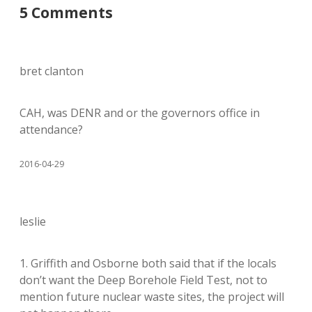
5 Comments
bret clanton
CAH, was DENR and or the governors office in
attendance?
2016-04-29
leslie
1. Griffith and Osborne both said that if the locals
don’t want the Deep Borehole Field Test, not to
mention future nuclear waste sites, the project will