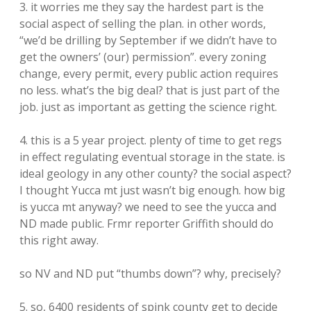
3. it worries me they say the hardest part is the
social aspect of selling the plan. in other words,
“we’d be drilling by September if we didn’t have to
get the owners’ (our) permission”. every zoning
change, every permit, every public action requires
no less. what’s the big deal? that is just part of the
job. just as important as getting the science right.
4. this is a 5 year project. plenty of time to get regs
in effect regulating eventual storage in the state. is
ideal geology in any other county? the social aspect?
I thought Yucca mt just wasn’t big enough. how big
is yucca mt anyway? we need to see the yucca and
ND made public. Frmr reporter Griffith should do
this right away.
so NV and ND put “thumbs down”? why, precisely?
5. so, 6400 residents of spink county get to decide