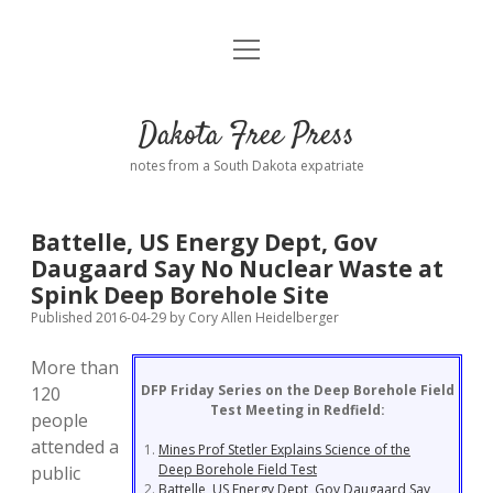
open
Home
menu
Road from Suzdal
—a novel!
Dakota Free Press
Donate
notes from a South Dakota expatriate
About
Battelle, US Energy Dept, Gov
Policies
Daugaard Say No Nuclear Waste at
open
dropdown
Spink Deep Borehole Site
menu
Advertising
Podcasts
Published 2016-04-29
by
Cory Allen Heidelberger
More than
Comments: Moderation and Anonymity
Contact
DFP Friday Series on the Deep Borehole Field
120
Test Meeting in Redfield:
people
Disclaimer
attended a
Mines Prof Stetler Explains Science of the
Deep Borehole Field Test
public
Battelle, US Energy Dept, Gov Daugaard Say