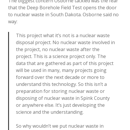
The biggest concern Osborne tackled was the fear
that the Deep Borehole Field Test opens the door
to nuclear waste in South Dakota. Osborne said no
way:
This project what it’s not is a nuclear waste
disposal project. No nuclear waste involved in
the project, no nuclear waste after the
project. This is a science project only. The
data that are gathered as part of this project
will be used in many, many projects going
forward over the next decade or more to
understand this technology. So this isn’t a
preparation for storing nuclear waste or
disposing of nuclear waste in Spink County
or anywhere else. It’s just developing the
science and the understanding.
So why wouldn’t we put nuclear waste in