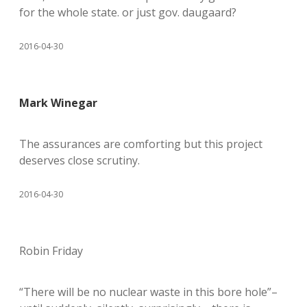
for the whole state. or just gov. daugaard?
2016-04-30
Mark Winegar
The assurances are comforting but this project
deserves close scrutiny.
2016-04-30
Robin Friday
“There will be no nuclear waste in this bore hole”–