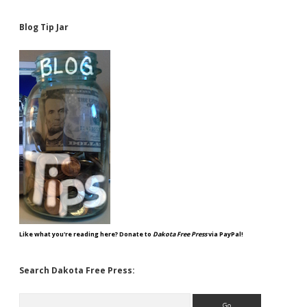
Blog Tip Jar
Like what you're reading here? Donate to
Dakota Free Press
via PayPal!
Search Dakota Free Press:
Search