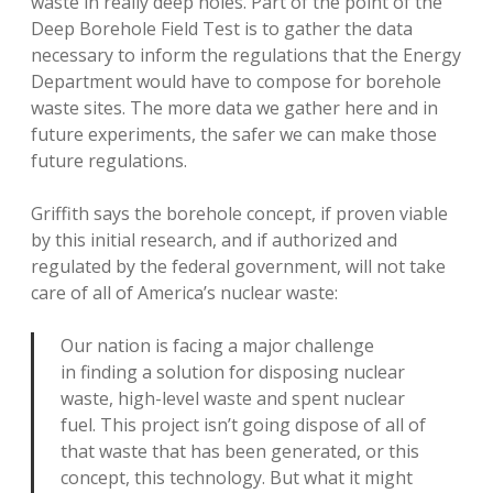
waste in really deep holes. Part of the point of the
Deep Borehole Field Test is to gather the data
necessary to inform the regulations that the Energy
Department would have to compose for borehole
waste sites. The more data we gather here and in
future experiments, the safer we can make those
future regulations.
Griffith says the borehole concept, if proven viable
by this initial research, and if authorized and
regulated by the federal government, will not take
care of all of America’s nuclear waste:
Our nation is facing a major challenge
in finding a solution for disposing nuclear
waste, high-level waste and spent nuclear
fuel. This project isn’t going dispose of all of
that waste that has been generated, or this
concept, this technology. But what it might