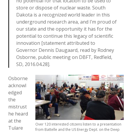
no potential for that location to be used to
store or dispose of nuclear waste. South
Dakota is a recognized world leader in this
underground research area, and I’m proud of
our state and the opportunity it has for the
potential to continue this legacy of scientific
innovation [statement attributed to
Governor Dennis Daugaard, read by Rodney
Osborne, public meeting on DBFT, Redfield,
SD, 2016.04.28].
Osborne
acknowl
edged
the
mistrust
he heard
at the
Over 120 interested citizens listen to a presentation
Tulare
from Battelle and the US Energy Dept. on the Deep