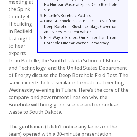
meeting at
No Nuclear Waste at Spink Deep Borehole
the Spink
Site
Battelle’s Borehole Posters
County 4-
Lana Greenfield Seeks Political Cover from
H building
Deep Borehole Blowback, Slags Governor
in Redfield
and Mines President Wilson
Best Way to Protect Our Sacred Land from
last night
Borehole Nuclear Waste? Democracy.
to hear
experts
from Battelle, the South Dakota School of Mines
and Technology, and the United States Department
of Energy discuss the Deep Borehole Field Test. The
same experts held a similar informational meeting
Wednesday evening in Tulare. Here’s the core of the
company and government lines on why the
Borehole will bring good science and no nuclear
waste to South Dakota.
The gentlemen (I didn’t notice any ladies on the
team) opened with a 30-minute presentation,