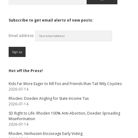
Subscribe to get email alerts of new posts:
Email address:
Hot off the Press!
Kids Far More Eager to Kill Fox and Friends than Tail Wily Coyotes
2026-07-14
Rhoden: Doeden Angling for State Income Tax
2026-07-14
SD Right to Life: Rhoden 100% Anti-Abortion, Doeden Spreading
Misinformation
2026-07-14
Rhoden, Venhuizen Encourage Early Voting