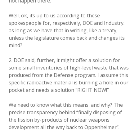
not happen there.
Well, ok, its up to us according to these
spokespeople for, respectively, DOE and Industry.
as long as we have that in writing, like a treaty,
unless the legislature comes back and changes its
mind?
2. DOE said, further, it might offer a solution for
some small inventories of high-level waste that was
produced from the Defense program. I assume this
specific radioactive material is burning a hole in our
pocket and needs a solution “RIGHT NOW!”
We need to know what this means, and why? The
precise transparency behind “finally disposing of
the fission by-products of nuclear weapons
development all the way back to Oppenheimer”.