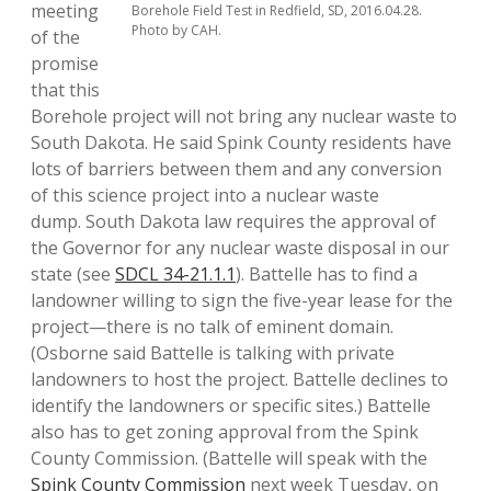
meeting
Borehole Field Test in Redfield, SD, 2016.04.28.
Photo by CAH.
of the
promise
that this
Borehole project will not bring any nuclear waste to
South Dakota. He said Spink County residents have
lots of barriers between them and any conversion
of this science project into a nuclear waste
dump. South Dakota law requires the approval of
the Governor for any nuclear waste disposal in our
state (see
SDCL 34-21.1.1
). Battelle has to find a
landowner willing to sign the five-year lease for the
project—there is no talk of eminent domain.
(Osborne said Battelle is talking with private
landowners to host the project. Battelle declines to
identify the landowners or specific sites.) Battelle
also has to get zoning approval from the Spink
County Commission. (Battelle will speak with the
Spink County Commission
next week Tuesday, on