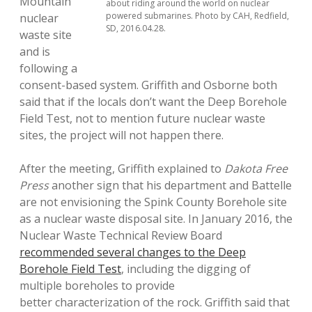
Mountain
about riding around the world on nuclear
powered submarines. Photo by CAH, Redfield,
nuclear
SD, 2016.04.28.
waste site
and is
following a
consent-based system. Griffith and Osborne both
said that if the locals don’t want the Deep Borehole
Field Test, not to mention future nuclear waste
sites, the project will not happen there.
After the meeting, Griffith explained to
Dakota Free
Press
another sign that his department and Battelle
are not envisioning the Spink County Borehole site
as a nuclear waste disposal site. In January 2016, the
Nuclear Waste Technical Review Board
recommended several changes to the Deep
Borehole Field Test
, including the digging of
multiple boreholes to provide
better characterization of the rock. Griffith said that