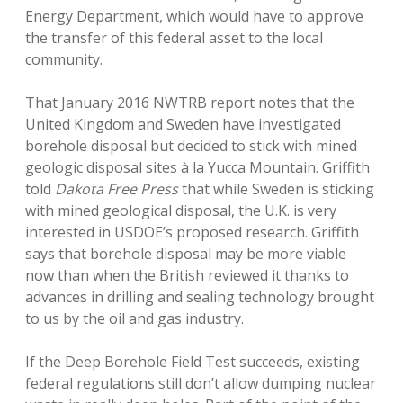
Energy Department, which would have to approve
the transfer of this federal asset to the local
community.
That January 2016 NWTRB report notes that the
United Kingdom and Sweden have investigated
borehole disposal but decided to stick with mined
geologic disposal sites à la Yucca Mountain. Griffith
told
Dakota Free Press
that while Sweden is sticking
with mined geological disposal, the U.K. is very
interested in USDOE’s proposed research. Griffith
says that borehole disposal may be more viable
now than when the British reviewed it thanks to
advances in drilling and sealing technology brought
to us by the oil and gas industry.
If the Deep Borehole Field Test succeeds, existing
federal regulations still don’t allow dumping nuclear