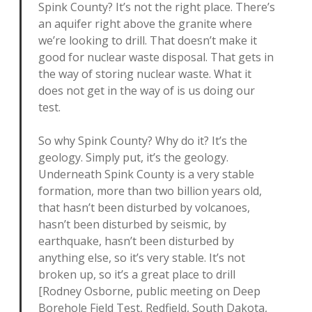
Spink County? It’s not the right place. There’s
an aquifer right above the granite where
we’re looking to drill. That doesn’t make it
good for nuclear waste disposal. That gets in
the way of storing nuclear waste. What it
does not get in the way of is us doing our
test.
So why Spink County? Why do it? It’s the
geology. Simply put, it’s the geology.
Underneath Spink County is a very stable
formation, more than two billion years old,
that hasn’t been disturbed by volcanoes,
hasn’t been disturbed by seismic, by
earthquake, hasn’t been disturbed by
anything else, so it’s very stable. It’s not
broken up, so it’s a great place to drill
[Rodney Osborne, public meeting on Deep
Borehole Field Test, Redfield, South Dakota,