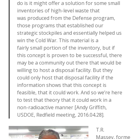
do is it might offer a solution for some small
inventories of high-level waste that
was produced from the Defense program,
those programs that established our
strategic stockpiles and essentially helped us
win the Cold War. This material is a
fairly small portion of the inventory, but if
this concept is proven to be successful, there
may be a community out there that would be
willing to host a disposal facility. But they
could only host that disposal facility if the
information shows that this concept is
feasible, that it could work. And so we’re here
to test that theory that it could work in a
non-radioactive manner [Andy Griffith,
USDOE, Redfield meeting, 2016.04.28].
T.R.
Massey, forme