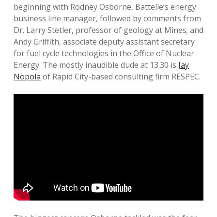
beginning with Rodney Osborne, Battelle’s energy
business line manager, followed by comments from
Dr. Larry Stetler, professor of geology at Mines; and
Andy Griffith, associate deputy assistant secretary
for fuel cycle technologies in the Office of Nuclear
Energy. The mostly inaudible dude at 13:30 is
Jay
Nopola
of Rapid City-based consulting firm RESPEC.