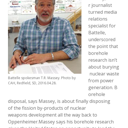
r journalist
turned media
relations
specialist for
Battelle,
underscored
the point that
borehole
research isn’t
about burying
nuclear waste
Battelle spokesman T.R. Massey. Photo by
from power
CAH, Redfield, SD, 2016.04.28.
generation. B
orehole
disposal, says Massey, is about finally disposing
of the fission by-products of nuclear
weapons development all the way back to
Oppenheimer.Massey says his borehole research