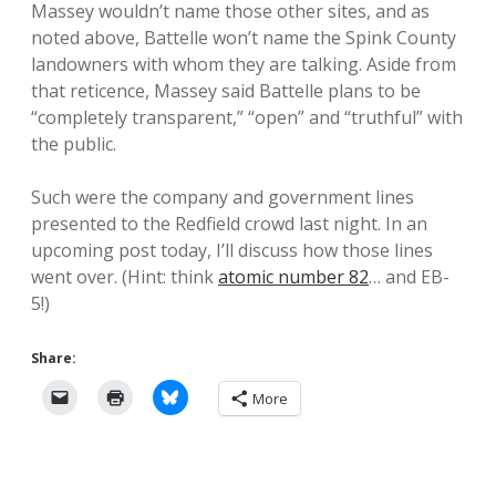
Massey wouldn’t name those other sites, and as
noted above, Battelle won’t name the Spink County
landowners with whom they are talking. Aside from
that reticence, Massey said Battelle plans to be
“completely transparent,” “open” and “truthful” with
the public.
Such were the company and government lines
presented to the Redfield crowd last night. In an
upcoming post today, I’ll discuss how those lines
went over. (Hint: think
atomic number 82
… and EB-
5!)
Share:
More