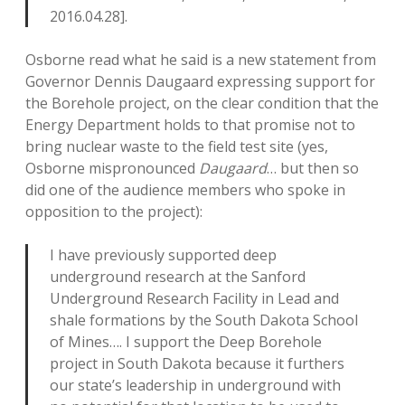
2016.04.28].
Osborne read what he said is a new statement from
Governor Dennis Daugaard expressing support for
the Borehole project, on the clear condition that the
Energy Department holds to that promise not to
bring nuclear waste to the field test site (yes,
Osborne mispronounced
Daugaard
… but then so
did one of the audience members who spoke in
opposition to the project):
I have previously supported deep
underground research at the Sanford
Underground Research Facility in Lead and
shale formations by the South Dakota School
of Mines…. I support the Deep Borehole
project in South Dakota because it furthers
our state’s leadership in underground with