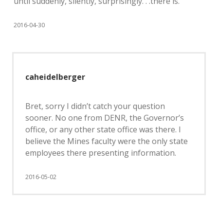
until suddenly, silently, surprisingly. . .there is.
2016-04-30
caheidelberger
Bret, sorry I didn’t catch your question
sooner. No one from DENR, the Governor’s
office, or any other state office was there. I
believe the Mines faculty were the only state
employees there presenting information.
2016-05-02