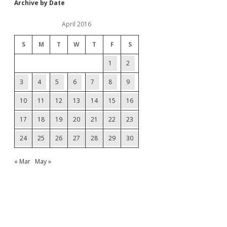
Archive by Date
April 2016
S
M
T
W
T
F
S
1
2
3
4
5
6
7
8
9
10
11
12
13
14
15
16
17
18
19
20
21
22
23
24
25
26
27
28
29
30
« Mar
May »