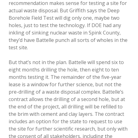
recommendation makes sense for testing a site for
actual waste disposal. But Griffith says the Deep
Borehole Field Test will dig only one, maybe two
holes, just to test the technology. If DOE had any
inkling of sinking nuclear waste in Spink County,
they’d have Battelle punch all sorts of wholes in the
test site.
But that’s not in the plan. Battelle will spend six to
eight months drilling the hole, then eight to ten
months testing it. The remainder of the five-year
lease is a window for further science, but not the
pre-drilling of a waste disposal complex. Battelle’s
contract allows the drilling of a second hole, but at
the end of the project, all drilling will be refilled to
the brim with cement and clay layers. The contract
includes an option for the state to request to use
the site for further scientific research, but only with
the consent of all stakeholders, including the