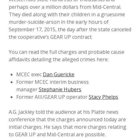
perhaps over a million dollars from Mid-Central.
They died along with their children in a gruesome
murder-suicide-arson in the early hours of
September 17, 2015, the day after the state canceled
the cooperative’s GEAR UP contract.
You can read the full charges and probable cause
affidavits detailing the alleged crimes here:
MCEC exec
Dan Guericke
Former MCEC interim business
manager
Stephanie Hubers
Former AIII/GEAR UP operator
Stacy Phelps
A.G. Jackley told the audience at his Platte news
conference that the charges announced today are
initial charges. He says that more charges relating
to GEAR UP and Mid-Central are possible.