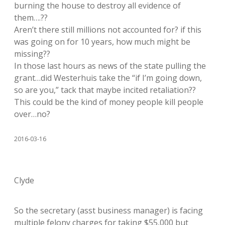
burning the house to destroy all evidence of
them….??
Aren’t there still millions not accounted for? if this
was going on for 10 years, how much might be
missing??
In those last hours as news of the state pulling the
grant…did Westerhuis take the “if I’m going down,
so are you,” tack that maybe incited retaliation??
This could be the kind of money people kill people
over…no?
2016-03-16
Clyde
So the secretary (asst business manager) is facing
multiple felony charges for taking $55,000 but