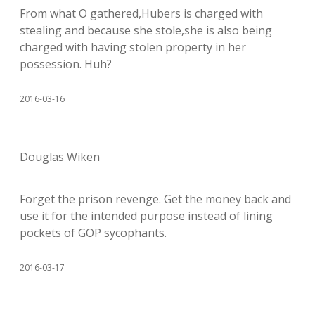
From what O gathered,Hubers is charged with
stealing and because she stole,she is also being
charged with having stolen property in her
possession. Huh?
2016-03-16
Douglas Wiken
Forget the prison revenge. Get the money back and
use it for the intended purpose instead of lining
pockets of GOP sycophants.
2016-03-17