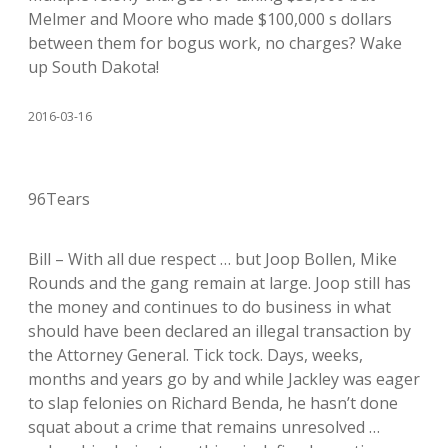
Melmer and Moore who made $100,000 s dollars
between them for bogus work, no charges? Wake
up South Dakota!
2016-03-16
96Tears
Bill – With all due respect … but Joop Bollen, Mike
Rounds and the gang remain at large. Joop still has
the money and continues to do business in what
should have been declared an illegal transaction by
the Attorney General. Tick tock. Days, weeks,
months and years go by and while Jackley was eager
to slap felonies on Richard Benda, he hasn’t done
squat about a crime that remains unresolved …