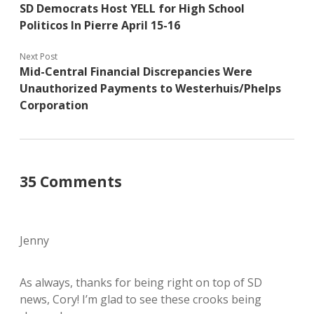
SD Democrats Host YELL for High School
Politicos In Pierre April 15-16
Next Post
Mid-Central Financial Discrepancies Were
Unauthorized Payments to Westerhuis/Phelps
Corporation
35 Comments
Jenny
As always, thanks for being right on top of SD
news, Cory! I’m glad to see these crooks being