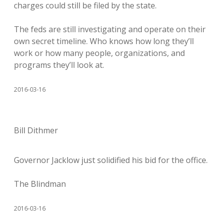
charges could still be filed by the state.
The feds are still investigating and operate on their
own secret timeline. Who knows how long they’ll
work or how many people, organizations, and
programs they’ll look at.
2016-03-16
Bill Dithmer
Governor Jacklow just solidified his bid for the office.
The Blindman
2016-03-16