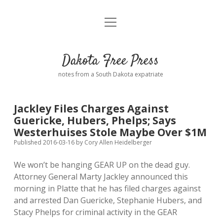
open
Home
menu
Road from Suzdal
—a novel!
Dakota Free Press
Donate
notes from a South Dakota expatriate
About
Jackley Files Charges Against
Policies
Guericke, Hubers, Phelps; Says
open
dropdown
Westerhuises Stole Maybe Over $1M
menu
Advertising
Podcasts
Published 2016-03-16
by
Cory Allen Heidelberger
We won’t be hanging GEAR UP on the dead guy.
Comments: Moderation and Anonymity
Contact
Attorney General Marty Jackley announced this
morning in Platte that he has filed charges against
Disclaimer
and arrested Dan Guericke, Stephanie Hubers, and
Stacy Phelps for criminal activity in the GEAR