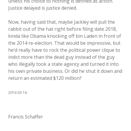
unless his choice to nothing is defined as action.
Justice delayed is justice denied.
Now, having said that, maybe Jackley will pull the
rabbit out of the hat right before filing date 2018,
kinda like Obama knocking off bin Laden in front of
the 2014 re-election. That would be impressive, but
he’d really have to rock the political power clique to
indict more than the dead guy instead of the guy
who illegally took a state agency and turned it into
his own private business. Or did he shut it down and
return an estimated $120 million?
2016-03-16
Francis Schaffer