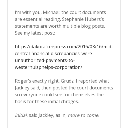
I’m with you, Michael: the court documents
are essential reading. Stephanie Hubers’s
statements are worth multiple blog posts.
See my latest post:
https://dakotafreepress.com/2016/03/16/mid-
central-financial-discrepancies-were-
unauthorized-payments-to-
westerhuisphelps-corporation/
Roger’s exactly right, Grudz: I reported what
Jackley said, then posted the court documents
so everyone could see for themselves the
basis for these initial chrages.
Initial
, said Jackley, as in,
more to come
.