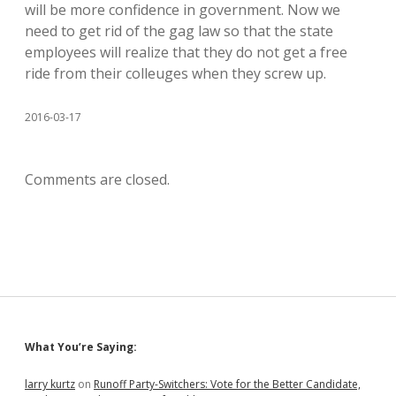
will be more confidence in government. Now we
need to get rid of the gag law so that the state
employees will realize that they do not get a free
ride from their colleuges when they screw up.
2016-03-17
Comments are closed.
Sidebar
What You’re Saying:
larry kurtz
on
Runoff Party-Switchers: Vote for the Better Candidate,