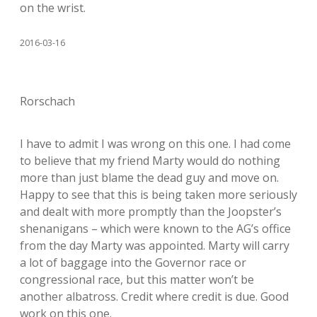
on the wrist.
2016-03-16
Rorschach
I have to admit I was wrong on this one. I had come
to believe that my friend Marty would do nothing
more than just blame the dead guy and move on.
Happy to see that this is being taken more seriously
and dealt with more promptly than the Joopster’s
shenanigans – which were known to the AG’s office
from the day Marty was appointed. Marty will carry
a lot of baggage into the Governor race or
congressional race, but this matter won’t be
another albatross. Credit where credit is due. Good
work on this one.