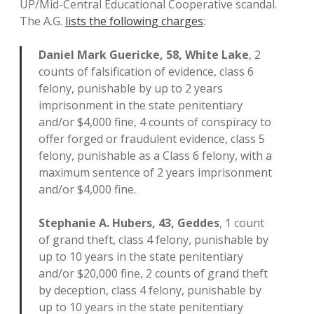
UP/Mid-Central Educational Cooperative scandal.
The A.G.
lists the following charges
:
Daniel Mark Guericke, 58, White Lake
, 2
counts of falsification of evidence, class 6
felony, punishable by up to 2 years
imprisonment in the state penitentiary
and/or $4,000 fine, 4 counts of conspiracy to
offer forged or fraudulent evidence, class 5
felony, punishable as a Class 6 felony, with a
maximum sentence of 2 years imprisonment
and/or $4,000 fine.
Stephanie A. Hubers, 43, Geddes
, 1 count
of grand theft, class 4 felony, punishable by
up to 10 years in the state penitentiary
and/or $20,000 fine, 2 counts of grand theft
by deception, class 4 felony, punishable by
up to 10 years in the state penitentiary