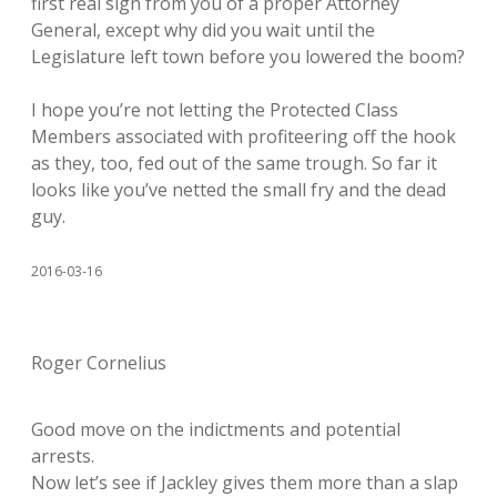
first real sign from you of a proper Attorney
General, except why did you wait until the
Legislature left town before you lowered the boom?
I hope you’re not letting the Protected Class
Members associated with profiteering off the hook
as they, too, fed out of the same trough. So far it
looks like you’ve netted the small fry and the dead
guy.
2016-03-16
Roger Cornelius
Good move on the indictments and potential
arrests.
Now let’s see if Jackley gives them more than a slap