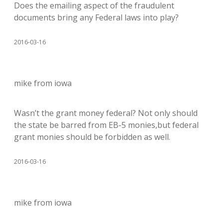
Does the emailing aspect of the fraudulent
documents bring any Federal laws into play?
2016-03-16
mike from iowa
Wasn’t the grant money federal? Not only should
the state be barred from EB-5 monies,but federal
grant monies should be forbidden as well.
2016-03-16
mike from iowa