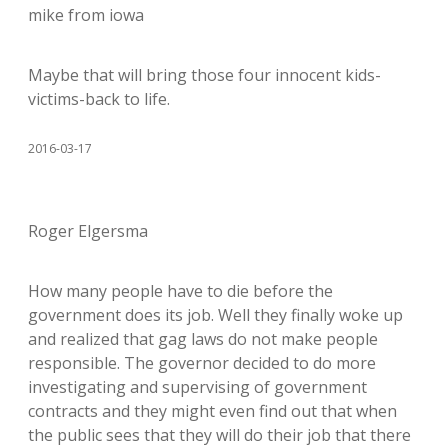
mike from iowa
Maybe that will bring those four innocent kids-
victims-back to life.
2016-03-17
Roger Elgersma
How many people have to die before the
government does its job. Well they finally woke up
and realized that gag laws do not make people
responsible. The governor decided to do more
investigating and supervising of government
contracts and they might even find out that when
the public sees that they will do their job that there