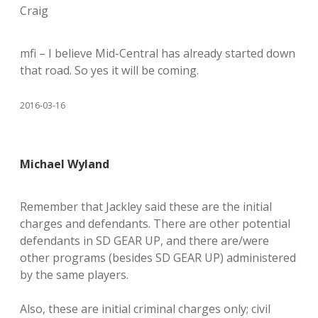
Craig
mfi – I believe Mid-Central has already started down
that road. So yes it will be coming.
2016-03-16
Michael Wyland
Remember that Jackley said these are the initial
charges and defendants. There are other potential
defendants in SD GEAR UP, and there are/were
other programs (besides SD GEAR UP) administered
by the same players.
Also, these are initial criminal charges only; civil