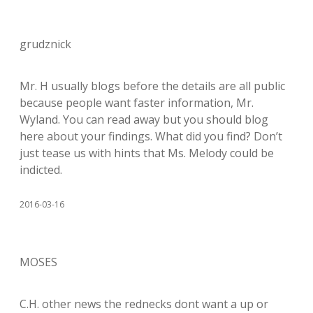
grudznick
Mr. H usually blogs before the details are all public
because people want faster information, Mr.
Wyland. You can read away but you should blog
here about your findings. What did you find? Don’t
just tease us with hints that Ms. Melody could be
indicted.
2016-03-16
MOSES
C.H. other news the rednecks dont want a up or