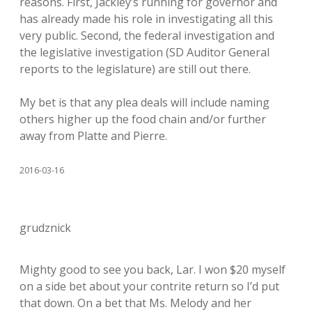
reasons. First, Jackley’s running for governor and
has already made his role in investigating all this
very public. Second, the federal investigation and
the legislative investigation (SD Auditor General
reports to the legislature) are still out there.
My bet is that any plea deals will include naming
others higher up the food chain and/or further
away from Platte and Pierre.
2016-03-16
grudznick
Mighty good to see you back, Lar. I won $20 myself
on a side bet about your contrite return so I’d put
that down. On a bet that Ms. Melody and her