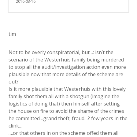
2016-03-16
tim
Not to be overly conspiratorial, but…: isn’t the
scenario of the Westerhuis family being murdered
to stop all the audit/investigation action even more
plausible now that more details of the scheme are
out?
Is it more plausible that Westerhuis with this lovely
family shot them all with a shotgun (imagine the
logistics of doing that) then himself after setting
the house on fire to avoid the shame of the crimes
he committed…grand theft, fraud…? few years in the
clink…
….or that others in on the scheme offed them all