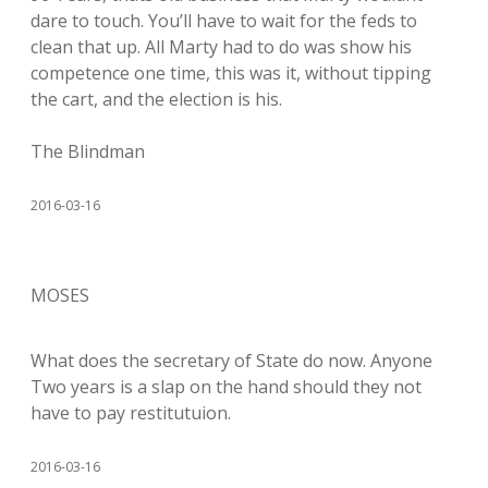
dare to touch. You’ll have to wait for the feds to
clean that up. All Marty had to do was show his
competence one time, this was it, without tipping
the cart, and the election is his.
The Blindman
2016-03-16
MOSES
What does the secretary of State do now. Anyone
Two years is a slap on the hand should they not
have to pay restitutuion.
2016-03-16