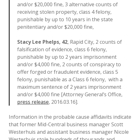
and/or $20,000 fine, 3 alternative counts of
receiving stolen property, class 4 felony,
punishable by up to 10 years in the state
penitentiary and/or $20,000 fine,
Stacy Lee Phelps, 42
, Rapid City, 2 counts of
falsification of evidence, class 6 felony,
punishable by up to 2 years imprisonment
and/or $4,000 fine, 2 counts of conspiracy to
offer forged or fraudulent evidence, class 5
felony, punishable as a Class 6 felony, with a
maximum sentence of 2 years imprisonment
and/or $4,000 fine [Attorney General’s Office,
press release
, 2016.03.16].
Information in the probable cause affidavits indicate
that former Mid-Central business manager Scott
Westerhuis and assistant business manager Nicole
Westerhuis stole hundreds of thousands and