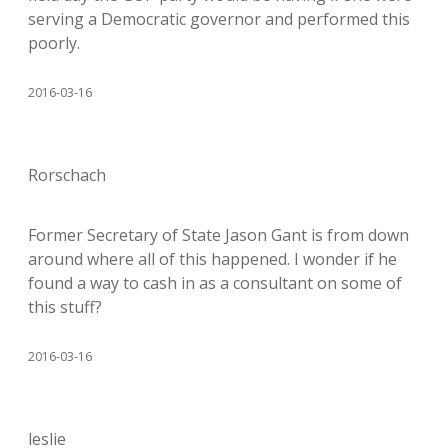
serving a Democratic governor and performed this
poorly.
2016-03-16
Rorschach
Former Secretary of State Jason Gant is from down
around where all of this happened. I wonder if he
found a way to cash in as a consultant on some of
this stuff?
2016-03-16
leslie