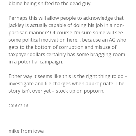
blame being shifted to the dead guy.
Perhaps this will allow people to acknowledge that
Jackley is actually capable of doing his job in a non-
partisan manner? Of course I’m sure some will see
some political motivation here… because an AG who
gets to the bottom of corruption and misuse of
taxpayer dollars certainly has some bragging room
in a potential campaign.
Either way it seems like this is the right thing to do –
investigate and file charges when appropriate. The
story isn’t over yet – stock up on popcorn.
2016-03-16
mike from iowa