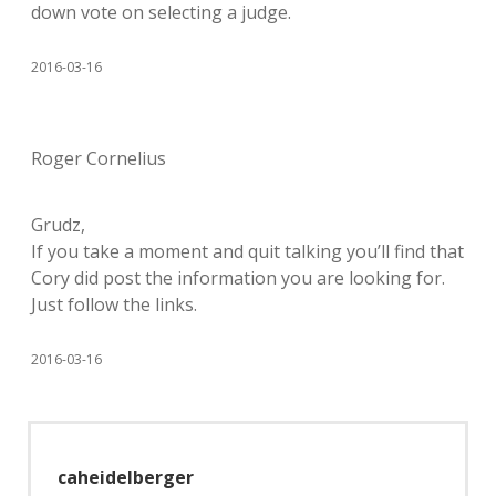
down vote on selecting a judge.
2016-03-16
Roger Cornelius
Grudz,
If you take a moment and quit talking you’ll find that
Cory did post the information you are looking for.
Just follow the links.
2016-03-16
caheidelberger