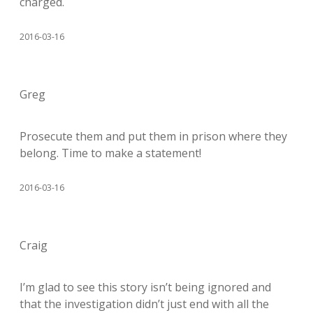
charged.
2016-03-16
Greg
Prosecute them and put them in prison where they
belong. Time to make a statement!
2016-03-16
Craig
I’m glad to see this story isn’t being ignored and
that the investigation didn’t just end with all the