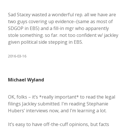
Sad Stacey wasted a wonderful rep. all we have are
two guys covering up evidence–(same as most of
SDGOP in EB5) and a fill-in mgr who apparently
stole something. so far. not too confident w/ jackley
given political side stepping in EB5.
2016-03-16
Michael Wyland
OK, folks – it’s *really important* to read the legal
filings Jackley submitted. I’m reading Stephanie
Hubers’ interviews now, and I’m learning a lot.
It’s easy to have off-the-cuff opinions, but facts