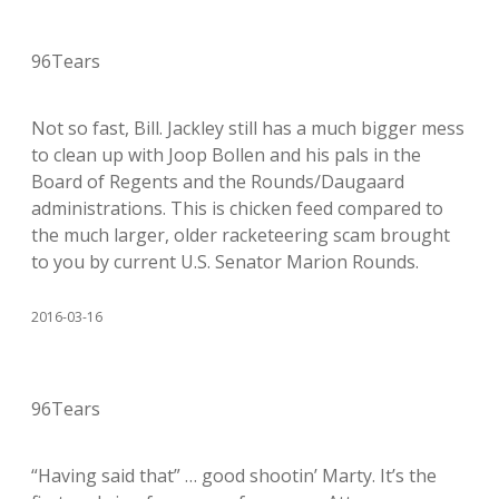
96Tears
Not so fast, Bill. Jackley still has a much bigger mess
to clean up with Joop Bollen and his pals in the
Board of Regents and the Rounds/Daugaard
administrations. This is chicken feed compared to
the much larger, older racketeering scam brought
to you by current U.S. Senator Marion Rounds.
2016-03-16
96Tears
“Having said that” … good shootin’ Marty. It’s the