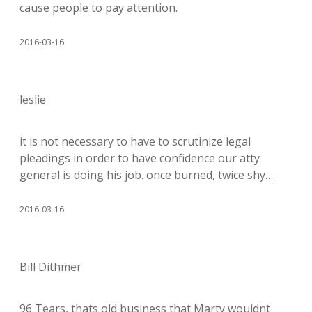
cause people to pay attention.
2016-03-16
leslie
it is not necessary to have to scrutinize legal
pleadings in order to have confidence our atty
general is doing his job. once burned, twice shy….
2016-03-16
Bill Dithmer
96 Tears, thats old business that Marty wouldnt