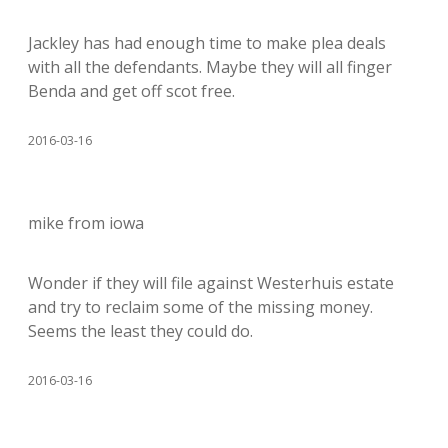
Jackley has had enough time to make plea deals
with all the defendants. Maybe they will all finger
Benda and get off scot free.
2016-03-16
mike from iowa
Wonder if they will file against Westerhuis estate
and try to reclaim some of the missing money.
Seems the least they could do.
2016-03-16