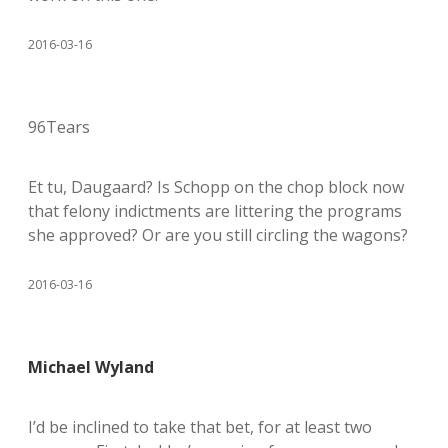
2016-03-16
96Tears
Et tu, Daugaard? Is Schopp on the chop block now
that felony indictments are littering the programs
she approved? Or are you still circling the wagons?
2016-03-16
Michael Wyland
I’d be inclined to take that bet, for at least two