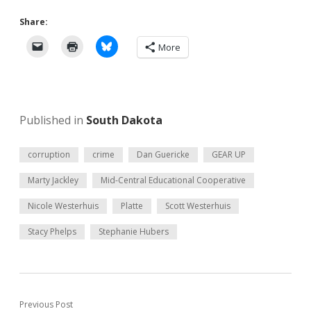
Share:
More
Published in
South Dakota
corruption
crime
Dan Guericke
GEAR UP
Marty Jackley
Mid-Central Educational Cooperative
Nicole Westerhuis
Platte
Scott Westerhuis
Stacy Phelps
Stephanie Hubers
Previous Post