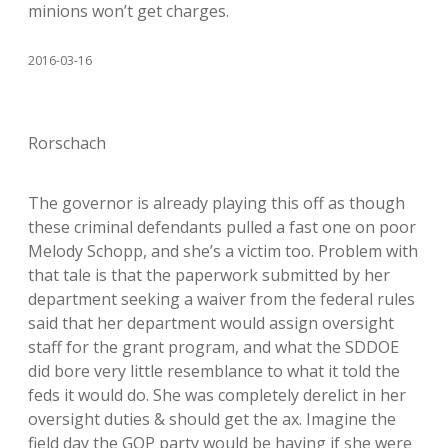
minions won’t get charges.
2016-03-16
Rorschach
The governor is already playing this off as though
these criminal defendants pulled a fast one on poor
Melody Schopp, and she’s a victim too. Problem with
that tale is that the paperwork submitted by her
department seeking a waiver from the federal rules
said that her department would assign oversight
staff for the grant program, and what the SDDOE
did bore very little resemblance to what it told the
feds it would do. She was completely derelict in her
oversight duties & should get the ax. Imagine the
field day the GOP party would be having if she were