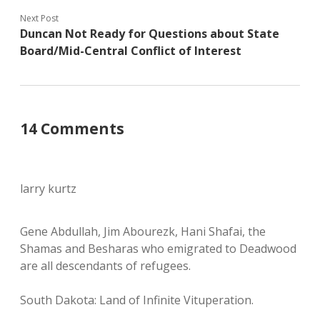
Next Post
Duncan Not Ready for Questions about State
Board/Mid-Central Conflict of Interest
14 Comments
larry kurtz
Gene Abdullah, Jim Abourezk, Hani Shafai, the
Shamas and Besharas who emigrated to Deadwood
are all descendants of refugees.
South Dakota: Land of Infinite Vituperation.