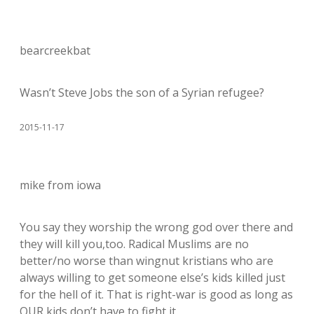
bearcreekbat
Wasn’t Steve Jobs the son of a Syrian refugee?
2015-11-17
mike from iowa
You say they worship the wrong god over there and
they will kill you,too. Radical Muslims are no
better/no worse than wingnut kristians who are
always willing to get someone else’s kids killed just
for the hell of it. That is right-war is good as long as
OUR kids don’t have to fight it.