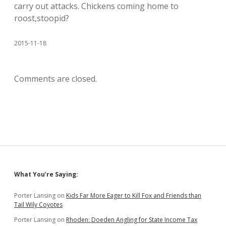
carry out attacks. Chickens coming home to
roost,stoopid?
2015-11-18
Comments are closed.
Sidebar
What You’re Saying:
Porter Lansing
on
Kids Far More Eager to Kill Fox and Friends than
Tail Wily Coyotes
Porter Lansing
on
Rhoden: Doeden Angling for State Income Tax