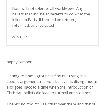
But I will not tolerate all worldviews. Any
beliefs that induce adherents to do what the
killers in Paris did should be refuted,
reformed, or eradicated.
2015-11-17
happy camper
Finding common ground is fine but using this
specific argument as a non-believer is disingenuous
and goes back to a time when the introduction of
Christian beliefs did lead to turmoil and violence.
There’s no god. You say that over there and they’ll