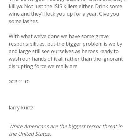
kill ya. Not just the ISIS killers either. Drink some
wine and they’ll lock you up for a year. Give you
some lashes.
With what we’ve done we have some grave
responsibilities, but the bigger problem is we by
and large still see ourselves as heroes ready to
wash our hands of it all rather than the ignorant
disrupting force we really are.
2015-11-17
larry kurtz
White Americans are the biggest terror threat in
the United States: