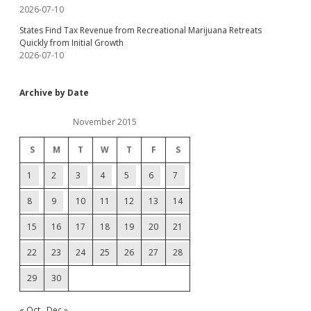
2026-07-10
States Find Tax Revenue from Recreational Marijuana Retreats
Quickly from Initial Growth
2026-07-10
Archive by Date
November 2015
S
M
T
W
T
F
S
1
2
3
4
5
6
7
8
9
10
11
12
13
14
15
16
17
18
19
20
21
22
23
24
25
26
27
28
29
30
« Oct
Dec »