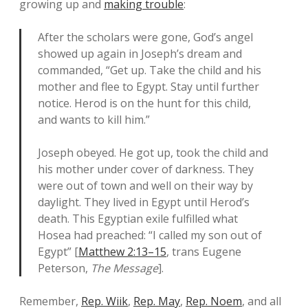
growing up and
making trouble
:
After the scholars were gone, God’s angel
showed up again in Joseph’s dream and
commanded, “Get up. Take the child and his
mother and flee to Egypt. Stay until further
notice. Herod is on the hunt for this child,
and wants to kill him.”
Joseph obeyed. He got up, took the child and
his mother under cover of darkness. They
were out of town and well on their way by
daylight. They lived in Egypt until Herod’s
death. This Egyptian exile fulfilled what
Hosea had preached: “I called my son out of
Egypt” [
Matthew 2:13–15
, trans Eugene
Peterson,
The Message
].
Remember,
Rep. Wiik
,
Rep. May
,
Rep. Noem
, and all