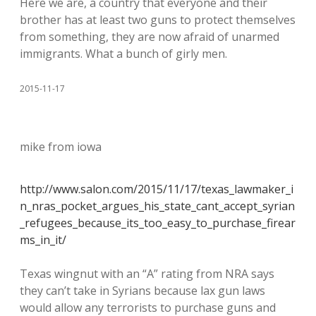
Here we are, a country that everyone and their
brother has at least two guns to protect themselves
from something, they are now afraid of unarmed
immigrants. What a bunch of girly men.
2015-11-17
mike from iowa
http://www.salon.com/2015/11/17/texas_lawmaker_i
n_nras_pocket_argues_his_state_cant_accept_syrian
_refugees_because_its_too_easy_to_purchase_firear
ms_in_it/
Texas wingnut with an “A” rating from NRA says
they can’t take in Syrians because lax gun laws
would allow any terrorists to purchase guns and