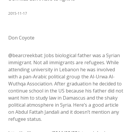
2015-11-17
Don Coyote
@bearcreekbat: Jobs biological father was a Syrian
immigrant. Not all immigrants are refugees. While
attending university in Lebanon he was involved
with a pan-Arabic political group the Al-Urwa Al-
Wuthqa Association. After graduation he decided to
continue school in the US because his father did not
want him to study law in Damascus and the shaky
political atmosphere in Syria. Here’s a good article
on Abdul Fattah Jandali and it doesn’t mention any
refugee status.