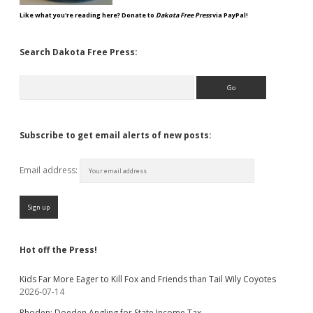
Like what you're reading here? Donate to
Dakota Free Press
via PayPal!
Search Dakota Free Press:
Search
Subscribe to get email alerts of new posts:
Email address:
Hot off the Press!
Kids Far More Eager to Kill Fox and Friends than Tail Wily Coyotes
2026-07-14
Rhoden: Doeden Angling for State Income Tax