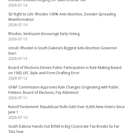
2026-07-14
SD Right to Life: Rhoden 100% Anti-Abortion, Doeden Spreading
Misinformation
2026-07-14
Rhoden, Venhuizen Encourage Early Voting
2026-07-13
Unruh: Rhoden Is South Dakota’s Biggest Anti-Abortion Governor
Ever!
2026-07-13
Board of Elections Denies Public Participation in Rule-Making Based
on 1992 LRC Style-and-Form Drafting Error
2026-07-12
GF&P Commission Approves Rule Changes Originating with Public
Petition; Board of Elections, Pay Attention!
2026-07-11
Runoff Excitement: Republican Rolls Add Over 6,000 New Voters Since
June 1
2026-07-10
South Dakota Hands Out $35M in Big Corporate Tax Breaks So Far
This Year