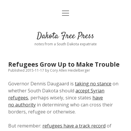
open
Home
menu
Road from Suzdal
—a novel!
Dakota Free Press
Donate
notes from a South Dakota expatriate
About
Refugees Grow Up to Make Trouble
Policies
open
Published 2015-11-17
by
Cory Allen Heidelberger
dropdown
menu
Governor Dennis Daugaard is
taking no stance
on
Advertising
Podcasts
whether South Dakota should
accept Syrian
refugees
, perhaps wisely, since states
have
Comments: Moderation and Anonymity
Contact
no authority
in determining who can cross their
borders, refugee or otherwise.
Disclaimer
But remember:
refugees have a track record
of