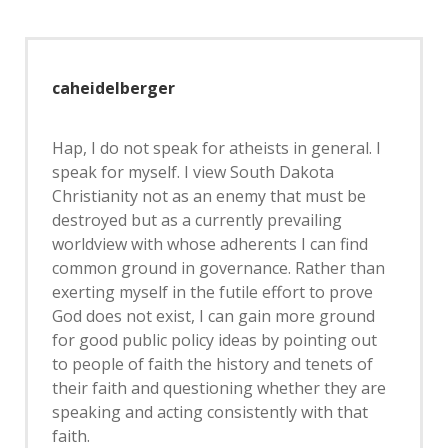
caheidelberger
Hap, I do not speak for atheists in general. I
speak for myself. I view South Dakota
Christianity not as an enemy that must be
destroyed but as a currently prevailing
worldview with whose adherents I can find
common ground in governance. Rather than
exerting myself in the futile effort to prove
God does not exist, I can gain more ground
for good public policy ideas by pointing out
to people of faith the history and tenets of
their faith and questioning whether they are
speaking and acting consistently with that
faith.