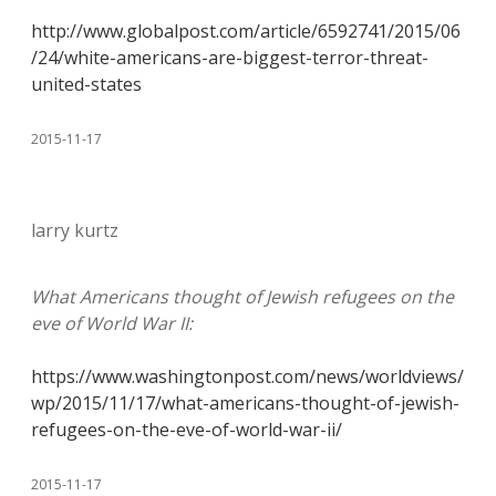
http://www.globalpost.com/article/6592741/2015/06
/24/white-americans-are-biggest-terror-threat-
united-states
2015-11-17
larry kurtz
What Americans thought of Jewish refugees on the
eve of World War II:
https://www.washingtonpost.com/news/worldviews/
wp/2015/11/17/what-americans-thought-of-jewish-
refugees-on-the-eve-of-world-war-ii/
2015-11-17