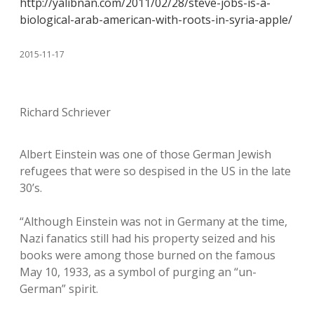
http://yalibnan.com/2011/02/28/steve-jobs-is-a-
biological-arab-american-with-roots-in-syria-apple/
2015-11-17
Richard Schriever
Albert Einstein was one of those German Jewish
refugees that were so despised in the US in the late
30’s.
“Although Einstein was not in Germany at the time,
Nazi fanatics still had his property seized and his
books were among those burned on the famous
May 10, 1933, as a symbol of purging an “un-
German” spirit.