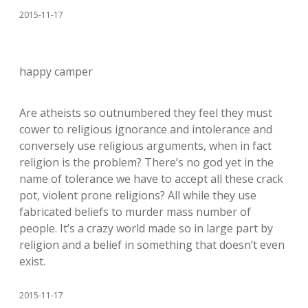
2015-11-17
happy camper
Are atheists so outnumbered they feel they must
cower to religious ignorance and intolerance and
conversely use religious arguments, when in fact
religion is the problem? There’s no god yet in the
name of tolerance we have to accept all these crack
pot, violent prone religions? All while they use
fabricated beliefs to murder mass number of
people. It’s a crazy world made so in large part by
religion and a belief in something that doesn’t even
exist.
2015-11-17