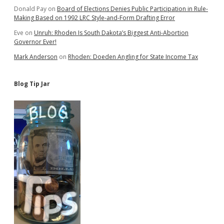
Donald Pay
on
Board of Elections Denies Public Participation in Rule-
Making Based on 1992 LRC Style-and-Form Drafting Error
Eve
on
Unruh: Rhoden Is South Dakota’s Biggest Anti-Abortion
Governor Ever!
Mark Anderson
on
Rhoden: Doeden Angling for State Income Tax
Blog Tip Jar