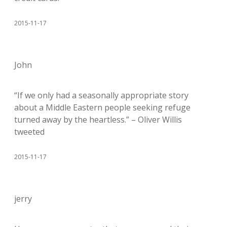
2015-11-17
John
“If we only had a seasonally appropriate story
about a Middle Eastern people seeking refuge
turned away by the heartless.” – Oliver Willis
tweeted
2015-11-17
jerry