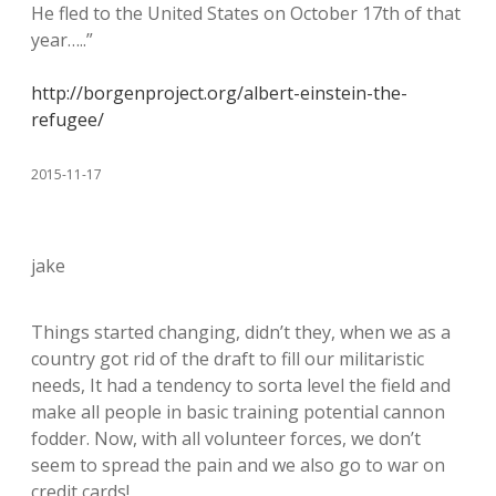
He fled to the United States on October 17th of that
year…..”
http://borgenproject.org/albert-einstein-the-
refugee/
2015-11-17
jake
Things started changing, didn’t they, when we as a
country got rid of the draft to fill our militaristic
needs, It had a tendency to sorta level the field and
make all people in basic training potential cannon
fodder. Now, with all volunteer forces, we don’t
seem to spread the pain and we also go to war on
credit cards!