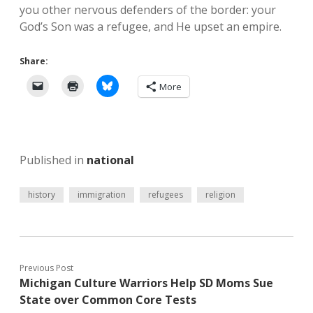
you other nervous defenders of the border: your
God’s Son was a refugee, and He upset an empire.
Share:
More
Published in
national
history
immigration
refugees
religion
Previous Post
Michigan Culture Warriors Help SD Moms Sue
State over Common Core Tests