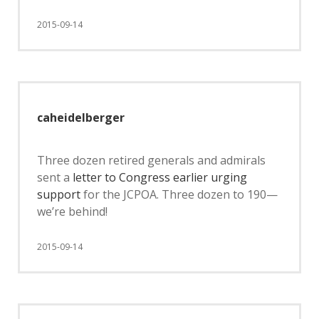
2015-09-14
caheidelberger
Three dozen retired generals and admirals
sent a
letter to Congress earlier urging
support
for the JCPOA. Three dozen to 190—
we’re behind!
2015-09-14