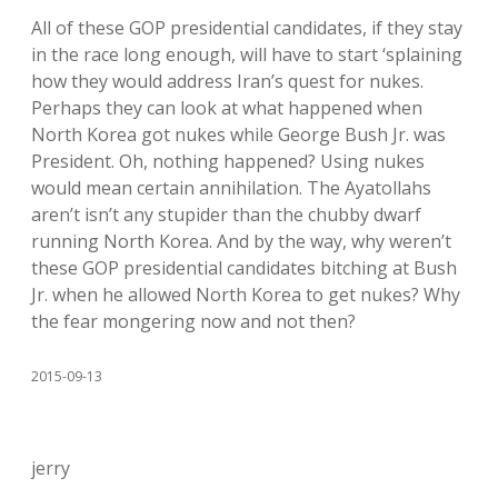
All of these GOP presidential candidates, if they stay
in the race long enough, will have to start ‘splaining
how they would address Iran’s quest for nukes.
Perhaps they can look at what happened when
North Korea got nukes while George Bush Jr. was
President. Oh, nothing happened? Using nukes
would mean certain annihilation. The Ayatollahs
aren’t isn’t any stupider than the chubby dwarf
running North Korea. And by the way, why weren’t
these GOP presidential candidates bitching at Bush
Jr. when he allowed North Korea to get nukes? Why
the fear mongering now and not then?
2015-09-13
jerry