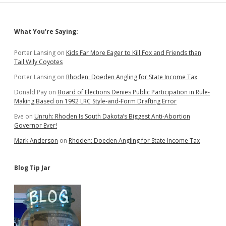
Sidebar
What You’re Saying:
Porter Lansing
on
Kids Far More Eager to Kill Fox and Friends than
Tail Wily Coyotes
Porter Lansing
on
Rhoden: Doeden Angling for State Income Tax
Donald Pay
on
Board of Elections Denies Public Participation in Rule-
Making Based on 1992 LRC Style-and-Form Drafting Error
Eve
on
Unruh: Rhoden Is South Dakota’s Biggest Anti-Abortion
Governor Ever!
Mark Anderson
on
Rhoden: Doeden Angling for State Income Tax
Blog Tip Jar