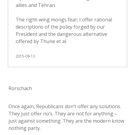
allies and Tehran.
The right-wing mongs fear; I offer rational
descriptions of the policy forged by our
President and the dangerous alternative
offered by Thune et al.
2015-09-13
Rorschach
Once again, Republicans don’t offer any solutions.
They just offer no’s. They are not for anything –
just against something. They are the modern know
nothing party.