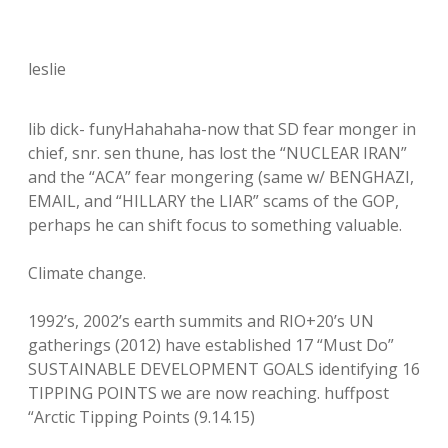
leslie
lib dick- funyHahahaha-now that SD fear monger in
chief, snr. sen thune, has lost the “NUCLEAR IRAN”
and the “ACA” fear mongering (same w/ BENGHAZI,
EMAIL, and “HILLARY the LIAR” scams of the GOP,
perhaps he can shift focus to something valuable.
Climate change.
1992’s, 2002’s earth summits and RIO+20’s UN
gatherings (2012) have established 17 “Must Do”
SUSTAINABLE DEVELOPMENT GOALS identifying 16
TIPPING POINTS we are now reaching. huffpost
“Arctic Tipping Points (9.14.15)