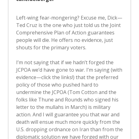
Left-wing fear-mongering? Excuse me, Dick—
Ted Cruz is the one who just told us the Joint
Comprehensive Plan of Action guarantees
people will die. He offers no evidence, just
shouts for the primary voters.
I’m not saying that if we hadn’t forged the
JCPOA we’d have gone to war. I’m saying (with
evidence—click the links!) that the preferred
policy of those who pushed hard to
undermine the JCPOA (Tom Cotton and the
folks like Thune and Rounds who signed his
letter to the mullahs in March) is military
action. And I will guarantee you that war and
death will ensue much more quickly from the
U.S. dropping ordnance on Iran than from the
diplomatic solution we have forged with our