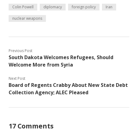
Colin Powell
diplomacy
foreign policy
Iran
nuclear weapons
Previous Post
South Dakota Welcomes Refugees, Should
Welcome More from Syria
Next Post
Board of Regents Crabby About New State Debt
Collection Agency; ALEC Pleased
17 Comments