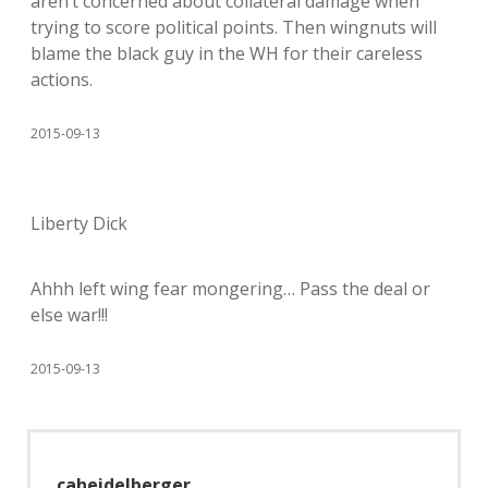
aren’t concerned about collateral damage when
trying to score political points. Then wingnuts will
blame the black guy in the WH for their careless
actions.
2015-09-13
Liberty Dick
Ahhh left wing fear mongering… Pass the deal or
else war!!!
2015-09-13
caheidelberger