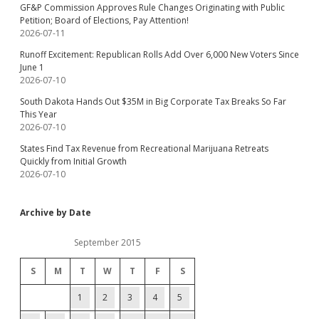
GF&P Commission Approves Rule Changes Originating with Public
Petition; Board of Elections, Pay Attention!
2026-07-11
Runoff Excitement: Republican Rolls Add Over 6,000 New Voters Since
June 1
2026-07-10
South Dakota Hands Out $35M in Big Corporate Tax Breaks So Far
This Year
2026-07-10
States Find Tax Revenue from Recreational Marijuana Retreats
Quickly from Initial Growth
2026-07-10
Archive by Date
September 2015
S
M
T
W
T
F
S
1
2
3
4
5