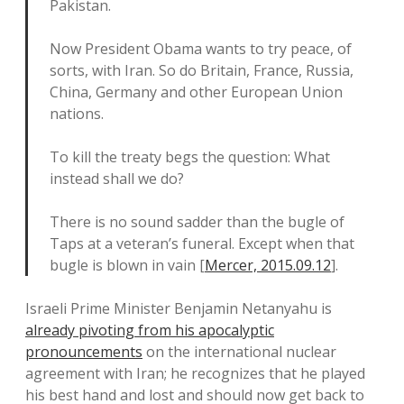
Pakistan.
Now President Obama wants to try peace, of
sorts, with Iran. So do Britain, France, Russia,
China, Germany and other European Union
nations.
To kill the treaty begs the question: What
instead shall we do?
There is no sound sadder than the bugle of
Taps at a veteran’s funeral. Except when that
bugle is blown in vain [
Mercer, 2015.09.12
].
Israeli Prime Minister Benjamin Netanyahu is
already pivoting from his apocalyptic
pronouncements
on the international nuclear
agreement with Iran; he recognizes that he played
his best hand and lost and should now get back to