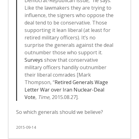
Democrat-Republican issue,” he says.
Like the lawmakers they are trying to
influence, the signers who oppose the
deal tend to be conservative. Those
supporting it lean liberal (at least for
retired military officers). It’s no
surprise the generals against the deal
outnumber those who support it.
Surveys
show that conservative
military officers handily outnumber
their liberal comrades [Mark
Thompson, “
Retired Generals Wage
Letter War over Iran Nuclear-Deal
Vote
,
Time
, 2015.08.27].
So which generals should we believe?
2015-09-14