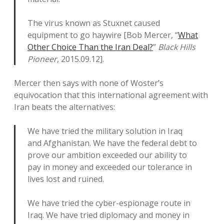
The virus known as Stuxnet caused
equipment to go haywire [Bob Mercer, “
What
Other Choice Than the Iran Deal?
”
Black Hills
Pioneer
, 2015.09.12].
Mercer then says with none of Woster’s
equivocation that this international agreement with
Iran beats the alternatives:
We have tried the military solution in Iraq
and Afghanistan. We have the federal debt to
prove our ambition exceeded our ability to
pay in money and exceeded our tolerance in
lives lost and ruined.
We have tried the cyber-espionage route in
Iraq. We have tried diplomacy and money in