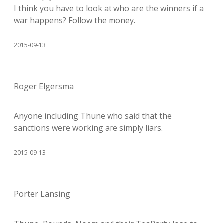
I think you have to look at who are the winners if a
war happens? Follow the money.
2015-09-13
Roger Elgersma
Anyone including Thune who said that the
sanctions were working are simply liars.
2015-09-13
Porter Lansing