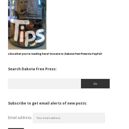
Like what you're reading here? Donate to
Dakota Free Press
via PayPal!
Search Dakota Free Press:
Search
Subscribe to get email alerts of new posts:
Email address: