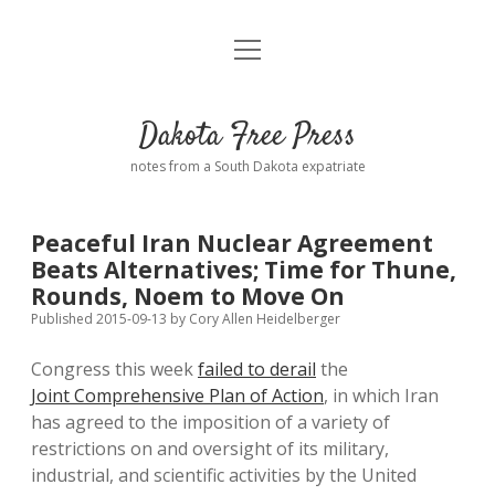
open
Home
menu
Road from Suzdal
—a novel!
Dakota Free Press
Donate
notes from a South Dakota expatriate
About
Peaceful Iran Nuclear Agreement
Policies
Beats Alternatives; Time for Thune,
open
dropdown
Rounds, Noem to Move On
menu
Advertising
Podcasts
Published 2015-09-13
by
Cory Allen Heidelberger
Congress this week
failed to derail
the
Comments: Moderation and Anonymity
Contact
Joint Comprehensive Plan of Action
, in which Iran
has agreed to the imposition of a variety of
Disclaimer
restrictions on and oversight of its military,
industrial, and scientific activities by the United