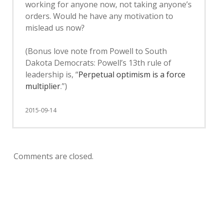
working for anyone now, not taking anyone’s
orders. Would he have any motivation to
mislead us now?
(Bonus love note from Powell to South
Dakota Democrats: Powell’s 13th rule of
leadership is, “
Perpetual optimism is a force
multiplier
.”)
2015-09-14
Comments are closed.