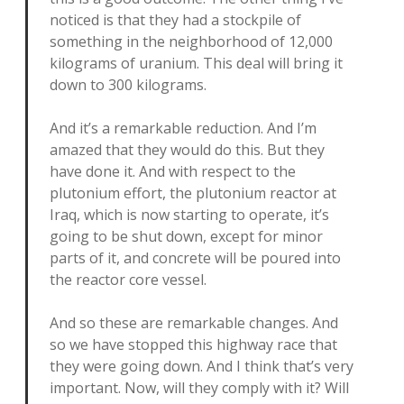
noticed is that they had a stockpile of
something in the neighborhood of 12,000
kilograms of uranium. This deal will bring it
down to 300 kilograms.
And it’s a remarkable reduction. And I’m
amazed that they would do this. But they
have done it. And with respect to the
plutonium effort, the plutonium reactor at
Iraq, which is now starting to operate, it’s
going to be shut down, except for minor
parts of it, and concrete will be poured into
the reactor core vessel.
And so these are remarkable changes. And
so we have stopped this highway race that
they were going down. And I think that’s very
important. Now, will they comply with it? Will