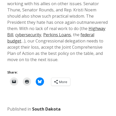
working with his allies on other issues. Senator
Thune, Senator Rounds, and Rep. Kristi Noem
should also show such practical wisdom. The
President they hate has once again outmaneuvered
them. With no lack of real work to do (the
Highway
Bill
,
cybersecurity
,
Perkins Loans
, the
federal
budget
…), our Congressional delegation needs to
accept their loss, accept the Joint Comprehensive
Plan of Action as the best policy on the table, and
move on to the next issue.
Share:
More
Published in
South Dakota