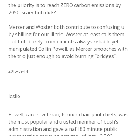
the priority is to reach ZERO carbon emissions by
2050. scary huh dick?
Mercer and Woster both contribute to confusing u
by shilling for our lil trio. Woster at least calls them
out but “barely” compliment’s always reliable yet
manipulated Collin Powell, as Mercer smooches with
the trio just enough to avoid burning “bridges”.
2015-09-14
leslie
Powell, career veteran, former chair joint chiefs, was
the most popular and trusted member of bush’s
administration and gave a nat’l 80 minute public