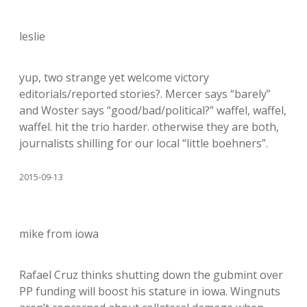
leslie
yup, two strange yet welcome victory
editorials/reported stories?. Mercer says “barely”
and Woster says “good/bad/political?” waffel, waffel,
waffel. hit the trio harder. otherwise they are both,
journalists shilling for our local “little boehners”.
2015-09-13
mike from iowa
Rafael Cruz thinks shutting down the gubmint over
PP funding will boost his stature in iowa. Wingnuts