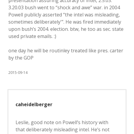
presentation assuring accuracy of intel, 2.5.03.
3.20.03 bush went to “shock and awe” war. in 2004
Powell publicly asserted “the intel was misleading,
sometimes deliberately'”. He was fired immediately
upon bush’s 2004. election. btw, he too as sec. state
used private emails. :)
one day he will be routinley treated like pres. carter
by the GOP
2015-09-14
caheidelberger
Leslie, good note on Powell’s history with
that deliberately misleading intel. He’s not