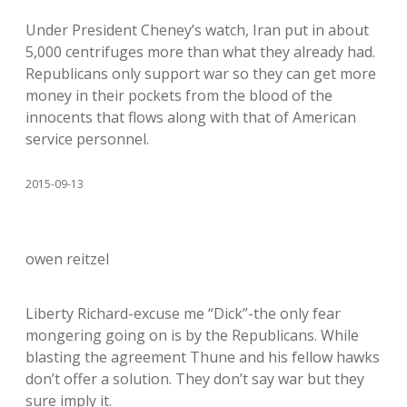
Under President Cheney’s watch, Iran put in about
5,000 centrifuges more than what they already had.
Republicans only support war so they can get more
money in their pockets from the blood of the
innocents that flows along with that of American
service personnel.
2015-09-13
owen reitzel
Liberty Richard-excuse me “Dick”-the only fear
mongering going on is by the Republicans. While
blasting the agreement Thune and his fellow hawks
don’t offer a solution. They don’t say war but they
sure imply it.