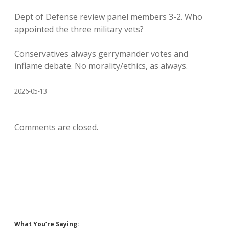
Dept of Defense review panel members 3-2. Who
appointed the three military vets?
Conservatives always gerrymander votes and
inflame debate. No morality/ethics, as always.
2026-05-13
Comments are closed.
What You’re Saying: