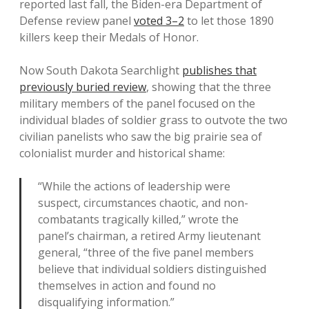
reported last fall, the Biden-era Department of
Defense review panel
voted 3–2
to let those 1890
killers keep their Medals of Honor.
Now South Dakota Searchlight
publishes that
previously buried review
, showing that the three
military members of the panel focused on the
individual blades of soldier grass to outvote the two
civilian panelists who saw the big prairie sea of
colonialist murder and historical shame:
“While the actions of leadership were
suspect, circumstances chaotic, and non-
combatants tragically killed,” wrote the
panel’s chairman, a retired Army lieutenant
general, “three of the five panel members
believe that individual soldiers distinguished
themselves in action and found no
disqualifying information.”