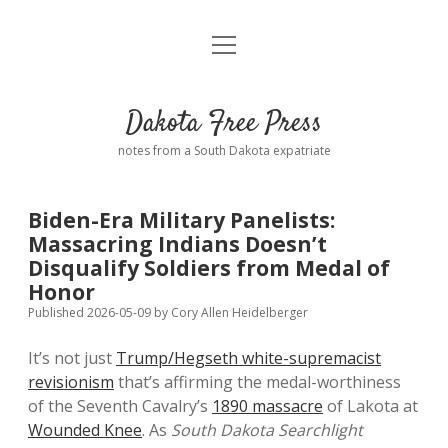
open
Home
menu
Road from Suzdal
—a novel!
Dakota Free Press
Donate
notes from a South Dakota expatriate
About
Biden-Era Military Panelists:
Policies
Massacring Indians Doesn’t
open
dropdown
Disqualify Soldiers from Medal of
menu
Advertising
Podcasts
Honor
Published 2026-05-09
by
Cory Allen Heidelberger
Comments: Moderation and Anonymity
Contact
It’s not just
Trump/Hegseth white-supremacist
revisionism
that’s affirming the medal-worthiness
Disclaimer
of the Seventh Cavalry’s
1890 massacre
of Lakota at
Wounded Knee
. As
South Dakota Searchlight