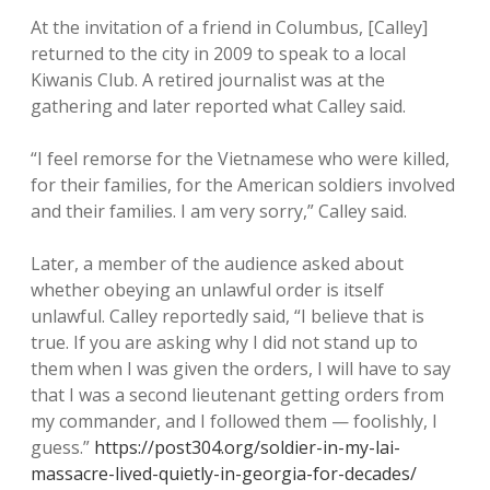
At the invitation of a friend in Columbus, [Calley]
returned to the city in 2009 to speak to a local
Kiwanis Club. A retired journalist was at the
gathering and later reported what Calley said.
“I feel remorse for the Vietnamese who were killed,
for their families, for the American soldiers involved
and their families. I am very sorry,” Calley said.
Later, a member of the audience asked about
whether obeying an unlawful order is itself
unlawful. Calley reportedly said, “I believe that is
true. If you are asking why I did not stand up to
them when I was given the orders, I will have to say
that I was a second lieutenant getting orders from
my commander, and I followed them — foolishly, I
guess.”
https://post304.org/soldier-in-my-lai-
massacre-lived-quietly-in-georgia-for-decades/