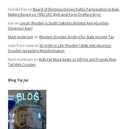
Sidebar
Donald Pay
on
Board of Elections Denies Public Participation in Rule-
Making Based on 1992 LRC Style-and-Form Drafting Error
Eve
on
Unruh: Rhoden Is South Dakota’s Biggest Anti-Abortion
Governor Ever!
Mark Anderson
on
Rhoden: Doeden Angling for State Income Tax
mike from iowa
on
SD Right to Life: Rhoden 100% Anti-Abortion,
Doeden Spreading Misinformation
Mark Anderson
on
Kids Far More Eager to Kill Fox and Friends than
Tail Wily Coyotes
Blog Tip Jar