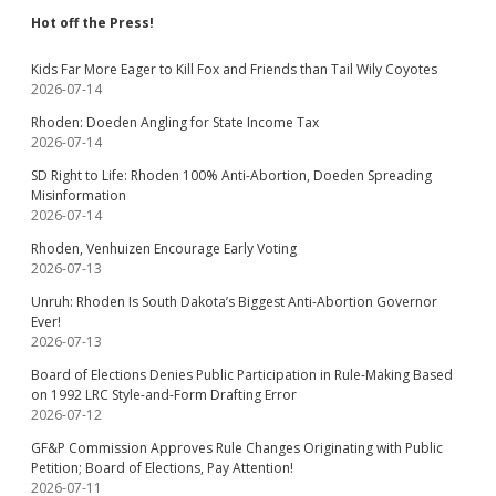
Hot off the Press!
Kids Far More Eager to Kill Fox and Friends than Tail Wily Coyotes
2026-07-14
Rhoden: Doeden Angling for State Income Tax
2026-07-14
SD Right to Life: Rhoden 100% Anti-Abortion, Doeden Spreading
Misinformation
2026-07-14
Rhoden, Venhuizen Encourage Early Voting
2026-07-13
Unruh: Rhoden Is South Dakota’s Biggest Anti-Abortion Governor
Ever!
2026-07-13
Board of Elections Denies Public Participation in Rule-Making Based
on 1992 LRC Style-and-Form Drafting Error
2026-07-12
GF&P Commission Approves Rule Changes Originating with Public
Petition; Board of Elections, Pay Attention!
2026-07-11