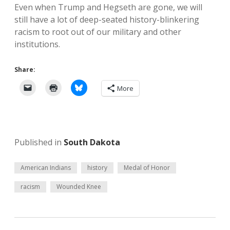
Even when Trump and Hegseth are gone, we will
still have a lot of deep-seated history-blinkering
racism to root out of our military and other
institutions.
Share:
More
Published in
South Dakota
American Indians
history
Medal of Honor
racism
Wounded Knee