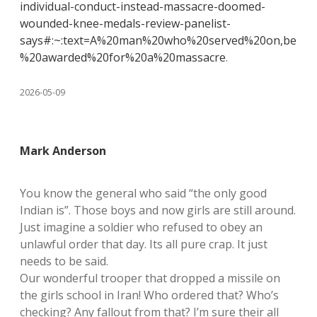
individual-conduct-instead-massacre-doomed-
wounded-knee-medals-review-panelist-
says#:~:text=A%20man%20who%20served%20on,be
%20awarded%20for%20a%20massacre
.
2026-05-09
Mark Anderson
You know the general who said “the only good
Indian is”. Those boys and now girls are still around.
Just imagine a soldier who refused to obey an
unlawful order that day. Its all pure crap. It just
needs to be said.
Our wonderful trooper that dropped a missile on
the girls school in Iran! Who ordered that? Who’s
checking? Any fallout from that? I’m sure their all