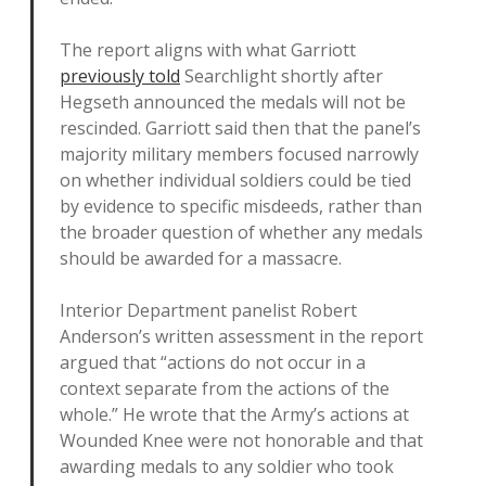
The report aligns with what Garriott
previously told
Searchlight shortly after
Hegseth announced the medals will not be
rescinded. Garriott said then that the panel’s
majority military members focused narrowly
on whether individual soldiers could be tied
by evidence to specific misdeeds, rather than
the broader question of whether any medals
should be awarded for a massacre.
Interior Department panelist Robert
Anderson’s written assessment in the report
argued that “actions do not occur in a
context separate from the actions of the
whole.” He wrote that the Army’s actions at
Wounded Knee were not honorable and that
awarding medals to any soldier who took