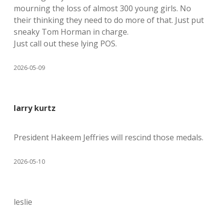
mourning the loss of almost 300 young girls. No
their thinking they need to do more of that. Just put
sneaky Tom Horman in charge.
Just call out these lying POS.
2026-05-09
larry kurtz
President Hakeem Jeffries will rescind those medals.
2026-05-10
leslie