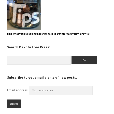
Like what you're reading here? Donate to
Dakota Free Press
via PayPal!
Search Dakota Free Press:
Search
Subscribe to get email alerts of new posts:
Email address: