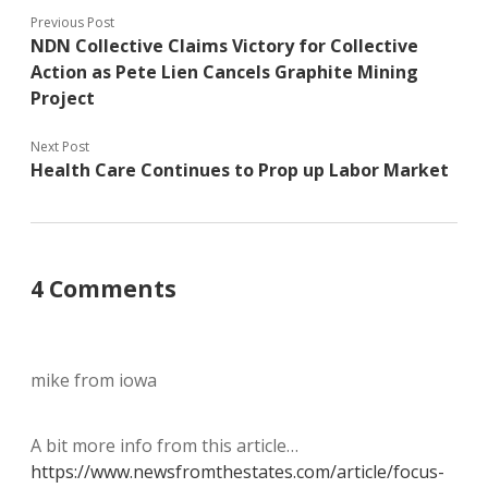
Previous Post
NDN Collective Claims Victory for Collective
Action as Pete Lien Cancels Graphite Mining
Project
Next Post
Health Care Continues to Prop up Labor Market
4 Comments
mike from iowa
A bit more info from this article…
https://www.newsfromthestates.com/article/focus-