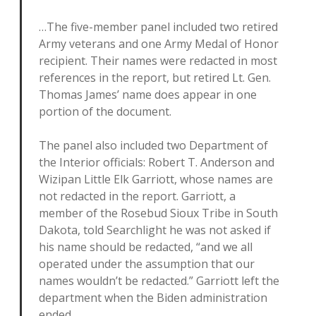
…The five-member panel included two retired
Army veterans and one Army Medal of Honor
recipient. Their names were redacted in most
references in the report, but retired Lt. Gen.
Thomas James’ name does appear in one
portion of the document.
The panel also included two Department of
the Interior officials: Robert T. Anderson and
Wizipan Little Elk Garriott, whose names are
not redacted in the report. Garriott, a
member of the Rosebud Sioux Tribe in South
Dakota, told Searchlight he was not asked if
his name should be redacted, “and we all
operated under the assumption that our
names wouldn’t be redacted.” Garriott left the
department when the Biden administration
ended.