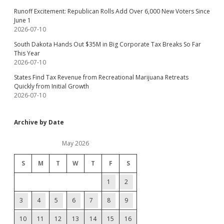
Runoff Excitement: Republican Rolls Add Over 6,000 New Voters Since
June 1
2026-07-10
South Dakota Hands Out $35M in Big Corporate Tax Breaks So Far
This Year
2026-07-10
States Find Tax Revenue from Recreational Marijuana Retreats
Quickly from Initial Growth
2026-07-10
Archive by Date
May 2026
S
M
T
W
T
F
S
1
2
3
4
5
6
7
8
9
10
11
12
13
14
15
16