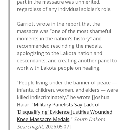
part in the massacre was unmerited,
regardless of any individual soldier’s role.
Garriott wrote in the report that the
massacre was “one of the most shameful
moments in the nation’s history” and
recommended rescinding the medals,
apologizing to the Lakota nation and
descendants, and creating another panel to
work with Lakota people on healing.
“People living under the banner of peace —
infants, children, women, and elders — were
killed indiscriminately,” he wrote [Joshua
Haiar, “
Military Panelists Say Lack of
‘Disqualifying’ Evidence Justifies Wounded
Knee Massacre Medals
,”
South Dakota
Searchlight
, 2026.05.07].