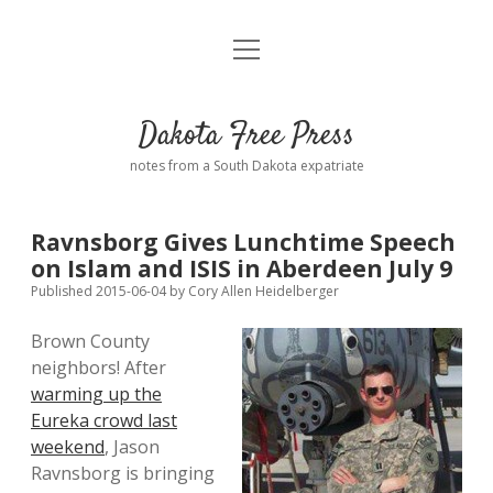
open
Home
menu
Road from Suzdal
—a novel!
Dakota Free Press
Donate
notes from a South Dakota expatriate
About
Ravnsborg Gives Lunchtime Speech
Policies
on Islam and ISIS in Aberdeen July 9
open
dropdown
Published 2015-06-04
by
Cory Allen Heidelberger
menu
Advertising
Podcasts
Brown County
neighbors! After
Comments: Moderation and Anonymity
Contact
warming up the
Eureka crowd last
Disclaimer
weekend
, Jason
Ravnsborg is bringing