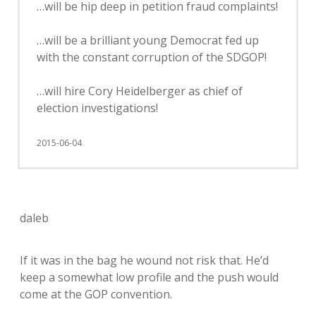
…will be hip deep in petition fraud complaints!
…will be a brilliant young Democrat fed up
with the constant corruption of the SDGOP!
…will hire Cory Heidelberger as chief of
election investigations!
2015-06-04
daleb
If it was in the bag he wound not risk that. He’d
keep a somewhat low profile and the push would
come at the GOP convention.