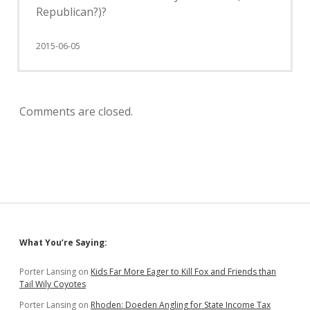
Republican?)?
2015-06-05
Comments are closed.
Sidebar
What You’re Saying:
Porter Lansing
on
Kids Far More Eager to Kill Fox and Friends than
Tail Wily Coyotes
Porter Lansing
on
Rhoden: Doeden Angling for State Income Tax