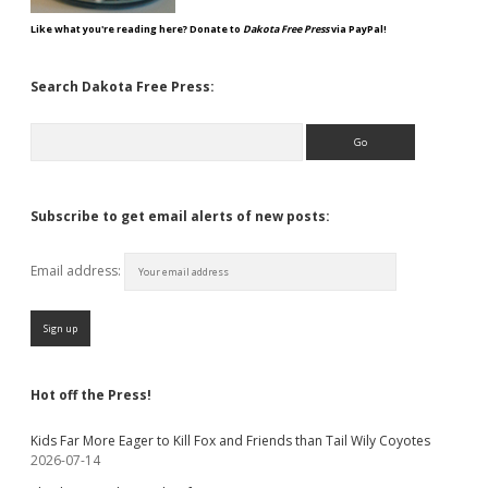
Like what you're reading here? Donate to
Dakota Free Press
via PayPal!
Search Dakota Free Press:
Search
Subscribe to get email alerts of new posts:
Email address:
Hot off the Press!
Kids Far More Eager to Kill Fox and Friends than Tail Wily Coyotes
2026-07-14