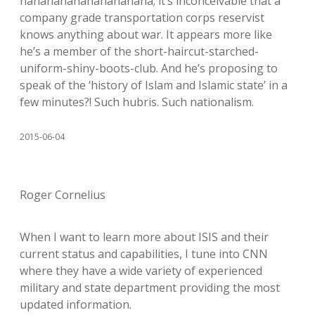
hahahahahahahahahaha; it’s inconceivable that a
company grade transportation corps reservist
knows anything about war. It appears more like
he’s a member of the short-haircut-starched-
uniform-shiny-boots-club. And he’s proposing to
speak of the ‘history of Islam and Islamic state’ in a
few minutes?! Such hubris. Such nationalism.
2015-06-04
Roger Cornelius
When I want to learn more about ISIS and their
current status and capabilities, I tune into CNN
where they have a wide variety of experienced
military and state department providing the most
updated information.