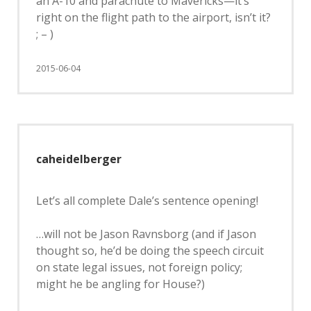
an A-10 and parachute to Mavericks—it’s
right on the flight path to the airport, isn’t it?
; – )
2015-06-04
caheidelberger
Let’s all complete Dale’s sentence opening!
…will not be Jason Ravnsborg (and if Jason
thought so, he’d be doing the speech circuit
on state legal issues, not foreign policy;
might he be angling for House?)