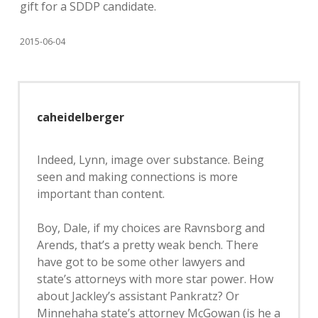
gift for a SDDP candidate.
2015-06-04
caheidelberger
Indeed, Lynn, image over substance. Being
seen and making connections is more
important than content.
Boy, Dale, if my choices are Ravnsborg and
Arends, that’s a pretty weak bench. There
have got to be some other lawyers and
state’s attorneys with more star power. How
about Jackley’s assistant Pankratz? Or
Minnehaha state’s attorney McGowan (is he a