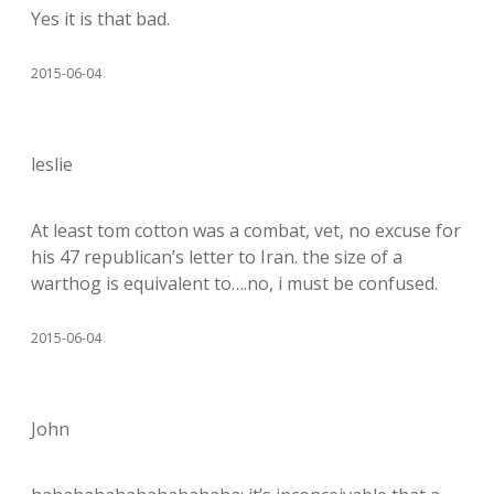
Yes it is that bad.
2015-06-04
leslie
At least tom cotton was a combat, vet, no excuse for
his 47 republican’s letter to Iran. the size of a
warthog is equivalent to….no, i must be confused.
2015-06-04
John