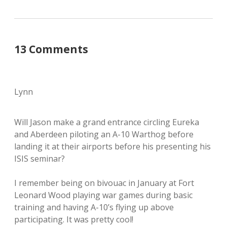
13 Comments
Lynn
Will Jason make a grand entrance circling Eureka
and Aberdeen piloting an A-10 Warthog before
landing it at their airports before his presenting his
ISIS seminar?
I remember being on bivouac in January at Fort
Leonard Wood playing war games during basic
training and having A-10’s flying up above
participating. It was pretty cool!