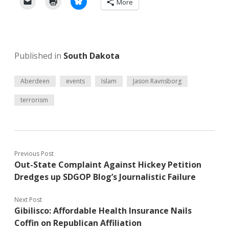
More
Published in
South Dakota
Aberdeen
events
Islam
Jason Ravnsborg
terrorism
Previous Post
Out-State Complaint Against Hickey Petition
Dredges up SDGOP Blog’s Journalistic Failure
Next Post
Gibilisco: Affordable Health Insurance Nails
Coffin on Republican Affiliation