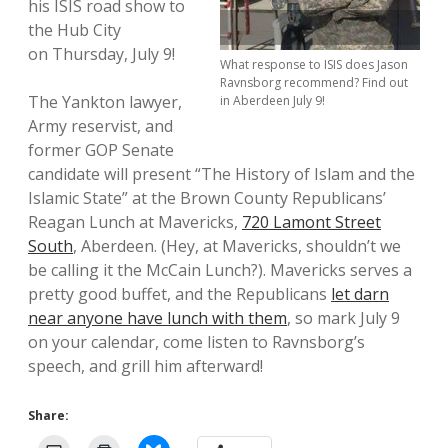
his ISIS road show to
the Hub City
on Thursday, July 9!
What response to ISIS does Jason
Ravnsborg recommend? Find out
The Yankton lawyer,
in Aberdeen July 9!
Army reservist, and
former GOP Senate
candidate will present “The History of Islam and the
Islamic State” at the Brown County Republicans’
Reagan Lunch at Mavericks,
720 Lamont Street
South
, Aberdeen. (Hey, at Mavericks, shouldn’t we
be calling it the McCain Lunch?). Mavericks serves a
pretty good buffet, and the Republicans
let darn
near anyone have lunch with them
, so mark July 9
on your calendar, come listen to Ravnsborg’s
speech, and grill him afterward!
Share: