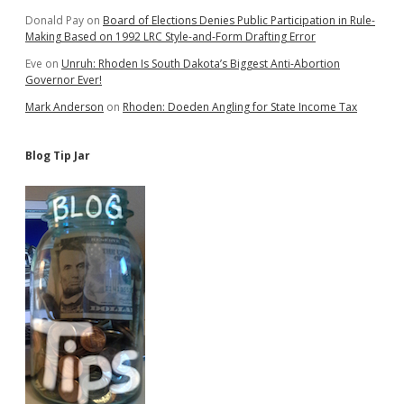
Donald Pay
on
Board of Elections Denies Public Participation in Rule-
Making Based on 1992 LRC Style-and-Form Drafting Error
Eve
on
Unruh: Rhoden Is South Dakota’s Biggest Anti-Abortion
Governor Ever!
Mark Anderson
on
Rhoden: Doeden Angling for State Income Tax
Blog Tip Jar