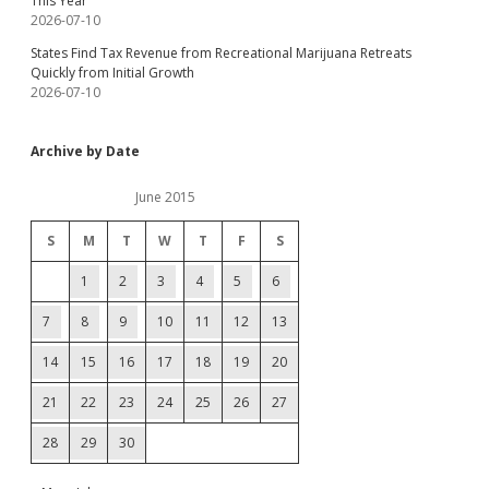
This Year
2026-07-10
States Find Tax Revenue from Recreational Marijuana Retreats
Quickly from Initial Growth
2026-07-10
Archive by Date
June 2015
S
M
T
W
T
F
S
1
2
3
4
5
6
7
8
9
10
11
12
13
14
15
16
17
18
19
20
21
22
23
24
25
26
27
28
29
30