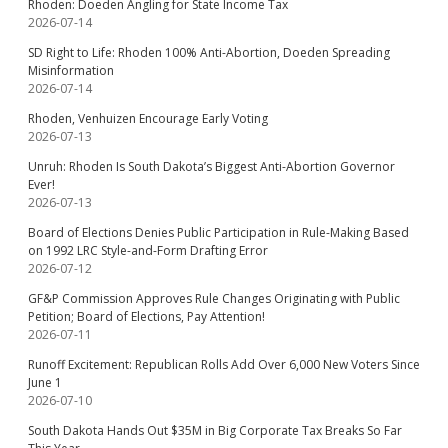
Rhoden: Doeden Angling for State Income Tax
2026-07-14
SD Right to Life: Rhoden 100% Anti-Abortion, Doeden Spreading
Misinformation
2026-07-14
Rhoden, Venhuizen Encourage Early Voting
2026-07-13
Unruh: Rhoden Is South Dakota’s Biggest Anti-Abortion Governor
Ever!
2026-07-13
Board of Elections Denies Public Participation in Rule-Making Based
on 1992 LRC Style-and-Form Drafting Error
2026-07-12
GF&P Commission Approves Rule Changes Originating with Public
Petition; Board of Elections, Pay Attention!
2026-07-11
Runoff Excitement: Republican Rolls Add Over 6,000 New Voters Since
June 1
2026-07-10
South Dakota Hands Out $35M in Big Corporate Tax Breaks So Far