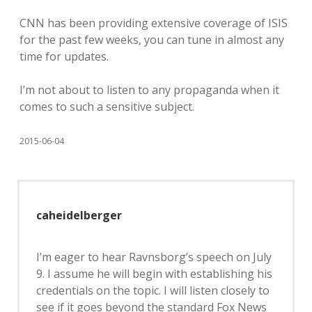
CNN has been providing extensive coverage of ISIS
for the past few weeks, you can tune in almost any
time for updates.
I’m not about to listen to any propaganda when it
comes to such a sensitive subject.
2015-06-04
caheidelberger
I’m eager to hear Ravnsborg’s speech on July
9. I assume he will begin with establishing his
credentials on the topic. I will listen closely to
see if it goes beyond the standard Fox News