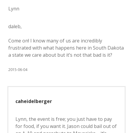
Lynn
daleb,
Come on! I know many of us are incredibly
frustrated with what happens here in South Dakota
a state we care about but it’s not that bad is it?
2015-06-04
caheidelberger
Lynn, the event is free; you just have to pay
for food, if you want it. Jason could bail out of