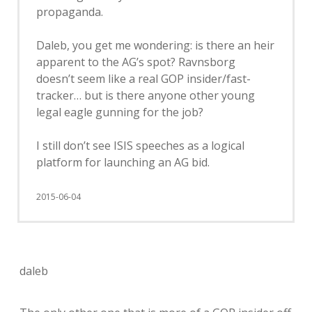
propaganda.
Daleb, you get me wondering: is there an heir
apparent to the AG’s spot? Ravnsborg
doesn’t seem like a real GOP insider/fast-
tracker… but is there anyone other young
legal eagle gunning for the job?
I still don’t see ISIS speeches as a logical
platform for launching an AG bid.
2015-06-04
daleb