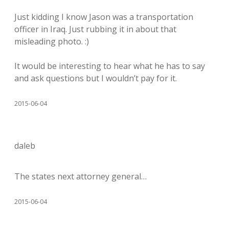
Just kidding I know Jason was a transportation
officer in Iraq. Just rubbing it in about that
misleading photo. :)
It would be interesting to hear what he has to say
and ask questions but I wouldn’t pay for it.
2015-06-04
daleb
The states next attorney general…
2015-06-04