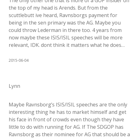
The only other one that is more of a GOP insider off
the top of my head is Arends. But from the
scuttlebutt ive heard, Ravnsborgs payment for
being in the sen primary was the AG. Maybe you
could throw Lederman in there too. 4 years from
now maybe these ISIS/ISIL speeches will be more
relevant, IDK. dont think it matters what he does…
2015-06-04
Lynn
Maybe Ravnsborg’s ISIS/ISIL speeches are the only
interesting thing he has to market himself and get
his face in front of crowds even though they have
little to do with running for AG. If The SDGOP has
Ravnsborg as their nominee for AG that should be a