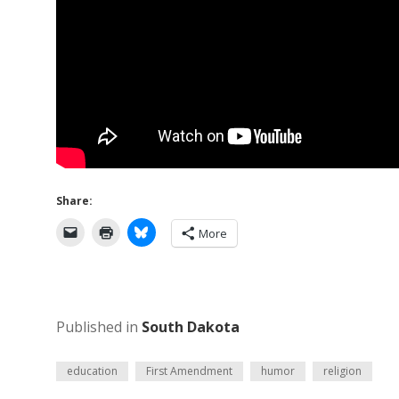
Share:
More
Published in
South Dakota
education
First Amendment
humor
religion