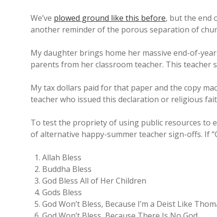
We’ve
plowed ground like this before
, but the end
another reminder of the porous separation of chur
My daughter brings home her massive end-of-year st
parents from her classroom teacher. This teacher si
My tax dollars paid for that paper and the copy mach
teacher who issued this declaration or religious fa
To test the propriety of using public resources to e
of alternative happy-summer teacher sign-offs. If 
Allah Bless
Buddha Bless
God Bless All of Her Children
Gods Bless
God Won’t Bless, Because I’m a Deist Like Thom
God Won’t Bless, Because There Is No God