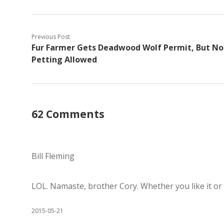
Previous Post
Fur Farmer Gets Deadwood Wolf Permit, But No
Petting Allowed
62 Comments
Bill Fleming
LOL. Namaste, brother Cory. Whether you like it or n
2015-05-21