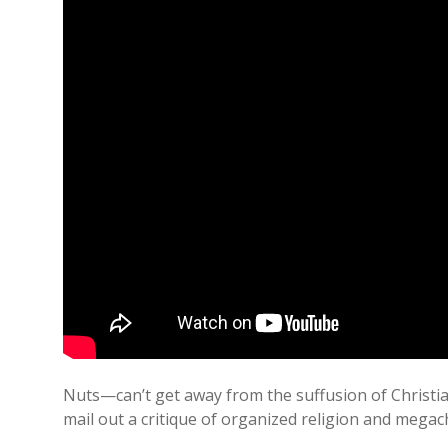
Nuts—can’t get away from the suffusion of Christia
mail out a critique of organized religion and mega