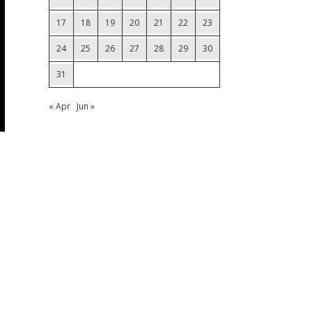
17
18
19
20
21
22
23
24
25
26
27
28
29
30
31
« Apr
Jun »