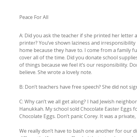
Peace For All
A: Did you ask the teacher if she printed her letter
printer? You’ve shown laziness and irresponsibilit
home because they have to. I come from a family ful
cover all of the time. Did you donate school supplie
of things because we feel it’s our responsibility. 
believe. She wrote a lovely note.
B: Don’t teachers have free speech? She did not si
C: Why can’t we all get along? I had Jewish neigh
Hanukkah. My school sold Chocolate Easter Eggs fo
Chocolate Eggs. Don’t panic Corey. It was a private,
We really don’t have to bash one another for our d