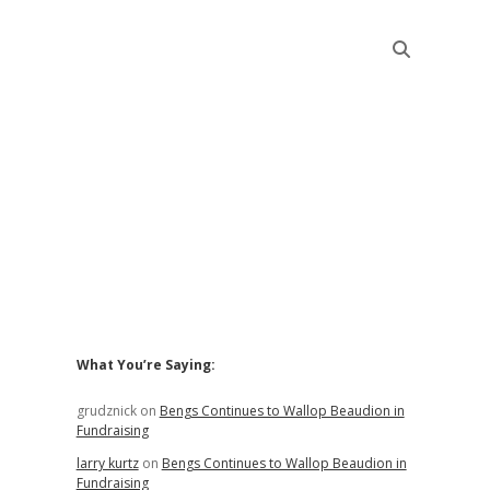
Sidebar
What You’re Saying:
grudznick
on
Bengs Continues to Wallop Beaudion in
Fundraising
larry kurtz
on
Bengs Continues to Wallop Beaudion in
Fundraising