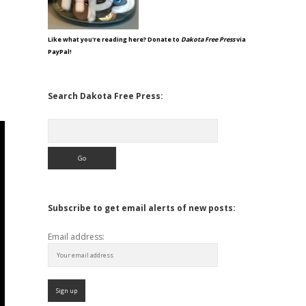
Like what you're reading here? Donate to
Dakota Free Press
via
PayPal!
Search Dakota Free Press:
Search
Subscribe to get email alerts of new posts:
Email address: