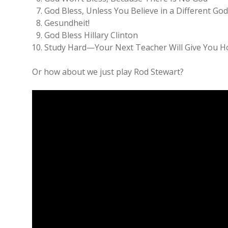
God Bless, Unless You Believe in a Different Go
Gesundheit!
God Bless Hillary Clinton
Study Hard—Your Next Teacher Will Give You
Or how about we just play Rod Stewart?