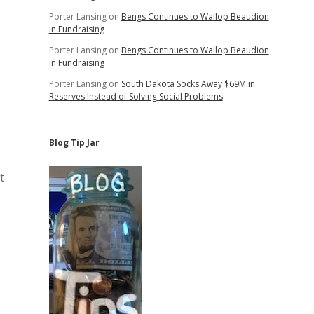
Porter Lansing
on
Bengs Continues to Wallop Beaudion
in Fundraising
Porter Lansing
on
Bengs Continues to Wallop Beaudion
in Fundraising
Porter Lansing
on
South Dakota Socks Away $69M in
Reserves Instead of Solving Social Problems
Blog Tip Jar
t