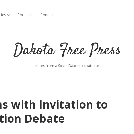
cies
Podcasts
Contact
open dropdown menu
Dakota Free Press
notes from a South Dakota expatriate
 with Invitation to
tion Debate