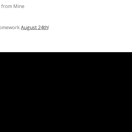
d from Mine
 Homework
August 24th
!