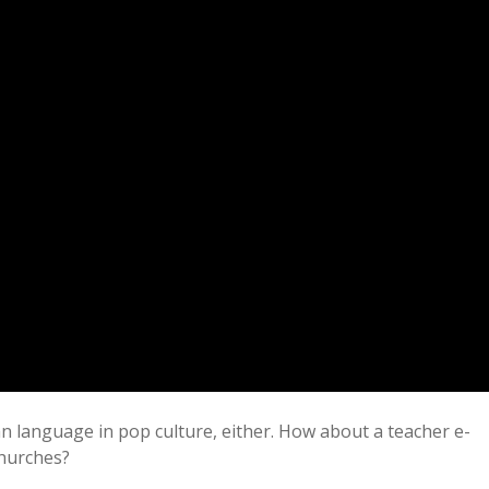
n language in pop culture, either. How about a teacher e-
churches?