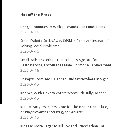
Hot off the Press!
Bengs Continues to Wallop Beaudion in Fundraising
2026-07-16
South Dakota Socks Away $69M in Reserves Instead of
Solving Social Problems
2026-07-16
Small Ball: Hegseth to Test Soldiers Age 30+ for
Testosterone, Encourages Male Hormone Replacement
2026-07-16
Trump’s Promised Balanced Budget Nowhere in Sight
2026-07-15
Knobe: South Dakota Voters Won’t Pick Bully Doeden
2026-07-15
Runoff Party-Switchers: Vote for the Better Candidate,
or Play November Strategy for Ahlers?
2026-07-15
Kids Far More Eager to Kill Fox and Friends than Tail