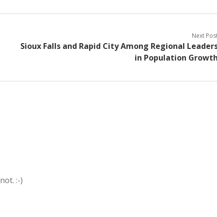
Next Pos
Sioux Falls and Rapid City Among Regional Leader
in Population Growt
ot. :-)