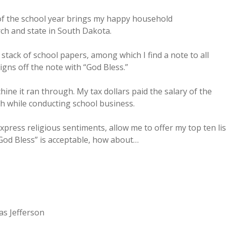
 of the school year brings my happy household
ch and state in South Dakota.
ack of school papers, among which I find a note to all
gns off the note with “God Bless.”
ine it ran through. My tax dollars paid the salary of the
ith while conducting school business.
xpress religious sentiments, allow me to offer my top ten lis
“God Bless” is acceptable, how about…
as Jefferson