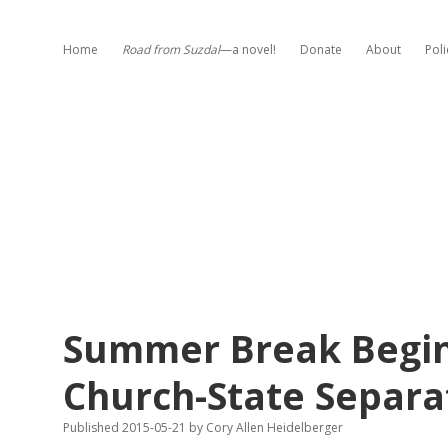
Home
Road from Suzdal
—a novel!
Donate
About
Poli
Summer Break Begins
Church-State Separa
Published 2015-05-21
by
Cory Allen Heidelberger