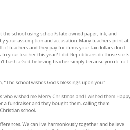
 at the school using school/state owned paper, ink, and
y by your assumption and accusation. Many teachers print at
l of teachers and they pay for items your tax dollars don’t
s to your teacher this year? I did. Republicans do those sorts
Don’t bash a God-believing teacher simply because you do not
gn, “The school wishes God’s blessings upon you.”
bors who wished me Merry Christmas and I wished them Happ
r a fundraiser and they bought them, calling them
 Christian school.
ifferences. We can live harmoniously together and believe