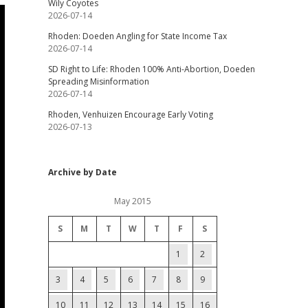
Wily Coyotes
2026-07-14
Rhoden: Doeden Angling for State Income Tax
2026-07-14
SD Right to Life: Rhoden 100% Anti-Abortion, Doeden
Spreading Misinformation
2026-07-14
Rhoden, Venhuizen Encourage Early Voting
2026-07-13
Archive by Date
May 2015
S
M
T
W
T
F
S
1
2
3
4
5
6
7
8
9
10
11
12
13
14
15
16