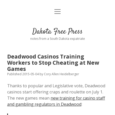
open
Home
menu
Road from Suzdal
—a novel!
Dakota Free Press
Donate
notes from a South Dakota expatriate
About
Deadwood Casinos Training
Policies
Workers to Stop Cheating at New
open
dropdown
Games
menu
Advertising
Podcasts
Published 2015-05-04
by
Cory Allen Heidelberger
Thanks to popular and Legislative vote, Deadwood
Comments: Moderation and Anonymity
Contact
casinos start offering craps and roulette on July 1.
The new games mean
new training for casino staff
Disclaimer
and gambling regulators in Deadwood
: