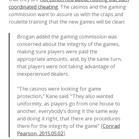
coordinated cheating
. The casinos and the gaming
commission want to assure us with the craps and
roulette training that the new games will be clean:
Brogan added the gaming commission was
concerned about the integrity of the games,
making sure players were paid the
appropriate amounts, and, by the same turn,
that players were not taking advantage of
inexperienced dealers.
“The casinos were looking for game
protection,” Kane said. “They also wanted
uniformity, as players go from one house to
another, everybody’s doing it the same way
and doing it right, that there are procedures
there for the integrity of the game” [
Conrad
Pearson, 2015.05.02
].