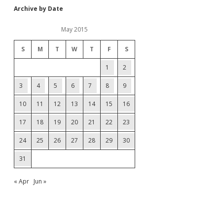
Archive by Date
May 2015
S
M
T
W
T
F
S
1
2
3
4
5
6
7
8
9
10
11
12
13
14
15
16
17
18
19
20
21
22
23
24
25
26
27
28
29
30
31
« Apr
Jun »