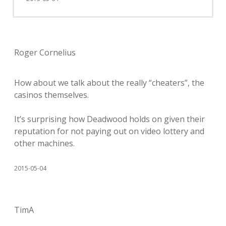
Roger Cornelius
How about we talk about the really “cheaters”, the
casinos themselves.
It’s surprising how Deadwood holds on given their
reputation for not paying out on video lottery and
other machines.
2015-05-04
TimA