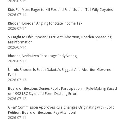
2026-07-15
Kids Far More Eager to Kill Fox and Friends than Tail Wily Coyotes
2026-07-14
Rhoden: Doeden Angling for State Income Tax
2026-07-14
SD Right to Life: Rhoden 100% Anti-Abortion, Doeden Spreading
Misinformation
2026-07-14
Rhoden, Venhuizen Encourage Early Voting
2026-07-13
Unruh: Rhoden Is South Dakota’s Biggest Anti-Abortion Governor
Ever!
2026-07-13
Board of Elections Denies Public Participation in Rule-Making Based
on 1992 LRC Style-and-Form Drafting Error
2026-07-12
GF&P Commission Approves Rule Changes Originating with Public
Petition; Board of Elections, Pay Attention!
2026-07-11