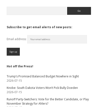
Search
Subscribe to get email alerts of new posts:
Email address:
Hot off the Press!
Trump’s Promised Balanced Budget Nowhere in Sight
2026-07-15
Knobe: South Dakota Voters Won’t Pick Bully Doeden
2026-07-15
Runoff Party-Switchers: Vote for the Better Candidate, or Play
November Strategy for Ahlers?