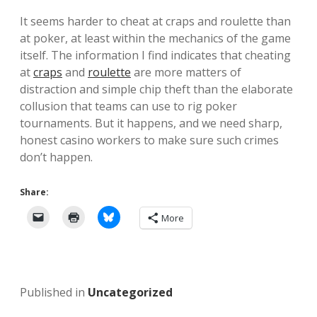
It seems harder to cheat at craps and roulette than
at poker, at least within the mechanics of the game
itself. The information I find indicates that cheating
at
craps
and
roulette
are more matters of
distraction and simple chip theft than the elaborate
collusion that teams can use to rig poker
tournaments. But it happens, and we need sharp,
honest casino workers to make sure such crimes
don’t happen.
Share:
More
Published in
Uncategorized