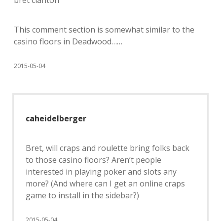
bret clanton
This comment section is somewhat similar to the
casino floors in Deadwood……
2015-05-04
caheidelberger
Bret, will craps and roulette bring folks back
to those casino floors? Aren’t people
interested in playing poker and slots any
more? (And where can I get an online craps
game to install in the sidebar?)
2015-05-04