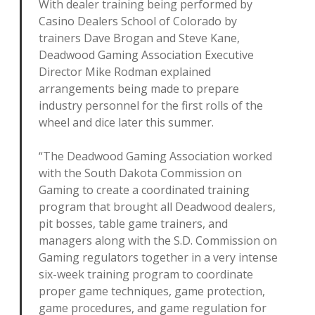
With dealer training being performed by
Casino Dealers School of Colorado by
trainers Dave Brogan and Steve Kane,
Deadwood Gaming Association Executive
Director Mike Rodman explained
arrangements being made to prepare
industry personnel for the first rolls of the
wheel and dice later this summer.
“The Deadwood Gaming Association worked
with the South Dakota Commission on
Gaming to create a coordinated training
program that brought all Deadwood dealers,
pit bosses, table game trainers, and
managers along with the S.D. Commission on
Gaming regulators together in a very intense
six-week training program to coordinate
proper game techniques, game protection,
game procedures, and game regulation for