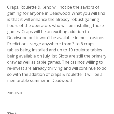
Craps, Roulette & Keno will not be the saviors of
gaming for anyone in Deadwood. What you will find
is that it will enhance the already robust gaming
floors of the operators who will be installing those
games. Craps will be an exciting addition to
Deadwood but it won’t be available in most casinos.
Predictions range anywhere from 3 to 6 craps
tables being installed and up to 10 roulette tables
being available on July 1st. Slots are still the primary
draw as well as table games. The casinos willing to
re-invest are already thriving and will continue to do
so with the addition of craps & roulette. It will be a
memorable summer in Deadwood!
2015-05-05