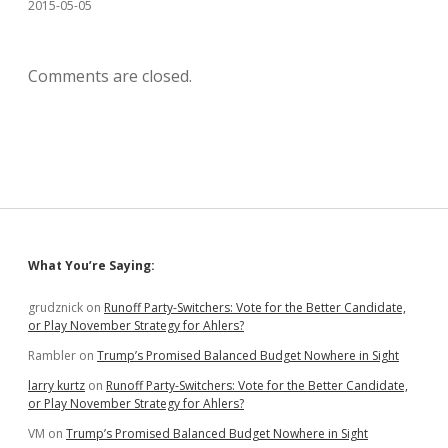
2015-05-05
Comments are closed.
Sidebar
What You’re Saying:
grudznick
on
Runoff Party-Switchers: Vote for the Better Candidate,
or Play November Strategy for Ahlers?
Rambler
on
Trump’s Promised Balanced Budget Nowhere in Sight
larry kurtz
on
Runoff Party-Switchers: Vote for the Better Candidate,
or Play November Strategy for Ahlers?
VM
on
Trump’s Promised Balanced Budget Nowhere in Sight