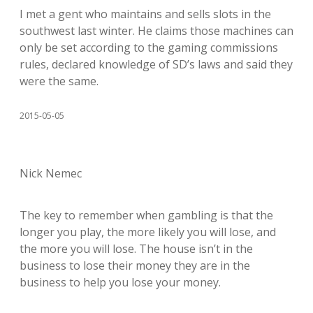
I met a gent who maintains and sells slots in the
southwest last winter. He claims those machines can
only be set according to the gaming commissions
rules, declared knowledge of SD’s laws and said they
were the same.
2015-05-05
Nick Nemec
The key to remember when gambling is that the
longer you play, the more likely you will lose, and
the more you will lose. The house isn’t in the
business to lose their money they are in the
business to help you lose your money.