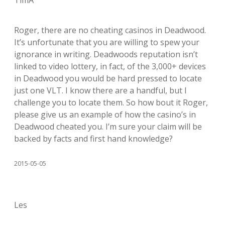
TimA
Roger, there are no cheating casinos in Deadwood.
It’s unfortunate that you are willing to spew your
ignorance in writing. Deadwoods reputation isn’t
linked to video lottery, in fact, of the 3,000+ devices
in Deadwood you would be hard pressed to locate
just one VLT. I know there are a handful, but I
challenge you to locate them. So how bout it Roger,
please give us an example of how the casino’s in
Deadwood cheated you. I’m sure your claim will be
backed by facts and first hand knowledge?
2015-05-05
Les