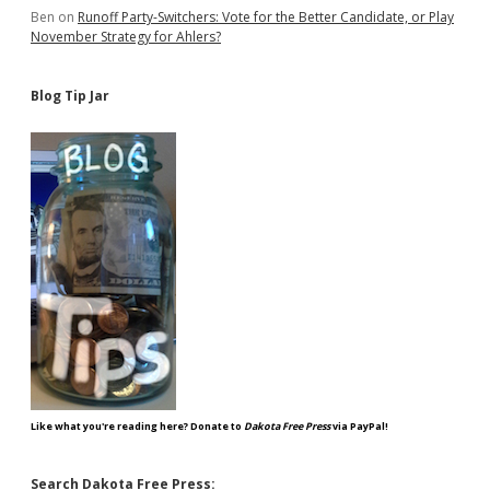
Ben
on
Runoff Party-Switchers: Vote for the Better Candidate, or Play
November Strategy for Ahlers?
Blog Tip Jar
Like what you're reading here? Donate to
Dakota Free Press
via PayPal!
Search Dakota Free Press: