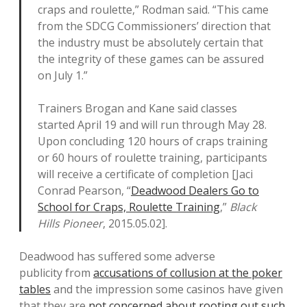
craps and roulette,” Rodman said. “This came
from the SDCG Commissioners’ direction that
the industry must be absolutely certain that
the integrity of these games can be assured
on July 1.”
Trainers Brogan and Kane said classes
started April 19 and will run through May 28.
Upon concluding 120 hours of craps training
or 60 hours of roulette training, participants
will receive a certificate of completion [Jaci
Conrad Pearson, “
Deadwood Dealers Go to
School for Craps, Roulette Training
,”
Black
Hills Pioneer
, 2015.05.02].
Deadwood has suffered some adverse
publicity from
accusations of collusion at the poker
tables
and the impression some casinos have given
that they are
not concerned about rooting out such