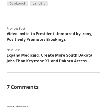
Deadwood
gambling
Previous Post
Video Invite to President Unmarred by Irony,
Positively Promotes Brookings
Next Post
Expand Medicaid, Create More South Dakota
Jobs Than Keystone XL and Dakota Access
7 Comments