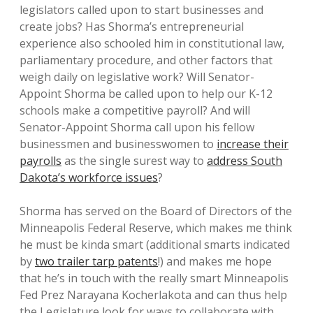
legislators called upon to start businesses and
create jobs? Has Shorma’s entrepreneurial
experience also schooled him in constitutional law,
parliamentary procedure, and other factors that
weigh daily on legislative work? Will Senator-
Appoint Shorma be called upon to help our K-12
schools make a competitive payroll? And will
Senator-Appoint Shorma call upon his fellow
businessmen and businesswomen to
increase their
payrolls
as the single surest way to
address South
Dakota’s workforce issues
?
Shorma has served on the Board of Directors of the
Minneapolis Federal Reserve, which makes me think
he must be kinda smart (additional smarts indicated
by
two trailer tarp patents
!) and makes me hope
that he’s in touch with the really smart Minneapolis
Fed Prez Narayana Kocherlakota and can thus help
the Legislature look for ways to collaborate with