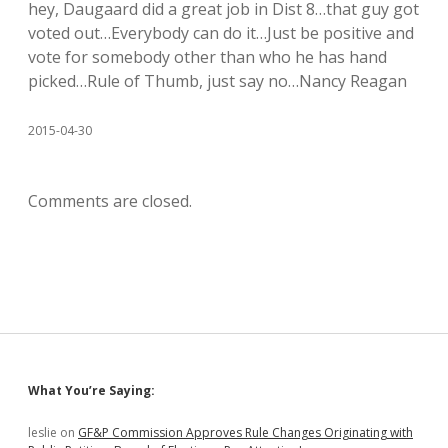
hey, Daugaard did a great job in Dist 8…that guy got
voted out…Everybody can do it…Just be positive and
vote for somebody other than who he has hand
picked…Rule of Thumb, just say no…Nancy Reagan
2015-04-30
Comments are closed.
Sidebar
What You’re Saying:
leslie
on
GF&P Commission Approves Rule Changes Originating with