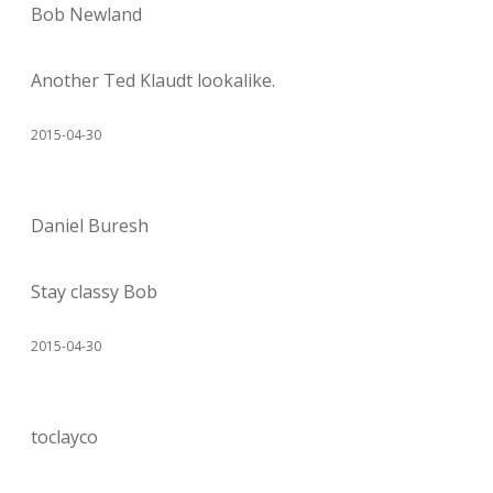
Bob Newland
Another Ted Klaudt lookalike.
2015-04-30
Daniel Buresh
Stay classy Bob
2015-04-30
toclayco