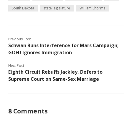
South Dakota
state legislature
William Shorma
Previous Post
Schwan Runs Interference for Mars Campaign;
GOED Ignores Immigration
Next Post
Eighth Circuit Rebuffs Jackley, Defers to
Supreme Court on Same-Sex Marriage
8 Comments