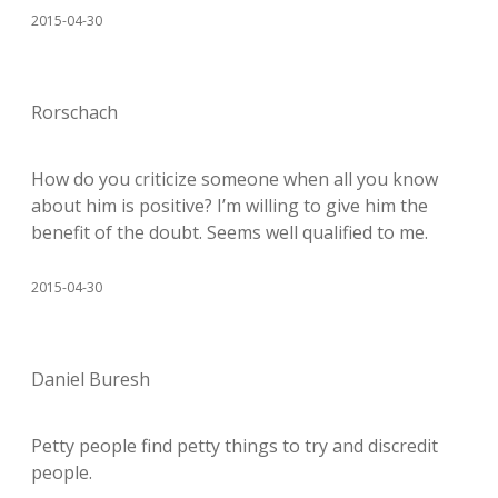
2015-04-30
Rorschach
How do you criticize someone when all you know
about him is positive? I’m willing to give him the
benefit of the doubt. Seems well qualified to me.
2015-04-30
Daniel Buresh
Petty people find petty things to try and discredit
people.