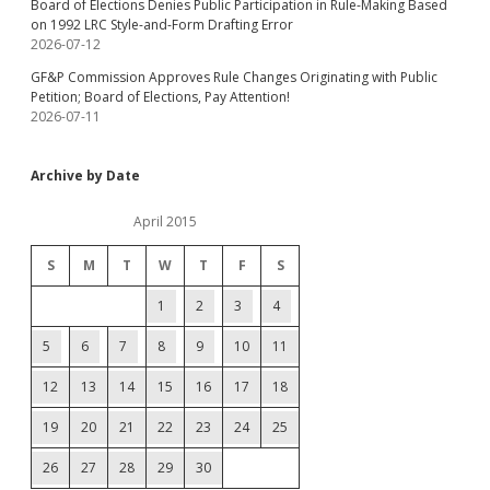
Board of Elections Denies Public Participation in Rule-Making Based
on 1992 LRC Style-and-Form Drafting Error
2026-07-12
GF&P Commission Approves Rule Changes Originating with Public
Petition; Board of Elections, Pay Attention!
2026-07-11
Archive by Date
April 2015
S
M
T
W
T
F
S
1
2
3
4
5
6
7
8
9
10
11
12
13
14
15
16
17
18
19
20
21
22
23
24
25
26
27
28
29
30