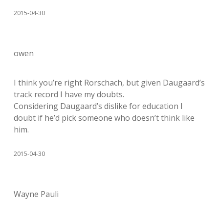
2015-04-30
owen
I think you’re right Rorschach, but given Daugaard’s
track record I have my doubts.
Considering Daugaard’s dislike for education I
doubt if he’d pick someone who doesn’t think like
him.
2015-04-30
Wayne Pauli