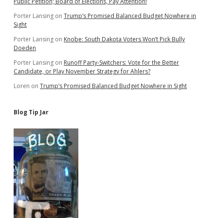
Public Petition; Board of Elections, Pay Attention!
Porter Lansing
on
Trump’s Promised Balanced Budget Nowhere in
Sight
Porter Lansing
on
Knobe: South Dakota Voters Won’t Pick Bully
Doeden
Porter Lansing
on
Runoff Party-Switchers: Vote for the Better
Candidate, or Play November Strategy for Ahlers?
Loren
on
Trump’s Promised Balanced Budget Nowhere in Sight
Blog Tip Jar