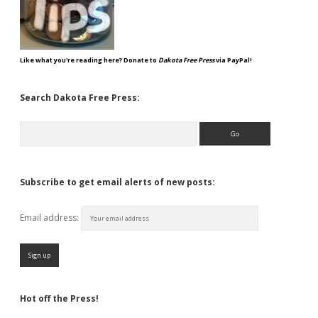
Like what you're reading here? Donate to
Dakota Free Press
via PayPal!
Search Dakota Free Press:
Search
Subscribe to get email alerts of new posts:
Email address:
Hot off the Press!