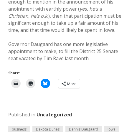
enough to mention in the announcement of his
anointment with earthly power (
yes, he’s a
Christian, he’s o.k.
), then that participation must be
significant enough to take up a fair amount of his
time, and that time would likely be spent in Iowa.
Governor Daugaard has one more legislative
appointment to make, to fill the District 25 Senate
seat vacated by Tim Rave last month.
Share:
More
Published in
Uncategorized
business
Dakota Dunes
Dennis Daugaard
Iowa