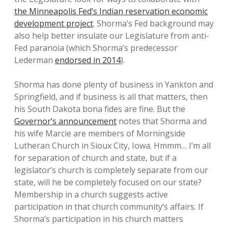
the Minneapolis Fed’s Indian reservation economic
development project
. Shorma’s Fed background may
also help better insulate our Legislature from anti-
Fed paranoia (which Shorma’s predecessor
Lederman
endorsed in 2014
).
Shorma has done plenty of business in Yankton and
Springfield, and if business is all that matters, then
his South Dakota bona fides are fine. But the
Governor’s announcement
notes that Shorma and
his wife Marcie are members of Morningside
Lutheran Church in Sioux City, Iowa. Hmmm… I’m all
for separation of church and state, but if a
legislator’s church is completely separate from our
state, will he be completely focused on our state?
Membership in a church suggests active
participation in that church community’s affairs. If
Shorma’s participation in his church matters