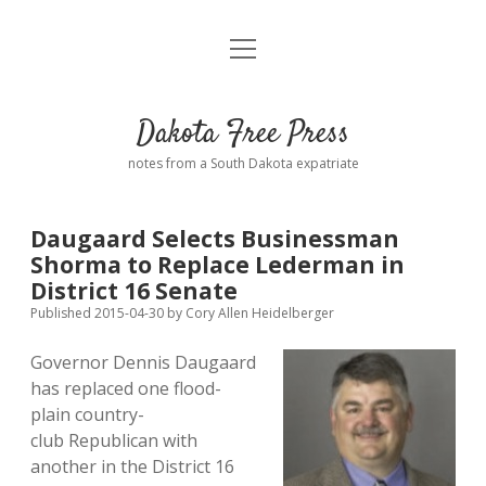
open
Home
menu
Road from Suzdal
—a novel!
Dakota Free Press
Donate
notes from a South Dakota expatriate
About
Daugaard Selects Businessman
Policies
Shorma to Replace Lederman in
open
dropdown
District 16 Senate
menu
Advertising
Podcasts
Published 2015-04-30
by
Cory Allen Heidelberger
Governor Dennis Daugaard
Comments: Moderation and Anonymity
Contact
has replaced one flood-
plain country-
Disclaimer
club Republican with
another in the District 16