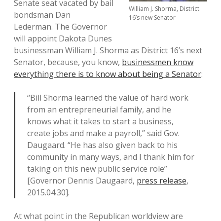
Senate seat vacated by bail
William J. Shorma, District
bondsman Dan
16’s new Senator
Lederman. The Governor
will appoint Dakota Dunes
businessman William J. Shorma as District 16’s next
Senator, because, you know,
businessmen know
everything there is to know about being a Senator
:
“Bill Shorma learned the value of hard work
from an entrepreneurial family, and he
knows what it takes to start a business,
create jobs and make a payroll,” said Gov.
Daugaard. “He has also given back to his
community in many ways, and I thank him for
taking on this new public service role”
[Governor Dennis Daugaard,
press release
,
2015.04.30].
At what point in the Republican worldview are