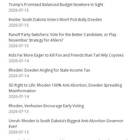
Trump’s Promised Balanced Budget Nowhere in Sight
2026-07-15
Knobe: South Dakota Voters Won’t Pick Bully Doeden
2026-07-15
Runoff Party-Switchers: Vote for the Better Candidate, or Play
November Strategy for Ahlers?
2026-07-15
Kids Far More Eager to Kill Fox and Friends than Tail Wily Coyotes
2026-07-14
Rhoden: Doeden Angling for State Income Tax
2026-07-14
SD Right to Life: Rhoden 100% Anti-Abortion, Doeden Spreading
Misinformation
2026-07-14
Rhoden, Venhuizen Encourage Early Voting
2026-07-13
Unruh: Rhoden Is South Dakota’s Biggest Anti-Abortion Governor
Ever!
2026-07-13