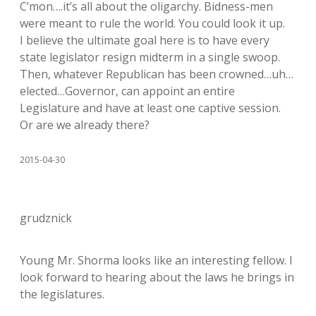
C’mon….it’s all about the oligarchy. Bidness-men
were meant to rule the world. You could look it up.
I believe the ultimate goal here is to have every
state legislator resign midterm in a single swoop.
Then, whatever Republican has been crowned…uh…
elected…Governor, can appoint an entire
Legislature and have at least one captive session.
Or are we already there?
2015-04-30
grudznick
Young Mr. Shorma looks like an interesting fellow. I
look forward to hearing about the laws he brings in
the legislatures.