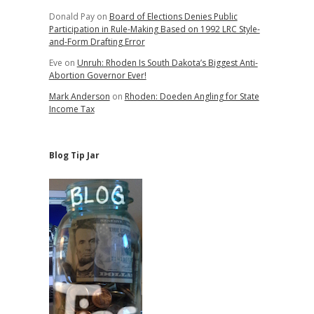
Donald Pay
on
Board of Elections Denies Public
Participation in Rule-Making Based on 1992 LRC Style-
and-Form Drafting Error
Eve
on
Unruh: Rhoden Is South Dakota’s Biggest Anti-
Abortion Governor Ever!
Mark Anderson
on
Rhoden: Doeden Angling for State
Income Tax
Blog Tip Jar