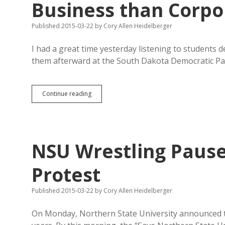
Business than Corpo
Published 2015-03-22
by
Cory Allen Heidelberger
I had a great time yesterday listening to students
them afterward at the South Dakota Democratic Par
Sales/Use
Continue reading
Tax
Worse
for
South
Dakota
NSU Wrestling Pause
Business
than
Corporate
Protest
Income
Tax?
Published 2015-03-22
by
Cory Allen Heidelberger
On Monday, Northern State University announced th