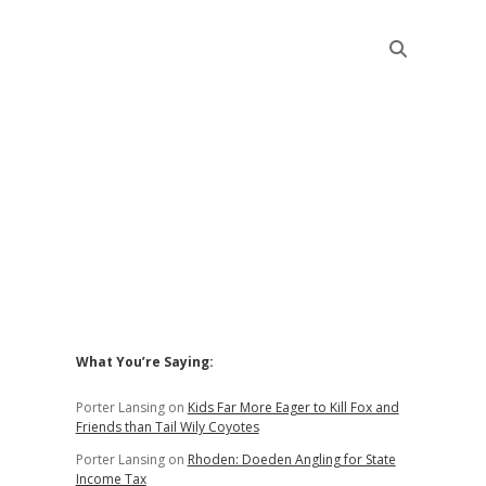
Sidebar
What You’re Saying:
Porter Lansing
on
Kids Far More Eager to Kill Fox and
Friends than Tail Wily Coyotes
Porter Lansing
on
Rhoden: Doeden Angling for State
Income Tax