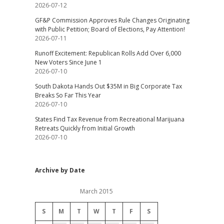
2026-07-12
GF&P Commission Approves Rule Changes Originating
with Public Petition; Board of Elections, Pay Attention!
2026-07-11
Runoff Excitement: Republican Rolls Add Over 6,000
New Voters Since June 1
2026-07-10
South Dakota Hands Out $35M in Big Corporate Tax
Breaks So Far This Year
2026-07-10
States Find Tax Revenue from Recreational Marijuana
Retreats Quickly from Initial Growth
2026-07-10
Archive by Date
March 2015
S
M
T
W
T
F
S