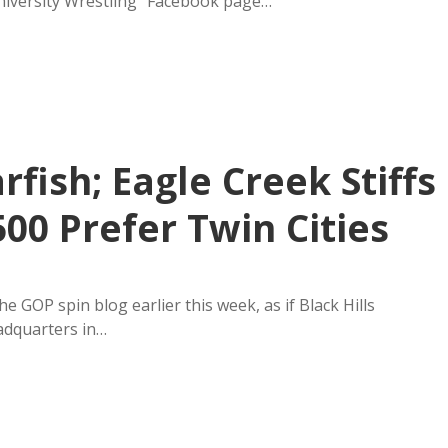
University Wrestling” Facebook page…
ish; Eagle Creek Stiffs
500 Prefer Twin Cities
GOP spin blog earlier this week, as if Black Hills
adquarters in…