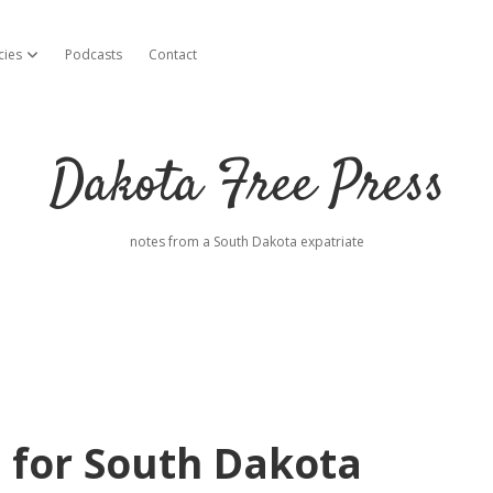
cies
Podcasts
Contact
open dropdown menu
Dakota Free Press
notes from a South Dakota expatriate
 for South Dakota