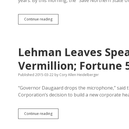
years. By this morning, the “Save Northern State 
NSU
Continue reading
Wrestling
Pause
Draws
Vigorous
Online
Lehman Leaves Spearf
Protest
Vermillion; Fortune 
Published 2015-03-22
by
Cory Allen Heidelberger
“Governor Daugaard drops the microphone,” said the 
Corporation’s decision to build a new corporate he
Lehman
Continue reading
Leaves
Spearfish;
Eagle