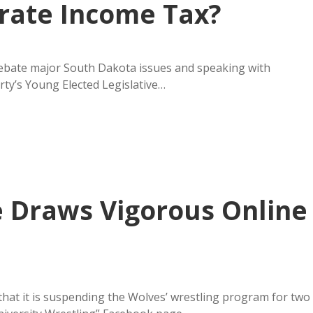
rate Income Tax?
 debate major South Dakota issues and speaking with
ty’s Young Elected Legislative…
 Draws Vigorous Online
at it is suspending the Wolves’ wrestling program for two