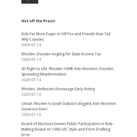
Hot off the Press!
Kids Far More Eager to Kill Fox and Friends than Tail
Wily Coyotes
2026-07-14
Rhoden: Doeden Angling for State Income Tax
2026-07-14
SD Right to Life: Rhoden 100% Anti-Abortion, Doeden
Spreading Misinformation
2026-07-14
Rhoden, Venhuizen Encourage Early Voting
2026-07-13
Unruh: Rhoden Is South Dakota’s Biggest Anti-Abortion
Governor Ever!
2026-07-13
Board of Elections Denies Public Participation in Rule-
Making Based on 1992 LRC Style-and-Form Drafting
Error