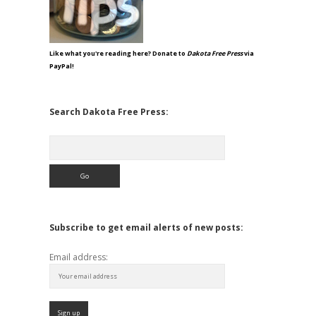
Like what you're reading here? Donate to
Dakota Free Press
via
PayPal!
Search Dakota Free Press:
Search
Subscribe to get email alerts of new posts:
Email address: