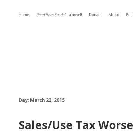
Home
Road from Suzdal
—a novel!
Donate
About
Poli
Day:
March 22, 2015
Sales/Use Tax Worse