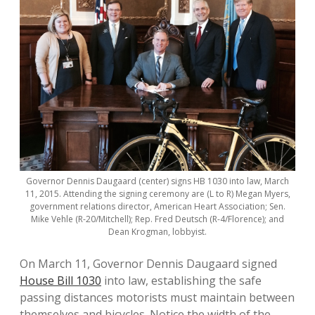
Governor Dennis Daugaard (center) signs HB 1030 into law, March
11, 2015. Attending the signing ceremony are (L to R) Megan Myers,
government relations director, American Heart Association; Sen.
Mike Vehle (R-20/Mitchell); Rep. Fred Deutsch (R-4/Florence); and
Dean Krogman, lobbyist.
On March 11, Governor Dennis Daugaard signed
House Bill 1030
into law, establishing the safe
passing distances motorists must maintain between
themselves and bicycles. Notice the width of the