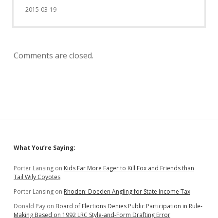
2015-03-19
Comments are closed.
Sidebar
What You’re Saying:
Porter Lansing
on
Kids Far More Eager to Kill Fox and Friends than
Tail Wily Coyotes
Porter Lansing
on
Rhoden: Doeden Angling for State Income Tax
Donald Pay
on
Board of Elections Denies Public Participation in Rule-
Making Based on 1992 LRC Style-and-Form Drafting Error