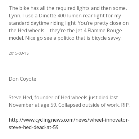
The bike has all the required lights and then some,
Lynn. I use a Dinette 400 lumen rear light for my
standard daytime riding light. You’re pretty close on
the Hed wheels – they’re the Jet 4 Flamme Rouge
model. Nice go see a politico that is bicycle savvy.
2015-03-18
Don Coyote
Steve Hed, founder of Hed wheels just died last
November at age 59. Collapsed outside of work. RIP.
http://www.cyclingnews.com/news/wheel-innovator-
steve-hed-dead-at-59