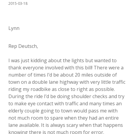
2015-03-18
Lynn
Rep Deutsch,
I was just kidding about the lights but wanted to
thank everyone involved with this bill! There were a
number of times I’d be about 20 miles outside of
town on a double lane highway with very little traffic
riding my roadbike as close to right as possible.
During the ride I’d be doing shoulder checks and try
to make eye contact with traffic and many times an
elderly couple going to town would pass me with
not much room to spare when they had an entire
lane available. It is always scary when that happens
knowing there is not much room for error.