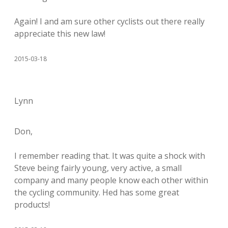
Again! I and am sure other cyclists out there really
appreciate this new law!
2015-03-18
Lynn
Don,
I remember reading that. It was quite a shock with
Steve being fairly young, very active, a small
company and many people know each other within
the cycling community. Hed has some great
products!