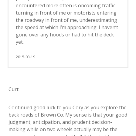
encountered more often is oncoming traffic
turning in front of me or motorists entering
the roadway in front of me, underestimating
the speed at which I’m approaching. I haven’t
gone over any hoods or had to hit the deck
yet.
2015-03-19
Curt
Continued good luck to you Cory as you explore the
back roads of Brown Co. My sense is that your good
judgment, anticipation, and prudent decision-
making while on two wheels actually may be the