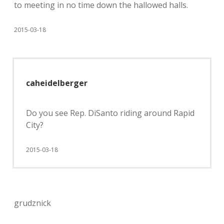
to meeting in no time down the hallowed halls.
2015-03-18
caheidelberger
Do you see Rep. DiSanto riding around Rapid
City?
2015-03-18
grudznick