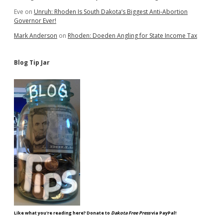
Eve
on
Unruh: Rhoden Is South Dakota’s Biggest Anti-Abortion
Governor Ever!
Mark Anderson
on
Rhoden: Doeden Angling for State Income Tax
Blog Tip Jar
Like what you're reading here? Donate to
Dakota Free Press
via PayPal!