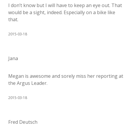
I don’t know but I will have to keep an eye out. That
would be a sight, indeed. Especially on a bike like
that.
2015-03-18
Jana
Megan is awesome and sorely miss her reporting at
the Argus Leader.
2015-03-18
Fred Deutsch