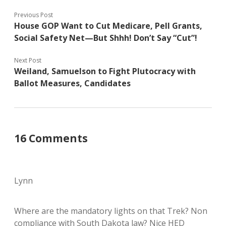
Previous Post
House GOP Want to Cut Medicare, Pell Grants,
Social Safety Net—But Shhh! Don’t Say “Cut”!
Next Post
Weiland, Samuelson to Fight Plutocracy with
Ballot Measures, Candidates
16 Comments
Lynn
Where are the mandatory lights on that Trek? Non
compliance with South Dakota law? Nice HED