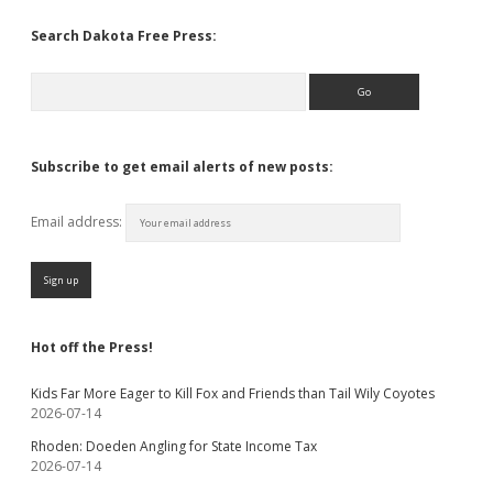
Search Dakota Free Press:
Search
Subscribe to get email alerts of new posts:
Email address:
Hot off the Press!
Kids Far More Eager to Kill Fox and Friends than Tail Wily Coyotes
2026-07-14
Rhoden: Doeden Angling for State Income Tax
2026-07-14