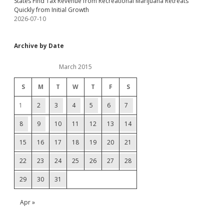
States Find Tax Revenue from Recreational Marijuana Retreats
Quickly from Initial Growth
2026-07-10
Archive by Date
March 2015
S
M
T
W
T
F
S
1
2
3
4
5
6
7
8
9
10
11
12
13
14
15
16
17
18
19
20
21
22
23
24
25
26
27
28
29
30
31
Apr »