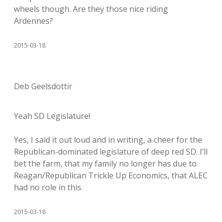
wheels though. Are they those nice riding
Ardennes?
2015-03-18
Deb Geelsdottir
Yeah SD Legislature!
Yes, I said it out loud and in writing, a cheer for the
Republican-dominated legislature of deep red SD. I’ll
bet the farm, that my family no longer has due to
Reagan/Republican Trickle Up Economics, that ALEC
had no role in this.
2015-03-18