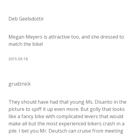
Deb Geelsdottir
Megan Meyers is attractive too, and she dressed to
match the bike!
2015-03-18
grudznick
They should have had that young Ms. Disanto in the
picture to spiff it up even more. But golly that looks
like a fancy bike with complicated levers that would
make all but the most experienced bikers crash in a
pile. I bet you Mr. Deutsch can cruise from meeting