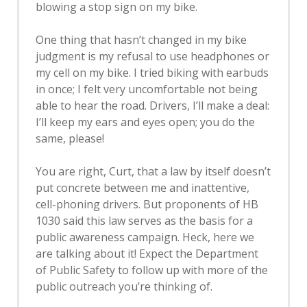
blowing a stop sign on my bike.
One thing that hasn’t changed in my bike
judgment is my refusal to use headphones or
my cell on my bike. I tried biking with earbuds
in once; I felt very uncomfortable not being
able to hear the road. Drivers, I’ll make a deal:
I’ll keep my ears and eyes open; you do the
same, please!
You are right, Curt, that a law by itself doesn’t
put concrete between me and inattentive,
cell-phoning drivers. But proponents of HB
1030 said this law serves as the basis for a
public awareness campaign. Heck, here we
are talking about it! Expect the Department
of Public Safety to follow up with more of the
public outreach you’re thinking of.