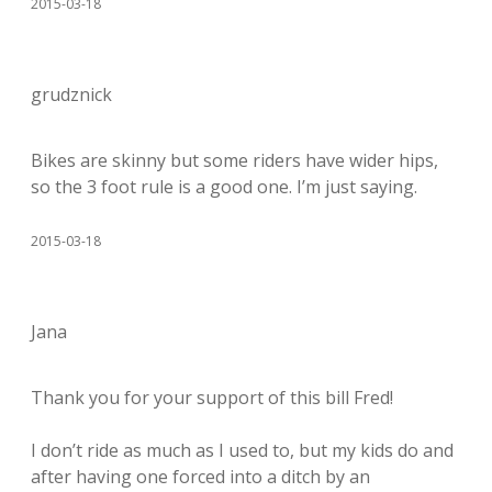
2015-03-18
grudznick
Bikes are skinny but some riders have wider hips,
so the 3 foot rule is a good one. I’m just saying.
2015-03-18
Jana
Thank you for your support of this bill Fred!
I don’t ride as much as I used to, but my kids do and
after having one forced into a ditch by an