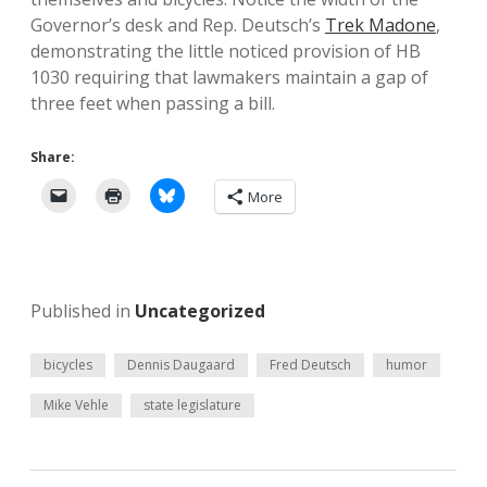
Governor’s desk and Rep. Deutsch’s
Trek Madone
,
demonstrating the little noticed provision of HB
1030 requiring that lawmakers maintain a gap of
three feet when passing a bill.
Share:
More
Published in
Uncategorized
bicycles
Dennis Daugaard
Fred Deutsch
humor
Mike Vehle
state legislature