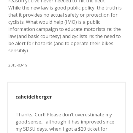
reason you’ve never needed to ‘hit the deck.’
While the new law is good public policy, the truth is
that it provides no actual safety or protection for
cyclists. What would help (IMO) is a public
information campaign to educate motorists re: the
law (and basic courtesy) and cyclists re: the need to
be alert for hazards (and to operate their bikes
sensibly).
2015-03-19
caheidelberger
Thanks, Curt! Please don’t overestimate my
good sense… although it has improved since
my SDSU days, when I got a $20 ticket for