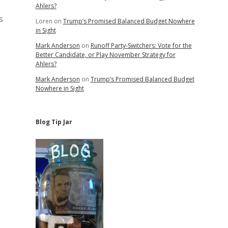
Ahlers?
s
Loren
on
Trump’s Promised Balanced Budget Nowhere
in Sight
Mark Anderson
on
Runoff Party-Switchers: Vote for the
Better Candidate, or Play November Strategy for
Ahlers?
Mark Anderson
on
Trump’s Promised Balanced Budget
Nowhere in Sight
Blog Tip Jar