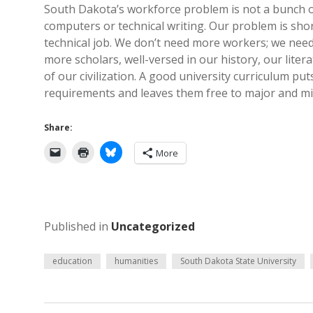
South Dakota’s workforce problem is not a bunch o
computers or technical writing. Our problem is shor
technical job. We don’t need more workers; we nee
more scholars, well-versed in our history, our litera
of our civilization. A good university curriculum put
requirements and leaves them free to major and mino
Share:
More
Published in
Uncategorized
education
humanities
South Dakota State University