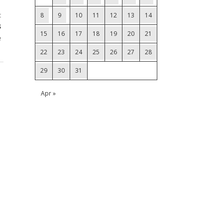
t
8
9
10
11
12
13
14
s
15
16
17
18
19
20
21
e
22
23
24
25
26
27
28
29
30
31
Apr »