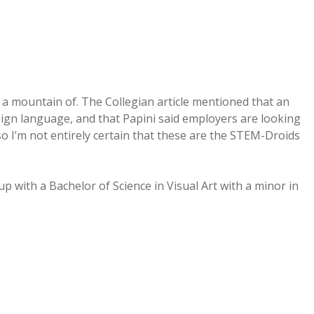
 a mountain of. The Collegian article mentioned that an
ign language, and that Papini said employers are looking
– so I’m not entirely certain that these are the STEM-Droids
 with a Bachelor of Science in Visual Art with a minor in