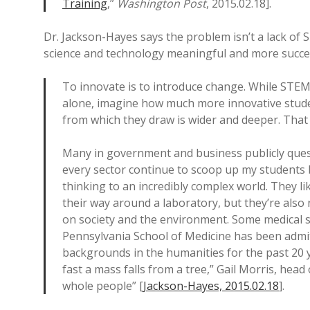
Training
,”
Washington Post
, 2015.02.18].
Dr. Jackson-Hayes says the problem isn’t a lack of S
science and technology meaningful and more succes
To innovate is to introduce change. While STEM
alone, imagine how much more innovative stude
from which they draw is wider and deeper. That o
Many in government and business publicly quest
every sector continue to scoop up my students be
thinking to an incredibly complex world. They l
their way around a laboratory, but they’re also
on society and the environment. Some medical sc
Pennsylvania School of Medicine has been admit
backgrounds in the humanities for the past 20 
fast a mass falls from a tree,” Gail Morris, head
whole people” [
Jackson-Hayes, 2015.02.18
].