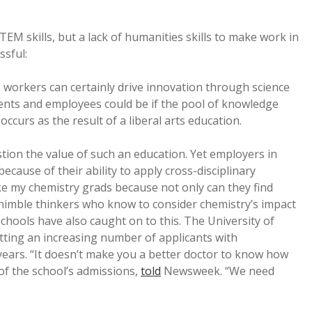
TEM skills, but a lack of humanities skills to make work in
sful:
 workers can certainly drive innovation through science
nts and employees could be if the pool of knowledge
ccurs as the result of a liberal arts education.
ion the value of such an education. Yet employers in
cause of their ability to apply cross-disciplinary
ike my chemistry grads because not only can they find
 nimble thinkers who know to consider chemistry’s impact
hools have also caught on to this. The University of
ting an increasing number of applicants with
years. “It doesn’t make you a better doctor to know how
 of the school’s admissions,
told
Newsweek. “We need