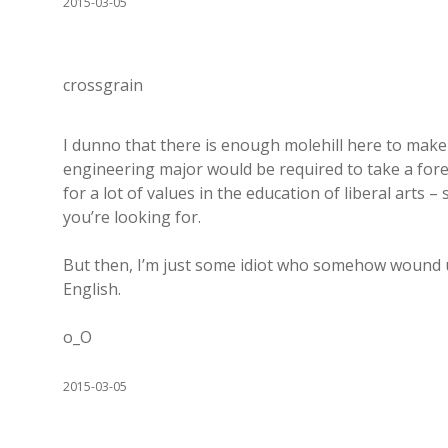
2015-03-05
crossgrain
I dunno that there is enough molehill here to make
engineering major would be required to take a fore
for a lot of values in the education of liberal arts 
you’re looking for.
But then, I’m just some idiot who somehow wound up
English.
o_O
2015-03-05