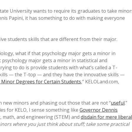
ate University wants to require its graduates to take minor
nnis Papini, it has something to do with making everyone
ive students skills that are different from their major.
iology, what if that psychology major gets a minor in
 psychology major gets a minor in statistical and
ying to do is provide students with what’s called a T-
kills — the T-top — and they have the innovative skills —
Minor Degrees for Certain Students
,” KELOLand.com,
on new minors and phasing out those that are not “
useful
.”
es for KELO, I sense something like
Governor Dennis
y, math, and engineering (STEM) and
disdain for mere liberal
nors where you just think about stuff; take some practical