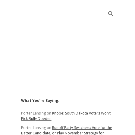
Sidebar
What You’re Saying:
Porter Lansing
on
Knobe: South Dakota Voters Won’t
Pick Bully Doeden
Porter Lansing
on
Runoff Party-Switchers: Vote for the
Better Candidate, or Play November Strategy for