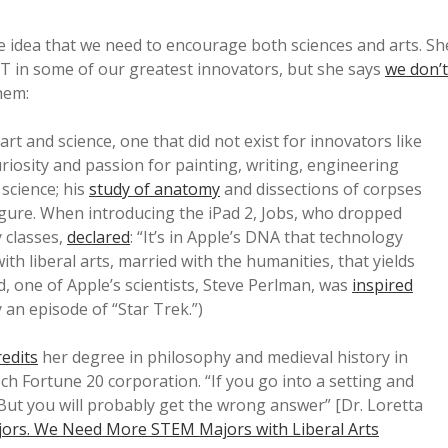
 idea that we need to encourage both sciences and arts. Sh
T in some of our greatest innovators, but she says
we don’t
them:
art and science, one that did not exist for innovators like
riosity and passion for painting, writing, engineering
science; his
study of anatomy
and dissections of corpses
gure. When introducing the iPad 2, Jobs, who dropped
y classes,
declared
: “It’s in Apple’s DNA that technology
th liberal arts, married with the humanities, that yields
d, one of Apple’s scientists, Steve Perlman, was
inspired
an episode of “Star Trek.”)
redits
her degree in philosophy and medieval history in
ch Fortune 20 corporation. “If you go into a setting and
 “But you will probably get the wrong answer” [Dr. Loretta
rs. We Need More STEM Majors with Liberal Arts