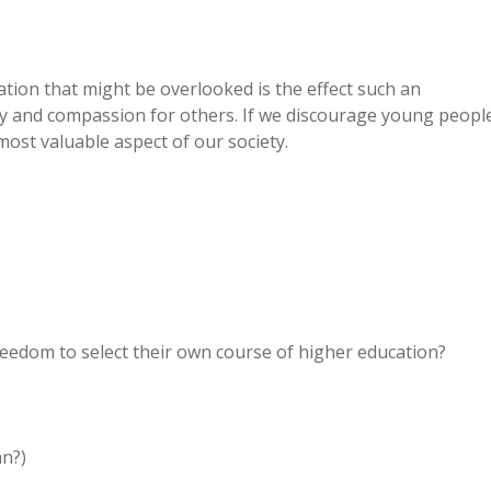
ation that might be overlooked is the effect such an
hy and compassion for others. If we discourage young peopl
most valuable aspect of our society.
edom to select their own course of higher education?
an?)