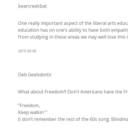
bearcreekbat
One really important aspect of the liberal arts educ
education has on one’s ability to have both empat
from studying in these areas we may well lose this 
2015-03-05
Deb Geelsdottir
What about Freedom?! Don’t Americans have the Fre
“Freedom,
Keep walkin’.”
(I don’t remember the rest of the 60s song. Blindm