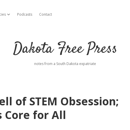
cies
Podcasts
Contact
open dropdown menu
Dakota Free Press
notes from a South Dakota expatriate
ll of STEM Obsession;
 Core for All