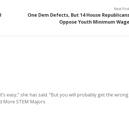
Next Pos
l
One Dem Defects, But 14 House Republican
Oppose Youth Minimum Wag
it’s easy,” she has said. “But you will probably get the wrong
ed More STEM Majors.