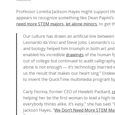
Professor Loretta Jackson-Hayes might support the
appears to recognize something like Dean Papini’s 
need more STEM majors, let alone minors
, to get 
Our culture has drawn an artificial line between 
Leonardo da Vinci and Steve Jobs. Leonardo’s cu
and biology helped him triumph in both art and 
enabled his incredible
drawings
of the human fi
out of college but continued to audit calligraph
alone is not enough — it’s technology married wi
us the result that makes our heart sing.” (Indee
to invent the QuickTime multimedia program by 
Carly Fiorina, former CEO of Hewlett-Packard,
c
helping her be the first woman to lead a high-te
everybody thinks alike, it’s easy,” she has said.
Jackson Hayes, “
We Don’t Need More STEM Majo