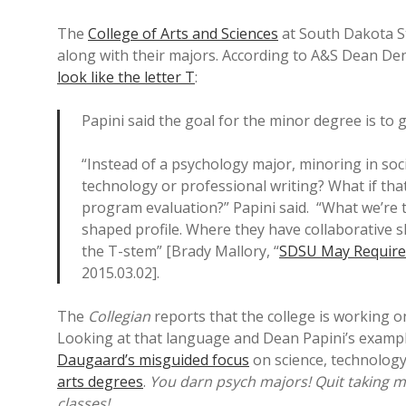
The
College of Arts and Sciences
at South Dakota St
along with their majors. According to A&S Dean De
look like the letter T
:
Papini said the goal for the minor degree is to g
“Instead of a psychology major, minoring in soc
technology or professional writing? What if that
program evaluation?” Papini said. “What we’re tr
shaped profile. Where they have collaborative s
the T-stem” [Brady Mallory, “
SDSU May Require 
2015.03.02].
The
Collegian
reports that the college is working 
Looking at that language and Dean Papini’s exampl
Daugaard’s misguided focus
on science, technolog
arts degrees
.
You darn psych majors! Quit taking mi
classes!