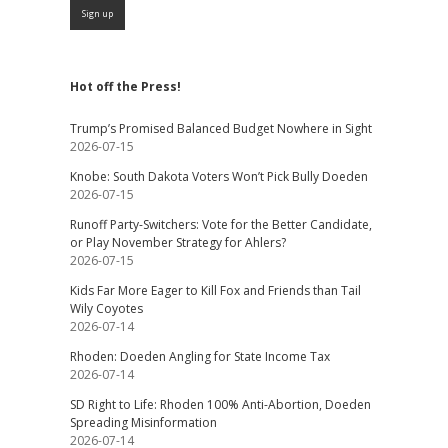
Hot off the Press!
Trump’s Promised Balanced Budget Nowhere in Sight
2026-07-15
Knobe: South Dakota Voters Won’t Pick Bully Doeden
2026-07-15
Runoff Party-Switchers: Vote for the Better Candidate,
or Play November Strategy for Ahlers?
2026-07-15
Kids Far More Eager to Kill Fox and Friends than Tail
Wily Coyotes
2026-07-14
Rhoden: Doeden Angling for State Income Tax
2026-07-14
SD Right to Life: Rhoden 100% Anti-Abortion, Doeden
Spreading Misinformation
2026-07-14