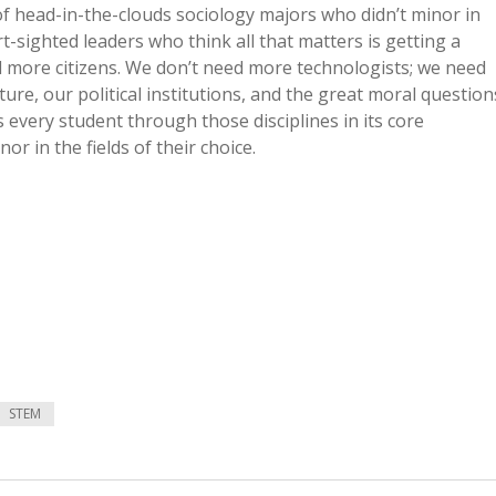
f head-in-the-clouds sociology majors who didn’t minor in
t-sighted leaders who think all that matters is getting a
d more citizens. We don’t need more technologists; we need
ture, our political institutions, and the great moral question
s every student through those disciplines in its core
r in the fields of their choice.
STEM