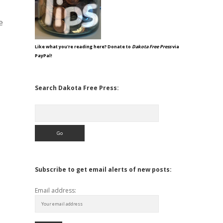
e
Like what you're reading here? Donate to
Dakota Free Press
via
PayPal!
Search Dakota Free Press:
Search
Subscribe to get email alerts of new posts:
Email address: