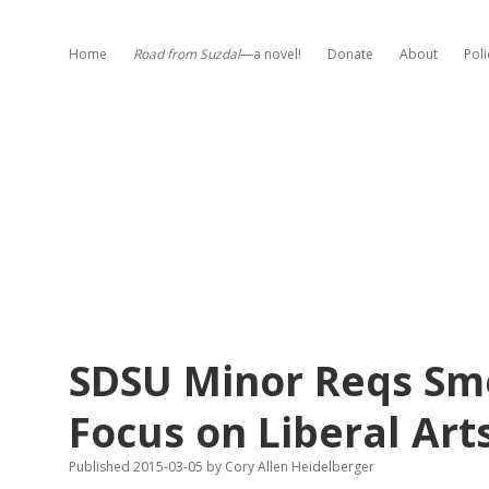
Home
Road from Suzdal
—a novel!
Donate
About
Poli
SDSU Minor Reqs Sme
Focus on Liberal Arts
Published 2015-03-05
by
Cory Allen Heidelberger