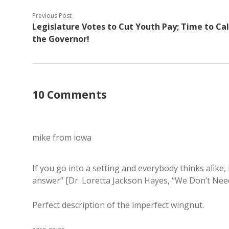
Previous Post
Legislature Votes to Cut Youth Pay; Time to Cal
the Governor!
10 Comments
mike from iowa
If you go into a setting and everybody thinks alike, 
answer” [Dr. Loretta Jackson Hayes, “We Don’t Ne
Perfect description of the imperfect wingnut.