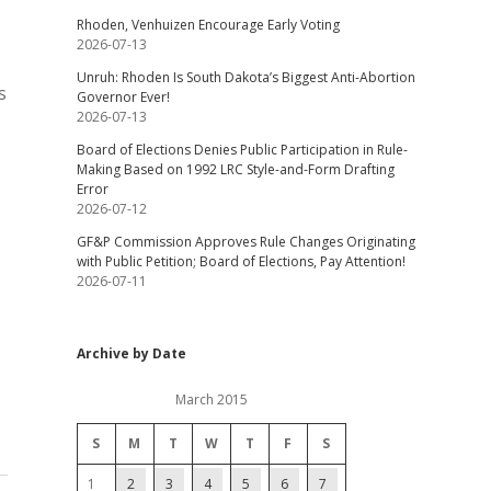
Rhoden, Venhuizen Encourage Early Voting
2026-07-13
Unruh: Rhoden Is South Dakota’s Biggest Anti-Abortion
s
Governor Ever!
2026-07-13
Board of Elections Denies Public Participation in Rule-
Making Based on 1992 LRC Style-and-Form Drafting
Error
2026-07-12
GF&P Commission Approves Rule Changes Originating
with Public Petition; Board of Elections, Pay Attention!
2026-07-11
Archive by Date
March 2015
S
M
T
W
T
F
S
1
2
3
4
5
6
7