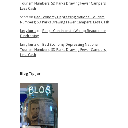
Tourism Numbers; SD Parks Drawing Fewer Campers,
Less Cash
Scott
on
Bad Economy Depressing National Tourism
Numbers; SD Parks Drawing Fewer Campers, Less Cash
larry kurtz
on
Bengs Continues to Wallop Beaudion in
Fundraising
larry kurtz
on
Bad Economy Depressing National
Tourism Numbers; SD Parks Drawing Fewer Campers,
Less Cash
Blog Tip Jar