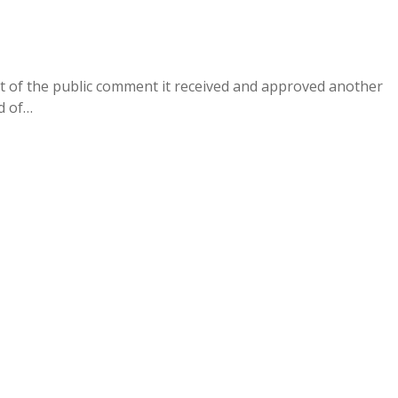
of the public comment it received and approved another
ed of…