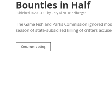
Bounties in Half
Published 2020-03-13
by
Cory Allen Heidelberger
The Game Fish and Parks Commission ignored most 
season of state-subsidized killing of critters accus
GF&P
Continue reading
Cuts
Cruella
Noem’s
Nest
Predator
Bounties
in
Half