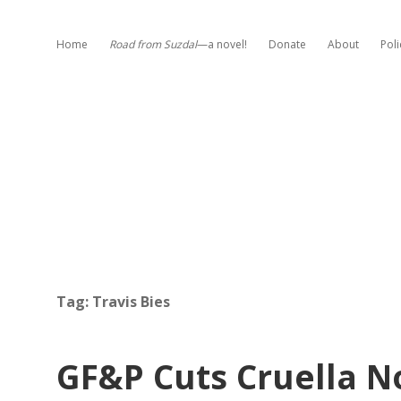
Home
Road from Suzdal
—a novel!
Donate
About
Poli
Tag:
Travis Bies
GF&P Cuts Cruella N