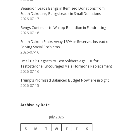
Beaudion Leads Bengs in Itemized Donations from
South Dakotans; Bengs Leads in Small Donations
2026-07-17
Bengs Continues to Wallop Beaudion in Fundraising
2026-07-16
South Dakota Socks Away $69M in Reserves Instead of
Solving Social Problems
2026-07-16
Small Ball: Hegseth to Test Soldiers Age 30+ for
Testosterone, Encourages Male Hormone Replacement
2026-07-16
Trump’s Promised Balanced Budget Nowhere in Sight
2026-07-15
Archive by Date
July 2026
S
M
T
W
T
F
S