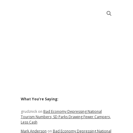
Sidebar
What You’re Saying:
grudznick
on
Bad Economy Depressing National
Tourism Numbers; SD Parks Drawing Fewer Campers,
Less Cash
Mark Anderson
on
Bad Economy Depressing National