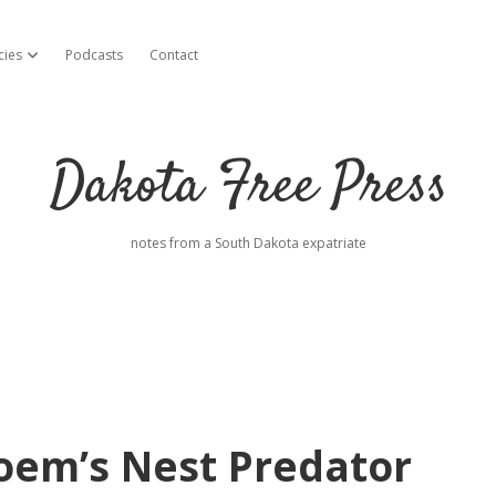
cies
Podcasts
Contact
open dropdown menu
Dakota Free Press
notes from a South Dakota expatriate
oem’s Nest Predator