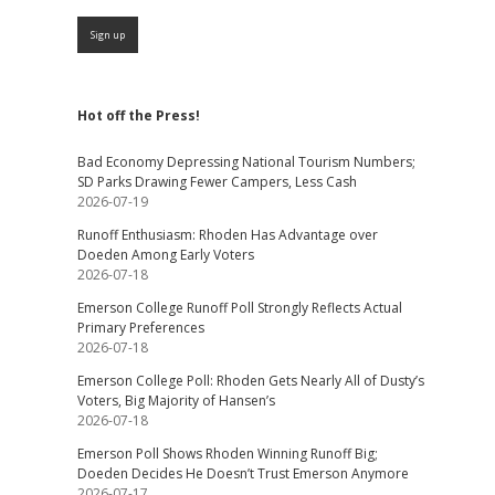
Hot off the Press!
Bad Economy Depressing National Tourism Numbers;
SD Parks Drawing Fewer Campers, Less Cash
2026-07-19
Runoff Enthusiasm: Rhoden Has Advantage over
Doeden Among Early Voters
2026-07-18
Emerson College Runoff Poll Strongly Reflects Actual
Primary Preferences
2026-07-18
Emerson College Poll: Rhoden Gets Nearly All of Dusty’s
Voters, Big Majority of Hansen’s
2026-07-18
Emerson Poll Shows Rhoden Winning Runoff Big;
Doeden Decides He Doesn’t Trust Emerson Anymore
2026-07-17