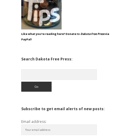
Like what you're reading here? Donate to
Dakota Free Press
via
PayPal!
Search Dakota Free Press:
Search
Subscribe to get email alerts of new posts:
Email address: