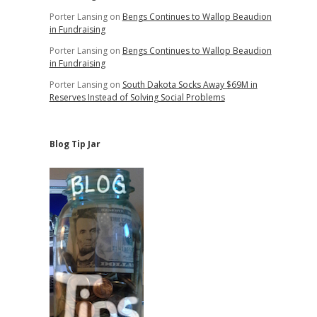
Porter Lansing
on
Bengs Continues to Wallop Beaudion
in Fundraising
Porter Lansing
on
Bengs Continues to Wallop Beaudion
in Fundraising
Porter Lansing
on
South Dakota Socks Away $69M in
Reserves Instead of Solving Social Problems
Blog Tip Jar