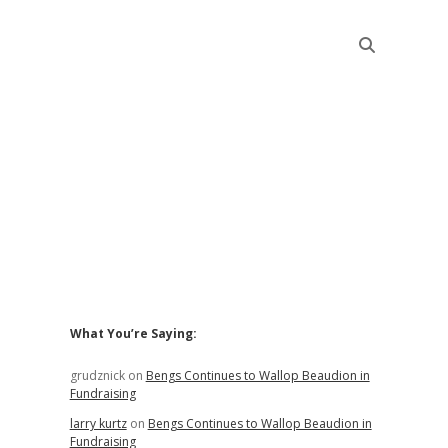
Sidebar
What You’re Saying:
grudznick
on
Bengs Continues to Wallop Beaudion in
Fundraising
larry kurtz
on
Bengs Continues to Wallop Beaudion in
Fundraising