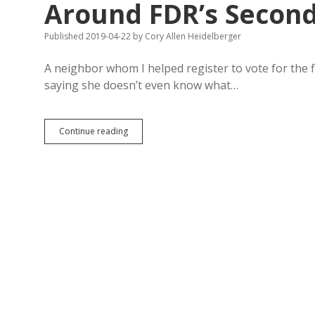
Around FDR’s Second 
Published 2019-04-22
by
Cory Allen Heidelberger
A neighbor whom I helped register to vote for the fi
saying she doesn’t even know what…
Cunningham:
Continue reading
Democrats
Can
Define
Party
Around
FDR’s
Second
Bill
of
Rights