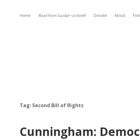
Home
Road from Suzdal
—a novel!
Donate
About
Poli
Tag:
Second Bill of Rights
Cunningham: Democr