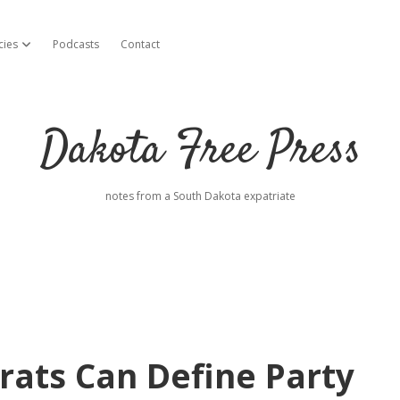
cies
Podcasts
Contact
open dropdown menu
Dakota Free Press
notes from a South Dakota expatriate
ats Can Define Party