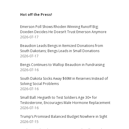
Hot off the Press!
Emerson Poll Shows Rhoden Winning Runoff Big;
Doeden Decides He Doesn’t Trust Emerson Anymore
2026-07-17
Beaudion Leads Bengs in Itemized Donations from
South Dakotans; Bengs Leads in Small Donations
2026-07-17
Bengs Continues to Wallop Beaudion in Fundraising
2026-07-16
South Dakota Socks Away $69M in Reserves Instead of
Solving Social Problems
2026-07-16
Small Ball: Hegseth to Test Soldiers Age 30+ for
Testosterone, Encourages Male Hormone Replacement
2026-07-16
Trump’s Promised Balanced Budget Nowhere in Sight
2026-07-15