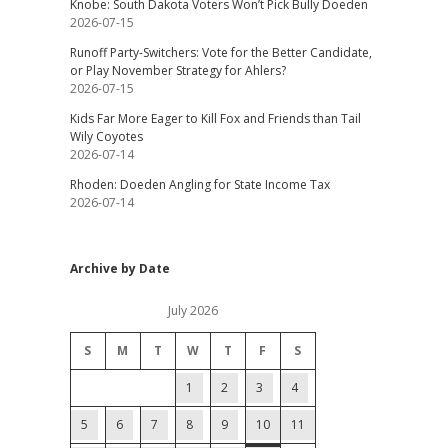
Knobe: South Dakota Voters Won’t Pick Bully Doeden
2026-07-15
Runoff Party-Switchers: Vote for the Better Candidate,
or Play November Strategy for Ahlers?
2026-07-15
Kids Far More Eager to Kill Fox and Friends than Tail
Wily Coyotes
2026-07-14
Rhoden: Doeden Angling for State Income Tax
2026-07-14
Archive by Date
July 2026
S
M
T
W
T
F
S
1
2
3
4
5
6
7
8
9
10
11