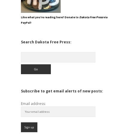
Like what you're reading here? Donate to
Dakota Free Press
via
PayPal!
Search Dakota Free Press:
Search
Subscribe to get email alerts of new posts:
Email address: