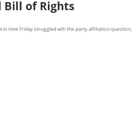
Bill of Rights
rst time Friday struggled wth the party affiliation question,