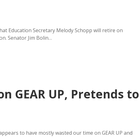
t Education Secretary Melody Schopp will retire on
on. Senator Jim Bolin…
n GEAR UP, Pretends to
ppears to have mostly wasted our time on GEAR UP and