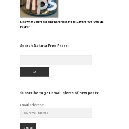
Like what you're reading here? Donate to
Dakota Free Press
via
PayPal!
Search Dakota Free Press:
Search
Subscribe to get email alerts of new posts:
Email address: