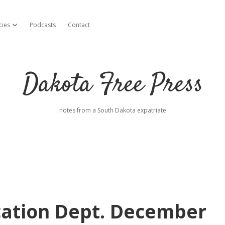
cies
Podcasts
Contact
open dropdown menu
Dakota Free Press
notes from a South Dakota expatriate
cation Dept. December