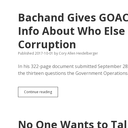
Errors
in
Bachand Gives GOAC
Schopp’s
GEAR
UP
Info About Who Else
Testimony
to
Corruption
GOAC
Published 2017-10-01
by
Cory Allen Heidelberger
In his 322-page document submitted September 28,
the thirteen questions the Government Operation
Bachand
Continue reading
Gives
GOAC
Kuhn
Contracts,
Hides
No One Wants to Tal
Info
About