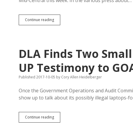
Mid-Central this week. In the various press about…
GOAC
Continue reading
Does
Nothing
on
GEAR
UP,
DLA Finds Two Small
Pretends
to
Want
UP Testimony to GO
Public
Input
Published 2017-10-05
by
Cory Allen Heidelberger
Once the Government Operations and Audit Committ
show up to talk about its possibly illegal laptops-
DLA
Continue reading
Finds
Two
Small