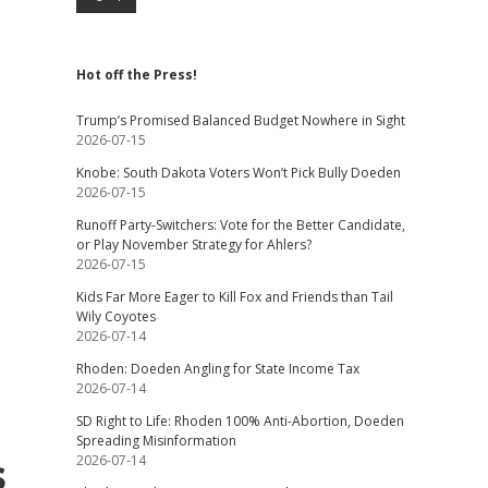
Hot off the Press!
Trump’s Promised Balanced Budget Nowhere in Sight
2026-07-15
Knobe: South Dakota Voters Won’t Pick Bully Doeden
2026-07-15
Runoff Party-Switchers: Vote for the Better Candidate,
or Play November Strategy for Ahlers?
2026-07-15
Kids Far More Eager to Kill Fox and Friends than Tail
Wily Coyotes
2026-07-14
Rhoden: Doeden Angling for State Income Tax
2026-07-14
SD Right to Life: Rhoden 100% Anti-Abortion, Doeden
Spreading Misinformation
s
2026-07-14