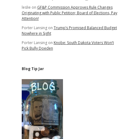
leslie
on
GF&P Commission Approves Rule Changes
Originating with Public Petition; Board of Elections, Pay
Attention!
Porter Lansing
on
Trump’s Promised Balanced Budget
Nowhere in Sight
Porter Lansing
on
Knobe: South Dakota Voters Won’t
Pick Bully Doeden
Blog Tip Jar