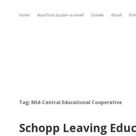
Home
Road from Suzdal
—a novel!
Donate
About
Poli
Tag:
Mid-Central Educational Cooperative
Schopp Leaving Edu