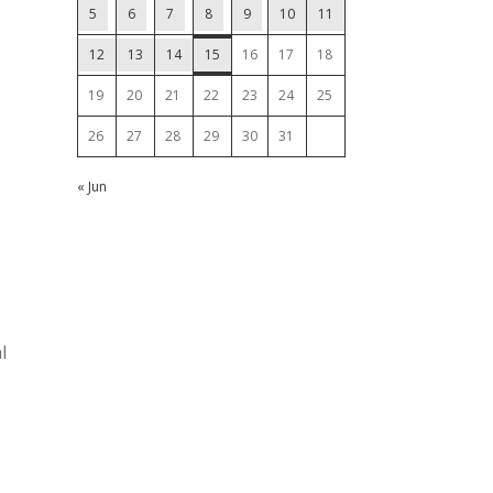
5
6
7
8
9
10
11
12
13
14
15
16
17
18
19
20
21
22
23
24
25
26
27
28
29
30
31
« Jun
l