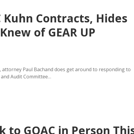
 Kuhn Contracts, Hides
 Knew of GEAR UP
 attorney Paul Bachand does get around to responding to
s and Audit Committee…
k to GOAC in Person Thi