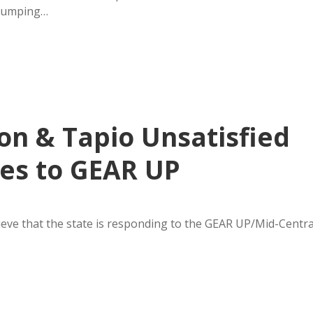
 jumping…
n & Tapio Unsatisfied
ses to GEAR UP
eve that the state is responding to the GEAR UP/Mid-Centra