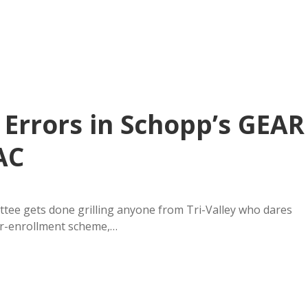
 Errors in Schopp’s GEAR
AC
ee gets done grilling anyone from Tri-Valley who dares
for-enrollment scheme,…