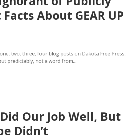
gnorant of Publicly
 Facts About GEAR UP
ne, two, three, four blog posts on Dakota Free Press,
ut predictably, not a word from…
Did Our Job Well, But
e Didn’t