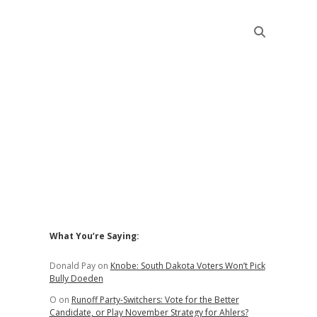
Sidebar
What You’re Saying:
Donald Pay
on
Knobe: South Dakota Voters Won’t Pick
Bully Doeden
O
on
Runoff Party-Switchers: Vote for the Better
Candidate, or Play November Strategy for Ahlers?