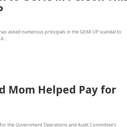
P
as asked numerous principals in the GEAR UP scandal to
 A…
id Mom Helped Pay for
 for the Government Operations and Audit Committee’s