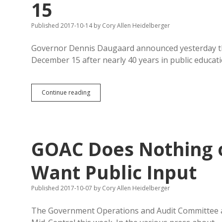
15
Published 2017-10-14
by
Cory Allen Heidelberger
Governor Dennis Daugaard announced yesterday tha
December 15 after nearly 40 years in public educati
Schopp
Continue reading
Leaving
Education
Dept.
December
15
GOAC Does Nothing o
Want Public Input
Published 2017-10-07
by
Cory Allen Heidelberger
The Government Operations and Audit Committee a