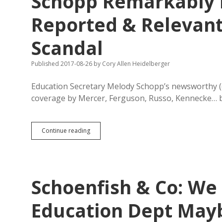
Schopp Remarkably I
Alarm
About
Reported & Relevant
GEAR
UP
Scandal
Corruption
Was
Real
Published 2017-08-26
by
Cory Allen Heidelberger
Education Secretary Melody Schopp’s newsworthy (o
coverage by Mercer, Ferguson, Russo, Kennecke… b
Schopp
Continue reading
Remarkably
Ignorant
of
Publicly
Reported
Schoenfish & Co: We 
&
Relevant
Facts
Education Dept Mayb
About
GEAR