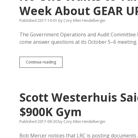
Who
Week About GEAR U
Else
Knew
Published 2017-10-01
by
Cory Allen Heidelberger
of
GEAR
UP
The Government Operations and Audit Committee h
Corruption
come answer questions at its October 5–6 meeting.
No
Continue reading
One
Wants
to
Talk
to
Scott Westerhuis Sa
GOAC
in
Person
$900K Gym
This
Week
Published 2017-09-30
by
Cory Allen Heidelberger
About
GEAR
UP
Bob Mercer notices that LRC is posting documents