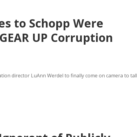
es to Schopp Were
 GEAR UP Corruption
tion director LuAnn Werdel to finally come on camera to tal