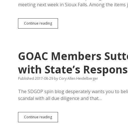
meeting next week in Sioux Falls. Among the items
Scott
Continue reading
Westerhuis
Said
Mom
Helped
Pay
GOAC Members Sutto
for
$900K
Gym
with State’s Respon
Published 2017-08-29
by
Cory Allen Heidelberger
The SDGOP spin blog desperately wants you to beli
scandal with all due diligence and that…
GOAC
Continue reading
Members
Sutton