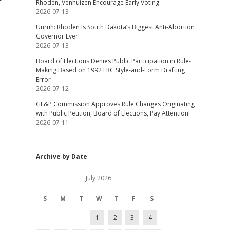
Rhoden, Venhuizen Encourage Early Voting
2026-07-13
Unruh: Rhoden Is South Dakota’s Biggest Anti-Abortion
Governor Ever!
2026-07-13
Board of Elections Denies Public Participation in Rule-
Making Based on 1992 LRC Style-and-Form Drafting
Error
2026-07-12
GF&P Commission Approves Rule Changes Originating
with Public Petition; Board of Elections, Pay Attention!
2026-07-11
Archive by Date
July 2026
S
M
T
W
T
F
S
1
2
3
4