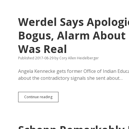
&
Tapio
Unsatisfied
Werdel Says Apologi
with
State’s
Responses
Bogus, Alarm About
to
GEAR
Was Real
UP
Published 2017-08-29
by
Cory Allen Heidelberger
Angela Kennecke gets former Office of Indian Educa
about the contradictory signals she sent about…
Werdel
Continue reading
Says
Apologies
to
Schopp
Were
Bogus,