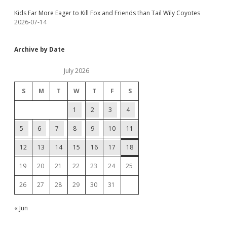
Kids Far More Eager to Kill Fox and Friends than Tail Wily Coyotes
2026-07-14
Archive by Date
July 2026
S
M
T
W
T
F
S
1
2
3
4
5
6
7
8
9
10
11
12
13
14
15
16
17
18
19
20
21
22
23
24
25
26
27
28
29
30
31
« Jun