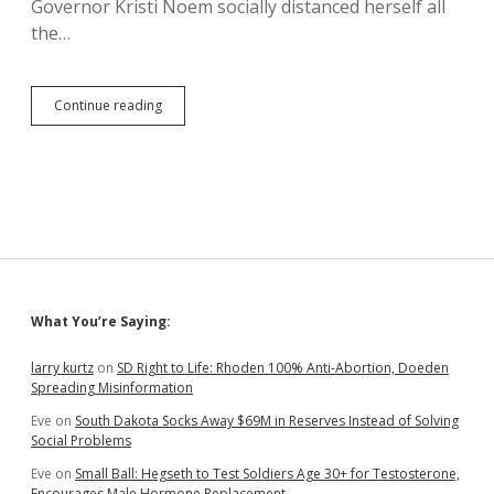
Governor Kristi Noem socially distanced herself all
the…
Kristi
Continue reading
Ignores
Masks
and
Indians,
Poses
with
Hard
Hat,
Safety
Glasses,
Sidebar
What You’re Saying:
Ear
Protection,
and
larry kurtz
on
SD Right to Life: Rhoden 100% Anti-Abortion, Doeden
Gun
Spreading Misinformation
Eve
on
South Dakota Socks Away $69M in Reserves Instead of Solving
Social Problems
Eve
on
Small Ball: Hegseth to Test Soldiers Age 30+ for Testosterone,
Encourages Male Hormone Replacement