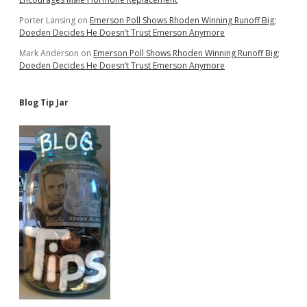
Porter Lansing
on
Emerson Poll Shows Rhoden Winning Runoff Big;
Doeden Decides He Doesn’t Trust Emerson Anymore
Mark Anderson
on
Emerson Poll Shows Rhoden Winning Runoff Big;
Doeden Decides He Doesn’t Trust Emerson Anymore
Blog Tip Jar