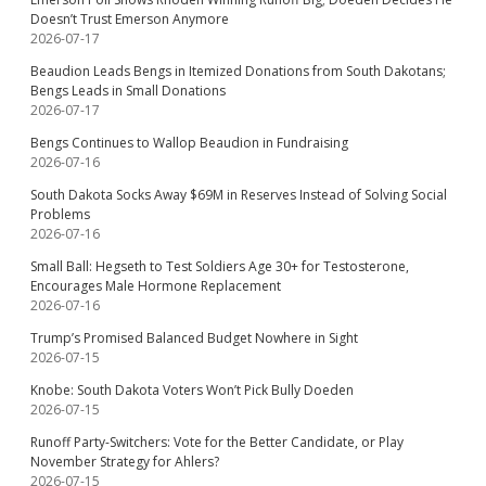
Doesn’t Trust Emerson Anymore
2026-07-17
Beaudion Leads Bengs in Itemized Donations from South Dakotans;
Bengs Leads in Small Donations
2026-07-17
Bengs Continues to Wallop Beaudion in Fundraising
2026-07-16
South Dakota Socks Away $69M in Reserves Instead of Solving Social
Problems
2026-07-16
Small Ball: Hegseth to Test Soldiers Age 30+ for Testosterone,
Encourages Male Hormone Replacement
2026-07-16
Trump’s Promised Balanced Budget Nowhere in Sight
2026-07-15
Knobe: South Dakota Voters Won’t Pick Bully Doeden
2026-07-15
Runoff Party-Switchers: Vote for the Better Candidate, or Play
November Strategy for Ahlers?
2026-07-15