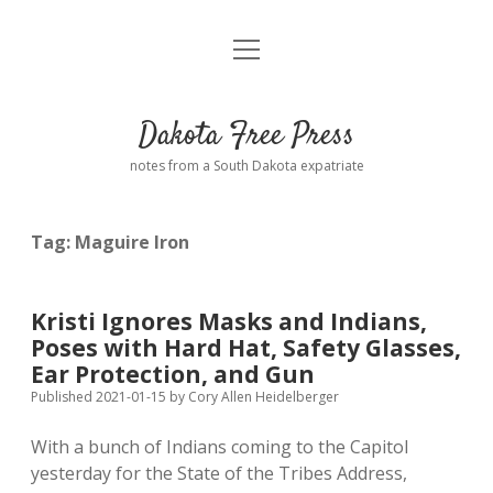
open
Home
menu
Road from Suzdal
—a novel!
Dakota Free Press
Donate
notes from a South Dakota expatriate
About
Tag:
Maguire Iron
Policies
open
dropdown
menu
Advertising
Podcasts
Kristi Ignores Masks and Indians,
Poses with Hard Hat, Safety Glasses,
Comments: Moderation and Anonymity
Contact
Ear Protection, and Gun
Published 2021-01-15
by
Cory Allen Heidelberger
Disclaimer
With a bunch of Indians coming to the Capitol
yesterday for the State of the Tribes Address,