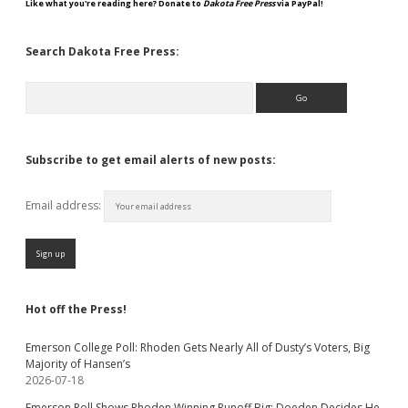
Like what you're reading here? Donate to
Dakota Free Press
via PayPal!
Search Dakota Free Press:
Search
Subscribe to get email alerts of new posts:
Email address:
Hot off the Press!
Emerson College Poll: Rhoden Gets Nearly All of Dusty’s Voters, Big
Majority of Hansen’s
2026-07-18
Emerson Poll Shows Rhoden Winning Runoff Big; Doeden Decides He