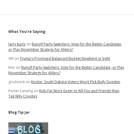
Impacts
of
Medicaid
Expansion
Sidebar
What You’re Saying:
larry kurtz
on
Runoff Party-Switchers: Vote for the Better Candidate,
or Play November Strategy for Ahlers?
VM
on
Trump’s Promised Balanced Budget Nowhere in Sight
Ben
on
Runoff Party-Switchers: Vote for the Better Candidate, or Play
November Strategy for Ahlers?
grudznick
on
Knobe: South Dakota Voters Won’t Pick Bully Doeden
Porter Lansing
on
Kids Far More Eager to Kill Fox and Friends than
Tail Wily Coyotes
Blog Tip Jar