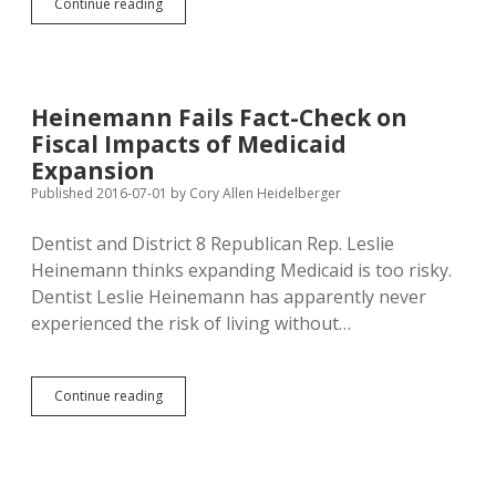
DFP
Continue reading
Debunking
of
Heinemann’s
Medicaid
Myths
Heinemann Fails Fact-Check on
Finally
Fiscal Impacts of Medicaid
Runs
in
Expansion
Paper
Published 2016-07-01
by
Cory Allen Heidelberger
Dentist and District 8 Republican Rep. Leslie
Heinemann thinks expanding Medicaid is too risky.
Dentist Leslie Heinemann has apparently never
experienced the risk of living without…
Heinemann
Continue reading
Fails
Fact-
Check
on
Fiscal