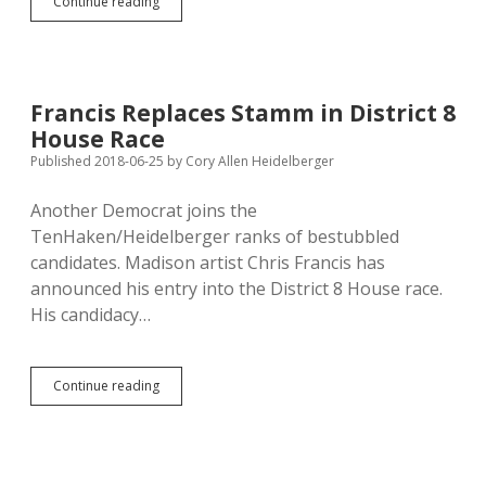
House
Continue reading
Kills
Immunity
for
Dispensing
Ivermectin
Francis Replaces Stamm in District 8
and
House Race
Hydroxychloroquine
for
Published 2018-06-25
by
Cory Allen Heidelberger
Covid
Another Democrat joins the
TenHaken/Heidelberger ranks of bestubbled
candidates. Madison artist Chris Francis has
announced his entry into the District 8 House race.
His candidacy…
Francis
Continue reading
Replaces
Stamm
in
District
8