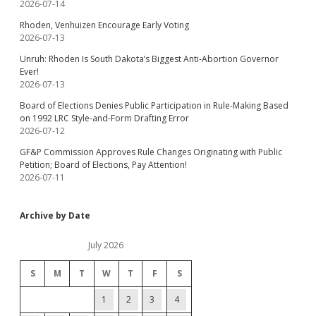
2026-07-14
Rhoden, Venhuizen Encourage Early Voting
2026-07-13
Unruh: Rhoden Is South Dakota’s Biggest Anti-Abortion Governor
Ever!
2026-07-13
Board of Elections Denies Public Participation in Rule-Making Based
on 1992 LRC Style-and-Form Drafting Error
2026-07-12
GF&P Commission Approves Rule Changes Originating with Public
Petition; Board of Elections, Pay Attention!
2026-07-11
Archive by Date
July 2026
S
M
T
W
T
F
S
1
2
3
4