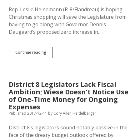
Rep. Leslie Heinemann (R-8/Flandreau) is hoping
Christmas shopping will save the Legislature from
having to go along with Governor Dennis
Daugaard’s proposed zero increase in…
Rep.
Continue reading
Heinemann
Hopes
Big
Christmas
Sales
District 8 Legislators Lack Fiscal
Boost
Ambition; Wiese Doesn’t Notice Use
Revenue
for
of One-Time Money for Ongoing
K-
Expenses
12
Published 2017-12-11
by
Cory Allen Heidelberger
District 8’s legislators sound notably passive in the
face of the dreary budget outlook offered by