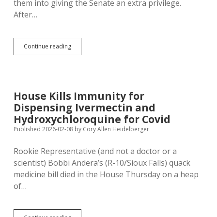
them into giving the Senate an extra privilege.
After…
House
Continue reading
Rejects
Statewide
Vote
on
SJR
House Kills Immunity for
508;
Dispensing Ivermectin and
Lieutenant
Governor
Hydroxychloroquine for Covid
Gets
Published 2026-02-08
by
Cory Allen Heidelberger
to
Keep
Rookie Representative (and not a doctor or a
Presiding
over
scientist) Bobbi Andera’s (R-10/Sioux Falls) quack
Senate
medicine bill died in the House Thursday on a heap
of…