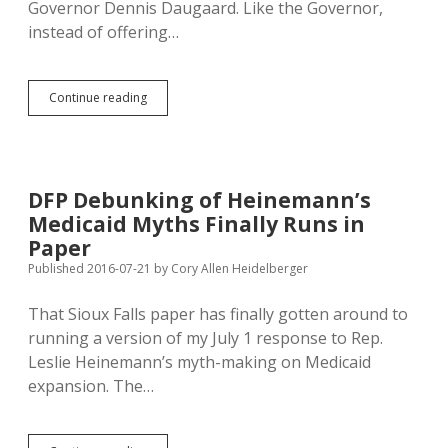
Governor Dennis Daugaard. Like the Governor,
instead of offering…
District
Continue reading
8
Legislators
Lack
Fiscal
Ambition;
DFP Debunking of Heinemann’s
Wiese
Medicaid Myths Finally Runs in
Doesn’t
Notice
Paper
Use
Published 2016-07-21
by
Cory Allen Heidelberger
of
One-
That Sioux Falls paper has finally gotten around to
Time
Money
running a version of my July 1 response to Rep.
for
Leslie Heinemann’s myth-making on Medicaid
Ongoing
expansion. The…
Expenses