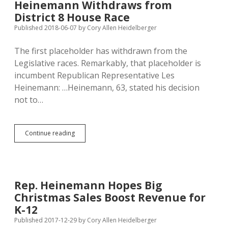
Heinemann Withdraws from
House
District 8 House Race
Race
Published 2018-06-07
by
Cory Allen Heidelberger
The first placeholder has withdrawn from the
Legislative races. Remarkably, that placeholder is
incumbent Republican Representative Les
Heinemann: …Heinemann, 63, stated his decision
not to…
Heinemann
Continue reading
Withdraws
from
District
8
House
Rep. Heinemann Hopes Big
Race
Christmas Sales Boost Revenue for
K-12
Published 2017-12-29
by
Cory Allen Heidelberger