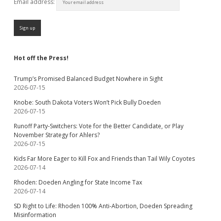
Email address:
Hot off the Press!
Trump’s Promised Balanced Budget Nowhere in Sight
2026-07-15
Knobe: South Dakota Voters Won’t Pick Bully Doeden
2026-07-15
Runoff Party-Switchers: Vote for the Better Candidate, or Play
November Strategy for Ahlers?
2026-07-15
Kids Far More Eager to Kill Fox and Friends than Tail Wily Coyotes
2026-07-14
Rhoden: Doeden Angling for State Income Tax
2026-07-14
SD Right to Life: Rhoden 100% Anti-Abortion, Doeden Spreading
Misinformation