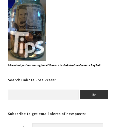
Like what you're reading here? Donate to
Dakota Free Press
via PayPal!
Search Dakota Free Press:
Search
Subscribe to get email alerts of new posts: