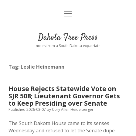
open
Home
menu
Road from Suzdal
—a novel!
Dakota Free Press
Donate
notes from a South Dakota expatriate
About
Tag:
Leslie Heinemann
Policies
open
dropdown
menu
Advertising
Podcasts
House Rejects Statewide Vote on
SJR 508; Lieutenant Governor Gets
Comments: Moderation and Anonymity
Contact
to Keep Presiding over Senate
Published 2026-03-07
by
Cory Allen Heidelberger
Disclaimer
The South Dakota House came to its senses
Wednesday and refused to let the Senate dupe