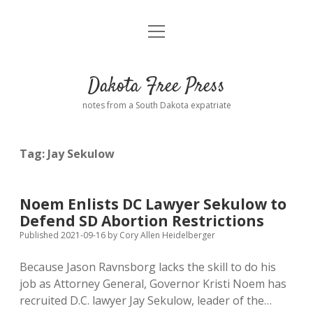
open
Home
menu
Road from Suzdal
—a novel!
Dakota Free Press
Donate
notes from a South Dakota expatriate
About
Tag:
Jay Sekulow
Policies
open
dropdown
menu
Advertising
Podcasts
Noem Enlists DC Lawyer Sekulow to
Defend SD Abortion Restrictions
Comments: Moderation and Anonymity
Contact
Published 2021-09-16
by
Cory Allen Heidelberger
Because Jason Ravnsborg lacks the skill to do his
Disclaimer
job as Attorney General, Governor Kristi Noem has
recruited D.C. lawyer Jay Sekulow, leader of the…