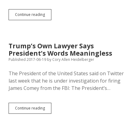
Noem
Continue reading
Enlists
DC
Lawyer
Sekulow
to
Trump’s Own Lawyer Says
Defend
President’s Words Meaningless
SD
Abortion
Published 2017-06-19
by
Cory Allen Heidelberger
Restrictions
The President of the United States said on Twitter
last week that he is under investigation for firing
James Comey from the FBI: The President’s…
Trump’s
Continue reading
Own
Lawyer
Says
President’s
Words