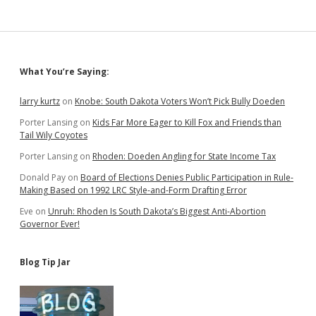
Meaningless
Sidebar
What You’re Saying:
larry kurtz
on
Knobe: South Dakota Voters Won’t Pick Bully Doeden
Porter Lansing
on
Kids Far More Eager to Kill Fox and Friends than
Tail Wily Coyotes
Porter Lansing
on
Rhoden: Doeden Angling for State Income Tax
Donald Pay
on
Board of Elections Denies Public Participation in Rule-
Making Based on 1992 LRC Style-and-Form Drafting Error
Eve
on
Unruh: Rhoden Is South Dakota’s Biggest Anti-Abortion
Governor Ever!
Blog Tip Jar