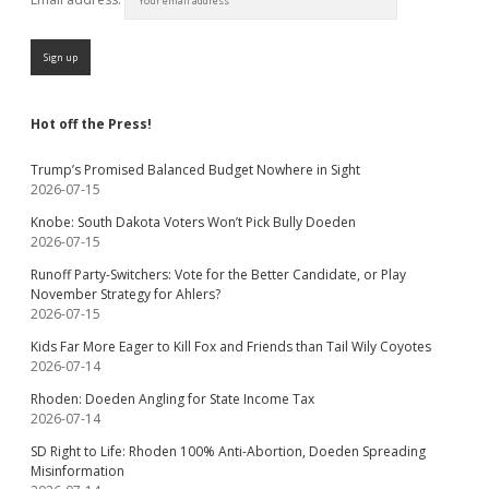
Hot off the Press!
Trump’s Promised Balanced Budget Nowhere in Sight
2026-07-15
Knobe: South Dakota Voters Won’t Pick Bully Doeden
2026-07-15
Runoff Party-Switchers: Vote for the Better Candidate, or Play
November Strategy for Ahlers?
2026-07-15
Kids Far More Eager to Kill Fox and Friends than Tail Wily Coyotes
2026-07-14
Rhoden: Doeden Angling for State Income Tax
2026-07-14
SD Right to Life: Rhoden 100% Anti-Abortion, Doeden Spreading
Misinformation