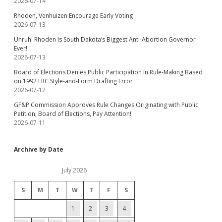
2026-07-14
Rhoden, Venhuizen Encourage Early Voting
2026-07-13
Unruh: Rhoden Is South Dakota’s Biggest Anti-Abortion Governor
Ever!
2026-07-13
Board of Elections Denies Public Participation in Rule-Making Based
on 1992 LRC Style-and-Form Drafting Error
2026-07-12
GF&P Commission Approves Rule Changes Originating with Public
Petition; Board of Elections, Pay Attention!
2026-07-11
Archive by Date
July 2026
S
M
T
W
T
F
S
1
2
3
4