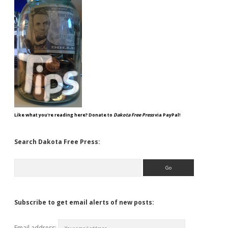
Like what you're reading here? Donate to
Dakota Free Press
via PayPal!
Search Dakota Free Press:
Search
Subscribe to get email alerts of new posts:
Email address: