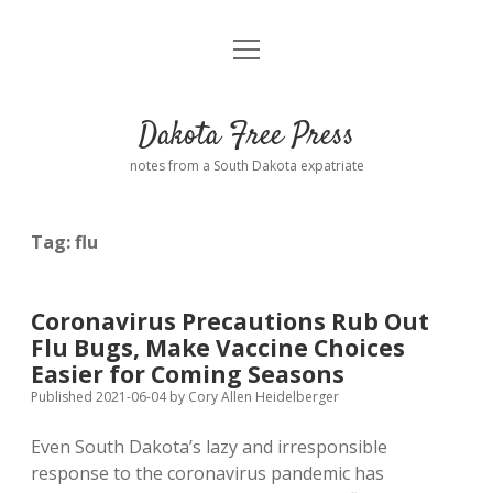
open
Home
menu
Road from Suzdal
—a novel!
Dakota Free Press
Donate
notes from a South Dakota expatriate
About
Tag:
flu
Policies
open
dropdown
menu
Advertising
Podcasts
Coronavirus Precautions Rub Out
Flu Bugs, Make Vaccine Choices
Comments: Moderation and Anonymity
Contact
Easier for Coming Seasons
Published 2021-06-04
by
Cory Allen Heidelberger
Disclaimer
Even South Dakota’s lazy and irresponsible
response to the coronavirus pandemic has