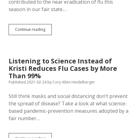
contributed to the near eradication of flu this
season in our fair state.…
Coronavirus
Continue reading
Precautions
Rub
Out
Flu
Bugs,
Listening to Science Instead of
Make
Kristi Reduces Flu Cases by More
Vaccine
Choices
Than 99%
Easier
Published 2021-02-24
by
Cory Allen Heidelberger
for
Coming
Still think masks and social distancing don’t prevent
Seasons
the spread of disease? Take a look at what science-
based pandemic-prevention measures adopted by a
fair number…