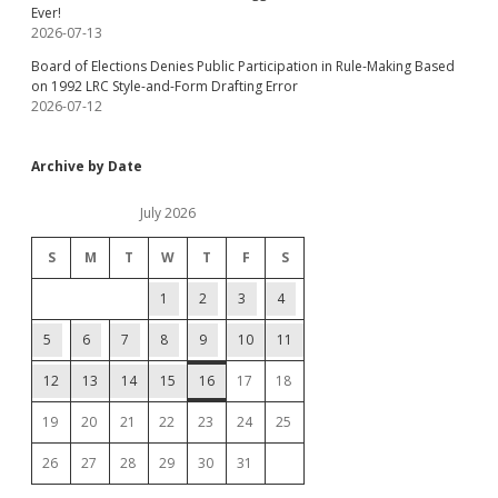
Ever!
2026-07-13
Board of Elections Denies Public Participation in Rule-Making Based
on 1992 LRC Style-and-Form Drafting Error
2026-07-12
Archive by Date
July 2026
S
M
T
W
T
F
S
1
2
3
4
5
6
7
8
9
10
11
12
13
14
15
16
17
18
19
20
21
22
23
24
25
26
27
28
29
30
31