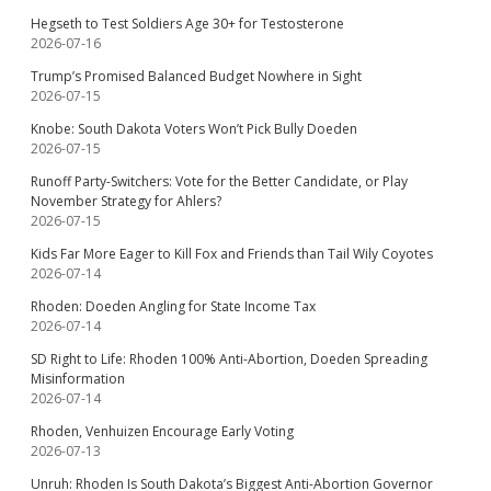
Hegseth to Test Soldiers Age 30+ for Testosterone
2026-07-16
Trump’s Promised Balanced Budget Nowhere in Sight
2026-07-15
Knobe: South Dakota Voters Won’t Pick Bully Doeden
2026-07-15
Runoff Party-Switchers: Vote for the Better Candidate, or Play
November Strategy for Ahlers?
2026-07-15
Kids Far More Eager to Kill Fox and Friends than Tail Wily Coyotes
2026-07-14
Rhoden: Doeden Angling for State Income Tax
2026-07-14
SD Right to Life: Rhoden 100% Anti-Abortion, Doeden Spreading
Misinformation
2026-07-14
Rhoden, Venhuizen Encourage Early Voting
2026-07-13
Unruh: Rhoden Is South Dakota’s Biggest Anti-Abortion Governor