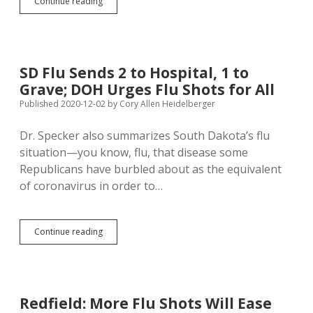
Listening
Continue reading
to
Science
Instead
of
Kristi
SD Flu Sends 2 to Hospital, 1 to
Reduces
Grave; DOH Urges Flu Shots for All
Flu
Cases
Published 2020-12-02
by
Cory Allen Heidelberger
by
More
Dr. Specker also summarizes South Dakota’s flu
Than
situation—you know, flu, that disease some
99%
Republicans have burbled about as the equivalent
of coronavirus in order to…
SD
Continue reading
Flu
Sends
2
to
Hospital,
Redfield: More Flu Shots Will Ease
1