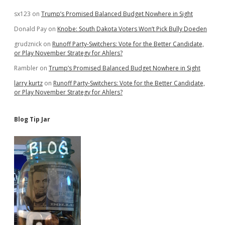
sx123
on
Trump’s Promised Balanced Budget Nowhere in Sight
Donald Pay
on
Knobe: South Dakota Voters Won’t Pick Bully Doeden
grudznick
on
Runoff Party-Switchers: Vote for the Better Candidate,
or Play November Strategy for Ahlers?
Rambler
on
Trump’s Promised Balanced Budget Nowhere in Sight
larry kurtz
on
Runoff Party-Switchers: Vote for the Better Candidate,
or Play November Strategy for Ahlers?
Blog Tip Jar