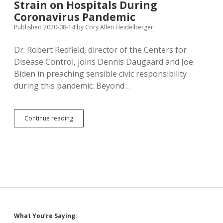
Strain on Hospitals During
to
Grave;
Coronavirus Pandemic
DOH
Published 2020-08-14
by
Cory Allen Heidelberger
Urges
Flu
Dr. Robert Redfield, director of the Centers for
Shots
for
Disease Control, joins Dennis Daugaard and Joe
All
Biden in preaching sensible civic responsibility
during this pandemic. Beyond…
Redfield:
Continue reading
More
Flu
Shots
Will
Ease
Strain
on
Hospitals
During
Coronavirus
Sidebar
What You’re Saying:
Pandemic