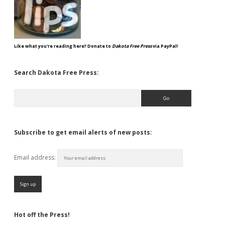
Like what you're reading here? Donate to
Dakota Free Press
via PayPal!
Search Dakota Free Press:
Search
Subscribe to get email alerts of new posts:
Email address:
Hot off the Press!