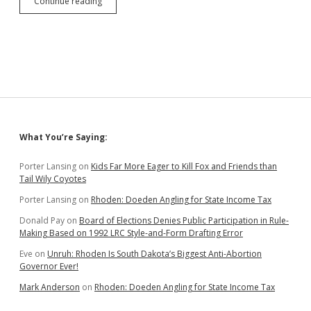
SB
Continue reading
176:
Governor
Overreaches,
Wants
to
Treat
Protests
as
War
Zones
Sidebar
What You’re Saying:
Porter Lansing
on
Kids Far More Eager to Kill Fox and Friends than
Tail Wily Coyotes
Porter Lansing
on
Rhoden: Doeden Angling for State Income Tax
Donald Pay
on
Board of Elections Denies Public Participation in Rule-
Making Based on 1992 LRC Style-and-Form Drafting Error
Eve
on
Unruh: Rhoden Is South Dakota’s Biggest Anti-Abortion
Governor Ever!
Mark Anderson
on
Rhoden: Doeden Angling for State Income Tax