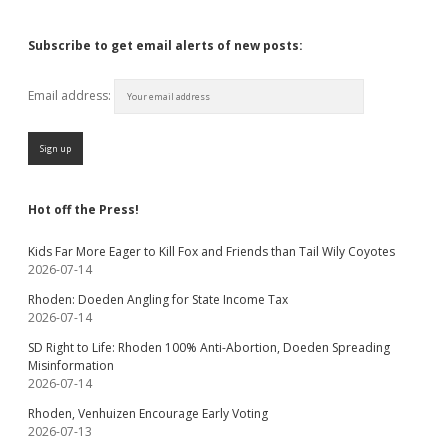
Subscribe to get email alerts of new posts:
Email address:
Hot off the Press!
Kids Far More Eager to Kill Fox and Friends than Tail Wily Coyotes
2026-07-14
Rhoden: Doeden Angling for State Income Tax
2026-07-14
SD Right to Life: Rhoden 100% Anti-Abortion, Doeden Spreading
Misinformation
2026-07-14
Rhoden, Venhuizen Encourage Early Voting
2026-07-13