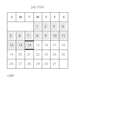
July 2026
S
M
T
W
T
F
S
1
2
3
4
5
6
7
8
9
10
11
12
13
14
15
16
17
18
19
20
21
22
23
24
25
26
27
28
29
30
31
« Jun