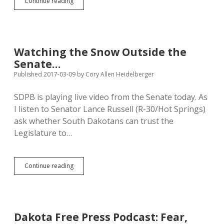
Daugaard
Continue reading
Spinning
Anti-
Protest
Law
Watching the Snow Outside the
Senate…
Published 2017-03-09
by
Cory Allen Heidelberger
SDPB is playing live video from the Senate today. As
I listen to Senator Lance Russell (R-30/Hot Springs)
ask whether South Dakotans can trust the
Legislature to…
Watching
Continue reading
the
Snow
Outside
the
Senate…
Dakota Free Press Podcast: Fear,