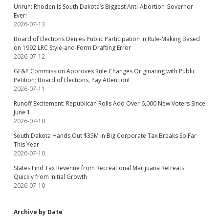
Unruh: Rhoden Is South Dakota’s Biggest Anti-Abortion Governor
Ever!
2026-07-13
Board of Elections Denies Public Participation in Rule-Making Based
on 1992 LRC Style-and-Form Drafting Error
2026-07-12
GF&P Commission Approves Rule Changes Originating with Public
Petition; Board of Elections, Pay Attention!
2026-07-11
Runoff Excitement: Republican Rolls Add Over 6,000 New Voters Since
June 1
2026-07-10
South Dakota Hands Out $35M in Big Corporate Tax Breaks So Far
This Year
2026-07-10
States Find Tax Revenue from Recreational Marijuana Retreats
Quickly from Initial Growth
2026-07-10
Archive by Date