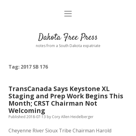
open
Home
menu
Road from Suzdal
—a novel!
Dakota Free Press
Donate
notes from a South Dakota expatriate
About
Tag:
2017 SB 176
Policies
open
dropdown
menu
Advertising
Podcasts
TransCanada Says Keystone XL
Staging and Prep Work Begins This
Comments: Moderation and Anonymity
Contact
Month; CRST Chairman Not
Welcoming
Disclaimer
Published 2018-07-13
by
Cory Allen Heidelberger
Cheyenne River Sioux Tribe Chairman Harold