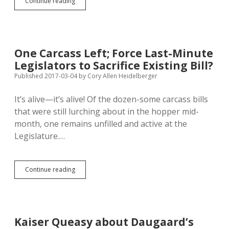
Solano
Continue reading
Hopes
Special
Session
Would
Check
One Carcass Left; Force Last-Minute
Abuses
Legislators to Sacrifice Existing Bill?
of
Anti-
Published 2017-03-04
by
Cory Allen Heidelberger
Protest
SB
It’s alive—it’s alive! Of the dozen-some carcass bills
176
that were still lurching about in the hopper mid-
month, one remains unfilled and active at the
Legislature.…
One
Continue reading
Carcass
Left;
Force
Last-
Minute
Kaiser Queasy about Daugaard’s
Legislators