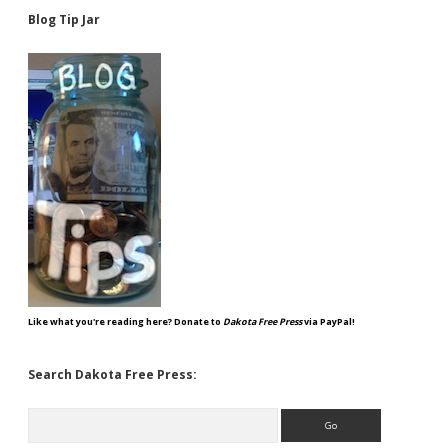
Blog Tip Jar
Like what you're reading here? Donate to
Dakota Free Press
via PayPal!
Search Dakota Free Press:
Search