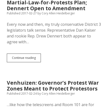
Martial-Law-for-Protests Plan;
to
Sacrifice
Dennert Open to Amendment
Existing
Published 2017-02-27
by
Cory Allen Heidelberger
Bill?
Every now and then, my truly conservative District 3
legislators talk sense. Representative Dan Kaiser
and rookie Rep. Drew Dennert both appear to
agree with…
Kaiser
Continue reading
Queasy
about
Daugaard’s
Martial-
Law-
Venhuizen: Governor’s Protest War
for-
Zones Meant to Protect Protestors
Protests
Plan;
Published 2017-02-24
by
Cory Allen Heidelberger
Dennert
Open
…like how the telescreens and Room 101 are for
to