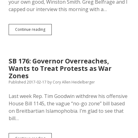
your own good, Winston Smith. Greg Belfrage and I
Amendment
capped our interview this morning with a…
Venhuizen:
Continue reading
Governor’s
Protest
War
Zones
Meant
SB 176: Governor Overreaches,
to
Wants to Treat Protests as War
Protect
Protestors
Zones
Published 2017-02-17
by
Cory Allen Heidelberger
Last week Rep. Tim Goodwin withdrew his offensive
House Bill 1145, the vague “no-go zone” bill based
on Breitbartian Islamophobia. I’m glad to see that
bill…