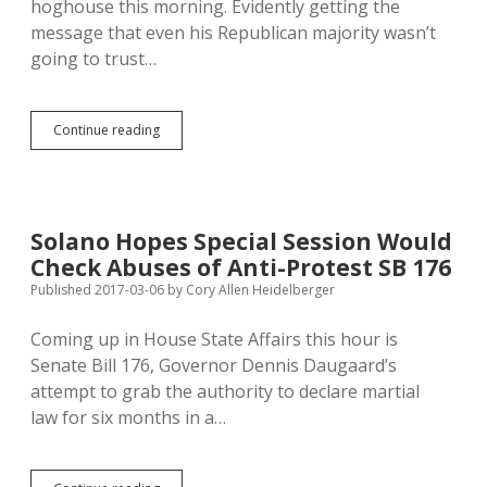
hoghouse this morning. Evidently getting the
message that even his Republican majority wasn’t
going to trust…
Daugaard
Continue reading
Backs
off
Martial
Law,
Focuses
Solano Hopes Special Session Would
Anti-
Check Abuses of Anti-Protest SB 176
Protest
SB
Published 2017-03-06
by
Cory Allen Heidelberger
176
on
Coming up in House State Affairs this hour is
Road
Senate Bill 176, Governor Dennis Daugaard’s
Restrictions
attempt to grab the authority to declare martial
law for six months in a…