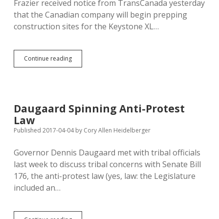
Frazier received notice from TransCanada yesterday
that the Canadian company will begin prepping
construction sites for the Keystone XL…
TransCanada
Continue reading
Says
Keystone
XL
Staging
and
Daugaard Spinning Anti-Protest
Prep
Law
Work
Begins
Published 2017-04-04
by
Cory Allen Heidelberger
This
Month;
Governor Dennis Daugaard met with tribal officials
CRST
last week to discuss tribal concerns with Senate Bill
Chairman
Not
176, the anti-protest law (yes, law: the Legislature
Welcoming
included an…