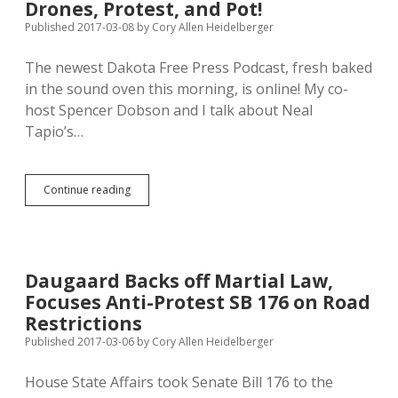
Drones, Protest, and Pot!
Published 2017-03-08
by
Cory Allen Heidelberger
The newest Dakota Free Press Podcast, fresh baked
in the sound oven this morning, is online! My co-
host Spencer Dobson and I talk about Neal
Tapio’s…
Dakota
Continue reading
Free
Press
Podcast:
Fear,
Drones,
Daugaard Backs off Martial Law,
Protest,
Focuses Anti-Protest SB 176 on Road
and
Pot!
Restrictions
Published 2017-03-06
by
Cory Allen Heidelberger
House State Affairs took Senate Bill 176 to the