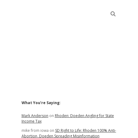
Sidebar
What You’re Saying:
Mark Anderson
on
Rhoden: Doeden Angling for State
Income Tax
mike from iowa
on
SD Right to Life: Rhoden 100% Anti-
Abortion, Doeden Spreading Misinformation