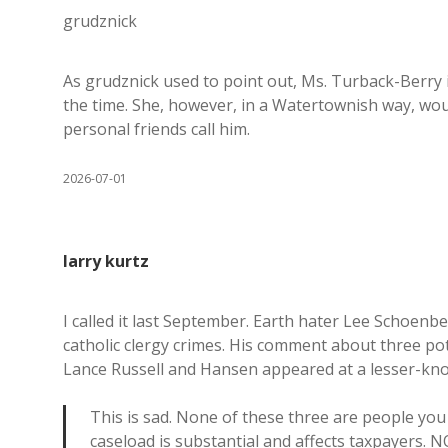
grudznick
As grudznick used to point out, Ms. Turback-Berry i
the time. She, however, in a Watertownish way, woul
personal friends call him.
2026-07-01
larry kurtz
I called it last September. Earth hater Lee Schoenb
catholic clergy crimes. His comment about three p
Lance Russell and Hansen appeared at a lesser-kn
This is sad. None of these three are people you 
caseload is substantial and affects taxpayers. N