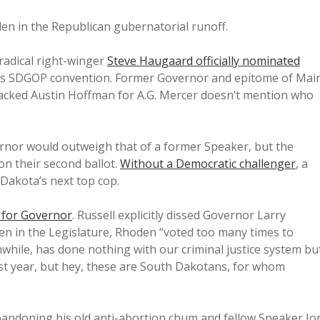
n in the Republican gubernatorial runoff.
adical right-winger
Steve Haugaard officially nominated
ay’s SDGOP convention. Former Governor and epitome of Mai
acked Austin Hoffman for A.G. Mercer doesn’t mention who
rnor would outweigh that of a former Speaker, but the
n their second ballot.
Without a Democratic challenger
, a
Dakota’s next top cop.
for Governor
. Russell explicitly dissed Governor Larry
en in the Legislature, Rhoden “voted too many times to
while, has done nothing with our criminal justice system bu
ast year, but hey, these are South Dakotans, for whom
bandoning his old anti-abortion chum and fellow Speaker Jo