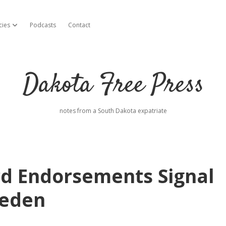
cies
Podcasts
Contact
open dropdown menu
Dakota Free Press
notes from a South Dakota expatriate
d Endorsements Signal
oeden