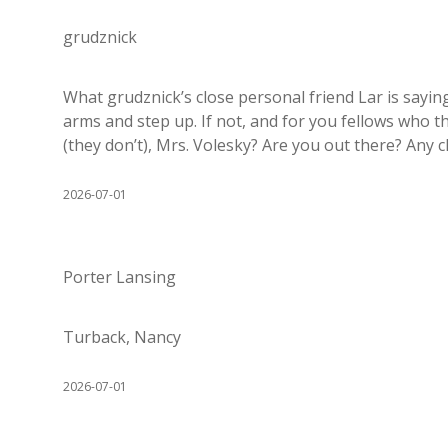
grudznick
What grudznick’s close personal friend Lar is sayi
arms and step up. If not, and for you fellows who t
(they don’t), Mrs. Volesky? Are you out there? Any 
2026-07-01
Porter Lansing
Turback, Nancy
2026-07-01