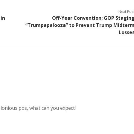
Next Pos
in
Off-Year Convention: GOP Stagin
“Trumpapalooza” to Prevent Trump Midter
Losse
elonious pos, what can you expect!