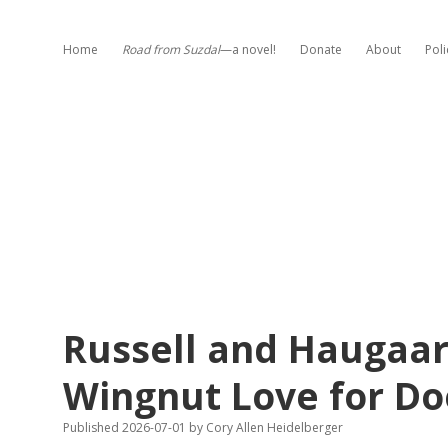
Home
Road from Suzdal
—a novel!
Donate
About
Poli
Russell and Haugaar
Wingnut Love for D
Published 2026-07-01
by
Cory Allen Heidelberger