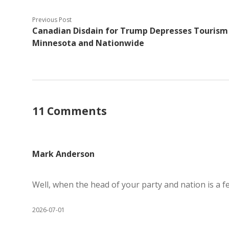
Previous Post
Canadian Disdain for Trump Depresses Tourism 
Minnesota and Nationwide
11 Comments
Mark Anderson
Well, when the head of your party and nation is a f
2026-07-01