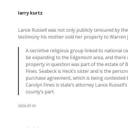
larry kurtz
Lance Russell was not only publicly censured by t
testimony his mother sold her property to Warren 
A secretive religious group linked to national 
be expanding to the Edgemont area, and there may
property in question was part of the estate of 
Fines. Seabeck is Heck’s sister and is the perso
purchase agreement, which is being contested b
Carolyn Fines is state’s attorney Lance Russell’
county’s part.
2026-07-01