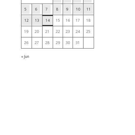
5
6
7
8
9
10
11
12
13
14
15
16
17
18
19
20
21
22
23
24
25
26
27
28
29
30
31
« Jun