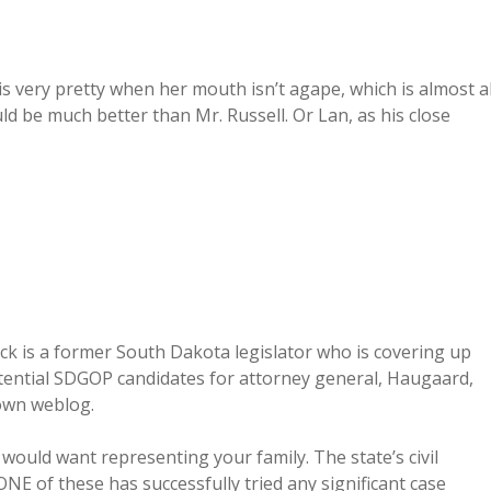
s very pretty when her mouth isn’t agape, which is almost al
d be much better than Mr. Russell. Or Lan, as his close
eck is a former South Dakota legislator who is covering up
otential SDGOP candidates for attorney general, Haugaard,
own weblog.
would want representing your family. The state’s civil
ONE of these has successfully tried any significant case