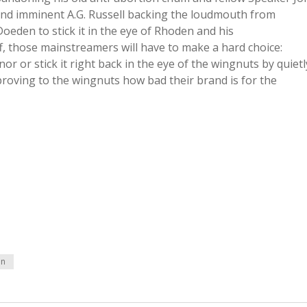
nd imminent A.G. Russell backing the loudmouth from
eden to stick it in the eye of Rhoden and his
f, those mainstreamers will have to make a hard choice:
 or stick it right back in the eye of the wingnuts by quietl
oving to the wingnuts how bad their brand is for the
en