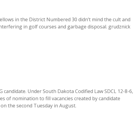
llows in the District Numbered 30 didn’t mind the cult and
erfering in golf courses and garbage disposal. grudznick
AG candidate. Under South Dakota Codified Law SDCL 12-8-6,
ates of nomination to fill vacancies created by candidate
. on the second Tuesday in August.