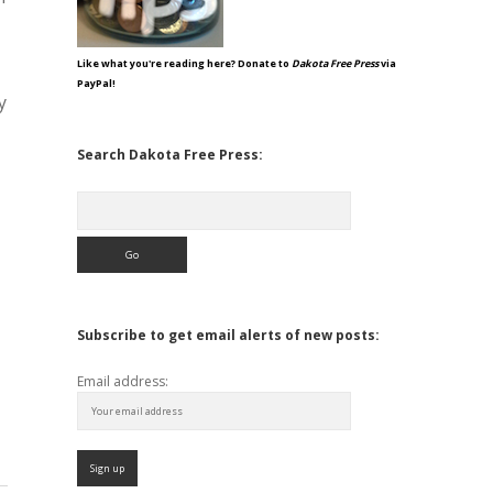
Like what you're reading here? Donate to
Dakota Free Press
via
PayPal!
y
Search Dakota Free Press:
Search
Subscribe to get email alerts of new posts:
Email address: