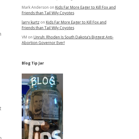
Mark Anderson
on
Kids Far More Eager to Kill Fox and
Friends than Tail Wily Coyotes
larry kurtz
on
Kids Far More Eager to Kill Fox and
Friends than Tail Wily Coyotes
n
VM
on
Unruh: Rhoden Is South Dakota’s Biggest Anti-
Abortion Governor Ever!
Blog Tip Jar
t
n