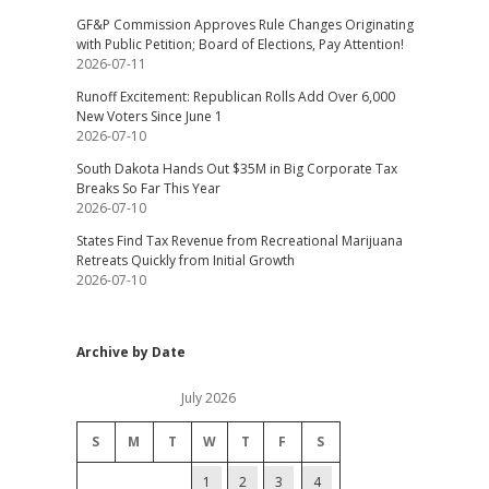
GF&P Commission Approves Rule Changes Originating
with Public Petition; Board of Elections, Pay Attention!
2026-07-11
Runoff Excitement: Republican Rolls Add Over 6,000
New Voters Since June 1
2026-07-10
South Dakota Hands Out $35M in Big Corporate Tax
Breaks So Far This Year
2026-07-10
States Find Tax Revenue from Recreational Marijuana
Retreats Quickly from Initial Growth
2026-07-10
Archive by Date
July 2026
S
M
T
W
T
F
S
1
2
3
4