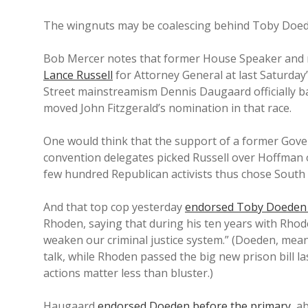
The wingnuts may be coalescing behind Toby Doede
Bob Mercer notes that former House Speaker and r
Lance Russell
for Attorney General at last Saturd
Street mainstreamism Dennis Daugaard officially b
moved John Fitzgerald’s nomination in that race.
One would think that the support of a former Gove
convention delegates picked Russell over Hoffman o
few hundred Republican activists thus chose South 
And that top cop yesterday
endorsed Toby Doeden 
Rhoden, saying that during his ten years with Rhod
weaken our criminal justice system.” (Doeden, mean
talk, while Rhoden passed the big new prison bill l
actions matter less than bluster.)
Haugaard
endorsed Doeden before the primary
, a