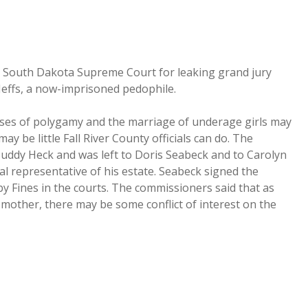
he South Dakota Supreme Court for leaking grand jury
Jeffs, a now-imprisoned pedophile.
cases of polygamy and the marriage of underage girls may
 be little Fall River County officials can do. The
Buddy Heck and was left to Doris Seabeck and to Carolyn
nal representative of his estate. Seabeck signed the
y Fines in the courts. The commissioners said that as
s mother, there may be some conflict of interest on the