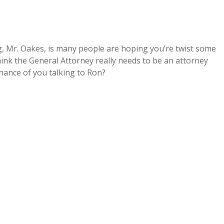
ng, Mr. Oakes, is many people are hoping you’re twist some
hink the General Attorney really needs to be an attorney
chance of you talking to Ron?