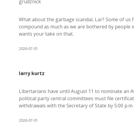
grudznick
What about the garbage scandal, Lar? Some of us fe
compound as much as we are bothered by people int
wants your take on that.
2026-07-01
larry kurtz
Libertarians have until August 11 to nominate an 
political party central committees must file certific
withdrawals with the Secretary of State by 5:00 p.m
2026-07-01