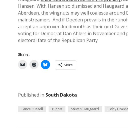
Hansen. With Hansen so dismissed and Haugaard a
Aberdeen, the wingnuts may well coalesce around Do
mainstreamers. And if Doeden prevails in the runof
accept an unproven loudmouth as their next Governor
voting for Democrat Dan Ahlers in November and pr
electoral fate of the Republican Party.
Share:
More
Published in
South Dakota
Lance Russell
runoff
Steven Haugaard
Toby Doed