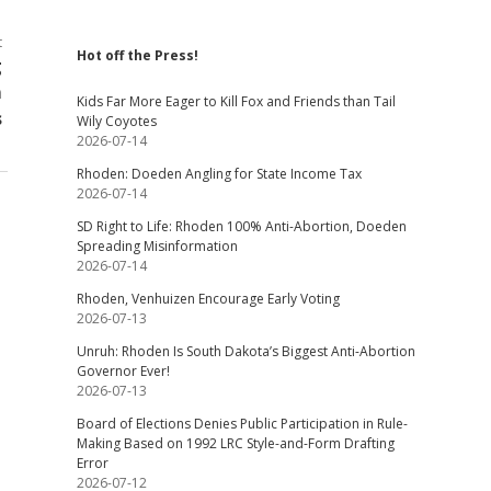
t
Hot off the Press!
g
m
Kids Far More Eager to Kill Fox and Friends than Tail
s
Wily Coyotes
2026-07-14
Rhoden: Doeden Angling for State Income Tax
2026-07-14
SD Right to Life: Rhoden 100% Anti-Abortion, Doeden
Spreading Misinformation
2026-07-14
Rhoden, Venhuizen Encourage Early Voting
2026-07-13
Unruh: Rhoden Is South Dakota’s Biggest Anti-Abortion
Governor Ever!
2026-07-13
Board of Elections Denies Public Participation in Rule-
Making Based on 1992 LRC Style-and-Form Drafting
Error
2026-07-12