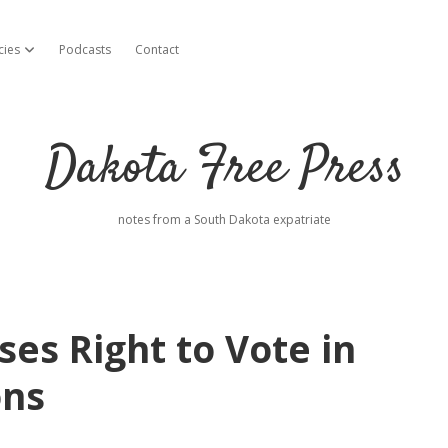
cies
Podcasts
Contact
open dropdown menu
Dakota Free Press
notes from a South Dakota expatriate
es Right to Vote in
ons