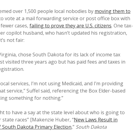
emed over 1,500 people local nobodies by
moving them to
to vote at a mail forwarding service or post office box with
n fewer cases,
failing to prove they are U.S. citizens
. One tax-
er copilot husband, who hasn’t updated his registration,
’s not fair:
irginia, chose South Dakota for its lack of income tax
t visited three years ago but has paid fees and taxes in
gistration.
local services, I’m not using Medicaid, and I’m providing
at service,” Suffel said, referencing the Box Elder-based
ing something for nothing.”
ght to have a say at the state level about who is going to
r state races” [Makenzie Huber, “
New Laws Result in
f South Dakota Primary Election
,”
South Dakota