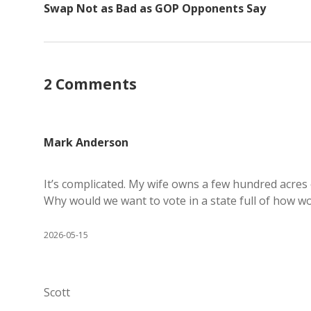
Swap Not as Bad as GOP Opponents Say
2 Comments
Mark Anderson
It’s complicated. My wife owns a few hundred acres
Why would we want to vote in a state full of how woul
2026-05-15
Scott