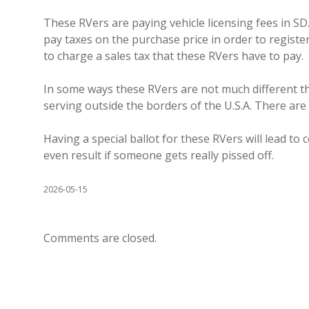
These RVers are paying vehicle licensing fees in SD.
pay taxes on the purchase price in order to register
to charge a sales tax that these RVers have to pay.
In some ways these RVers are not much different t
serving outside the borders of the U.S.A. There are
Having a special ballot for these RVers will lead to 
even result if someone gets really pissed off.
2026-05-15
Comments are closed.