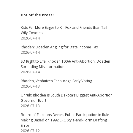
n
Hot off the Press!
Kids Far More Eager to Kill Fox and Friends than Tail
Wily Coyotes
2026-07-14
Rhoden: Doeden Angling for State Income Tax
2026-07-14
SD Right to Life: Rhoden 100% Anti-Abortion, Doeden
Spreading Misinformation
2026-07-14
Rhoden, Venhuizen Encourage Early Voting
2026-07-13
Unruh: Rhoden Is South Dakota’s Biggest Anti-Abortion
Governor Ever!
2026-07-13
Board of Elections Denies Public Participation in Rule-
Making Based on 1992 LRC Style-and-Form Drafting
Error
2026-07-12