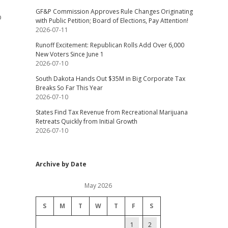
GF&P Commission Approves Rule Changes Originating
o
with Public Petition; Board of Elections, Pay Attention!
2026-07-11
Runoff Excitement: Republican Rolls Add Over 6,000
New Voters Since June 1
2026-07-10
South Dakota Hands Out $35M in Big Corporate Tax
Breaks So Far This Year
2026-07-10
States Find Tax Revenue from Recreational Marijuana
Retreats Quickly from Initial Growth
2026-07-10
Archive by Date
May 2026
S
M
T
W
T
F
S
1
2