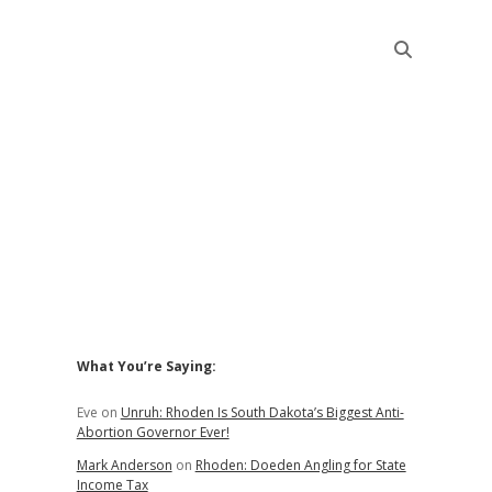
Sidebar
What You’re Saying:
Eve
on
Unruh: Rhoden Is South Dakota’s Biggest Anti-
Abortion Governor Ever!
Mark Anderson
on
Rhoden: Doeden Angling for State
Income Tax