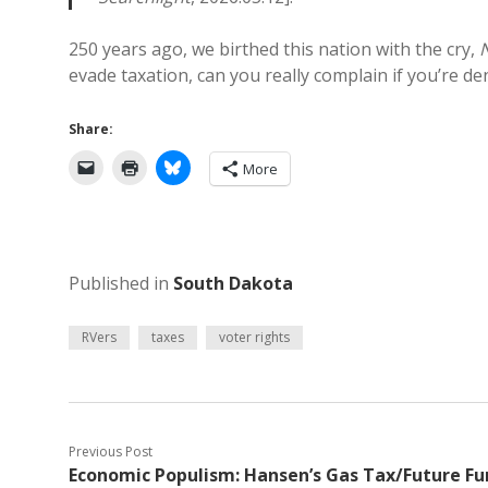
250 years ago, we birthed this nation with the cry,
evade taxation, can you really complain if you’re d
Share:
More
Published in
South Dakota
RVers
taxes
voter rights
Previous Post
Economic Populism: Hansen’s Gas Tax/Future Fu