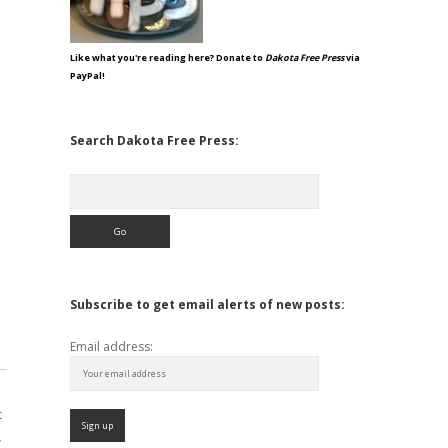
Like what you're reading here? Donate to
Dakota Free Press
via
PayPal!
Search Dakota Free Press:
Search
Subscribe to get email alerts of new posts:
Email address:
t
,