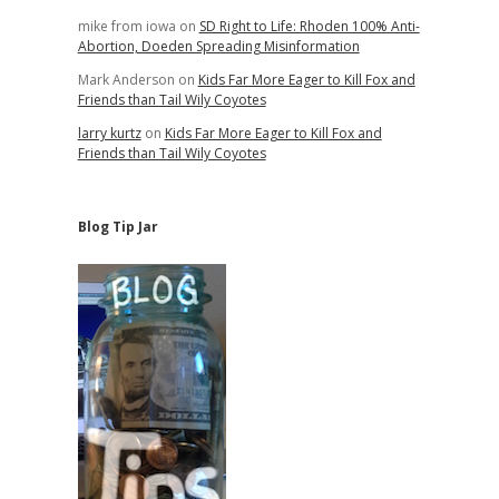
mike from iowa
on
SD Right to Life: Rhoden 100% Anti-
Abortion, Doeden Spreading Misinformation
Mark Anderson
on
Kids Far More Eager to Kill Fox and
Friends than Tail Wily Coyotes
larry kurtz
on
Kids Far More Eager to Kill Fox and
Friends than Tail Wily Coyotes
Blog Tip Jar