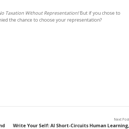
No Taxation Without Representation!
But if you chose to
enied the chance to choose your representation?
Next Pos
nd
Write Your Self: AI Short-Circuits Human Learning