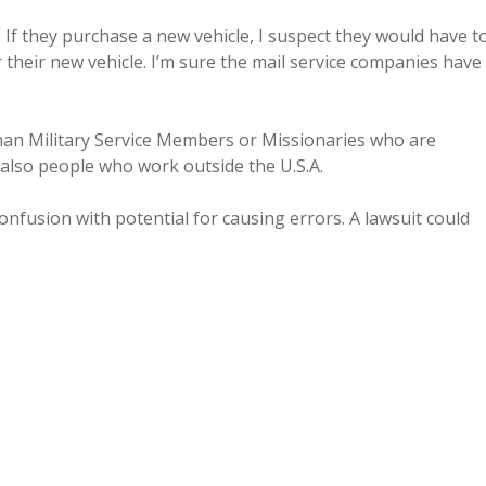
 If they purchase a new vehicle, I suspect they would have t
 their new vehicle. I’m sure the mail service companies have
han Military Service Members or Missionaries who are
 also people who work outside the U.S.A.
confusion with potential for causing errors. A lawsuit could