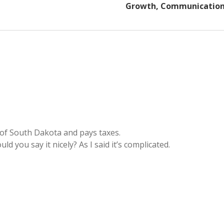
Growth, Communicatio
 of South Dakota and pays taxes.
d you say it nicely? As I said it’s complicated.