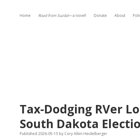
Home
Road from Suzdal
—a novel!
Donate
About
Poli
Tax-Dodging RVer Los
South Dakota Electi
Published 2026-05-15
by
Cory Allen Heidelberger