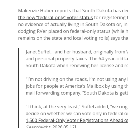
Makenzie Huber reports that South Dakota has de
the new “federal-only” voter status
for registering 
no evidence of actually living in South Dakota or, i
dodging RVer placed on federal-only status (while h
remains on the state and local voting rolls) says that
Janet Suffel… and her husband, originally from V
and personal property taxes. The 64-year-old las
South Dakota when renewing her license and re
“I’m not driving on the roads, I’m not using any 
jobs for people at America’s Mailbox by using th
mail forwarding company. “South Dakota is gett
“I think, at the very least,” Suffel added, “we ou
decide on whether we can vote only in federal o
1,500 Federal-Only Voter Registrations Ahead o
Searchlight
, 2026.05.12].