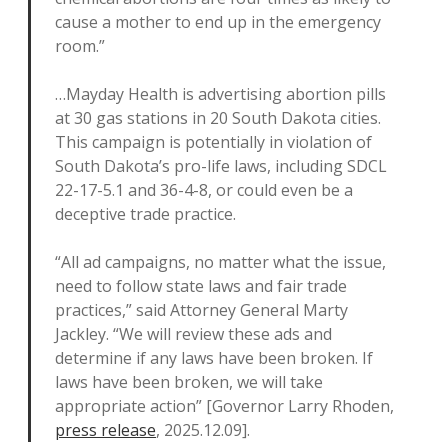
cause a mother to end up in the emergency
room.”
…Mayday Health is advertising abortion pills
at 30 gas stations in 20 South Dakota cities.
This campaign is potentially in violation of
South Dakota’s pro-life laws, including SDCL
22-17-5.1 and 36-4-8, or could even be a
deceptive trade practice.
“All ad campaigns, no matter what the issue,
need to follow state laws and fair trade
practices,” said Attorney General Marty
Jackley. “We will review these ads and
determine if any laws have been broken. If
laws have been broken, we will take
appropriate action” [Governor Larry Rhoden,
press release
, 2025.12.09].