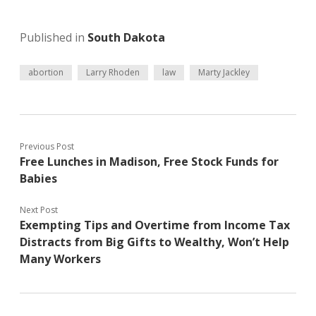
Published in
South Dakota
abortion
Larry Rhoden
law
Marty Jackley
Previous Post
Free Lunches in Madison, Free Stock Funds for
Babies
Next Post
Exempting Tips and Overtime from Income Tax
Distracts from Big Gifts to Wealthy, Won’t Help
Many Workers