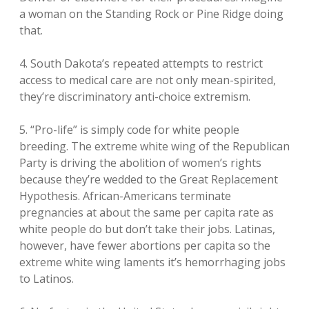
a woman on the Standing Rock or Pine Ridge doing
that.
4. South Dakota’s repeated attempts to restrict
access to medical care are not only mean-spirited,
they’re discriminatory anti-choice extremism.
5. “Pro-life” is simply code for white people
breeding. The extreme white wing of the Republican
Party is driving the abolition of women’s rights
because they’re wedded to the Great Replacement
Hypothesis. African-Americans terminate
pregnancies at about the same per capita rate as
white people do but don’t take their jobs. Latinas,
however, have fewer abortions per capita so the
extreme white wing laments it’s hemorrhaging jobs
to Latinos.