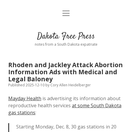
open
Home
menu
Road from Suzdal
—a novel!
Dakota Free Press
Donate
notes from a South Dakota expatriate
About
Rhoden and Jackley Attack Abortion
Policies
Information Ads with Medical and
open
dropdown
Legal Baloney
menu
Advertising
Podcasts
Published 2025-12-10
by
Cory Allen Heidelberger
Mayday Health
is advertising its information about
Comments: Moderation and Anonymity
Contact
reproductive health services
at some South Dakota
gas stations
:
Disclaimer
Starting Monday, Dec. 8, 30 gas stations in 20