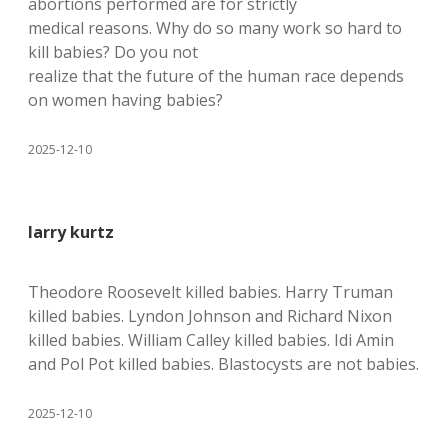
abortions performed are for strictly
medical reasons. Why do so many work so hard to
kill babies? Do you not
realize that the future of the human race depends
on women having babies?
2025-12-10
larry kurtz
Theodore Roosevelt killed babies. Harry Truman
killed babies. Lyndon Johnson and Richard Nixon
killed babies. William Calley killed babies. Idi Amin
and Pol Pot killed babies. Blastocysts are not babies.
2025-12-10