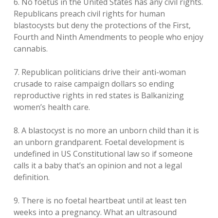
6. No foetus in the United States has any civil rights.
Republicans preach civil rights for human
blastocysts but deny the protections of the First,
Fourth and Ninth Amendments to people who enjoy
cannabis.
7. Republican politicians drive their anti-woman
crusade to raise campaign dollars so ending
reproductive rights in red states is Balkanizing
women’s health care.
8. A blastocyst is no more an unborn child than it is
an unborn grandparent. Foetal development is
undefined in US Constitutional law so if someone
calls it a baby that’s an opinion and not a legal
definition.
9. There is no foetal heartbeat until at least ten
weeks into a pregnancy. What an ultrasound