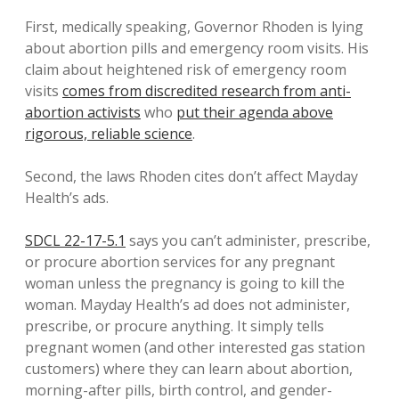
First, medically speaking, Governor Rhoden is lying
about abortion pills and emergency room visits. His
claim about heightened risk of emergency room
visits
comes from discredited research from anti-
abortion activists
who
put their agenda above
rigorous, reliable science
.
Second, the laws Rhoden cites don’t affect Mayday
Health’s ads.
SDCL 22-17-5.1
says you can’t administer, prescribe,
or procure abortion services for any pregnant
woman unless the pregnancy is going to kill the
woman. Mayday Health’s ad does not administer,
prescribe, or procure anything. It simply tells
pregnant women (and other interested gas station
customers) where they can learn about abortion,
morning-after pills, birth control, and gender-