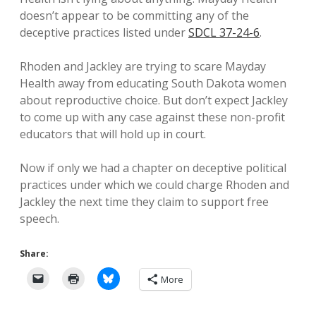
doesn’t appear to be committing any of the
deceptive practices listed under
SDCL 37-24-6
.
Rhoden and Jackley are trying to scare Mayday
Health away from educating South Dakota women
about reproductive choice. But don’t expect Jackley
to come up with any case against these non-profit
educators that will hold up in court.
Now if only we had a chapter on deceptive political
practices under which we could charge Rhoden and
Jackley the next time they claim to support free
speech.
Share:
More