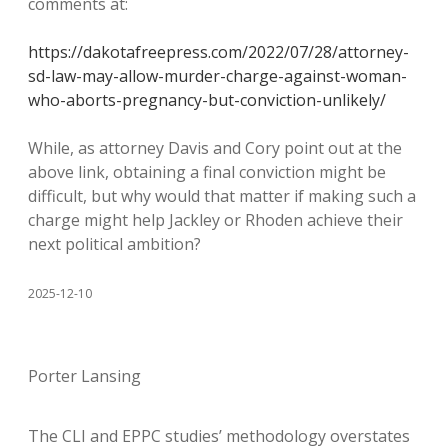
comments at:
https://dakotafreepress.com/2022/07/28/attorney-
sd-law-may-allow-murder-charge-against-woman-
who-aborts-pregnancy-but-conviction-unlikely/
While, as attorney Davis and Cory point out at the
above link, obtaining a final conviction might be
difficult, but why would that matter if making such a
charge might help Jackley or Rhoden achieve their
next political ambition?
2025-12-10
Porter Lansing
The CLI and EPPC studies’ methodology overstates