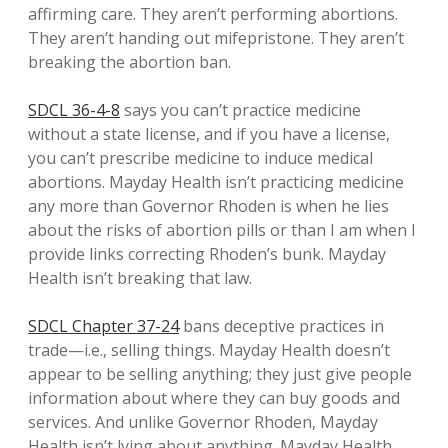
affirming care. They aren’t performing abortions.
They aren’t handing out mifepristone. They aren’t
breaking the abortion ban.
SDCL 36-4-8
says you can’t practice medicine
without a state license, and if you have a license,
you can’t prescribe medicine to induce medical
abortions. Mayday Health isn’t practicing medicine
any more than Governor Rhoden is when he lies
about the risks of abortion pills or than I am when I
provide links correcting Rhoden’s bunk. Mayday
Health isn’t breaking that law.
SDCL Chapter 37-24
bans deceptive practices in
trade—i.e., selling things. Mayday Health doesn’t
appear to be selling anything; they just give people
information about where they can buy goods and
services. And unlike Governor Rhoden, Mayday
Health isn’t lying about anything. Mayday Health