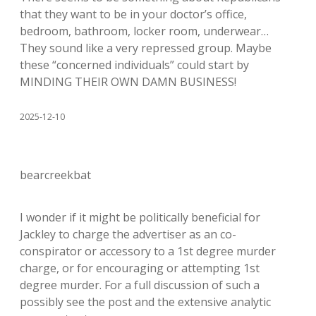
that they want to be in your doctor’s office,
bedroom, bathroom, locker room, underwear…
They sound like a very repressed group. Maybe
these “concerned individuals” could start by
MINDING THEIR OWN DAMN BUSINESS!
2025-12-10
bearcreekbat
I wonder if it might be politically beneficial for
Jackley to charge the advertiser as an co-
conspirator or accessory to a 1st degree murder
charge, or for encouraging or attempting 1st
degree murder. For a full discussion of such a
possibly see the post and the extensive analytic