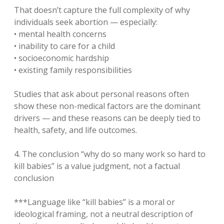
That doesn’t capture the full complexity of why
individuals seek abortion — especially:
• mental health concerns
• inability to care for a child
• socioeconomic hardship
• existing family responsibilities
Studies that ask about personal reasons often
show these non-medical factors are the dominant
drivers — and these reasons can be deeply tied to
health, safety, and life outcomes.
4. The conclusion “why do so many work so hard to
kill babies” is a value judgment, not a factual
conclusion
***Language like “kill babies” is a moral or
ideological framing, not a neutral description of