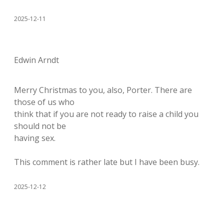
2025-12-11
Edwin Arndt
Merry Christmas to you, also, Porter. There are
those of us who
think that if you are not ready to raise a child you
should not be
having sex.
This comment is rather late but I have been busy.
2025-12-12