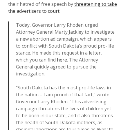
their hatred of free speech by
threatening to take
the advertisers to court
:
Today, Governor Larry Rhoden urged
Attorney General Marty Jackley to investigate
a new abortion ad campaign, which appears
to conflict with South Dakota’s proud pro-life
stance. He made this request in a letter,
which you can find
here
. The Attorney
General quickly agreed to pursue the
investigation.
“South Dakota has the most pro-life laws in
the nation – I am proud of that fact,” wrote
Governor Larry Rhoden. “This advertising
campaign threatens the lives of children yet
to be born in our state, and it also threatens
the health of South Dakota mothers, as
chemical abortions are four times as likely to