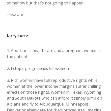
somehow but that’s not going to happen.
2025-12-10
larry kurtz
1. Abortion is health care and a pregnant woman is
the patient.
2. Ectopic pregnancies kill women.
3. Rich women have full reproductive rights while
women at the lower income margins suffer chilling
effects on those rights. Women in Texas, Wyoming
and South Dakota who can afford it simply jump on
a plane and fly to Albuquerque, Minneapolis,
Denver or elsewhere for their procedures. Imagine