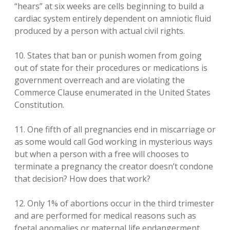
“hears” at six weeks are cells beginning to build a
cardiac system entirely dependent on amniotic fluid
produced by a person with actual civil rights.
10. States that ban or punish women from going
out of state for their procedures or medications is
government overreach and are violating the
Commerce Clause enumerated in the United States
Constitution.
11. One fifth of all pregnancies end in miscarriage or
as some would call God working in mysterious ways
but when a person with a free will chooses to
terminate a pregnancy the creator doesn’t condone
that decision? How does that work?
12. Only 1% of abortions occur in the third trimester
and are performed for medical reasons such as
foetal anomalies or maternal life endangerment.