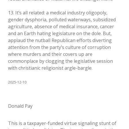
13. It’s all related: a medical industry oligopoly,
gender dysphoria, polluted waterways, subsidized
agriculture, absence of medical insurance, cancer
and an Earth hating legislature on the dole. But,
applaud the nutball Republican efforts diverting
attention from the party’s culture of corruption
where murders and their covers up are
commonplace by clogging the legislative session
with christianic religionist argle-bargle.
2025-12-10
Donald Pay
This is a taxpayer-funded virtue signaling stunt of