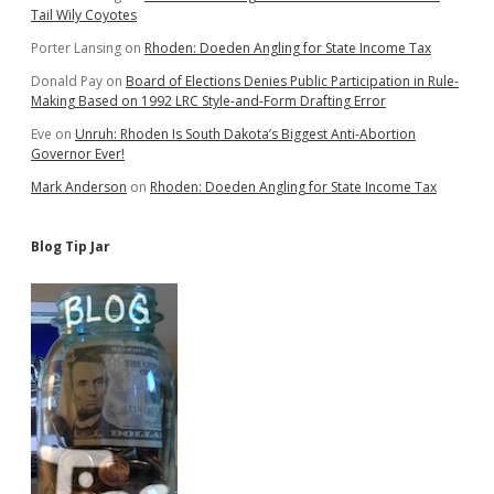
Tail Wily Coyotes
Porter Lansing
on
Rhoden: Doeden Angling for State Income Tax
Donald Pay
on
Board of Elections Denies Public Participation in Rule-
Making Based on 1992 LRC Style-and-Form Drafting Error
Eve
on
Unruh: Rhoden Is South Dakota’s Biggest Anti-Abortion
Governor Ever!
Mark Anderson
on
Rhoden: Doeden Angling for State Income Tax
Blog Tip Jar