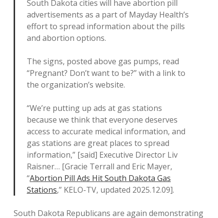
South Dakota cities will have abortion pill
advertisements as a part of Mayday Health’s
effort to spread information about the pills
and abortion options.
The signs, posted above gas pumps, read
“Pregnant? Don’t want to be?” with a link to
the organization’s website.
“We’re putting up ads at gas stations
because we think that everyone deserves
access to accurate medical information, and
gas stations are great places to spread
information,” [said] Executive Director Liv
Raisner… [Gracie Terrall and Eric Mayer,
“
Abortion Pill Ads Hit South Dakota Gas
Stations
,” KELO-TV, updated 2025.12.09].
South Dakota Republicans are again demonstrating