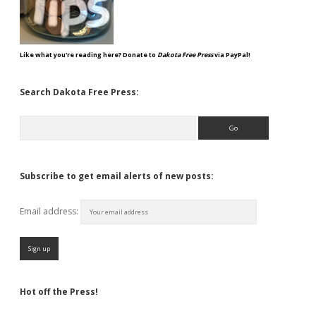
Like what you're reading here? Donate to
Dakota Free Press
via PayPal!
Search Dakota Free Press:
Search
Subscribe to get email alerts of new posts:
Email address:
Hot off the Press!