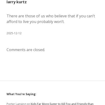
larry kurtz
There are those of us who believe that if you can’t
afford to live you probably won’t.
2025-12-12
Comments are closed.
Sidebar
What You’re Saying:
Porter Lansing
on
Kids Far More Eager to Kill Fox and Friends than