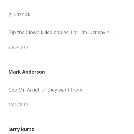
grudznick
Bip the Clown killed babies, Lar. I’m just sayin…
2025-12-10
Mark Anderson
Gee Mr. Arndt , if they want them.
2025-12-10
larry kurtz