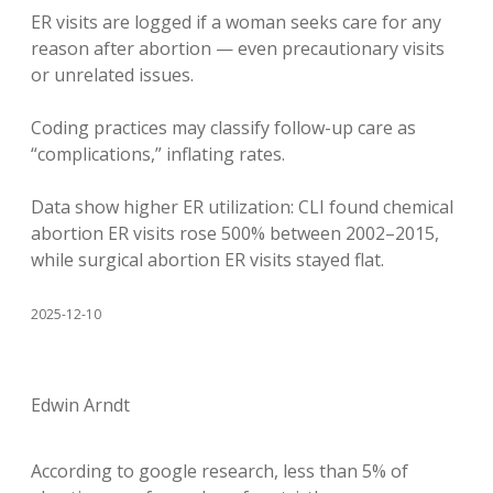
ER visits are logged if a woman seeks care for any
reason after abortion — even precautionary visits
or unrelated issues.
Coding practices may classify follow-up care as
“complications,” inflating rates.
Data show higher ER utilization: CLI found chemical
abortion ER visits rose 500% between 2002–2015,
while surgical abortion ER visits stayed flat.
2025-12-10
Edwin Arndt
According to google research, less than 5% of