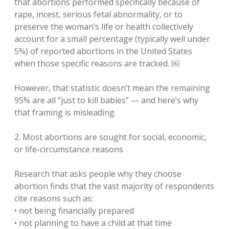
that abortions performed specifically because of
rape, incest, serious fetal abnormality, or to
preserve the woman’s life or health collectively
account for a small percentage (typically well under
5%) of reported abortions in the United States
when those specific reasons are tracked. ￼
However, that statistic doesn’t mean the remaining
95% are all “just to kill babies” — and here’s why
that framing is misleading.
2. Most abortions are sought for social, economic,
or life-circumstance reasons
Research that asks people why they choose
abortion finds that the vast majority of respondents
cite reasons such as:
• not being financially prepared
• not planning to have a child at that time