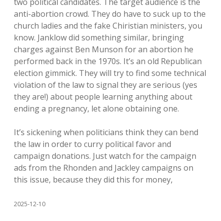
two political candidates. The target audience is the
anti-abortion crowd. They do have to suck up to the
church ladies and the fake Chiristian ministers, you
know. Janklow did something similar, bringing
charges against Ben Munson for an abortion he
performed back in the 1970s. It’s an old Republican
election gimmick. They will try to find some technical
violation of the law to signal they are serious (yes
they are!) about people learning anything about
ending a pregnancy, let alone obtaining one.
It’s sickening when politicians think they can bend
the law in order to curry political favor and
campaign donations. Just watch for the campaign
ads from the Rhonden and Jackley campaigns on
this issue, because they did this for money,
2025-12-10