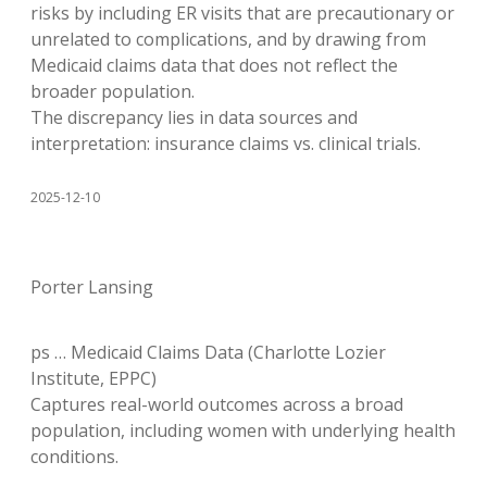
risks by including ER visits that are precautionary or
unrelated to complications, and by drawing from
Medicaid claims data that does not reflect the
broader population.
The discrepancy lies in data sources and
interpretation: insurance claims vs. clinical trials.
2025-12-10
Porter Lansing
ps … Medicaid Claims Data (Charlotte Lozier
Institute, EPPC)
Captures real-world outcomes across a broad
population, including women with underlying health
conditions.