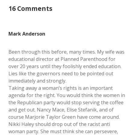
16 Comments
Mark Anderson
Been through this before, many times. My wife was
educational director at Planned Parenthood for
over 20 years until they foolishly ended education.
Lies like the governors need to be pointed out
immediately and strongly.
Taking away a woman’s rights is an important
agenda for the right. You would think the women in
the Republican party would stop serving the coffee
and get out. Nancy Mace, Elise Stefanik, and of
course Marjorie Taylor Green have come around.
Nikki Haley should drop out of the racist anti
woman party. She must think she can persevere,