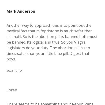
Mark Anderson
Another way to approach this is to point out the
medical fact that mifepristone is much safer than
sidenafil. So is the abortion pill is banned both must
be banned. Its logical and true. So you Viagra
legislators do your duty. The abortion pill is ten
times safer than your little blue pill. Digest that
boys.
2025-12-10
Loren
There seems to be something about Republicans