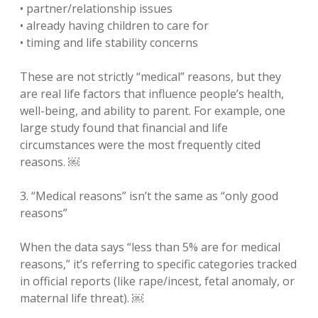
• partner/relationship issues
• already having children to care for
• timing and life stability concerns
These are not strictly “medical” reasons, but they
are real life factors that influence people’s health,
well-being, and ability to parent. For example, one
large study found that financial and life
circumstances were the most frequently cited
reasons. ￼
3. “Medical reasons” isn’t the same as “only good
reasons”
When the data says “less than 5% are for medical
reasons,” it’s referring to specific categories tracked
in official reports (like rape/incest, fetal anomaly, or
maternal life threat). ￼