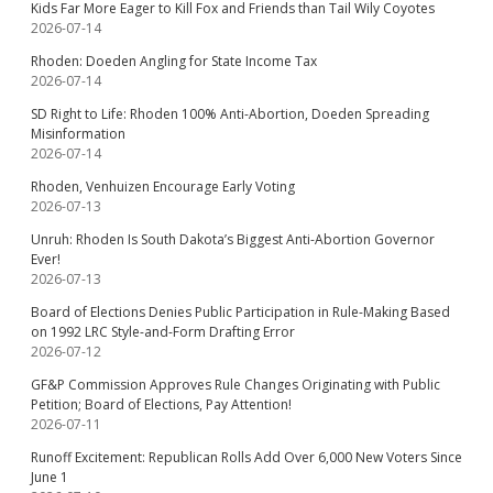
Kids Far More Eager to Kill Fox and Friends than Tail Wily Coyotes
2026-07-14
Rhoden: Doeden Angling for State Income Tax
2026-07-14
SD Right to Life: Rhoden 100% Anti-Abortion, Doeden Spreading
Misinformation
2026-07-14
Rhoden, Venhuizen Encourage Early Voting
2026-07-13
Unruh: Rhoden Is South Dakota’s Biggest Anti-Abortion Governor
Ever!
2026-07-13
Board of Elections Denies Public Participation in Rule-Making Based
on 1992 LRC Style-and-Form Drafting Error
2026-07-12
GF&P Commission Approves Rule Changes Originating with Public
Petition; Board of Elections, Pay Attention!
2026-07-11
Runoff Excitement: Republican Rolls Add Over 6,000 New Voters Since
June 1