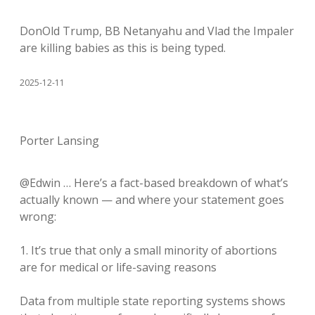
DonOld Trump, BB Netanyahu and Vlad the Impaler
are killing babies as this is being typed.
2025-12-11
Porter Lansing
@Edwin … Here’s a fact-based breakdown of what’s
actually known — and where your statement goes
wrong:
1. It’s true that only a small minority of abortions
are for medical or life-saving reasons
Data from multiple state reporting systems shows