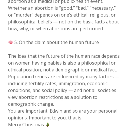
abortion as a medical or public-health event.
Whether an abortion is “good,” “bad,” “necessary,”
or “murder” depends on one’s ethical, religious, or
philosophical beliefs — not on the basic facts about
how, why, or when abortions are performed.
5. On the claim about the human future
The idea that the future of the human race depends
on women having babies is also a philosophical or
ethical position, not a demographic or medical fact.
Population trends are influenced by many factors —
including fertility rates, immigration, economic
conditions, and social policy — and not all societies
view abortion restrictions as a solution to
demographic change.
You are important, Edwin and so are your personal
opinions. Important to you, that is.
Merry Christmas