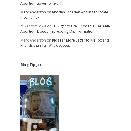
Abortion Governor Ever!
Mark Anderson
on
Rhoden: Doeden Angling for State
Income Tax
mike from iowa
on
SD Right to Life: Rhoden 100% Anti-
Abortion, Doeden Spreading Misinformation
Mark Anderson
on
Kids Far More Eager to Kill Fox and
Friends than Tail Wily Coyotes
Blog Tip Jar