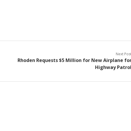
Next Pos
Rhoden Requests $5 Million for New Airplane fo
Highway Patro