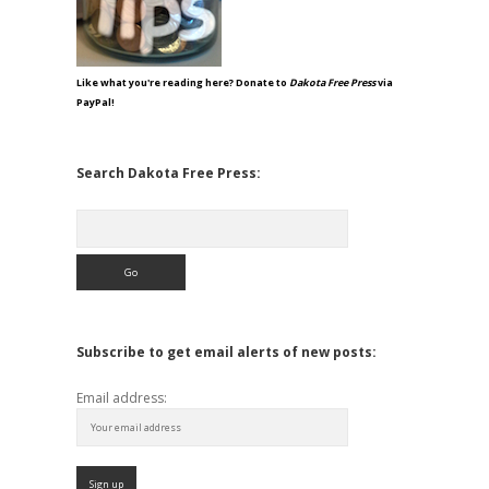
Like what you're reading here? Donate to
Dakota Free Press
via
PayPal!
Search Dakota Free Press:
Search
Subscribe to get email alerts of new posts:
Email address: