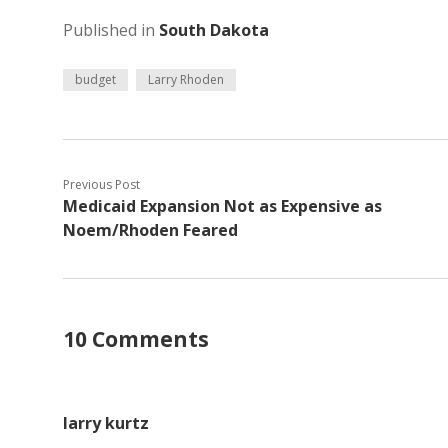
Published in
South Dakota
budget
Larry Rhoden
Previous Post
Medicaid Expansion Not as Expensive as
Noem/Rhoden Feared
10 Comments
larry kurtz