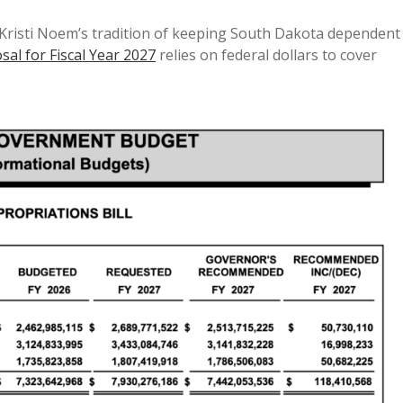
Kristi Noem’s tradition of keeping South Dakota dependent
al for Fiscal Year 2027
relies on federal dollars to cover