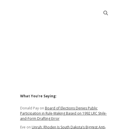
Sidebar
What You’re Saying:
Donald Pay
on
Board of Elections Denies Public
Participation in Rule-Making Based on 1992 LRC Style-
and-Form Drafting Error
Eve
on
Unruh: Rhoden Is South Dakota’s Biggest Anti-