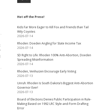
Hot off the Press!
Kids Far More Eager to Kill Fox and Friends than Tail
Wily Coyotes
2026-07-14
Rhoden: Doeden Angling for State Income Tax
t
2026-07-14
r
SD Right to Life: Rhoden 100% Anti-Abortion, Doeden
l
Spreading Misinformation
2026-07-14
Rhoden, Venhuizen Encourage Early Voting
2026-07-13
Unruh: Rhoden Is South Dakota’s Biggest Anti-Abortion
Governor Ever!
2026-07-13
Board of Elections Denies Public Participation in Rule-
Making Based on 1992 LRC Style-and-Form Drafting
Error