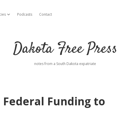
cies
Podcasts
Contact
open dropdown menu
Dakota Free Press
notes from a South Dakota expatriate
Federal Funding to