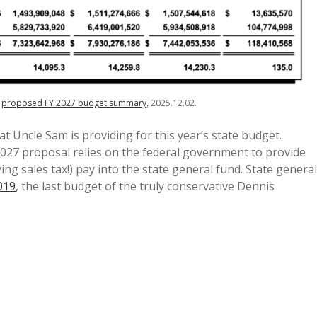
,
proposed FY 2027 budget summary
, 2025.12.02.
at Uncle Sam is providing for this year’s state budget.
 2027 proposal relies on the federal government to provide
ng sales tax!) pay into the state general fund. State general
019
, the last budget of the truly conservative Dennis