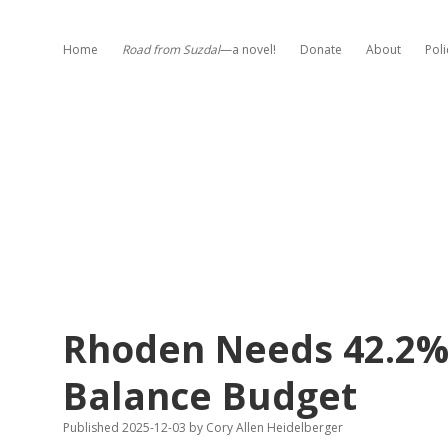
Home
Road from Suzdal
—a novel!
Donate
About
Poli
Rhoden Needs 42.2% 
Balance Budget
Published 2025-12-03
by
Cory Allen Heidelberger