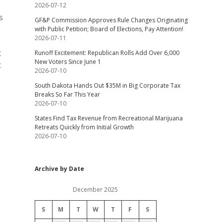
2026-07-12
s
GF&P Commission Approves Rule Changes Originating
with Public Petition; Board of Elections, Pay Attention!
2026-07-11
t
Runoff Excitement: Republican Rolls Add Over 6,000
New Voters Since June 1
c
2026-07-10
South Dakota Hands Out $35M in Big Corporate Tax
Breaks So Far This Year
2026-07-10
States Find Tax Revenue from Recreational Marijuana
Retreats Quickly from Initial Growth
2026-07-10
Archive by Date
December 2025
S
M
T
W
T
F
S