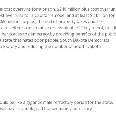
lus cost overruns for a prison, $240 million plus cost overrun
t overruns for a Capitol remodel and at least $2 billion for
65 million surplus, the end of property taxes and TIFs
cies either conservative or sustainable? They’re not; but, i
 barricades to democracy by providing benefits of the publi
 a state that hates poor people. South Dakota Democrats
eo lootery and reducing the number of South Dakota
would be like a gigantic male refractory period for the state.
 will be a scramble, sad but seemingly necessary.