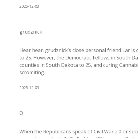
2025-12-03
grudznick
Hear hear. grudznick’s close personal friend Lar is
to 25. However, the Democratic Fellows in South Da
counties in South Dakota to 25, and curing Cannabi
scromiting.
2025-12-03
O
When the Republicans speak of Civil War 2.0 or succ