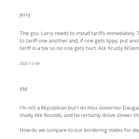
jerry
The gov. Larry needs to install tariffs immediately.
to tariff one another and, if one gets lippy, put a
tariff is a tax so no one gets hurt. Ask Krusty NOem
2025-12-04
VM
I’m not a Republican but I do miss Governor Dauga
shady like Rounds, and he certainly drove slower th
How do we compare to our bordering states for de