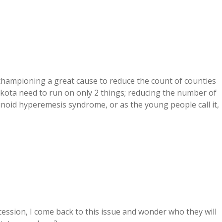
 championing a great cause to reduce the count of counties
kota need to run on only 2 things; reducing the number of
noid hyperemesis syndrome, or as the young people call it,
ession, I come back to this issue and wonder who they will