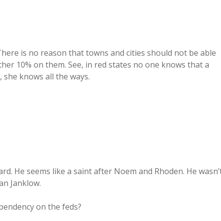
 There is no reason that towns and cities should not be able
nother 10% on them. See, in red states no one knows that a
, she knows all the ways.
ard. He seems like a saint after Noem and Rhoden. He wasn’
an Janklow.
pendency on the feds?