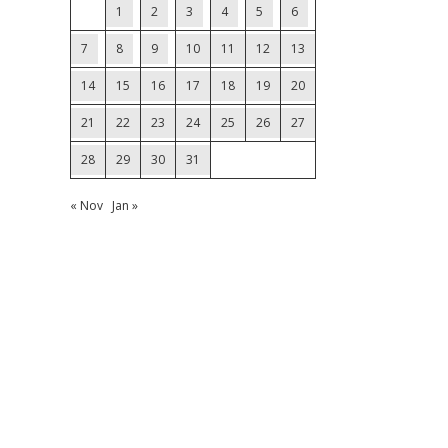
1
2
3
4
5
6
7
8
9
10
11
12
13
14
15
16
17
18
19
20
21
22
23
24
25
26
27
28
29
30
31
« Nov
Jan »