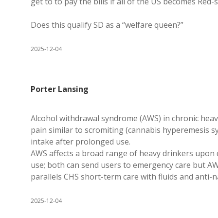
get to to pay the bills if all of the US becomes Red
Does this qualify SD as a “welfare queen?”
2025-12-04
Porter Lansing
Alcohol withdrawal syndrome (AWS) in chronic heav
pain similar to scromiting (cannabis hyperemesis s
intake after prolonged use.
AWS affects a broad range of heavy drinkers upon 
use; both can send users to emergency care but AW
parallels CHS short-term care with fluids and anti
2025-12-04