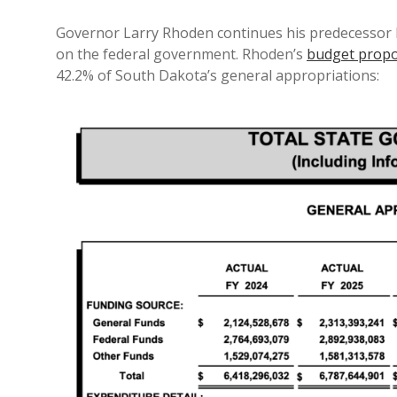
Governor Larry Rhoden continues his predecessor 
on the federal government. Rhoden’s
budget propos
42.2% of South Dakota’s general appropriations: