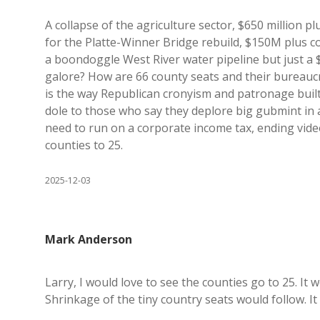
A collapse of the agriculture sector, $650 million p
for the Platte-Winner Bridge rebuild, $150M plus cos
a boondoggle West River water pipeline but just a $
galore? How are 66 county seats and their bureaucra
is the way Republican cronyism and patronage built
dole to those who say they deplore big gubmint in
need to run on a corporate income tax, ending vid
counties to 25.
2025-12-03
Mark Anderson
Larry, I would love to see the counties go to 25. It 
Shrinkage of the tiny country seats would follow. It