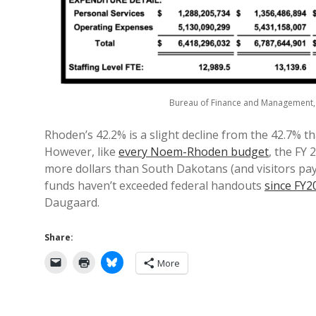
Bureau of Finance and Management
Rhoden’s 42.2% is a slight decline from the 42.7% th
However, like
every Noem-Rhoden budget
, the FY
more dollars than South Dakotans (and visitors payi
funds haven’t exceeded federal handouts
since FY2
Daugaard.
Share:
More