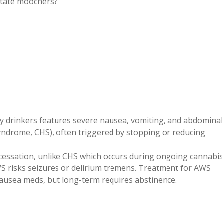
-state moochers?
y drinkers features severe nausea, vomiting, and abdomina
yndrome, CHS), often triggered by stopping or reducing
cessation, unlike CHS which occurs during ongoing cannabi
S risks seizures or delirium tremens. Treatment for AWS
-nausea meds, but long-term requires abstinence.