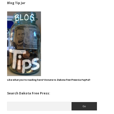
Blog Tip Jar
Like what you're reading here? Donate to
Dakota Free Press
via PayPal!
Search Dakota Free Press:
Search