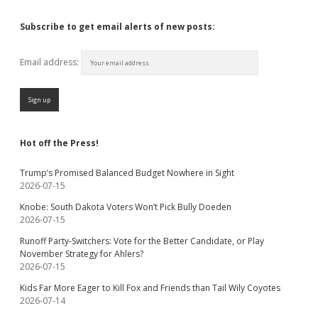
Subscribe to get email alerts of new posts:
Email address:
Hot off the Press!
Trump’s Promised Balanced Budget Nowhere in Sight
2026-07-15
Knobe: South Dakota Voters Won’t Pick Bully Doeden
2026-07-15
Runoff Party-Switchers: Vote for the Better Candidate, or Play
November Strategy for Ahlers?
2026-07-15
Kids Far More Eager to Kill Fox and Friends than Tail Wily Coyotes
2026-07-14