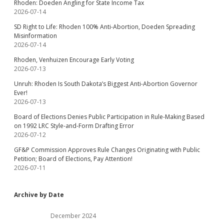
Rhoden: Doeden Angling for State Income Tax
2026-07-14
SD Right to Life: Rhoden 100% Anti-Abortion, Doeden Spreading
Misinformation
2026-07-14
Rhoden, Venhuizen Encourage Early Voting
2026-07-13
Unruh: Rhoden Is South Dakota’s Biggest Anti-Abortion Governor
Ever!
2026-07-13
Board of Elections Denies Public Participation in Rule-Making Based
on 1992 LRC Style-and-Form Drafting Error
2026-07-12
GF&P Commission Approves Rule Changes Originating with Public
Petition; Board of Elections, Pay Attention!
2026-07-11
Archive by Date
December 2024