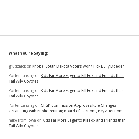
Suzdal
—
Epilogue
Sidebar
What You’re Saying:
grudznick
on
Knobe: South Dakota Voters Won’t Pick Bully Doeden
Porter Lansing
on
Kids Far More Eager to Kill Fox and Friends than
Tail Wily Coyotes
Porter Lansing
on
Kids Far More Eager to Kill Fox and Friends than
Tail Wily Coyotes
Porter Lansing
on
GF&P Commission Approves Rule Changes
Originating with Public Petition; Board of Elections, Pay Attention!
mike from iowa
on
Kids Far More Eager to Kill Fox and Friends than
Tail Wily Coyotes