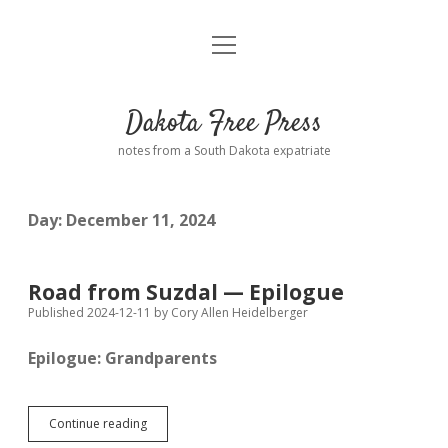
open
Home
menu
Road from Suzdal
—a novel!
Dakota Free Press
Donate
notes from a South Dakota expatriate
About
Day:
December 11, 2024
Policies
open
dropdown
menu
Advertising
Podcasts
Road from Suzdal — Epilogue
Published 2024-12-11
by
Cory Allen Heidelberger
Comments: Moderation and Anonymity
Contact
Epilogue: Grandparents
Disclaimer
Road
Continue reading
from