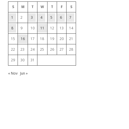
S
M
T
W
T
F
S
1
2
3
4
5
6
7
8
9
10
11
12
13
14
15
16
17
18
19
20
21
22
23
24
25
26
27
28
29
30
31
« Nov
Jun »