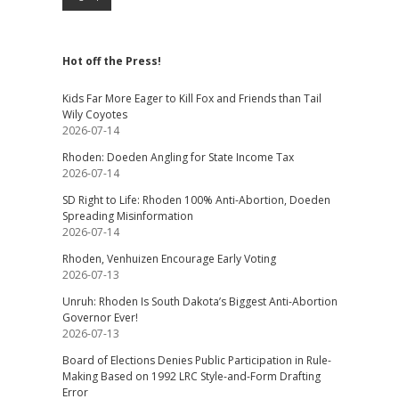
Hot off the Press!
Kids Far More Eager to Kill Fox and Friends than Tail
Wily Coyotes
2026-07-14
Rhoden: Doeden Angling for State Income Tax
2026-07-14
SD Right to Life: Rhoden 100% Anti-Abortion, Doeden
Spreading Misinformation
2026-07-14
Rhoden, Venhuizen Encourage Early Voting
2026-07-13
Unruh: Rhoden Is South Dakota’s Biggest Anti-Abortion
Governor Ever!
2026-07-13
Board of Elections Denies Public Participation in Rule-
Making Based on 1992 LRC Style-and-Form Drafting
Error