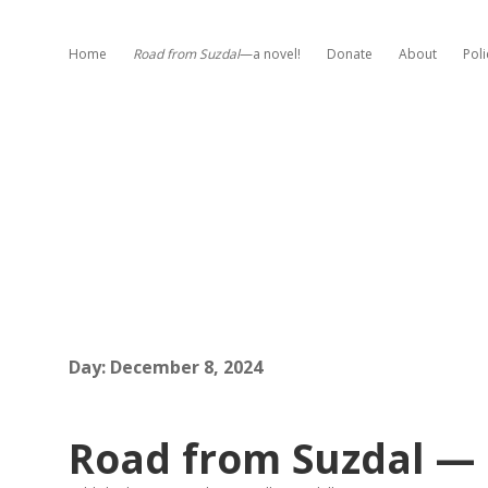
Home
Road from Suzdal
—a novel!
Donate
About
Poli
Day:
December 8, 2024
Road from Suzdal — 