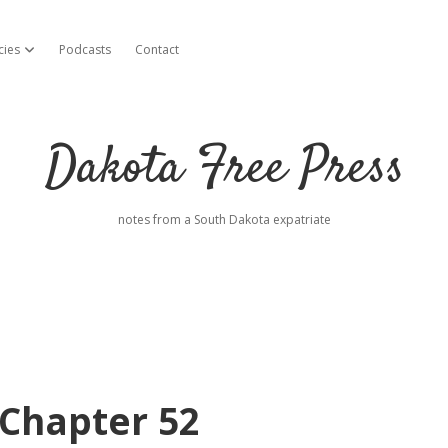
cies
Podcasts
Contact
open dropdown menu
Dakota Free Press
notes from a South Dakota expatriate
Chapter 52