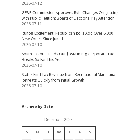
2026-07-12
GF&P Commission Approves Rule Changes Originating
with Public Petition; Board of Elections, Pay Attention!
2026-07-11
Runoff Excitement: Republican Rolls Add Over 6,000
New Voters Since June 1
2026-07-10
South Dakota Hands Out $35M in Big Corporate Tax
Breaks So Far This Year
2026-07-10
States Find Tax Revenue from Recreational Marijuana
Retreats Quickly from Initial Growth
2026-07-10
Archive by Date
December 2024
S
M
T
W
T
F
S