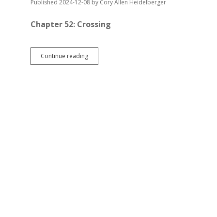
Published 2024-12-08
by
Cory Allen Heidelberger
Chapter 52: Crossing
Road
Continue reading
from
Suzdal
—
Chapter
52