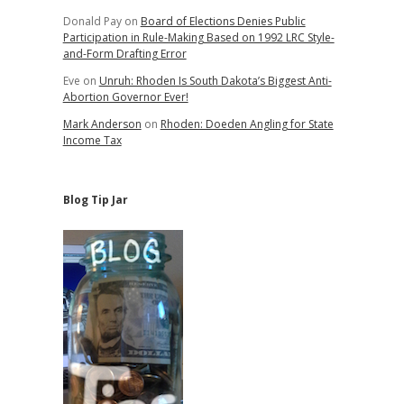
Donald Pay
on
Board of Elections Denies Public
Participation in Rule-Making Based on 1992 LRC Style-
and-Form Drafting Error
Eve
on
Unruh: Rhoden Is South Dakota’s Biggest Anti-
Abortion Governor Ever!
Mark Anderson
on
Rhoden: Doeden Angling for State
Income Tax
Blog Tip Jar