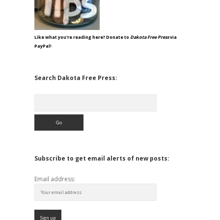
Like what you're reading here? Donate to
Dakota Free Press
via
PayPal!
Search Dakota Free Press:
Search
Subscribe to get email alerts of new posts:
Email address: