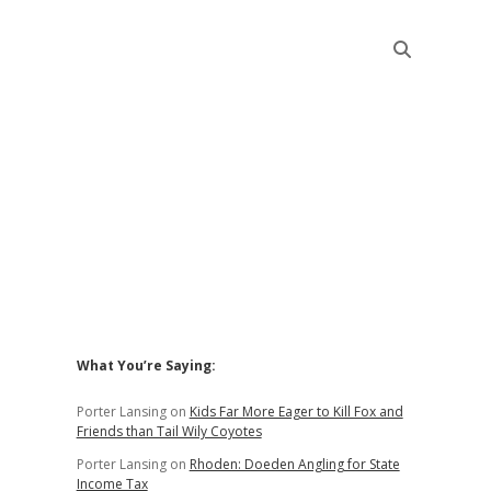
Sidebar
What You’re Saying:
Porter Lansing
on
Kids Far More Eager to Kill Fox and
Friends than Tail Wily Coyotes
Porter Lansing
on
Rhoden: Doeden Angling for State
Income Tax