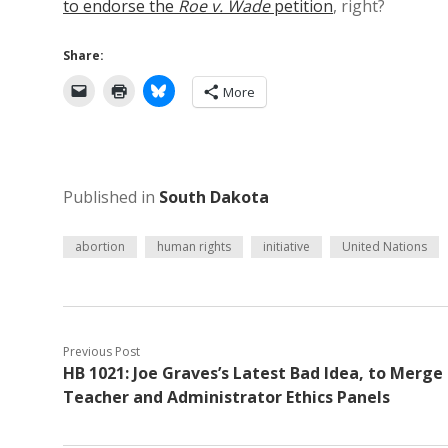
to endorse the
Roe v. Wade
petition
, right?
Share:
More
Published in
South Dakota
abortion
human rights
initiative
United Nations
Previous Post
HB 1021: Joe Graves’s Latest Bad Idea, to Merge
Teacher and Administrator Ethics Panels