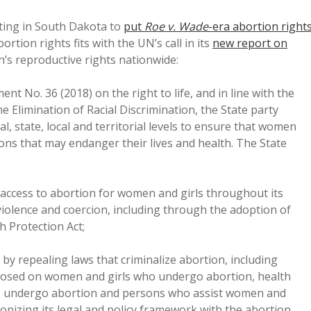
ating in South Dakota to
put
Roe v. Wade
-era abortion right
ortion rights fits with the UN’s call in its
new report on
’s reproductive rights nationwide:
nt No. 36 (2018) on the right to life, and in line with the
limination of Racial Discrimination, the State party
l, state, local and territorial levels to ensure that women
ions that may endanger their lives and health. The State
al access to abortion for women and girls throughout its
 violence and coercion, including through the adoption of
h Protection Act;
 by repealing laws that criminalize abortion, including
posed on women and girls who undergo abortion, health
to undergo abortion and persons who assist women and
onizing its legal and policy framework with the abortion