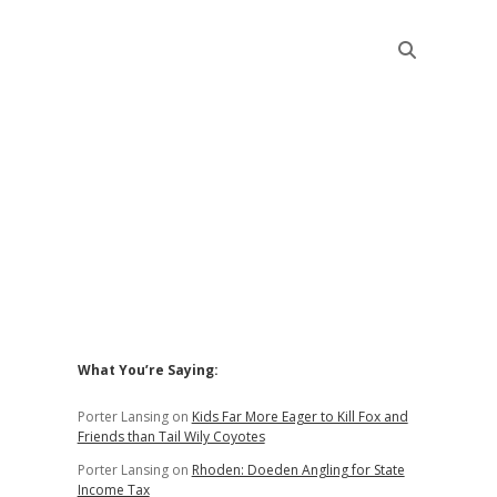
Sidebar
What You’re Saying:
Porter Lansing
on
Kids Far More Eager to Kill Fox and
Friends than Tail Wily Coyotes
Porter Lansing
on
Rhoden: Doeden Angling for State
Income Tax