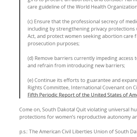
care guideline of the World Health Organization
(c) Ensure that the professional secrecy of medic
including by strengthening privacy protections 
Act, and protect women seeking abortion care fr
prosecution purposes;
(d) Remove barriers currently impeding access to 
and refrain from introducing new barriers;
(e) Continue its efforts to guarantee and expa
Rights Committee, International Covenant on Civi
Fifth Periodic Report of the United States of Am
Come on, South Dakota! Quit violating universal 
protections for women’s reproductive autonomy and
p.s.: The American Civil Liberties Union of South D