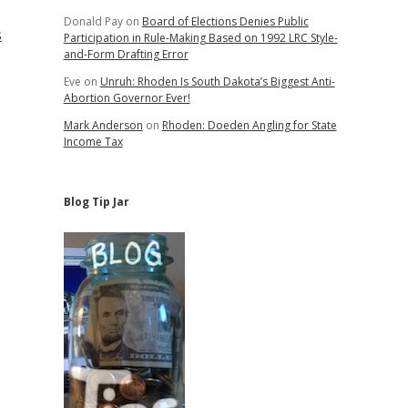
Donald Pay
on
Board of Elections Denies Public
s
Participation in Rule-Making Based on 1992 LRC Style-
and-Form Drafting Error
Eve
on
Unruh: Rhoden Is South Dakota’s Biggest Anti-
Abortion Governor Ever!
Mark Anderson
on
Rhoden: Doeden Angling for State
Income Tax
Blog Tip Jar