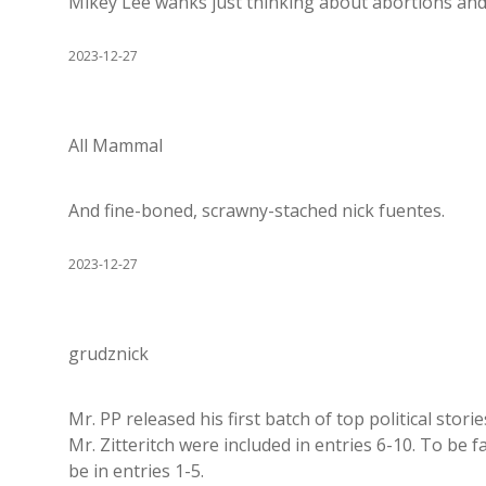
Mikey Lee wanks just thinking about abortions and
2023-12-27
All Mammal
And fine-boned, scrawny-stached nick fuentes.
2023-12-27
grudznick
Mr. PP released his first batch of top political stori
Mr. Zitteritch were included in entries 6-10. To be fa
be in entries 1-5.