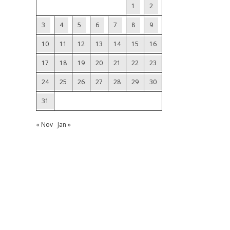
1
2
3
4
5
6
7
8
9
10
11
12
13
14
15
16
17
18
19
20
21
22
23
24
25
26
27
28
29
30
31
« Nov
Jan »