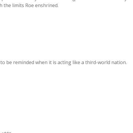
h the limits Roe enshrined.
to be reminded when it is acting like a third-world nation.