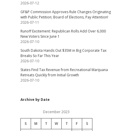
2026-07-12
GF&P Commission Approves Rule Changes Originating
with Public Petition; Board of Elections, Pay Attention!
2026-07-11
Runoff Excitement: Republican Rolls Add Over 6,000
New Voters Since June 1
2026-07-10
South Dakota Hands Out $35M in Big Corporate Tax
Breaks So Far This Year
2026-07-10
States Find Tax Revenue from Recreational Marijuana
Retreats Quickly from Initial Growth
2026-07-10
Archive by Date
December 2023
S
M
T
W
T
F
S