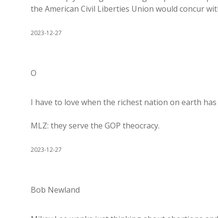
the American Civil Liberties Union would concur wit
2023-12-27
O
I have to love when the richest nation on earth has 
MLZ: they serve the GOP theocracy.
2023-12-27
Bob Newland