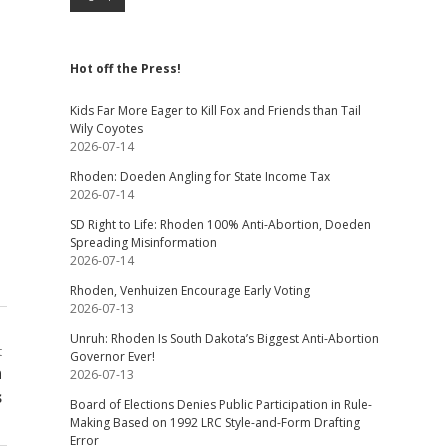
Hot off the Press!
Kids Far More Eager to Kill Fox and Friends than Tail
Wily Coyotes
2026-07-14
Rhoden: Doeden Angling for State Income Tax
2026-07-14
SD Right to Life: Rhoden 100% Anti-Abortion, Doeden
Spreading Misinformation
2026-07-14
Rhoden, Venhuizen Encourage Early Voting
2026-07-13
Unruh: Rhoden Is South Dakota’s Biggest Anti-Abortion
t
Governor Ever!
n
2026-07-13
s
Board of Elections Denies Public Participation in Rule-
Making Based on 1992 LRC Style-and-Form Drafting
Error