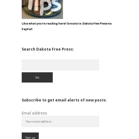
Like what you're reading here? Donate to
Dakota Free Press
via
PayPal!
Search Dakota Free Press:
Search
Subscribe to get email alerts of new posts:
Email address: