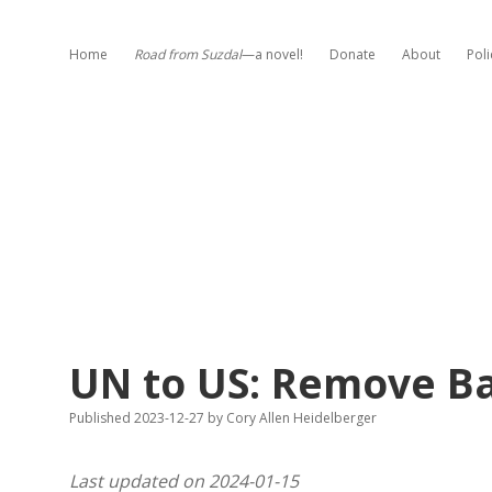
Home
Road from Suzdal
—a novel!
Donate
About
Poli
UN to US: Remove Ba
Published 2023-12-27
by
Cory Allen Heidelberger
Last updated on 2024-01-15