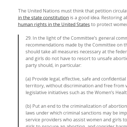
The United Nations must think that petition circul
in the state constitution
is a good idea. Restoring ab
human rights in the United States
to protect women
29. In the light of the Committee’s general comme
recommendations made by the Committee on the E
should take all measures necessary at the federa
and girls do not have to resort to unsafe abort
party should, in particular:
(a) Provide legal, effective, safe and confidenti
territory, without discrimination and free from
legislative initiatives such as the Women’s Healt
(b) Put an end to the criminalization of abortion
laws under which criminal sanctions may be im
service providers who assist women and girls 
girls to procure an abortion, and consider harm