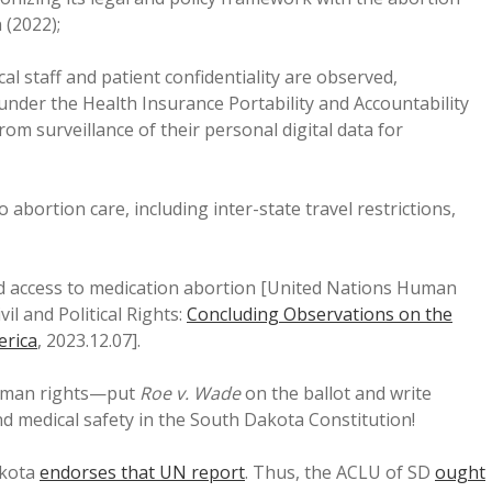
 (2022);
al staff and patient confidentiality are observed,
under the Health Insurance Portability and Accountability
om surveillance of their personal digital data for
abortion care, including inter-state travel restrictions,
nd access to medication abortion [United Nations Human
l and Political Rights:
Concluding Observations on the
erica
, 2023.12.07].
human rights—put
Roe v. Wade
on the ballot and write
 medical safety in the South Dakota Constitution!
akota
endorses that UN report
. Thus, the ACLU of SD
ought