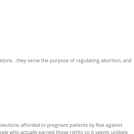
ions….they serve the purpose of regulating abortion, and
protections afforded to pregnant patients by Roe against
ple who actually earned those rights so it seems unlikely