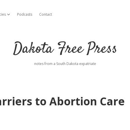
cies
Podcasts
Contact
open dropdown menu
Dakota Free Press
notes from a South Dakota expatriate
rriers to Abortion Care