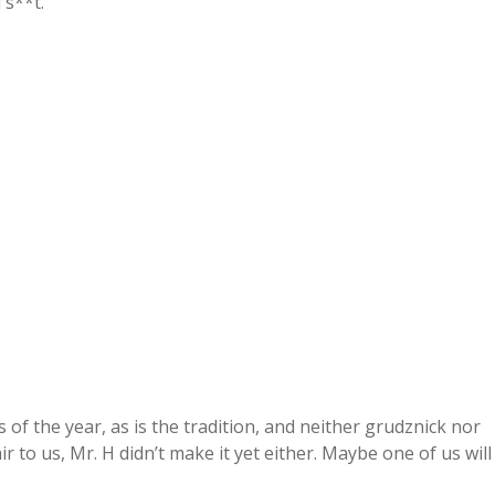
 s**t.
es of the year, as is the tradition, and neither grudznick nor
ir to us, Mr. H didn’t make it yet either. Maybe one of us will