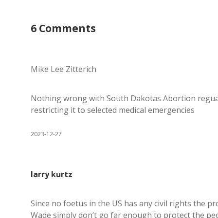
6 Comments
Mike Lee Zitterich
Nothing wrong with South Dakotas Abortion reguat
restricting it to selected medical emergencies
2023-12-27
larry kurtz
Since no foetus in the US has any civil rights the 
Wade simply don’t go far enough to protect the peo