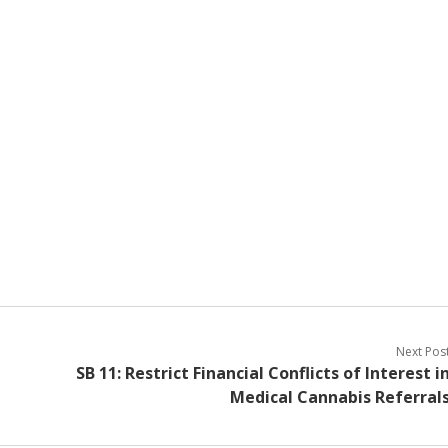
Next Pos
SB 11: Restrict Financial Conflicts of Interest i
Medical Cannabis Referral