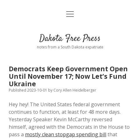
open
Home
menu
Road from Suzdal
—a novel!
Dakota Free Press
Donate
notes from a South Dakota expatriate
About
Democrats Keep Government Open
Policies
Until November 17; Now Let’s Fund
open
dropdown
Ukraine
menu
Advertising
Podcasts
Published 2023-10-01
by
Cory Allen Heidelberger
Hey hey! The United States federal government
Comments: Moderation and Anonymity
Contact
continues to function, at least for 48 more days.
Yesterday Speaker Kevin McCarthy reversed
Disclaimer
himself, agreed with the Democrats in the House to
pass a
mostly clean stopgap spending bill
that