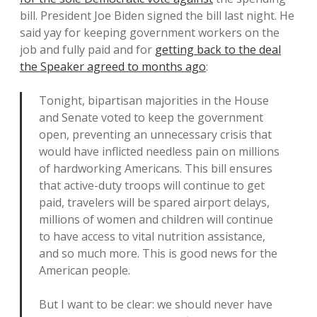
bill. President Joe Biden signed the bill last night. He
said yay for keeping government workers on the
job and fully paid and for
getting back to the deal
the Speaker agreed to months ago
:
Tonight, bipartisan majorities in the House
and Senate voted to keep the government
open, preventing an unnecessary crisis that
would have inflicted needless pain on millions
of hardworking Americans. This bill ensures
that active-duty troops will continue to get
paid, travelers will be spared airport delays,
millions of women and children will continue
to have access to vital nutrition assistance,
and so much more. This is good news for the
American people.
But I want to be clear: we should never have