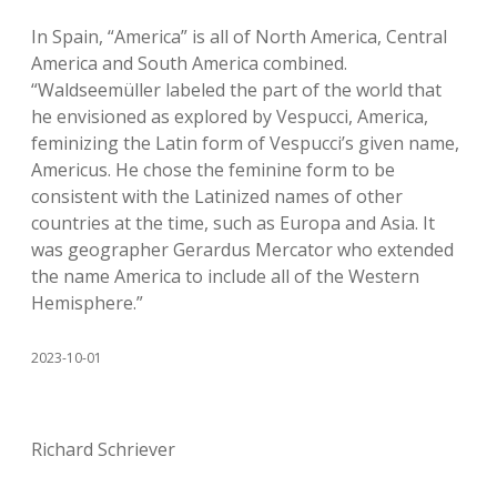
In Spain, “America” is all of North America, Central
America and South America combined.
“Waldseemüller labeled the part of the world that
he envisioned as explored by Vespucci, America,
feminizing the Latin form of Vespucci’s given name,
Americus. He chose the feminine form to be
consistent with the Latinized names of other
countries at the time, such as Europa and Asia. It
was geographer Gerardus Mercator who extended
the name America to include all of the Western
Hemisphere.”
2023-10-01
Richard Schriever