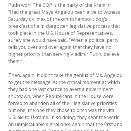
Putin won. The GQP is the party of the Kremlin.
“Had the great Maya Angelou been alive to witness
Saturday’s climax of the omnishambolic dog’s
breakfast of a misbegotten legislative process that
took place in the U.S. House of Representatives,
surely she would have said, “When a political party
tells you over and over again that they have no
higher priority than serving Vladimir Putin, believe
them.”
Then, again, it didn’t take the genius of Ms. Angelou
to get the message. At the critical moment at which
they had one last chance to avert a government
shutdown, when Republicans in the House were
forced to abandon all of their legislative priorities
but one, the one they chose to ditch was the vital
U.S. aid to Ukraine. In so doing, they sent the world
an unmistakable signal once again that the first and