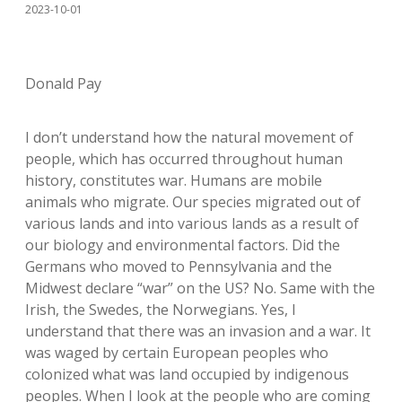
2023-10-01
Donald Pay
I don’t understand how the natural movement of
people, which has occurred throughout human
history, constitutes war. Humans are mobile
animals who migrate. Our species migrated out of
various lands and into various lands as a result of
our biology and environmental factors. Did the
Germans who moved to Pennsylvania and the
Midwest declare “war” on the US? No. Same with the
Irish, the Swedes, the Norwegians. Yes, I
understand that there was an invasion and a war. It
was waged by certain European peoples who
colonized what was land occupied by indigenous
peoples. When I look at the people who are coming