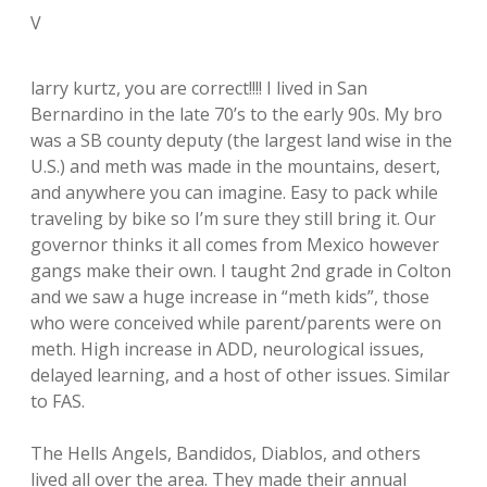
V
larry kurtz, you are correct!!!! I lived in San
Bernardino in the late 70’s to the early 90s. My bro
was a SB county deputy (the largest land wise in the
U.S.) and meth was made in the mountains, desert,
and anywhere you can imagine. Easy to pack while
traveling by bike so I’m sure they still bring it. Our
governor thinks it all comes from Mexico however
gangs make their own. I taught 2nd grade in Colton
and we saw a huge increase in “meth kids”, those
who were conceived while parent/parents were on
meth. High increase in ADD, neurological issues,
delayed learning, and a host of other issues. Similar
to FAS.
The Hells Angels, Bandidos, Diablos, and others
lived all over the area. They made their annual