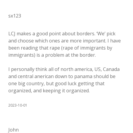
sx123
LCJ makes a good point about borders. ‘We’ pick
and choose which ones are more important. I have
been reading that rape (rape of immigrants by
immigrants) is a problem at the border.
I personally think all of north america, US, Canada
and central anerican down to panama should be
one big country, but good luck getting that
organized, and keeping it organized.
2023-10-01
John