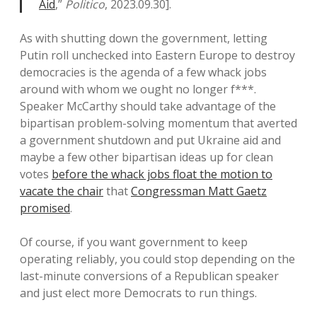
Aid
,”
Politico
, 2023.09.30].
As with shutting down the government, letting
Putin roll unchecked into Eastern Europe to destroy
democracies is the agenda of a few whack jobs
around with whom we ought no longer f***.
Speaker McCarthy should take advantage of the
bipartisan problem-solving momentum that averted
a government shutdown and put Ukraine aid and
maybe a few other bipartisan ideas up for clean
votes
before the whack jobs float the motion to
vacate the chair
that
Congressman Matt Gaetz
promised
.
Of course, if you want government to keep
operating reliably, you could stop depending on the
last-minute conversions of a Republican speaker
and just elect more Democrats to run things.