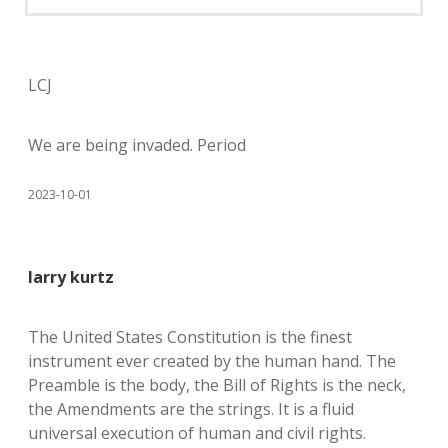
LCJ
We are being invaded. Period
2023-10-01
larry kurtz
The United States Constitution is the finest
instrument ever created by the human hand. The
Preamble is the body, the Bill of Rights is the neck,
the Amendments are the strings. It is a fluid
universal execution of human and civil rights.