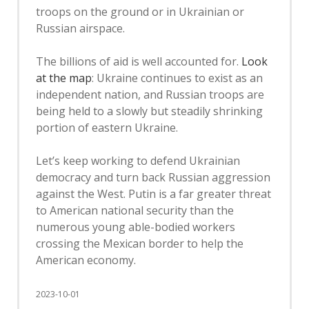
troops on the ground or in Ukrainian or
Russian airspace.
The billions of aid is well accounted for.
Look
at the map
: Ukraine continues to exist as an
independent nation, and Russian troops are
being held to a slowly but steadily shrinking
portion of eastern Ukraine.
Let’s keep working to defend Ukrainian
democracy and turn back Russian aggression
against the West. Putin is a far greater threat
to American national security than the
numerous young able-bodied workers
crossing the Mexican border to help the
American economy.
2023-10-01