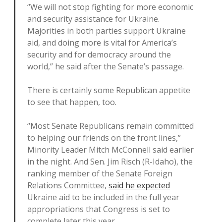
“We will not stop fighting for more economic
and security assistance for Ukraine.
Majorities in both parties support Ukraine
aid, and doing more is vital for America’s
security and for democracy around the
world,” he said after the Senate’s passage.
There is certainly some Republican appetite
to see that happen, too.
“Most Senate Republicans remain committed
to helping our friends on the front lines,”
Minority Leader Mitch McConnell said earlier
in the night. And Sen. Jim Risch (R-Idaho), the
ranking member of the Senate Foreign
Relations Committee,
said he expected
Ukraine aid to be included in the full year
appropriations that Congress is set to
complete later this year.