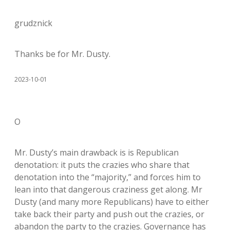
grudznick
Thanks be for Mr. Dusty.
2023-10-01
O
Mr. Dusty’s main drawback is is Republican
denotation: it puts the crazies who share that
denotation into the “majority,” and forces him to
lean into that dangerous craziness get along. Mr
Dusty (and many more Republicans) have to either
take back their party and push out the crazies, or
abandon the party to the crazies. Governance has