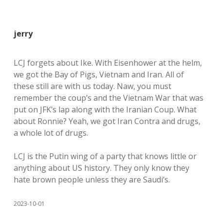
jerry
LCJ forgets about Ike. With Eisenhower at the helm,
we got the Bay of Pigs, Vietnam and Iran. All of
these still are with us today. Naw, you must
remember the coup’s and the Vietnam War that was
put on JFK’s lap along with the Iranian Coup. What
about Ronnie? Yeah, we got Iran Contra and drugs,
a whole lot of drugs.
LCJ is the Putin wing of a party that knows little or
anything about US history. They only know they
hate brown people unless they are Saudi’s.
2023-10-01