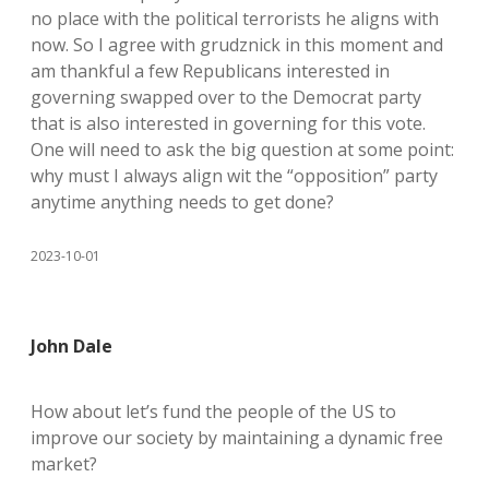
no place with the political terrorists he aligns with
now. So I agree with grudznick in this moment and
am thankful a few Republicans interested in
governing swapped over to the Democrat party
that is also interested in governing for this vote.
One will need to ask the big question at some point:
why must I always align wit the “opposition” party
anytime anything needs to get done?
2023-10-01
John Dale
How about let’s fund the people of the US to
improve our society by maintaining a dynamic free
market?