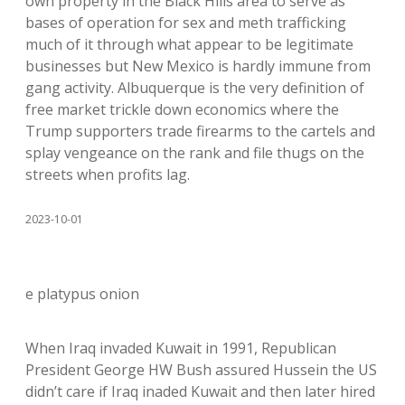
own property in the Black Hills area to serve as
bases of operation for sex and meth trafficking
much of it through what appear to be legitimate
businesses but New Mexico is hardly immune from
gang activity. Albuquerque is the very definition of
free market trickle down economics where the
Trump supporters trade firearms to the cartels and
splay vengeance on the rank and file thugs on the
streets when profits lag.
2023-10-01
e platypus onion
When Iraq invaded Kuwait in 1991, Republican
President George HW Bush assured Hussein the US
didn’t care if Iraq inaded Kuwait and then later hired