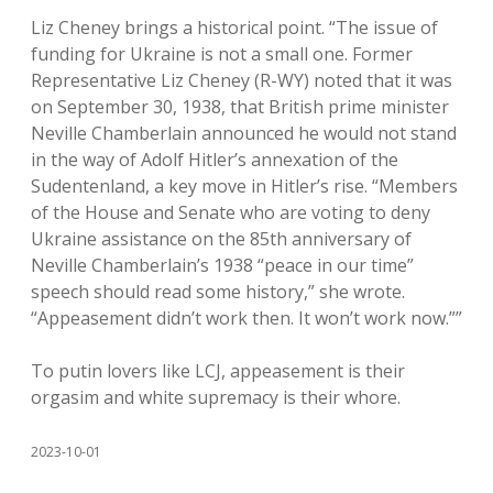
Liz Cheney brings a historical point. “The issue of
funding for Ukraine is not a small one. Former
Representative Liz Cheney (R-WY) noted that it was
on September 30, 1938, that British prime minister
Neville Chamberlain announced he would not stand
in the way of Adolf Hitler’s annexation of the
Sudentenland, a key move in Hitler’s rise. “Members
of the House and Senate who are voting to deny
Ukraine assistance on the 85th anniversary of
Neville Chamberlain’s 1938 “peace in our time”
speech should read some history,” she wrote.
“Appeasement didn’t work then. It won’t work now.””
To putin lovers like LCJ, appeasement is their
orgasim and white supremacy is their whore.
2023-10-01