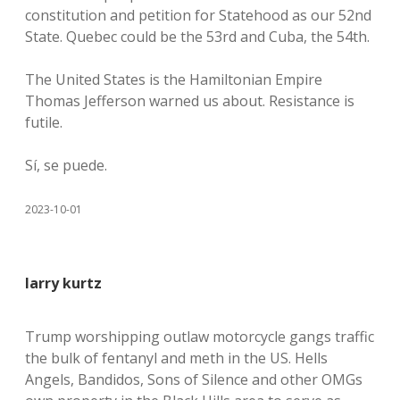
constitution and petition for Statehood as our 52nd
State. Quebec could be the 53rd and Cuba, the 54th.
The United States is the Hamiltonian Empire
Thomas Jefferson warned us about. Resistance is
futile.
Sí, se puede.
2023-10-01
larry kurtz
Trump worshipping outlaw motorcycle gangs traffic
the bulk of fentanyl and meth in the US. Hells
Angels, Bandidos, Sons of Silence and other OMGs