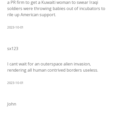
a PR firm to get a Kuwaiti woman to swear Iraqi
soldiers were throwing babies out of incubators to
rile up American support.
2023-10-01
sx123
I cant wait for an outerspace alien invasion,
rendering all human contrived borders useless.
2023-10-01
John