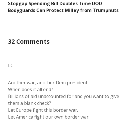
Stopgap Spending Bill Doubles Time DOD
Bodyguards Can Protect Milley from Trumpnuts
32 Comments
LCJ
Another war, another Dem president.
When does it all end?
Billions of aid unaccounted for and you want to give
them a blank check?
Let Europe fight this border war.
Let America fight our own border war.