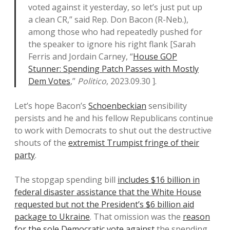
voted against it yesterday, so let’s just put up
a clean CR,” said Rep. Don Bacon (R-Neb.),
among those who had repeatedly pushed for
the speaker to ignore his right flank [Sarah
Ferris and Jordain Carney, “
House GOP
Stunner: Spending Patch Passes with Mostly
Dem Votes
,”
Politico
, 2023.09.30 ].
Let’s hope Bacon’s
Schoenbeckian
sensibility
persists and he and his fellow Republicans continue
to work with Democrats to shut out the destructive
shouts of the
extremist Trumpist fringe of their
party
.
The stopgap spending bill
includes $16 billion in
federal disaster assistance that the White House
requested but not the President’s $6 billion aid
package to Ukraine
. That omission was the
reason
for the sole Democratic vote against
the spending