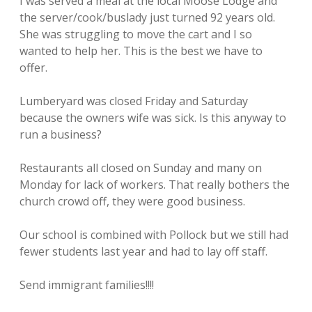
I was served a meal at the local Moose Lodge and
the server/cook/buslady just turned 92 years old.
She was struggling to move the cart and I so
wanted to help her. This is the best we have to
offer.
Lumberyard was closed Friday and Saturday
because the owners wife was sick. Is this anyway to
run a business?
Restaurants all closed on Sunday and many on
Monday for lack of workers. That really bothers the
church crowd off, they were good business.
Our school is combined with Pollock but we still had
fewer students last year and had to lay off staff.
Send immigrant families!!!!