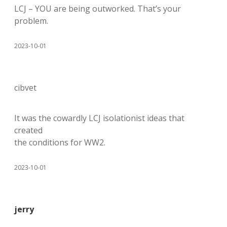
LCJ – YOU are being outworked. That’s your
problem.
2023-10-01
cibvet
It was the cowardly LCJ isolationist ideas that
created
the conditions for WW2.
2023-10-01
jerry