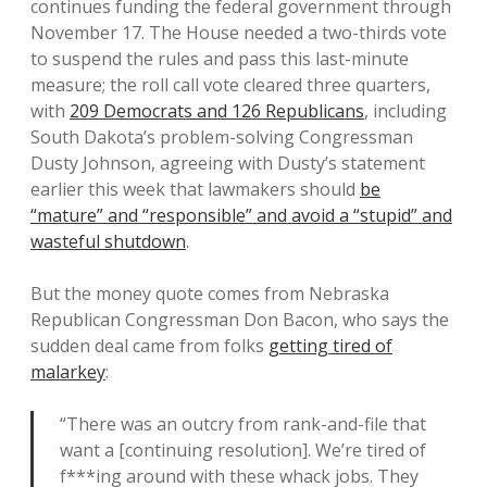
continues funding the federal government through
November 17. The House needed a two-thirds vote
to suspend the rules and pass this last-minute
measure; the roll call vote cleared three quarters,
with
209 Democrats and 126 Republicans
, including
South Dakota’s problem-solving Congressman
Dusty Johnson, agreeing with Dusty’s statement
earlier this week that lawmakers should
be
“mature” and “responsible” and avoid a “stupid” and
wasteful shutdown
.
But the money quote comes from Nebraska
Republican Congressman Don Bacon, who says the
sudden deal came from folks
getting tired of
malarkey
:
“There was an outcry from rank-and-file that
want a [continuing resolution]. We’re tired of
f***ing around with these whack jobs. They