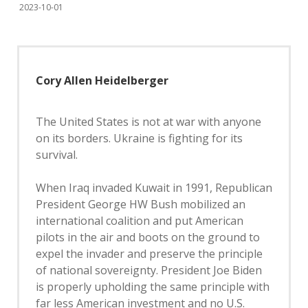
2023-10-01
Cory Allen Heidelberger
The United States is not at war with anyone
on its borders. Ukraine is fighting for its
survival.
When Iraq invaded Kuwait in 1991, Republican
President George HW Bush mobilized an
international coalition and put American
pilots in the air and boots on the ground to
expel the invader and preserve the principle
of national sovereignty. President Joe Biden
is properly upholding the same principle with
far less American investment and no U.S.