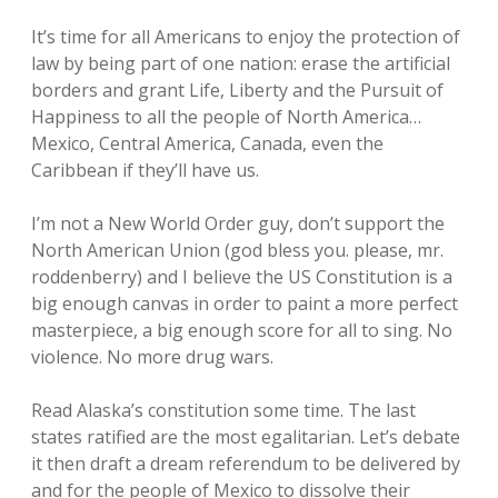
It’s time for all Americans to enjoy the protection of
law by being part of one nation: erase the artificial
borders and grant Life, Liberty and the Pursuit of
Happiness to all the people of North America…
Mexico, Central America, Canada, even the
Caribbean if they’ll have us.
I’m not a New World Order guy, don’t support the
North American Union (god bless you. please, mr.
roddenberry) and I believe the US Constitution is a
big enough canvas in order to paint a more perfect
masterpiece, a big enough score for all to sing. No
violence. No more drug wars.
Read Alaska’s constitution some time. The last
states ratified are the most egalitarian. Let’s debate
it then draft a dream referendum to be delivered by
and for the people of Mexico to dissolve their