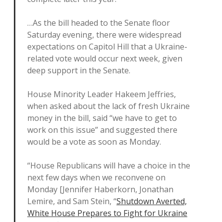
…As the bill headed to the Senate floor
Saturday evening, there were widespread
expectations on Capitol Hill that a Ukraine-
related vote would occur next week, given
deep support in the Senate.
House Minority Leader Hakeem Jeffries,
when asked about the lack of fresh Ukraine
money in the bill, said “we have to get to
work on this issue” and suggested there
would be a vote as soon as Monday.
“House Republicans will have a choice in the
next few days when we reconvene on
Monday [Jennifer Haberkorn, Jonathan
Lemire, and Sam Stein, “
Shutdown Averted,
White House Prepares to Fight for Ukraine