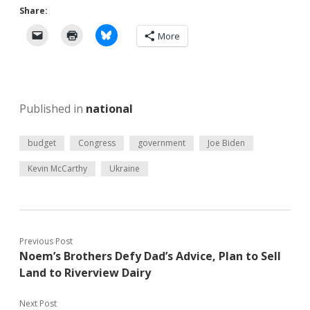
Share:
More
Published in
national
budget
Congress
government
Joe Biden
Kevin McCarthy
Ukraine
Previous Post
Noem’s Brothers Defy Dad’s Advice, Plan to Sell
Land to Riverview Dairy
Next Post