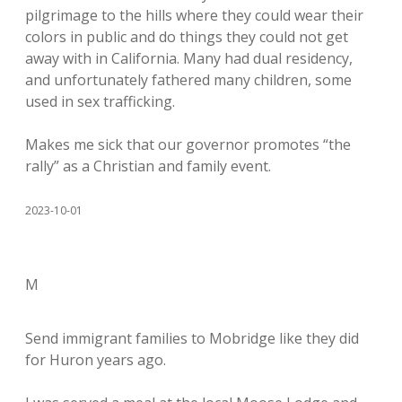
pilgrimage to the hills where they could wear their
colors in public and do things they could not get
away with in California. Many had dual residency,
and unfortunately fathered many children, some
used in sex trafficking.
Makes me sick that our governor promotes “the
rally” as a Christian and family event.
2023-10-01
M
Send immigrant families to Mobridge like they did
for Huron years ago.