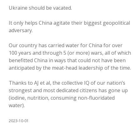
Ukraine should be vacated.
It only helps China agitate their biggest geopolitical
adversary.
Our country has carried water for China for over
100 years and through 5 (or more) wars, all of which
benefitted China in ways that could not have been
anticipated by the meat-head leadership of the time.
Thanks to AJ et al, the collective IQ of our nation’s
strongest and most dedicated citizens has gone up
(iodine, nutrition, consuming non-fluoridated
water).
2023-10-01