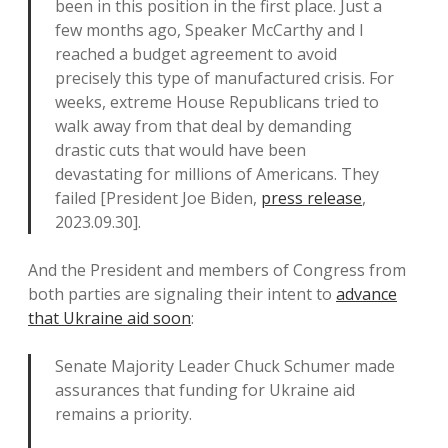
been in this position in the first place. Just a
few months ago, Speaker McCarthy and I
reached a budget agreement to avoid
precisely this type of manufactured crisis. For
weeks, extreme House Republicans tried to
walk away from that deal by demanding
drastic cuts that would have been
devastating for millions of Americans. They
failed [President Joe Biden,
press release
,
2023.09.30].
And the President and members of Congress from
both parties are signaling their intent to
advance
that Ukraine aid soon
:
Senate Majority Leader Chuck Schumer made
assurances that funding for Ukraine aid
remains a priority.