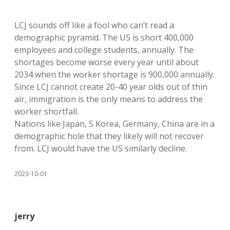
LCJ sounds off like a fool who can’t read a
demographic pyramid. The US is short 400,000
employees and college students, annually. The
shortages become worse every year until about
2034 when the worker shortage is 900,000 annually.
Since LCJ cannot create 20-40 year olds out of thin
air, immigration is the only means to address the
worker shortfall.
Nations like Japan, S Korea, Germany, China are in a
demographic hole that they likely will not recover
from. LCJ would have the US similarly decline.
2023-10-01
jerry