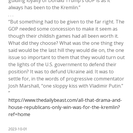
guiding loyalty of Donald Trump’s GOP is as it
always has been to the Kremlin.”
. . .
“But something had to be given to the far right. The
GOP needed some concession to make it seem as
though their childish games had all been worth it.
What did they choose? What was the one thing they
said would be the last hill they would die on, the one
issue so important to them that they would turn out
the lights of the U.S. government to defend their
position? It was to defund Ukraine aid. It was to
settle for, in the words of progressive commentator
Josh Marshall, “one sloppy kiss with Vladimir Putin.”
”
https://www.thedailybeast.com/all-that-drama-and-
house-republicans-only-win-was-for-the-kremlin?
ref=home
2023-10-01