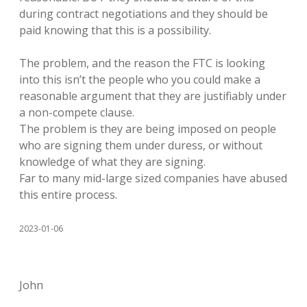
during contract negotiations and they should be
paid knowing that this is a possibility.
The problem, and the reason the FTC is looking
into this isn’t the people who you could make a
reasonable argument that they are justifiably under
a non-compete clause.
The problem is they are being imposed on people
who are signing them under duress, or without
knowledge of what they are signing.
Far to many mid-large sized companies have abused
this entire process.
2023-01-06
John