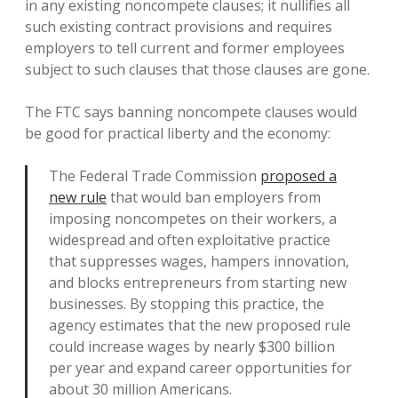
in any existing noncompete clauses; it nullifies all
such existing contract provisions and requires
employers to tell current and former employees
subject to such clauses that those clauses are gone.
The FTC says banning noncompete clauses would
be good for practical liberty and the economy:
The Federal Trade Commission
proposed a
new rule
that would ban employers from
imposing noncompetes on their workers, a
widespread and often exploitative practice
that suppresses wages, hampers innovation,
and blocks entrepreneurs from starting new
businesses. By stopping this practice, the
agency estimates that the new proposed rule
could increase wages by nearly $300 billion
per year and expand career opportunities for
about 30 million Americans.