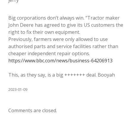
jerry
Big corporations don’t always win. “Tractor maker
John Deere has agreed to give its US customers the
right to fix their own equipment.
Previously, farmers were only allowed to use
authorised parts and service facilities rather than
cheaper independent repair options.
https://www.bbc.com/news/business-64206913
This, as they say, is a big +++++++ deal. Booyah
2023-01-09
Comments are closed.