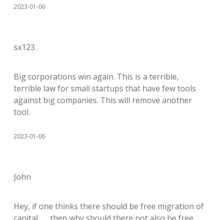
2023-01-06
sx123
Big corporations win again. This is a terrible,
terrible law for small startups that have few tools
against big companies. This will remove another
tool.
2023-01-06
John
Hey, if one thinks there should be free migration of
capital . . . then why should there not also be free