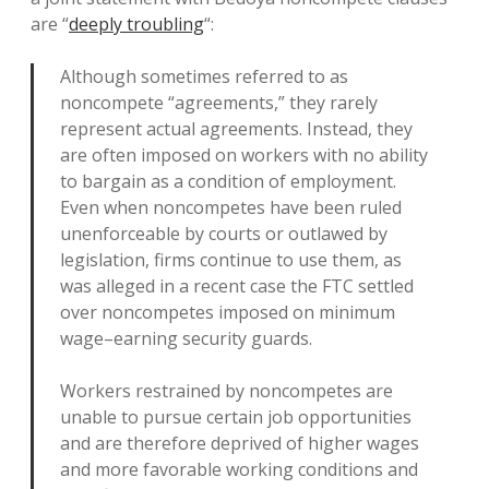
are “
deeply troubling
“:
Although sometimes referred to as
noncompete “agreements,” they rarely
represent actual agreements. Instead, they
are often imposed on workers with no ability
to bargain as a condition of employment.
Even when noncompetes have been ruled
unenforceable by courts or outlawed by
legislation, firms continue to use them, as
was alleged in a recent case the FTC settled
over noncompetes imposed on minimum
wage–earning security guards.
Workers restrained by noncompetes are
unable to pursue certain job opportunities
and are therefore deprived of higher wages
and more favorable working conditions and