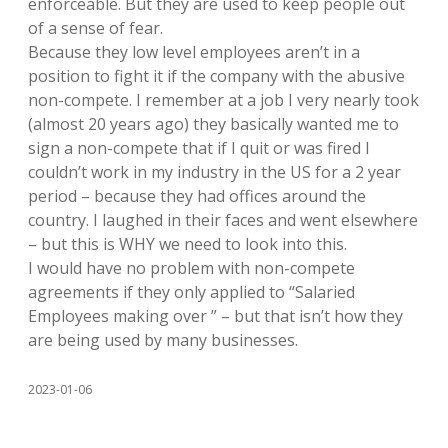
enforceable. But they are used to keep people out
of a sense of fear.
Because they low level employees aren’t in a
position to fight it if the company with the abusive
non-compete. I remember at a job I very nearly took
(almost 20 years ago) they basically wanted me to
sign a non-compete that if I quit or was fired I
couldn’t work in my industry in the US for a 2 year
period – because they had offices around the
country. I laughed in their faces and went elsewhere
– but this is WHY we need to look into this.
I would have no problem with non-compete
agreements if they only applied to “Salaried
Employees making over ” – but that isn’t how they
are being used by many businesses.
2023-01-06