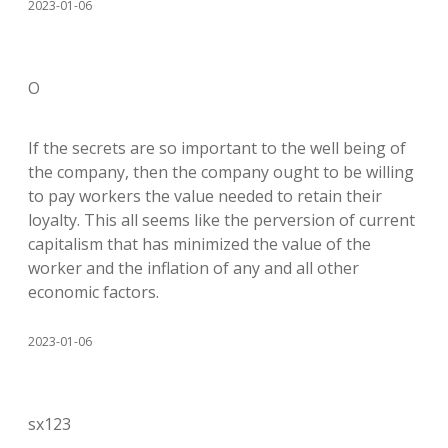
2023-01-06
O
If the secrets are so important to the well being of
the company, then the company ought to be willing
to pay workers the value needed to retain their
loyalty. This all seems like the perversion of current
capitalism that has minimized the value of the
worker and the inflation of any and all other
economic factors.
2023-01-06
sx123