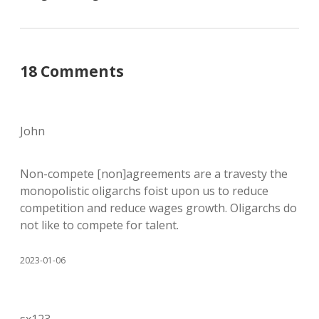
18 Comments
John
Non-compete [non]agreements are a travesty the
monopolistic oligarchs foist upon us to reduce
competition and reduce wages growth. Oligarchs do
not like to compete for talent.
2023-01-06