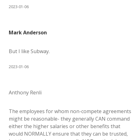
2023-01-06
Mark Anderson
But I like Subway.
2023-01-06
Anthony Renli
The employees for whom non-compete agreements
might be reasonable- they generally CAN command
either the higher salaries or other benefits that
would NORMALLY ensure that they can be trusted,