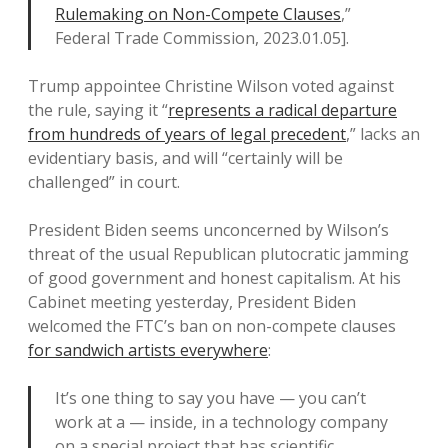
Rulemaking on Non-Compete Clauses
,”
Federal Trade Commission, 2023.01.05].
Trump appointee Christine Wilson voted against
the rule, saying it “
represents a radical departure
from hundreds of years of legal precedent
,” lacks an
evidentiary basis, and will “certainly will be
challenged” in court.
President Biden seems unconcerned by Wilson’s
threat of the usual Republican plutocratic jamming
of good government and honest capitalism. At his
Cabinet meeting yesterday, President Biden
welcomed the FTC’s ban on non-compete clauses
for sandwich artists everywhere
:
It’s one thing to say you have — you can’t
work at a — inside, in a technology company
on a special project that has scientific