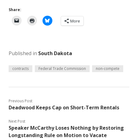
Share:
More
Published in
South Dakota
contracts
Federal Trade Commission
non-compete
Previous Post
Deadwood Keeps Cap on Short-Term Rentals
Next Post
Speaker McCarthy Loses Nothing by Restoring
Longstanding Rule on Motion to Vacate