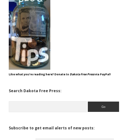
Like what you're reading here? Donate to
Dakota Free Press
via PayPal!
Search Dakota Free Press:
Search
Subscribe to get email alerts of new posts: