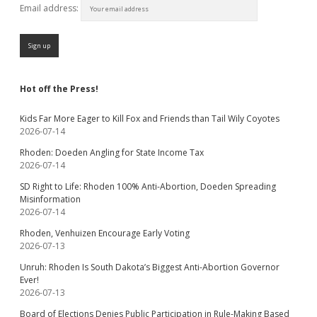
Email address:
Hot off the Press!
Kids Far More Eager to Kill Fox and Friends than Tail Wily Coyotes
2026-07-14
Rhoden: Doeden Angling for State Income Tax
2026-07-14
SD Right to Life: Rhoden 100% Anti-Abortion, Doeden Spreading
Misinformation
2026-07-14
Rhoden, Venhuizen Encourage Early Voting
2026-07-13
Unruh: Rhoden Is South Dakota’s Biggest Anti-Abortion Governor
Ever!
2026-07-13
Board of Elections Denies Public Participation in Rule-Making Based