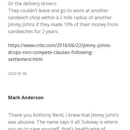
Or the delivery drivers.
They couldn’t leave and go to work at another
sandwich shop within a 2 mile radius of another
Jimmy Johns if they made 10% of their money from
sandwiches for 2 years.
https://www.cnbc.com/2016/06/22/jimmy-johns-
drops-non-compete-clauses-following-
settlement.html
2023-01-06
Mark Anderson
Thank you Anthony Renli, I knew that Jimmy John’s
was abusive. The name says it all. Subway is where
you go to save yourself, that’s health wise of