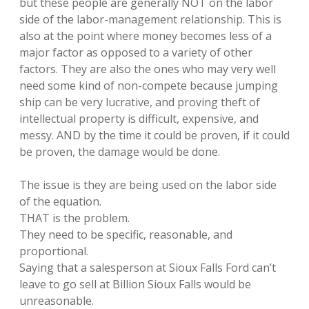
but these people are generally NOT on the labor
side of the labor-management relationship. This is
also at the point where money becomes less of a
major factor as opposed to a variety of other
factors. They are also the ones who may very well
need some kind of non-compete because jumping
ship can be very lucrative, and proving theft of
intellectual property is difficult, expensive, and
messy. AND by the time it could be proven, if it could
be proven, the damage would be done.
The issue is they are being used on the labor side
of the equation.
THAT is the problem.
They need to be specific, reasonable, and
proportional.
Saying that a salesperson at Sioux Falls Ford can’t
leave to go sell at Billion Sioux Falls would be
unreasonable.