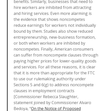
benefits. Similarly, businesses that need to
hire workers are inhibited from attracting
and hiring services. Even more alarming is
the evidence that shows noncompetes
reduce earnings for workers not individually
bound by them. Studies also show reduced
entrepreneurship, new-business formation,
or both when workers are inhibited by
noncompetes. Finally, American consumers
can suffer from noncompete clauses through
paying higher prices for lower-quality goods
and services. For all these reasons, it is clear
that it is more than appropriate for the FTC
to use our rulemaking authority under
Sections 5 and 6(g) to address noncompete
clauses in employment contracts
[Commissioner Rebecca Slaughter,
statement joined by Commissioner Alvaro
Bedoya, “
On the Notice of Proposed