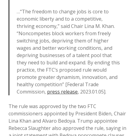
…“The freedom to change jobs is core to
economic liberty and to a competitive,
thriving economy,” said Chair Lina M. Khan.
“Noncompetes block workers from freely
switching jobs, depriving them of higher
wages and better working conditions, and
depriving businesses of a talent pool that
they need to build and expand. By ending this
practice, the FTC’s proposed rule would
promote greater dynamism, innovation, and
healthy competition” [Federal Trade
Commission,
press release
, 2023.01.05].
The rule was approved by the two FTC
commissioners appointed by President Biden, Chair
Lina Khan and Alvaro Bedoya. Trump appointee
Rebecca Slaughter also approved the rule, saying in
a joint statement with Bedoya noncompete clauses