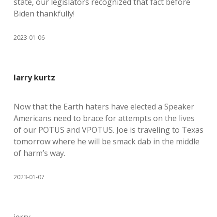
state, our legislators recognized that fact before
Biden thankfully!
2023-01-06
larry kurtz
Now that the Earth haters have elected a Speaker
Americans need to brace for attempts on the lives
of our POTUS and VPOTUS. Joe is traveling to Texas
tomorrow where he will be smack dab in the middle
of harm’s way.
2023-01-07