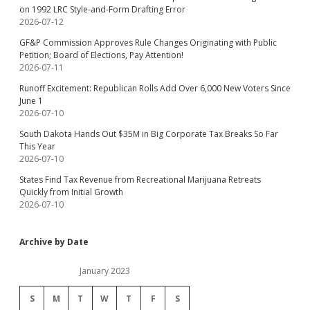
on 1992 LRC Style-and-Form Drafting Error
2026-07-12
GF&P Commission Approves Rule Changes Originating with Public
Petition; Board of Elections, Pay Attention!
2026-07-11
Runoff Excitement: Republican Rolls Add Over 6,000 New Voters Since
June 1
2026-07-10
South Dakota Hands Out $35M in Big Corporate Tax Breaks So Far
This Year
2026-07-10
States Find Tax Revenue from Recreational Marijuana Retreats
Quickly from Initial Growth
2026-07-10
Archive by Date
January 2023
S
M
T
W
T
F
S