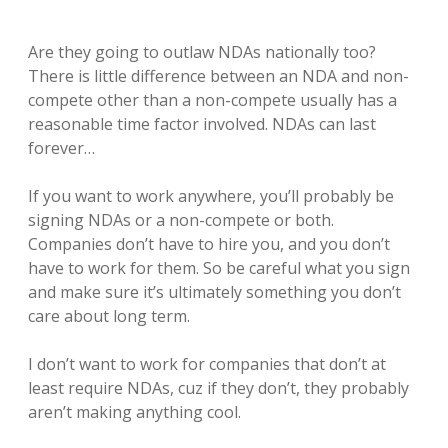
Are they going to outlaw NDAs nationally too?
There is little difference between an NDA and non-
compete other than a non-compete usually has a
reasonable time factor involved. NDAs can last
forever…
If you want to work anywhere, you’ll probably be
signing NDAs or a non-compete or both.
Companies don’t have to hire you, and you don’t
have to work for them. So be careful what you sign
and make sure it’s ultimately something you don’t
care about long term.
I don’t want to work for companies that don’t at
least require NDAs, cuz if they don’t, they probably
aren’t making anything cool.