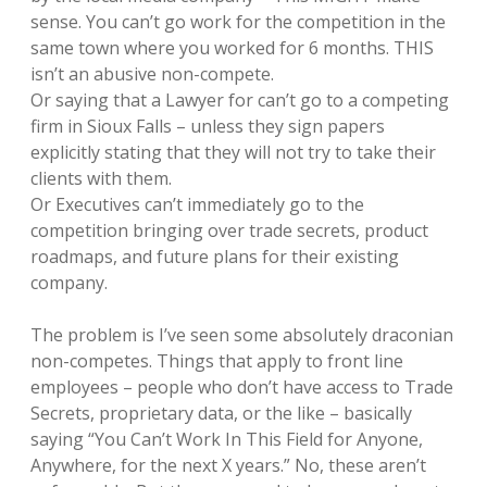
sense. You can’t go work for the competition in the
same town where you worked for 6 months. THIS
isn’t an abusive non-compete.
Or saying that a Lawyer for can’t go to a competing
firm in Sioux Falls – unless they sign papers
explicitly stating that they will not try to take their
clients with them.
Or Executives can’t immediately go to the
competition bringing over trade secrets, product
roadmaps, and future plans for their existing
company.
The problem is I’ve seen some absolutely draconian
non-competes. Things that apply to front line
employees – people who don’t have access to Trade
Secrets, proprietary data, or the like – basically
saying “You Can’t Work In This Field for Anyone,
Anywhere, for the next X years.” No, these aren’t