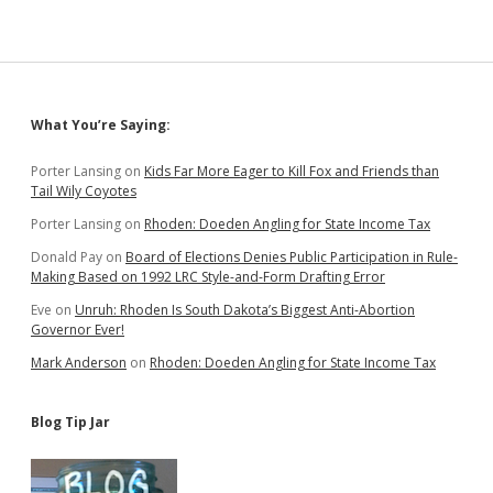
Sidebar
What You’re Saying:
Porter Lansing
on
Kids Far More Eager to Kill Fox and Friends than
Tail Wily Coyotes
Porter Lansing
on
Rhoden: Doeden Angling for State Income Tax
Donald Pay
on
Board of Elections Denies Public Participation in Rule-
Making Based on 1992 LRC Style-and-Form Drafting Error
Eve
on
Unruh: Rhoden Is South Dakota’s Biggest Anti-Abortion
Governor Ever!
Mark Anderson
on
Rhoden: Doeden Angling for State Income Tax
Blog Tip Jar