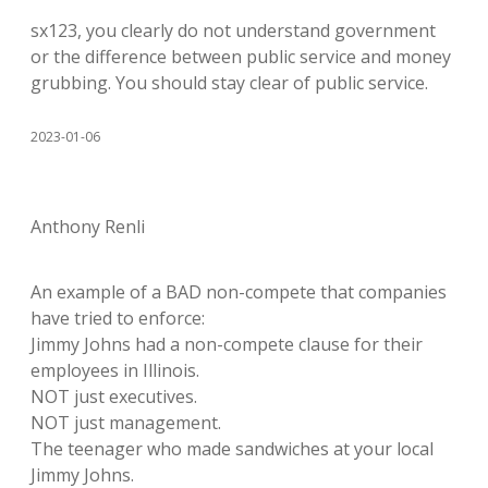
sx123, you clearly do not understand government
or the difference between public service and money
grubbing. You should stay clear of public service.
2023-01-06
Anthony Renli
An example of a BAD non-compete that companies
have tried to enforce:
Jimmy Johns had a non-compete clause for their
employees in Illinois.
NOT just executives.
NOT just management.
The teenager who made sandwiches at your local
Jimmy Johns.