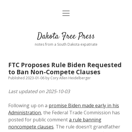
open
Home
menu
Road from Suzdal
—a novel!
Dakota Free Press
Donate
notes from a South Dakota expatriate
About
FTC Proposes Rule Biden Requested
Policies
to Ban Non-Compete Clauses
open
dropdown
Published 2023-01-06
by
Cory Allen Heidelberger
menu
Advertising
Podcasts
Last updated on 2025-10-03
Comments: Moderation and Anonymity
Contact
Following up on a
promise Biden made early in his
Administration
, the Federal Trade Commission has
Disclaimer
posted for public comment
a rule banning
noncompete clauses
. The rule doesn’t grandfather