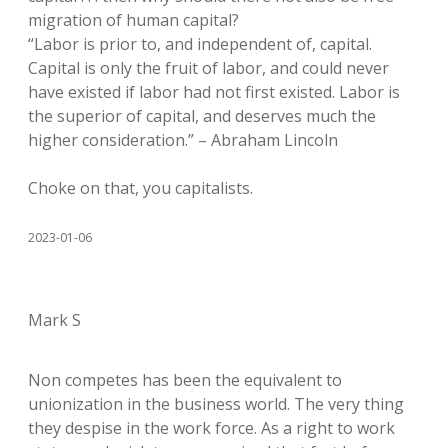
migration of human capital?
“Labor is prior to, and independent of, capital.
Capital is only the fruit of labor, and could never
have existed if labor had not first existed. Labor is
the superior of capital, and deserves much the
higher consideration.” – Abraham Lincoln
Choke on that, you capitalists.
2023-01-06
Mark S
Non competes has been the equivalent to
unionization in the business world. The very thing
they despise in the work force. As a right to work