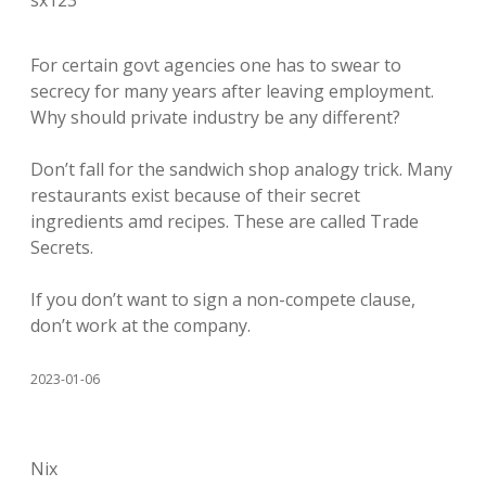
sx123
For certain govt agencies one has to swear to
secrecy for many years after leaving employment.
Why should private industry be any different?
Don’t fall for the sandwich shop analogy trick. Many
restaurants exist because of their secret
ingredients amd recipes. These are called Trade
Secrets.
If you don’t want to sign a non-compete clause,
don’t work at the company.
2023-01-06
Nix