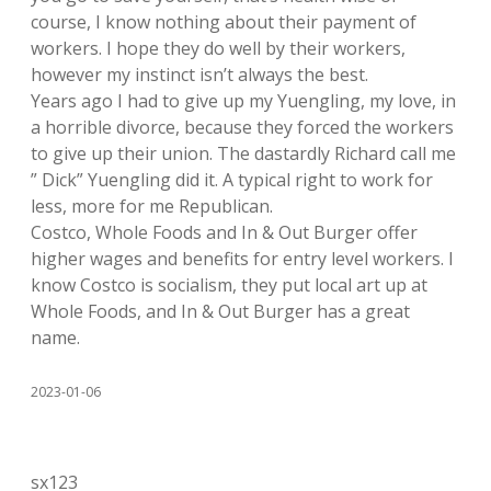
course, I know nothing about their payment of
workers. I hope they do well by their workers,
however my instinct isn’t always the best.
Years ago I had to give up my Yuengling, my love, in
a horrible divorce, because they forced the workers
to give up their union. The dastardly Richard call me
” Dick” Yuengling did it. A typical right to work for
less, more for me Republican.
Costco, Whole Foods and In & Out Burger offer
higher wages and benefits for entry level workers. I
know Costco is socialism, they put local art up at
Whole Foods, and In & Out Burger has a great
name.
2023-01-06
sx123