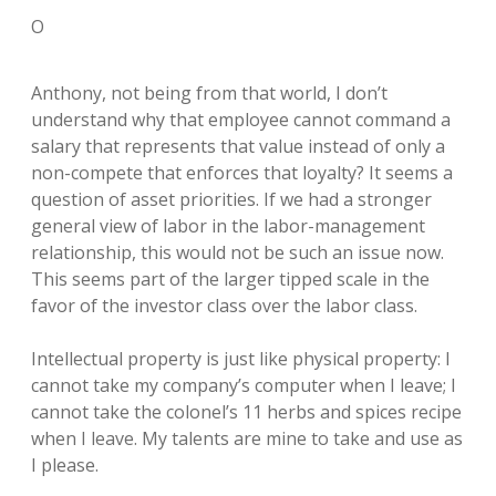
O
Anthony, not being from that world, I don’t
understand why that employee cannot command a
salary that represents that value instead of only a
non-compete that enforces that loyalty? It seems a
question of asset priorities. If we had a stronger
general view of labor in the labor-management
relationship, this would not be such an issue now.
This seems part of the larger tipped scale in the
favor of the investor class over the labor class.
Intellectual property is just like physical property: I
cannot take my company’s computer when I leave; I
cannot take the colonel’s 11 herbs and spices recipe
when I leave. My talents are mine to take and use as
I please.