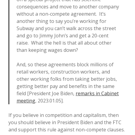
consequences and move to another company
without a non-compete agreement. It’s
another thing to say you’re working for
Subway and you can’t walk across the street
and go to Jimmy John’s and get a 20-cent
raise. What the hell is that all about other
than keeping wages down?
And, so these agreements block millions of
retail workers, construction workers, and
other working folks from taking better jobs,
getting better pay and benefits in the same
field [President Joe Biden,
remarks in Cabinet
meeting
, 2023.01.05].
If you believe in competition and capitalism, then
you should believe in President Biden and the FTC
and support this rule against non-compete clauses.