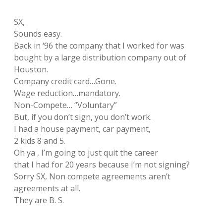
SX,
Sounds easy.
Back in ‘96 the company that I worked for was
bought by a large distribution company out of
Houston.
Company credit card…Gone.
Wage reduction…mandatory.
Non-Compete… “Voluntary”
But, if you don’t sign, you don’t work.
I had a house payment, car payment,
2 kids 8 and 5.
Oh ya , I’m going to just quit the career
that I had for 20 years because I’m not signing?
Sorry SX, Non compete agreements aren’t
agreements at all.
They are B. S.