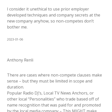
I consider it unethical to use prior employer
developed techniques and company secrets at the
new company anyhow, so non-competes don’t
bother me.
2023-01-06
Anthony Renli
There are cases where non-compete clauses make
sense – but they must be limited in scope and
duration.
Popular Radio DJ’s, Local TV News Anchors, or
other local “Personalities” who trade based off of
name recognition that was paid for and promoted
by the local media company – This MIGHT make