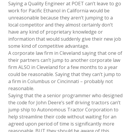
Saying a Quality Engineer at POET can’t leave to go
work for Pacific Ethanol in California would be
unreasonable because they aren’t jumping to a
local competitor and they almost certainly don’t
have any kind of proprietary knowledge or
information that would suddenly give their new job
some kind of competitive advantage.
A corporate law firm in Cleveland saying that one of
their partners can’t jump to another corporate law
firm ALSO in Cleveland for a few months to a year
could be reasonable. Saying that they can’t jump to
a firm in Columbus or Cincinnati – probably not
reasonable.
Saying that the a senior programmer who designed
the code for John Deere’s self driving tractors can’t
jump ship to Autonomous Tractor Corporation to
help streamline their code without waiting for an
agreed upon period of time is significantly more
reasonable. BUT they should be aware of this