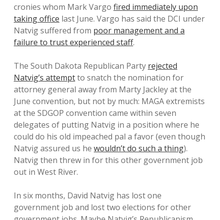
cronies whom Mark Vargo
fired immediately upon
taking office
last June. Vargo has said the DCI under
Natvig suffered from
poor management and a
failure to trust experienced staff
.
The South Dakota Republican Party
rejected
Natvig’s attempt
to snatch the nomination for
attorney general away from Marty Jackley at the
June convention, but not by much: MAGA extremists
at the SDGOP convention came within seven
delegates of putting Natvig in a position where he
could do his old impeached pal a favor (even though
Natvig assured us he
wouldn’t do such a thing
).
Natvig then threw in for this other government job
out in West River.
In six months, David Natvig has lost one
government job and lost two elections for other
government jobs. Maybe Natvig’s Republicanism