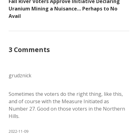
Fall River Voters Approve Initiative Declaring
Uranium Mining a Nuisance… Perhaps to No
Avail
3 Comments
grudznick
Sometimes the voters do the right thing, like this,
and of course with the Measure Initiated as
Number 27. Good on those voters in the Northern
Hills.
2022-11-09