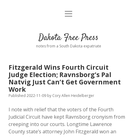
open
Home
menu
Road from Suzdal
—a novel!
Dakota Free Press
Donate
notes from a South Dakota expatriate
About
Fitzgerald Wins Fourth Circuit
Policies
Judge Election; Ravnsborg’s Pal
open
dropdown
Natvig Just Can’t Get Government
menu
Advertising
Podcasts
Work
Published 2022-11-09
by
Cory Allen Heidelberger
Comments: Moderation and Anonymity
Contact
I note with relief that the voters of the Fourth
Judicial Circuit have kept Ravnsborg cronyism from
Disclaimer
creeping into our courts. Longtime Lawrence
County state’s attorney John Fitzgerald won an