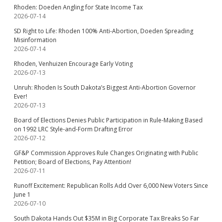
Rhoden: Doeden Angling for State Income Tax
2026-07-14
SD Right to Life: Rhoden 100% Anti-Abortion, Doeden Spreading
Misinformation
2026-07-14
Rhoden, Venhuizen Encourage Early Voting
2026-07-13
Unruh: Rhoden Is South Dakota’s Biggest Anti-Abortion Governor
Ever!
2026-07-13
Board of Elections Denies Public Participation in Rule-Making Based
on 1992 LRC Style-and-Form Drafting Error
2026-07-12
GF&P Commission Approves Rule Changes Originating with Public
Petition; Board of Elections, Pay Attention!
2026-07-11
Runoff Excitement: Republican Rolls Add Over 6,000 New Voters Since
June 1
2026-07-10
South Dakota Hands Out $35M in Big Corporate Tax Breaks So Far