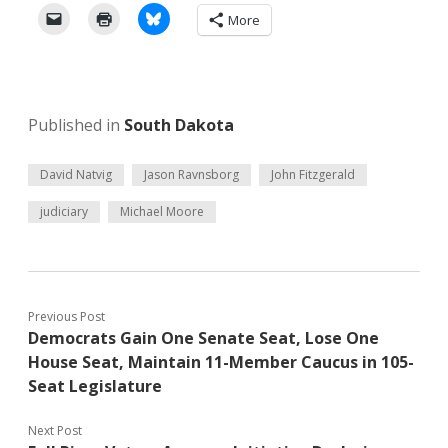
More
Published in
South Dakota
David Natvig
Jason Ravnsborg
John Fitzgerald
judiciary
Michael Moore
Previous Post
Democrats Gain One Senate Seat, Lose One
House Seat, Maintain 11-Member Caucus in 105-
Seat Legislature
Next Post