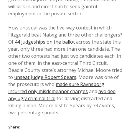
will kick in and direct him to seek gainful
employment in the private sector.
How unusual was the five-way contest in which
Fitzgerald beat Natvig and three other challengers?
Of
44 judgeships on the ballot
across the state this
year, only three had more than one candidate. The
other two contests had just two candidates each. In
one of them, in the east-central Third Circuit,
Beadle County state’s attorney Michael Moore tried
to
unseat Judge Robert Spears
. Moore was one of
the prosecutors who
made sure Ravnsborg
incurred only misdemeanor charges
and
avoided
any ugly criminal trial
for driving distracted and
killing a man. Moore lost to Spears by 737 votes,
two percentage points.
Share: