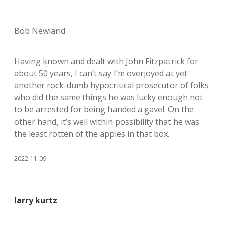
Bob Newland
Having known and dealt with John Fitzpatrick for
about 50 years, I can’t say I’m overjoyed at yet
another rock-dumb hypocritical prosecutor of folks
who did the same things he was lucky enough not
to be arrested for being handed a gavel. On the
other hand, it’s well within possibility that he was
the least rotten of the apples in that box.
2022-11-09
larry kurtz