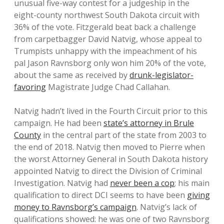
unusual five-way contest for a judgeship in the
eight-county northwest South Dakota circuit with
36% of the vote. Fitzgerald beat back a challenge
from carpetbagger David Natvig, whose appeal to
Trumpists unhappy with the impeachment of his
pal Jason Ravnsborg only won him 20% of the vote,
about the same as received by
drunk-legislator-
favoring
Magistrate Judge Chad Callahan.
Natvig hadn’t lived in the Fourth Circuit prior to this
campaign. He had been
state’s attorney in Brule
County
in the central part of the state from 2003 to
the end of 2018. Natvig then moved to Pierre when
the worst Attorney General in South Dakota history
appointed Natvig to direct the Division of Criminal
Investigation. Natvig had
never been a cop
; his main
qualification to direct DCI seems to have been
giving
money to Ravnsborg’s campaign
. Natvig’s lack of
qualifications showed: he was one of two Ravnsborg