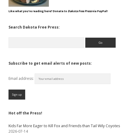
Like what you're reading here? Donate to
Dakota Free Press
via PayPal!
Search Dakota Free Press:
Search
Subscribe to get email alerts of new posts:
Email address:
Hot off the Press!
Kids Far More Eager to Kill Fox and Friends than Tail Wily Coyotes
2026-07-14