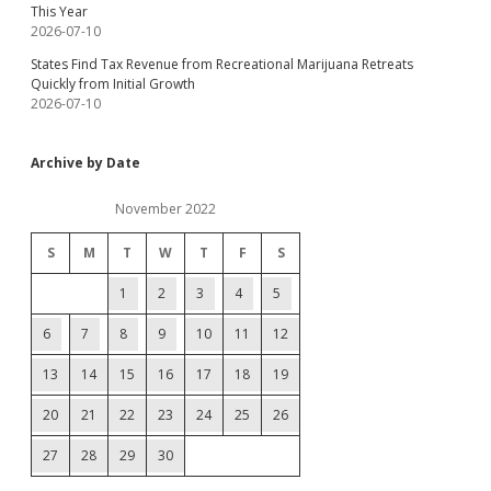
This Year
2026-07-10
States Find Tax Revenue from Recreational Marijuana Retreats
Quickly from Initial Growth
2026-07-10
Archive by Date
November 2022
S
M
T
W
T
F
S
1
2
3
4
5
6
7
8
9
10
11
12
13
14
15
16
17
18
19
20
21
22
23
24
25
26
27
28
29
30