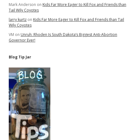
Mark Anderson
on
Kids Far More Eager to Kill Fox and Friends than
Tail Wily Coyotes
larry kurtz
on
Kids Far More Eager to Kill Fox and Friends than Tail
Wily Coyotes
VM
on
Unruh: Rhoden Is South Dakota’s Biggest Anti-Abortion
Governor Ever!
Blog Tip Jar