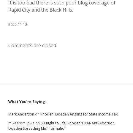
It is too bad there is such poor blog coverage of
Rapid City and the Black Hills.
2022-11-12
Comments are closed.
Sidebar
What You’re Saying:
Mark Anderson
on
Rhoden: Doeden Angling for State Income Tax
mike from iowa
on
SD Right to Life: Rhoden 100% Anti-Abortion,
Doeden Spreading Misinformation