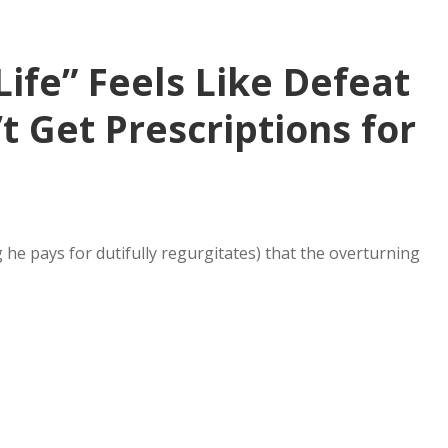
Life” Feels Like Defeat
 Get Prescriptions for
e pays for dutifully regurgitates) that the overturning