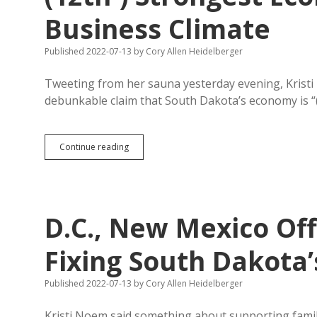
Ohio
Business Climate
Police
Arrest
Confessing
Published 2022-07-13
by
Cory Allen Heidelberger
Rapist,
Confirm
Tweeting from her sauna yesterday evening, Kristi 
in
Court
debunkable claim that South Dakota’s economy is “(s
Child
Had
Abortion
Correction
Continue reading
in
for
Indiana
Noem:
South
Dakota
Has
D.C., New Mexico Of
(12th-)
Strongest
Economy,
Fixing South Dakota’
(22nd-)
Best
Published 2022-07-13
by
Cory Allen Heidelberger
Business
Climate
Kristi Noem said something about supporting famil