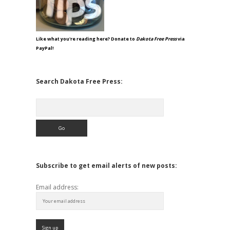
Like what you're reading here? Donate to
Dakota Free Press
via
PayPal!
Search Dakota Free Press:
Search
Subscribe to get email alerts of new posts:
Email address: