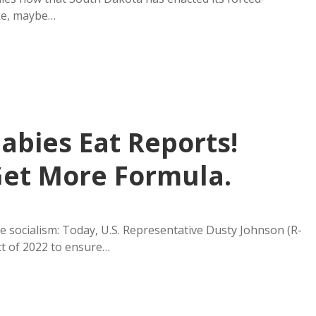
ake, maybe…
Babies Eat Reports!
 Get More Formula.
 socialism: Today, U.S. Representative Dusty Johnson (R-
ct of 2022 to ensure…