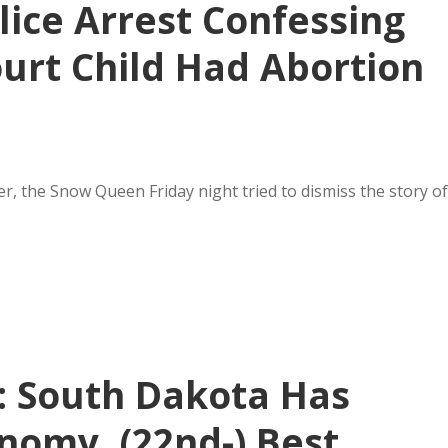
lice Arrest Confessing
ourt Child Had Abortion
er, the Snow Queen Friday night tried to dismiss the story of
: South Dakota Has
onomy, (22nd-) Best