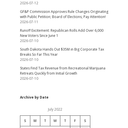
2026-07-12
GF&P Commission Approves Rule Changes Originating
with Public Petition; Board of Elections, Pay Attention!
2026-07-11
Runoff Excitement: Republican Rolls Add Over 6,000
New Voters Since June 1
2026-07-10
South Dakota Hands Out $35M in Big Corporate Tax
Breaks So Far This Year
2026-07-10
States Find Tax Revenue from Recreational Marijuana
Retreats Quickly from Initial Growth
2026-07-10
Archive by Date
July 2022
S
M
T
W
T
F
S