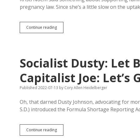
pregnancy law. Since she’s a little slow on the upt
D.C.,
Continue reading
New
Mexico
Offer
Noem
Ideas
Socialist Dusty: Let 
for
Fixing
South
Capitalist Joe: Let’s
Dakota’s
Childcare
Published 2022-07-13
by
Cory Allen Heidelberger
Shortage
Oh, that darned Dusty Johnson, advocating for more
S.D.) introduced the Formula Shortage Reporting A
Socialist
Continue reading
Dusty: