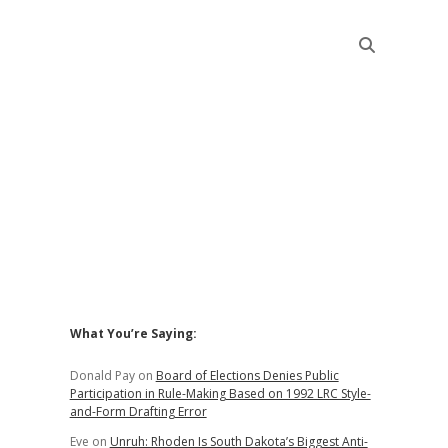
Sidebar
What You’re Saying:
Donald Pay
on
Board of Elections Denies Public
Participation in Rule-Making Based on 1992 LRC Style-
and-Form Drafting Error
Eve
on
Unruh: Rhoden Is South Dakota’s Biggest Anti-