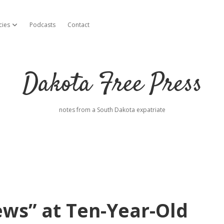
cies
Podcasts
Contact
open dropdown menu
Dakota Free Press
notes from a South Dakota expatriate
ws” at Ten-Year-Old