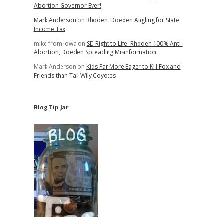
Abortion Governor Ever!
Mark Anderson
on
Rhoden: Doeden Angling for State
Income Tax
mike from iowa
on
SD Right to Life: Rhoden 100% Anti-
Abortion, Doeden Spreading Misinformation
Mark Anderson
on
Kids Far More Eager to Kill Fox and
Friends than Tail Wily Coyotes
Blog Tip Jar