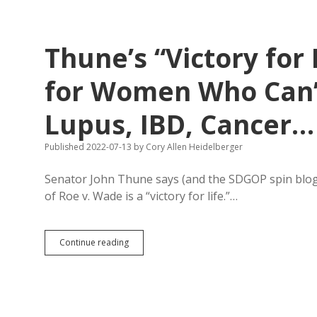
Let
Babies
Eat
Reports!
Thune’s “Victory for 
Capitalist
Joe:
Let’s
for Women Who Can’t
Get
More
Lupus, IBD, Cancer…
Formula.
Published 2022-07-13
by
Cory Allen Heidelberger
Senator John Thune says (and the SDGOP spin blog h
of Roe v. Wade is a “victory for life.”…
Thune’s
Continue reading
“Victory
for
Life”
Feels
Like