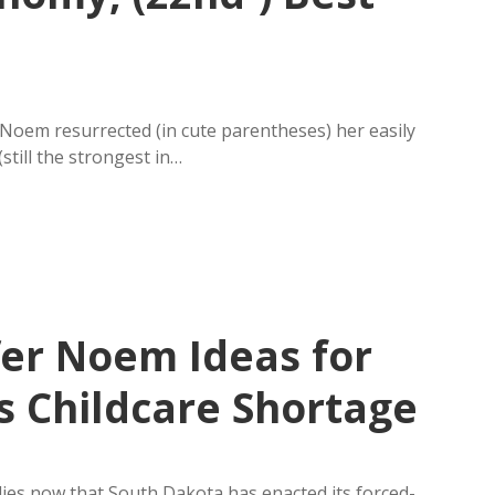
Noem resurrected (in cute parentheses) her easily
till the strongest in…
fer Noem Ideas for
s Childcare Shortage
ies now that South Dakota has enacted its forced-