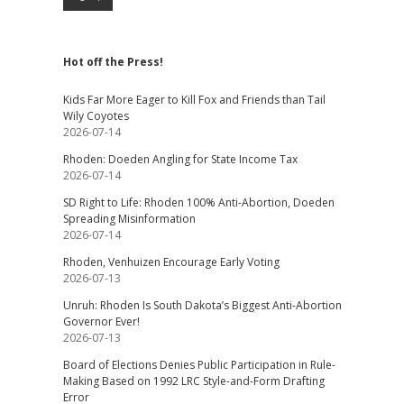
Hot off the Press!
Kids Far More Eager to Kill Fox and Friends than Tail
Wily Coyotes
2026-07-14
Rhoden: Doeden Angling for State Income Tax
2026-07-14
SD Right to Life: Rhoden 100% Anti-Abortion, Doeden
Spreading Misinformation
2026-07-14
Rhoden, Venhuizen Encourage Early Voting
2026-07-13
Unruh: Rhoden Is South Dakota’s Biggest Anti-Abortion
Governor Ever!
2026-07-13
Board of Elections Denies Public Participation in Rule-
Making Based on 1992 LRC Style-and-Form Drafting
Error