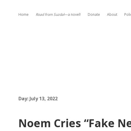
Home
Road from Suzdal
—a novel!
Donate
About
Poli
Day:
July 13, 2022
Noem Cries “Fake Ne