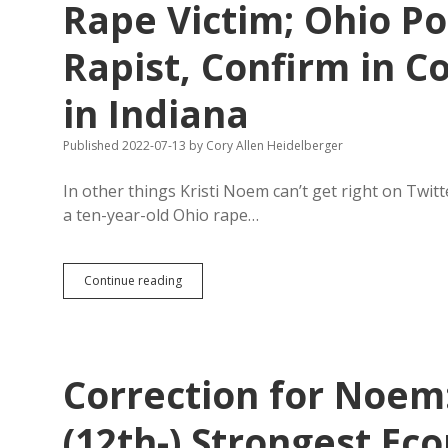
Rape Victim; Ohio Po
Rapist, Confirm in C
in Indiana
Published 2022-07-13
by
Cory Allen Heidelberger
In other things Kristi Noem can’t get right on Twitt
a ten-year-old Ohio rape…
Noem
Continue reading
Cries
“Fake
News”
at
Ten-
Correction for Noem
Year-
Old
Rape
(12th-) Strongest Ec
Victim;