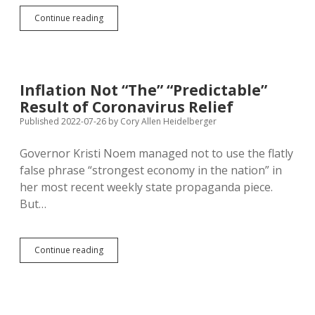
Senate
Continue reading
Approves
Federal
Stimulus
for
Domestic
Inflation Not “The” “Predictable”
Semiconductor
Result of Coronavirus Relief
Production
—
Published 2022-07-26
by
Cory Allen Heidelberger
Can
Only
Governor Kristi Noem managed not to use the flatly
Inflation
false phrase “strongest economy in the nation” in
Accrue?
her most recent weekly state propaganda piece.
But…
Inflation
Continue reading
Not
“The”
“Predictable”
Result
of