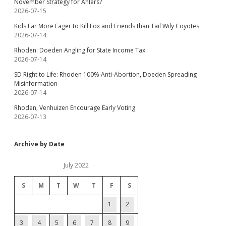
November Strategy for Ahlers?
2026-07-15
Kids Far More Eager to Kill Fox and Friends than Tail Wily Coyotes
2026-07-14
Rhoden: Doeden Angling for State Income Tax
2026-07-14
SD Right to Life: Rhoden 100% Anti-Abortion, Doeden Spreading
Misinformation
2026-07-14
Rhoden, Venhuizen Encourage Early Voting
2026-07-13
Archive by Date
July 2022
S
M
T
W
T
F
S
1
2
3
4
5
6
7
8
9