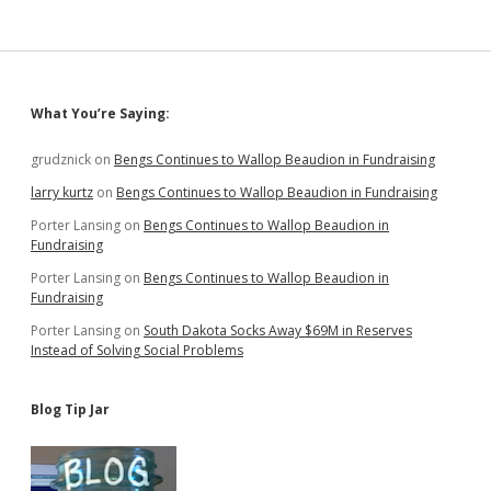
Coronavirus
Relief
Sidebar
What You’re Saying:
grudznick
on
Bengs Continues to Wallop Beaudion in Fundraising
larry kurtz
on
Bengs Continues to Wallop Beaudion in Fundraising
Porter Lansing
on
Bengs Continues to Wallop Beaudion in
Fundraising
Porter Lansing
on
Bengs Continues to Wallop Beaudion in
Fundraising
Porter Lansing
on
South Dakota Socks Away $69M in Reserves
Instead of Solving Social Problems
Blog Tip Jar