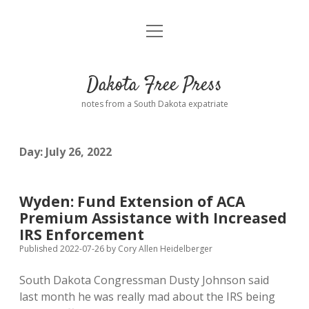
open
Home
menu
Road from Suzdal
—a novel!
Dakota Free Press
Donate
notes from a South Dakota expatriate
About
Day:
July 26, 2022
Policies
open
dropdown
menu
Advertising
Podcasts
Wyden: Fund Extension of ACA
Premium Assistance with Increased
Comments: Moderation and Anonymity
Contact
IRS Enforcement
Published 2022-07-26
by
Cory Allen Heidelberger
Disclaimer
South Dakota Congressman Dusty Johnson said
last month he was really mad about the IRS being