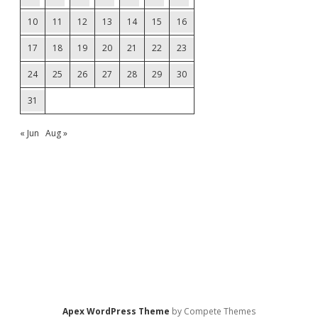
10
11
12
13
14
15
16
17
18
19
20
21
22
23
24
25
26
27
28
29
30
31
« Jun
Aug »
Apex WordPress Theme
by Compete Themes