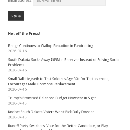
Email address:
Hot off the Press!
Bengs Continues to Wallop Beaudion in Fundraising
2026-07-16
South Dakota Socks Away $69M in Reserves Instead of Solving Social
Problems
2026-07-16
Small Ball: Hegseth to Test Soldiers Age 30+ for Testosterone,
Encourages Male Hormone Replacement
2026-07-16
Trump’s Promised Balanced Budget Nowhere in Sight
2026-07-15
Knobe: South Dakota Voters Won’t Pick Bully Doeden
2026-07-15
Runoff Party-Switchers: Vote for the Better Candidate, or Play