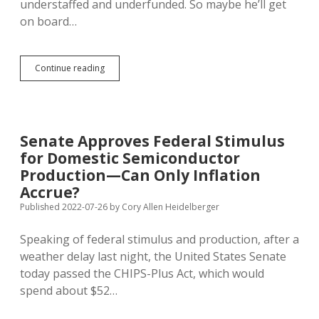
understaffed and underfunded. So maybe he’ll get
on board…
Wyden:
Continue reading
Fund
Extension
of
ACA
Premium
Senate Approves Federal Stimulus
Assistance
for Domestic Semiconductor
with
Increased
Production—Can Only Inflation
IRS
Accrue?
Enforcement
Published 2022-07-26
by
Cory Allen Heidelberger
Speaking of federal stimulus and production, after a
weather delay last night, the United States Senate
today passed the CHIPS-Plus Act, which would
spend about $52…