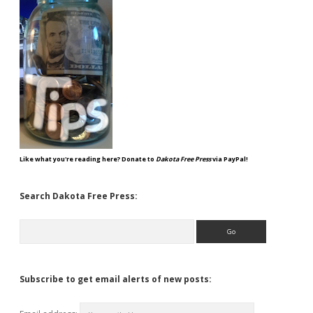
Like what you're reading here? Donate to
Dakota Free Press
via PayPal!
Search Dakota Free Press:
Search
Subscribe to get email alerts of new posts: