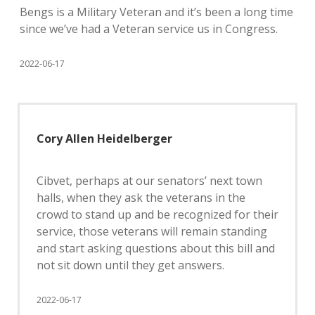
Bengs is a Military Veteran and it’s been a long time
since we’ve had a Veteran service us in Congress.
2022-06-17
Cory Allen Heidelberger
Cibvet, perhaps at our senators’ next town
halls, when they ask the veterans in the
crowd to stand up and be recognized for their
service, those veterans will remain standing
and start asking questions about this bill and
not sit down until they get answers.
2022-06-17