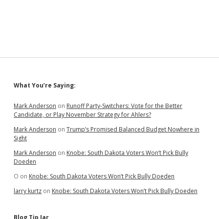
Sidebar
What You’re Saying:
Mark Anderson
on
Runoff Party-Switchers: Vote for the Better
Candidate, or Play November Strategy for Ahlers?
Mark Anderson
on
Trump’s Promised Balanced Budget Nowhere in
Sight
Mark Anderson
on
Knobe: South Dakota Voters Won’t Pick Bully
Doeden
O
on
Knobe: South Dakota Voters Won’t Pick Bully Doeden
larry kurtz
on
Knobe: South Dakota Voters Won’t Pick Bully Doeden
Blog Tip Jar