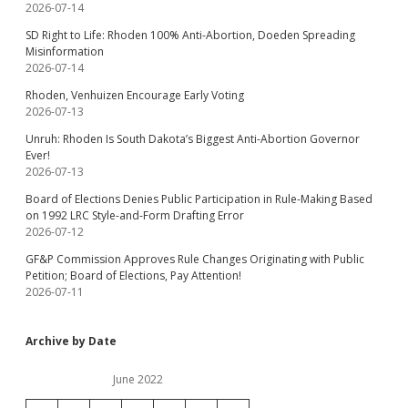
2026-07-14
SD Right to Life: Rhoden 100% Anti-Abortion, Doeden Spreading
Misinformation
2026-07-14
Rhoden, Venhuizen Encourage Early Voting
2026-07-13
Unruh: Rhoden Is South Dakota’s Biggest Anti-Abortion Governor
Ever!
2026-07-13
Board of Elections Denies Public Participation in Rule-Making Based
on 1992 LRC Style-and-Form Drafting Error
2026-07-12
GF&P Commission Approves Rule Changes Originating with Public
Petition; Board of Elections, Pay Attention!
2026-07-11
Archive by Date
June 2022