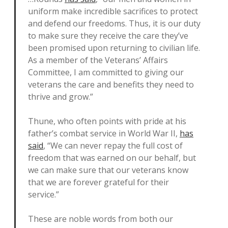
uniform make incredible sacrifices to protect
and defend our freedoms. Thus, it is our duty
to make sure they receive the care they’ve
been promised upon returning to civilian life.
As a member of the Veterans’ Affairs
Committee, I am committed to giving our
veterans the care and benefits they need to
thrive and grow.”
Thune, who often points with pride at his
father’s combat service in World War II,
has
said
, “We can never repay the full cost of
freedom that was earned on our behalf, but
we can make sure that our veterans know
that we are forever grateful for their
service.”
These are noble words from both our