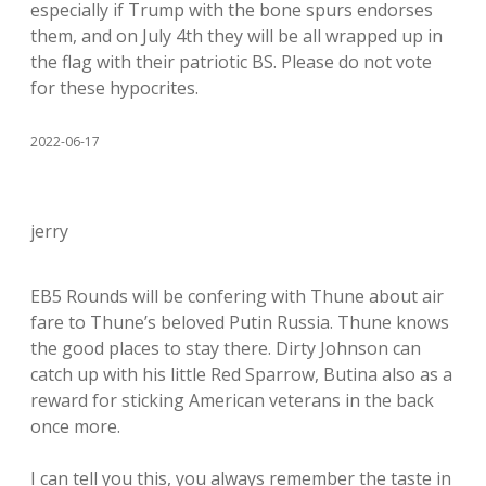
especially if Trump with the bone spurs endorses
them, and on July 4th they will be all wrapped up in
the flag with their patriotic BS. Please do not vote
for these hypocrites.
2022-06-17
jerry
EB5 Rounds will be confering with Thune about air
fare to Thune’s beloved Putin Russia. Thune knows
the good places to stay there. Dirty Johnson can
catch up with his little Red Sparrow, Butina also as a
reward for sticking American veterans in the back
once more.
I can tell you this, you always remember the taste in