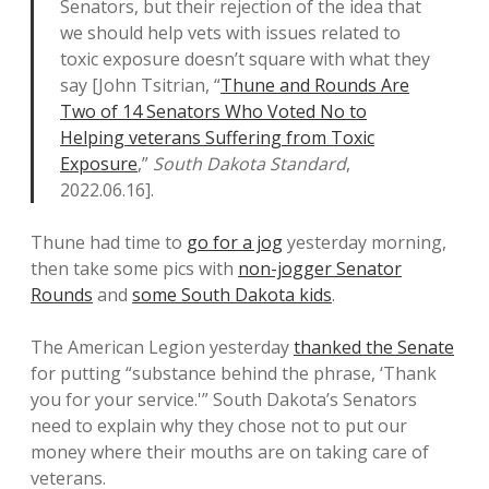
Senators, but their rejection of the idea that
we should help vets with issues related to
toxic exposure doesn’t square with what they
say [John Tsitrian, “
Thune and Rounds Are
Two of 14 Senators Who Voted No to
Helping veterans Suffering from Toxic
Exposure
,”
South Dakota Standard
,
2022.06.16].
Thune had time to
go for a jog
yesterday morning,
then take some pics with
non-jogger Senator
Rounds
and
some South Dakota kids
.
The American Legion yesterday
thanked the Senate
for putting “substance behind the phrase, ‘Thank
you for your service.'” South Dakota’s Senators
need to explain why they chose not to put our
money where their mouths are on taking care of
veterans.