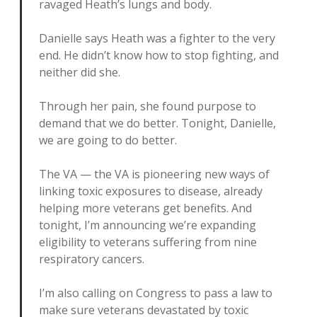
ravaged Heath’s lungs and body.
Danielle says Heath was a fighter to the very
end. He didn’t know how to stop fighting, and
neither did she.
Through her pain, she found purpose to
demand that we do better. Tonight, Danielle,
we are going to do better.
The VA — the VA is pioneering new ways of
linking toxic exposures to disease, already
helping more veterans get benefits. And
tonight, I’m announcing we’re expanding
eligibility to veterans suffering from nine
respiratory cancers.
I’m also calling on Congress to pass a law to
make sure veterans devastated by toxic