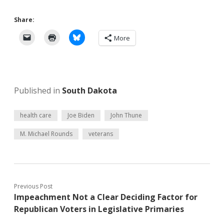
Share:
More
Published in
South Dakota
health care
Joe Biden
John Thune
M. Michael Rounds
veterans
Previous Post
Impeachment Not a Clear Deciding Factor for
Republican Voters in Legislative Primaries