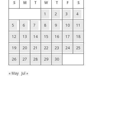
S
M
T
W
T
F
S
1
2
3
4
5
6
7
8
9
10
11
12
13
14
15
16
17
18
19
20
21
22
23
24
25
26
27
28
29
30
« May
Jul »