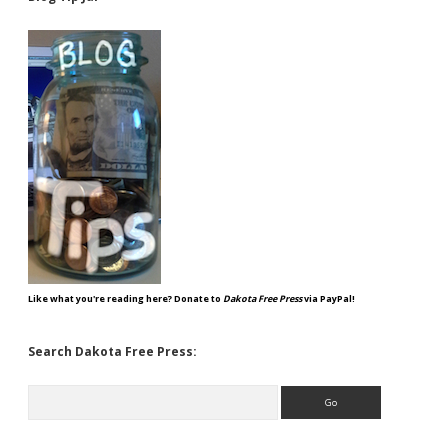
Like what you're reading here? Donate to
Dakota Free Press
via PayPal!
Search Dakota Free Press:
Search