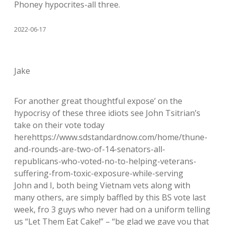
Phoney hypocrites-all three.
2022-06-17
Jake
For another great thoughtful expose’ on the
hypocrisy of these three idiots see John Tsitrian’s
take on their vote today
herehttps://www.sdstandardnow.com/home/thune-
and-rounds-are-two-of-14-senators-all-
republicans-who-voted-no-to-helping-veterans-
suffering-from-toxic-exposure-while-serving
John and I, both being Vietnam vets along with
many others, are simply baffled by this BS vote last
week, fro 3 guys who never had on a uniform telling
us “Let Them Eat Cake!” – “be glad we gave you that