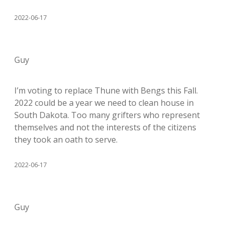
2022-06-17
Guy
I’m voting to replace Thune with Bengs this Fall.
2022 could be a year we need to clean house in
South Dakota. Too many grifters who represent
themselves and not the interests of the citizens
they took an oath to serve.
2022-06-17
Guy