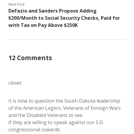
Next Post
DeFazio and Sanders Propose Adding
$200/Month to Social Security Checks, Paid for
with Tax on Pay Above $250K
12 Comments
cibvet
It is time to question the South Dakota leadership
of the American Legion, Veterans of Foreign Wars
and the Disabled Veterans to see
if they are willing to speak against our S.D.
congressional cowards.