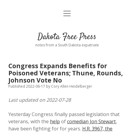
open
Home
menu
Road from Suzdal
—a novel!
Dakota Free Press
Donate
notes from a South Dakota expatriate
About
Congress Expands Benefits for
Policies
Poisoned Veterans; Thune, Rounds,
open
dropdown
Johnson Vote No
menu
Advertising
Podcasts
Published 2022-06-17
by
Cory Allen Heidelberger
Last updated on 2022-07-28
Comments: Moderation and Anonymity
Contact
Yesterday Congress finally passed legislation that
Disclaimer
veterans, with the
help
of
comedian Jon Stewart
,
have been fighting for for years.
H.R. 3967, the