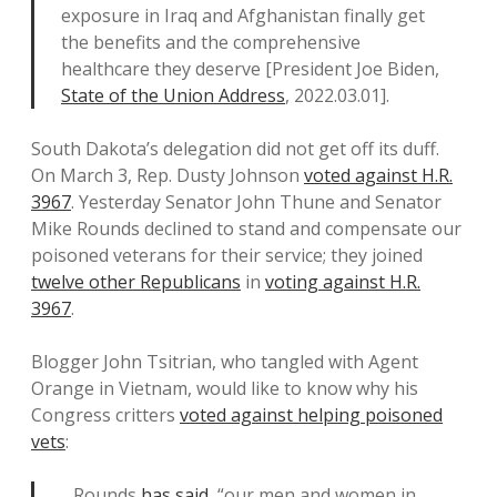
exposure in Iraq and Afghanistan finally get
the benefits and the comprehensive
healthcare they deserve [President Joe Biden,
State of the Union Address
, 2022.03.01].
South Dakota’s delegation did not get off its duff.
On March 3, Rep. Dusty Johnson
voted against H.R.
3967
. Yesterday Senator John Thune and Senator
Mike Rounds declined to stand and compensate our
poisoned veterans for their service; they joined
twelve other Republicans
in
voting against H.R.
3967
.
Blogger John Tsitrian, who tangled with Agent
Orange in Vietnam, would like to know why his
Congress critters
voted against helping poisoned
vets
:
…Rounds
has said
, “our men and women in