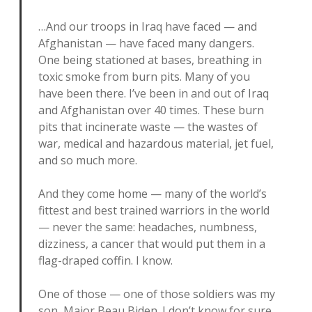
…And our troops in Iraq have faced — and
Afghanistan — have faced many dangers.
One being stationed at bases, breathing in
toxic smoke from burn pits. Many of you
have been there. I’ve been in and out of Iraq
and Afghanistan over 40 times. These burn
pits that incinerate waste — the wastes of
war, medical and hazardous material, jet fuel,
and so much more.
And they come home — many of the world’s
fittest and best trained warriors in the world
— never the same: headaches, numbness,
dizziness, a cancer that would put them in a
flag-draped coffin. I know.
One of those — one of those soldiers was my
son, Major Beau Biden. I don’t know for sure