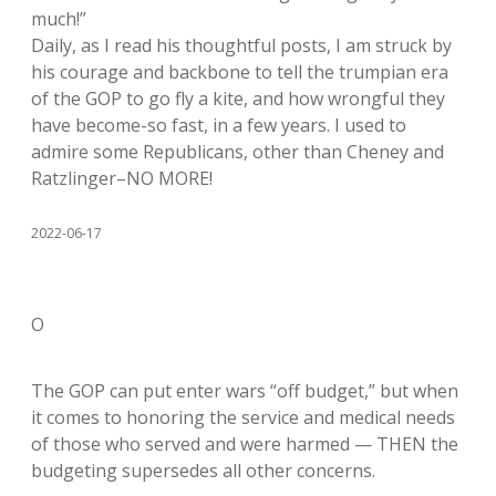
much!”
Daily, as I read his thoughtful posts, I am struck by
his courage and backbone to tell the trumpian era
of the GOP to go fly a kite, and how wrongful they
have become-so fast, in a few years. I used to
admire some Republicans, other than Cheney and
Ratzlinger–NO MORE!
2022-06-17
O
The GOP can put enter wars “off budget,” but when
it comes to honoring the service and medical needs
of those who served and were harmed — THEN the
budgeting supersedes all other concerns.