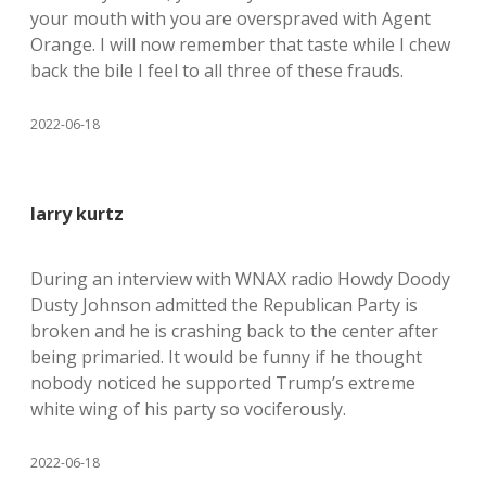
your mouth with you are overspraved with Agent
Orange. I will now remember that taste while I chew
back the bile I feel to all three of these frauds.
2022-06-18
larry kurtz
During an interview with WNAX radio Howdy Doody
Dusty Johnson admitted the Republican Party is
broken and he is crashing back to the center after
being primaried. It would be funny if he thought
nobody noticed he supported Trump’s extreme
white wing of his party so vociferously.
2022-06-18