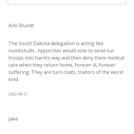
Arlo Blundt
The South Dakota delegation is acting like
numbskulls…hypocrites would vote to send our
troops into harm’s way and then deny them medical
care when they return home, forever ill, forever
suffering. They are turn coats, traitors of the worst
kind.
2022-06-17
Jake