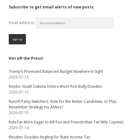
Subscribe to get email alerts of new posts:
Email address:
Hot off the Press!
Trump’s Promised Balanced Budget Nowhere in Sight
2026-07-15
Knobe: South Dakota Voters Won’t Pick Bully Doeden
2026-07-15
Runoff Party-Switchers: Vote for the Better Candidate, or Play
November Strategy for Ahlers?
2026-07-15
Kids Far More Eager to Kill Fox and Friends than Tail Wily Coyotes
2026-07-14
Rhoden: Doeden Angling for State Income Tax