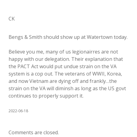
CK
Bengs & Smith should show up at Watertown today.
Believe you me, many of us legionairres are not
happy with our delegation. Their explanation that
the PACT Act would put undue strain on the VA
system is a cop out. The veterans of WWII, Korea,
and now Vietnam are dying off and frankly…the
strain on the VA will diminsh as long as the US govt
continues to properly support it.
2022-06-18
Comments are closed.