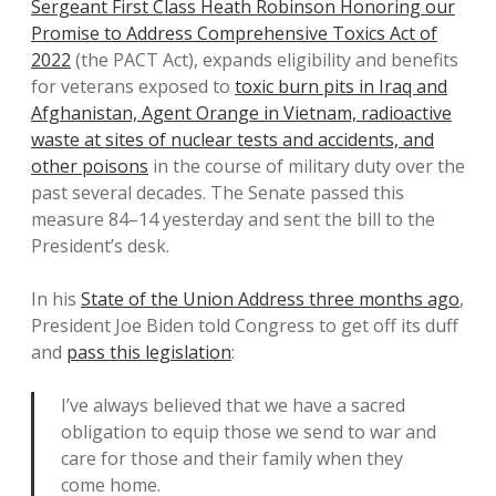
Sergeant First Class Heath Robinson Honoring our
Promise to Address Comprehensive Toxics Act of
2022
(the PACT Act), expands eligibility and benefits
for veterans exposed to
toxic burn pits in Iraq and
Afghanistan, Agent Orange in Vietnam, radioactive
waste at sites of nuclear tests and accidents, and
other poisons
in the course of military duty over the
past several decades. The Senate passed this
measure 84–14 yesterday and sent the bill to the
President’s desk.
In his
State of the Union Address three months ago
,
President Joe Biden told Congress to get off its duff
and
pass this legislation
:
I’ve always believed that we have a sacred
obligation to equip those we send to war and
care for those and their family when they
come home.