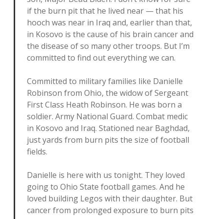
if the burn pit that he lived near — that his
hooch was near in Iraq and, earlier than that,
in Kosovo is the cause of his brain cancer and
the disease of so many other troops. But I’m
committed to find out everything we can.
Committed to military families like Danielle
Robinson from Ohio, the widow of Sergeant
First Class Heath Robinson. He was born a
soldier. Army National Guard. Combat medic
in Kosovo and Iraq. Stationed near Baghdad,
just yards from burn pits the size of football
fields.
Danielle is here with us tonight. They loved
going to Ohio State football games. And he
loved building Legos with their daughter. But
cancer from prolonged exposure to burn pits