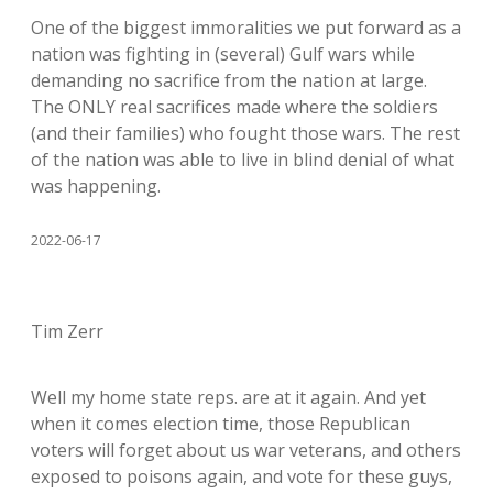
One of the biggest immoralities we put forward as a
nation was fighting in (several) Gulf wars while
demanding no sacrifice from the nation at large.
The ONLY real sacrifices made where the soldiers
(and their families) who fought those wars. The rest
of the nation was able to live in blind denial of what
was happening.
2022-06-17
Tim Zerr
Well my home state reps. are at it again. And yet
when it comes election time, those Republican
voters will forget about us war veterans, and others
exposed to poisons again, and vote for these guys,