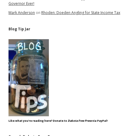
Governor Ever!
Mark Anderson
on
Rhoden: Doeden Angling for State Income Tax
Blog Tip Jar
Like what you're reading here? Donate to
Dakota Free Press
via PayPal!