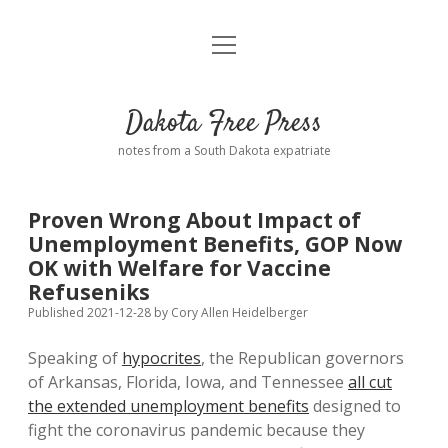
open
Home
menu
Road from Suzdal
—a novel!
Dakota Free Press
Donate
notes from a South Dakota expatriate
About
Proven Wrong About Impact of
Policies
Unemployment Benefits, GOP Now
open
dropdown
OK with Welfare for Vaccine
menu
Advertising
Podcasts
Refuseniks
Published 2021-12-28
by
Cory Allen Heidelberger
Comments: Moderation and Anonymity
Contact
Speaking of
hypocrites
, the Republican governors
of Arkansas, Florida, Iowa, and Tennessee
all cut
Disclaimer
the extended unemployment benefits
designed to
fight the coronavirus pandemic because they