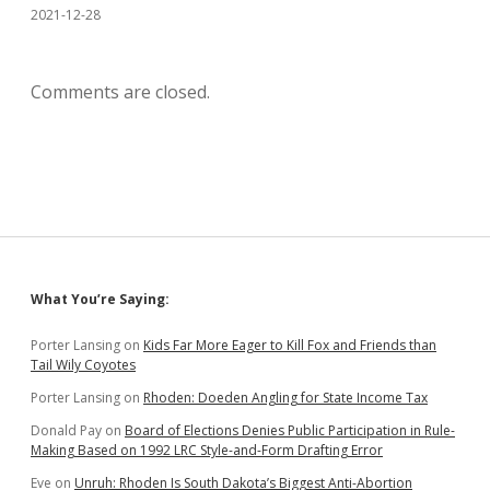
2021-12-28
Comments are closed.
Sidebar
What You’re Saying:
Porter Lansing
on
Kids Far More Eager to Kill Fox and Friends than
Tail Wily Coyotes
Porter Lansing
on
Rhoden: Doeden Angling for State Income Tax
Donald Pay
on
Board of Elections Denies Public Participation in Rule-
Making Based on 1992 LRC Style-and-Form Drafting Error
Eve
on
Unruh: Rhoden Is South Dakota’s Biggest Anti-Abortion