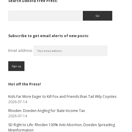
Search Dakota Free Press:
Search
Subscribe to get email alerts of new posts:
Email address:
Hot off the Press!
Kids Far More Eager to Kill Fox and Friends than Tail Wily Coyotes
2026-07-14
Rhoden: Doeden Angling for State Income Tax
2026-07-14
SD Right to Life: Rhoden 100% Anti-Abortion, Doeden Spreading
Misinformation