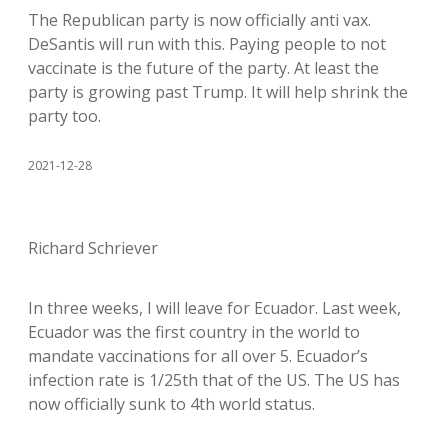
The Republican party is now officially anti vax.
DeSantis will run with this. Paying people to not
vaccinate is the future of the party. At least the
party is growing past Trump. It will help shrink the
party too.
2021-12-28
Richard Schriever
In three weeks, I will leave for Ecuador. Last week,
Ecuador was the first country in the world to
mandate vaccinations for all over 5. Ecuador’s
infection rate is 1/25th that of the US. The US has
now officially sunk to 4th world status.