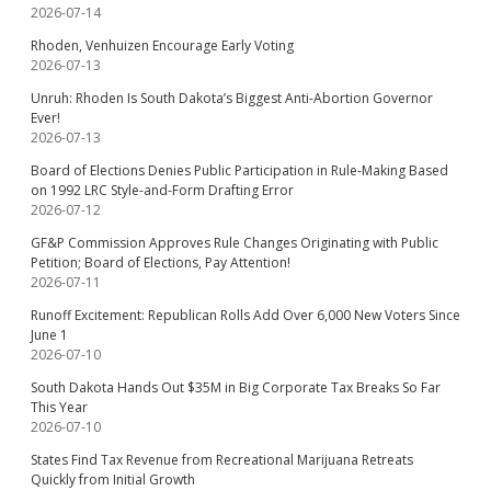
2026-07-14
Rhoden, Venhuizen Encourage Early Voting
2026-07-13
Unruh: Rhoden Is South Dakota’s Biggest Anti-Abortion Governor
Ever!
2026-07-13
Board of Elections Denies Public Participation in Rule-Making Based
on 1992 LRC Style-and-Form Drafting Error
2026-07-12
GF&P Commission Approves Rule Changes Originating with Public
Petition; Board of Elections, Pay Attention!
2026-07-11
Runoff Excitement: Republican Rolls Add Over 6,000 New Voters Since
June 1
2026-07-10
South Dakota Hands Out $35M in Big Corporate Tax Breaks So Far
This Year
2026-07-10
States Find Tax Revenue from Recreational Marijuana Retreats
Quickly from Initial Growth