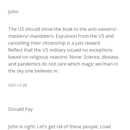
John
The US should show the boat to the anti-vaxxers/-
maskers/-mandaters. Expulsion from the US and
cancelling their citizenship is a just reward.
Reflect that the US military issued no exceptions
based on religious reasons. None. Science, disease,
and pandemics do not care which magic wo/man in
the sky one believes in.
2021-12-28
Donald Pay
John is right. Let’s get rid of these people. Load