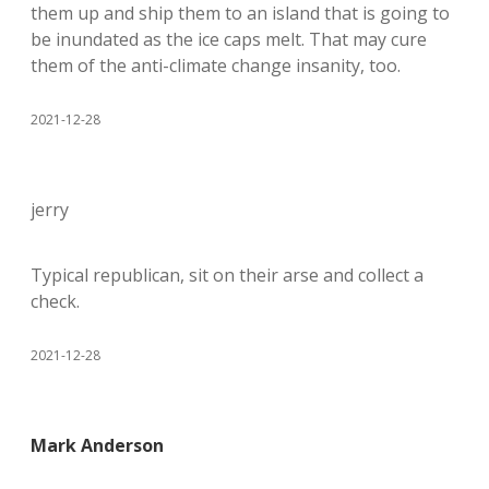
them up and ship them to an island that is going to
be inundated as the ice caps melt. That may cure
them of the anti-climate change insanity, too.
2021-12-28
jerry
Typical republican, sit on their arse and collect a
check.
2021-12-28
Mark Anderson