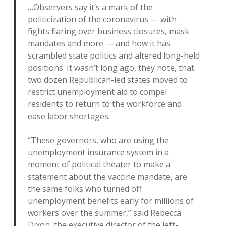
…Observers say it’s a mark of the
politicization of the coronavirus — with
fights flaring over business closures, mask
mandates and more — and how it has
scrambled state politics and altered long-held
positions. It wasn’t long ago, they note, that
two dozen Republican-led states moved to
restrict unemployment aid to compel
residents to return to the workforce and
ease labor shortages.
“These governors, who are using the
unemployment insurance system in a
moment of political theater to make a
statement about the vaccine mandate, are
the same folks who turned off
unemployment benefits early for millions of
workers over the summer,” said Rebecca
Dixon, the executive director of the left-