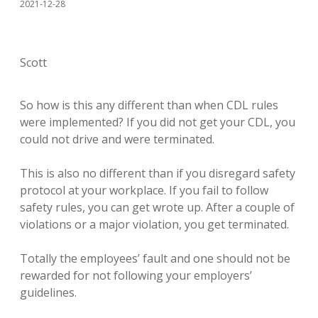
2021-12-28
Scott
So how is this any different than when CDL rules
were implemented? If you did not get your CDL, you
could not drive and were terminated.
This is also no different than if you disregard safety
protocol at your workplace. If you fail to follow
safety rules, you can get wrote up. After a couple of
violations or a major violation, you get terminated.
Totally the employees’ fault and one should not be
rewarded for not following your employers’
guidelines.