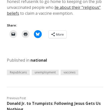
honest refusenik to go home to keeping on the job
unvaccinated people who
lie about their “religious”
beliefs
to claim a vaccine exemption.
Share:
More
Published in
national
Republicans
unemployment
vaccines
Previous Post
Donald Jr. to Trumpists: Following Jesus Gets Us
Nothing