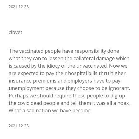
2021-12-28
cibvet
The vaccinated people have responsibility done
what they can to lessen the collateral damage which
is caused by the idiocy of the unvaccinated. Now we
are expected to pay their hospital bills thru higher
insurance premiums and employers have to pay
unemployment because they choose to be ignorant.
Perhaps we should require these people to dig up
the covid dead people and tell them it was all a hoax.
What a sad nation we have become.
2021-12-28