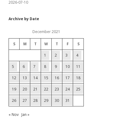
2026-07-10
Archive by Date
December 2021
S
M
T
W
T
F
S
1
2
3
4
5
6
7
8
9
10
11
12
13
14
15
16
17
18
19
20
21
22
23
24
25
26
27
28
29
30
31
« Nov
Jan »