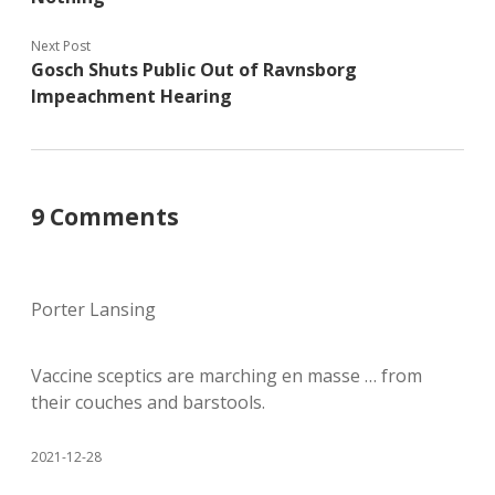
Next Post
Gosch Shuts Public Out of Ravnsborg
Impeachment Hearing
9 Comments
Porter Lansing
Vaccine sceptics are marching en masse … from
their couches and barstools.
2021-12-28