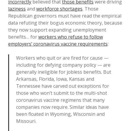
incorrectly
believed that
those benefits
were driving
laziness
and
workforce shortages
. Those
Republican governors must have read the empirical
data refuting their bogus economic theory, because
they now support expanding unemployment
benefits… for
workers who refuse to follow
employers’ coronavirus vaccine requirements
:
Workers who quit or are fired for cause —
including for defying company policy — are
generally ineligible for jobless benefits. But
Arkansas, Florida, Iowa, Kansas and
Tennessee have carved out exceptions for
those who won’t submit to the multi-shot
coronavirus vaccine regimens that many
companies now require. Similar ideas have
been floated in Wyoming, Wisconsin and
Missouri.