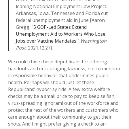
leaning National Employment Law Project.
Arkansas, Iowa, Tennessee and Florida cut
federal unemployment aid in June [Aaron
Gregg, “
5 GOP-Led States Extend
Unemployment Aid to Workers Who Lose
Jobs over Vaccine Mandates
,”
Washington
Post
, 2021.12.27].
We could chide these Republicans for offering
handouts and encouraging laziness, not to mention
irresponsible behavior that undermines public
health. Perhaps we should just let these
Republicans’ hypocrisy ride. A few extra welfare
checks may be a small price to pay to keep selfish,
virus-spreading ignorami out of the workforce and
protect the rest of the workers and customers who
care enough about their community to get their
shots. And I might prefer giving a check to an