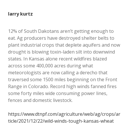
larry kurtz
12% of South Dakotans aren’t getting enough to
eat. Ag producers have destroyed shelter belts to
plant industrial crops that deplete aquifers and now
drought is blowing toxin-laden silt into downwind
states. In Kansas alone recent wildfires blazed
across some 400,000 acres during what
meteorologists are now calling a derecho that
traversed some 1500 miles beginning on the Front
Range in Colorado. Record high winds fanned fires
some forty miles wide consuming power lines,
fences and domestic livestock.
https://www.dtnpf.com/agriculture/web/ag/crops/ar
ticle/2021/12/22/wild-winds-tough-kansas-wheat