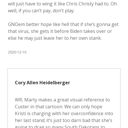
will just have to wing it like Chris Christy had to. Oh
well, if you can’t pay, don’t play.
GNOem better hope like hell that if she’s gonna get
that virus, she gets it before Biden takes over or
else he may just leave her to her own stank.
2020-12-10
Cory Allen Heidelberger
WR, Marty makes a great visual reference to
Custer in that cartoon. We can only hope
Kristi is charging with her overconfidence into
her last stand; it’s just too darn bad that she’s
going to drag so many South Dakotans to