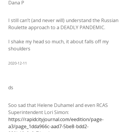
Dana P
I still can’t (and never will) understand the Russian
Roulette approach to a DEADLY PANDEMIC.
I shake my head so much, it about falls off my
shoulders
2020-12-11
ds
Soo sad that Helene Duhamel and even RCAS
Superintendent Lori Simon:
https://rapidcityjournal.com/eedition/page-
a3/page_1dda966c-aad7-5be8-bdd2-