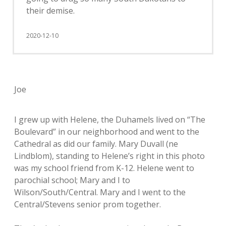
their demise.
2020-12-10
Joe
I grew up with Helene, the Duhamels lived on “The
Boulevard” in our neighborhood and went to the
Cathedral as did our family. Mary Duvall (ne
Lindblom), standing to Helene’s right in this photo
was my school friend from K-12. Helene went to
parochial school; Mary and I to
Wilson/South/Central. Mary and I went to the
Central/Stevens senior prom together.