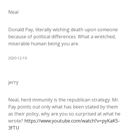
Neal
Donald Pay, literally wishing death upon someone
because of political differences. What a wretched,
miserable human being you are.
2020-12-10
jerry
Neal, herd immunity is the republican strategy. Mr.
Pay points out only what has been stated by them
as their policy, why are you so surprised at what he
wrote?
https://www.youtube.com/watch?v=pyKaK5-
3fTU