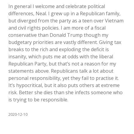
In general I welcome and celebrate political
differences, Neal. I grew up in a Republican family,
but diverged from the party as a teen over Vietnam
and civil rights policies. I am more of a fiscal
conservative than Donald Trump though my
budgetary priorities are vastly different. Giving tax
breaks to the rich and exploding the deficit is
insanity, which puts me at odds with the liberal
Republican Party, but that’s not a reason for my
statements above. Republicans talk a lot about
personal responsibility, yet they fail to practise it.
It’s hypocritical, but it also puts others at extreme
risk. Better she dies than she infects someone who
is trying to be responsible.
2020-12-10