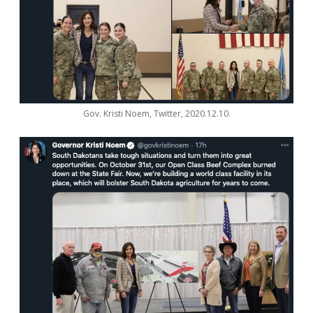
Gov. Kristi Noem, Twitter, 2020.12.10.