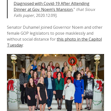
Diagnosed with Covid-19 After Attending
Dinner at Gov. Noem’s Mansion
,”
that Sioux
Falls paper
, 2020.12.09].
Senator Duhamel joined Governor Noem and other
female GOP legislators to pose masklessly and
without social distance for
this photo in the Capitol
Tuesday
: