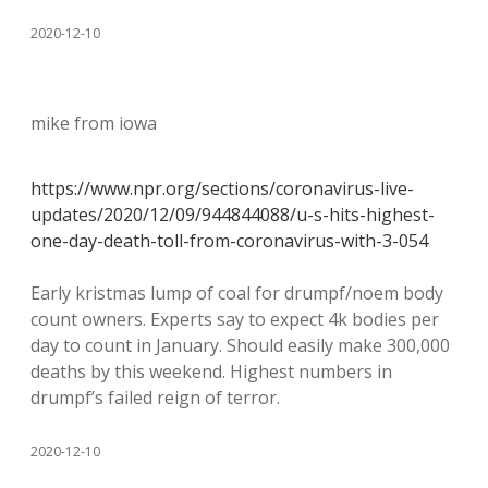
2020-12-10
mike from iowa
https://www.npr.org/sections/coronavirus-live-
updates/2020/12/09/944844088/u-s-hits-highest-
one-day-death-toll-from-coronavirus-with-3-054
Early kristmas lump of coal for drumpf/noem body
count owners. Experts say to expect 4k bodies per
day to count in January. Should easily make 300,000
deaths by this weekend. Highest numbers in
drumpf’s failed reign of terror.
2020-12-10