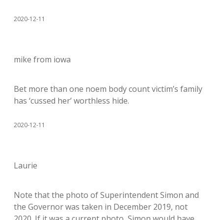
2020-12-11
mike from iowa
Bet more than one noem body count victim’s family
has ‘cussed her’ worthless hide.
2020-12-11
Laurie
Note that the photo of Superintendent Simon and
the Governor was taken in December 2019, not
2020. If it was a current photo, Simon would have