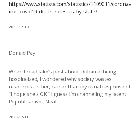
https://www.statista.com/statistics/1109011/coronav
irus-covid19-death-rates-us-by-state/
2020-12-10
Donald Pay
When I read Jake’s post about Duhamel being
hospitalized, I wondered why society wastes
resources on her, rather than my usual response of
“I hope she’s OK.” I guess I’m channeling my latent
Republicanism, Neal.
2020-12-11