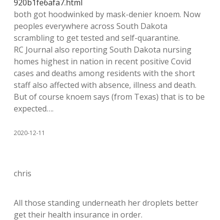
920b1fe6afa7.html
both got hoodwinked by mask-denier knoem. Now
peoples everywhere across South Dakota
scrambling to get tested and self-quarantine.
RC Journal also reporting South Dakota nursing
homes highest in nation in recent positive Covid
cases and deaths among residents with the short
staff also affected with absence, illness and death.
But of course knoem says (from Texas) that is to be
expected….
2020-12-11
chris
All those standing underneath her droplets better
get their health insurance in order.