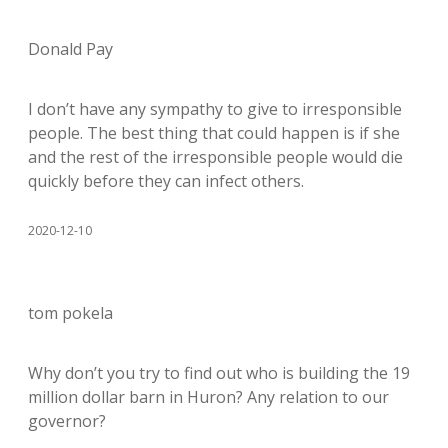
Donald Pay
I don’t have any sympathy to give to irresponsible
people. The best thing that could happen is if she
and the rest of the irresponsible people would die
quickly before they can infect others.
2020-12-10
tom pokela
Why don’t you try to find out who is building the 19
million dollar barn in Huron? Any relation to our
governor?