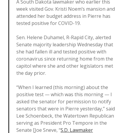
A South Dakota lawmaker who earlier this
week visited Gov. Kristi Noem’s mansion and
attended her budget address in Pierre has
tested positive for COVID-19.
Sen. Helene Duhamel, R-Rapid City, alerted
Senate majority leadership Wednesday that
she had fallen ill and tested positive with
coronavirus since returning home from the
capitol where she and other legislators met
the day prior.
“When I learned (this morning) about the
positive test — which was this morning — I
asked the senator for permission to notify
senators that were in Pierre yesterday,” said
Lee Schoenbeck, the Watertown Republican
serving as President Pro Tempore in the
Senate [Joe Sneve, “
S.D. Lawmaker