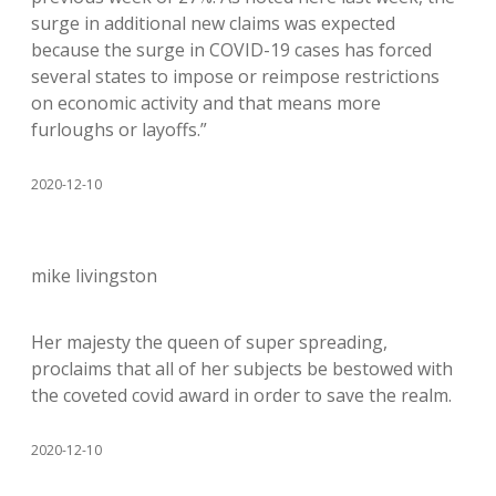
surge in additional new claims was expected
because the surge in COVID-19 cases has forced
several states to impose or reimpose restrictions
on economic activity and that means more
furloughs or layoffs.”
2020-12-10
mike livingston
Her majesty the queen of super spreading,
proclaims that all of her subjects be bestowed with
the coveted covid award in order to save the realm.
2020-12-10