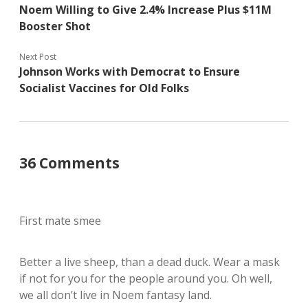
Noem Willing to Give 2.4% Increase Plus $11M
Booster Shot
Next Post
Johnson Works with Democrat to Ensure
Socialist Vaccines for Old Folks
36 Comments
First mate smee
Better a live sheep, than a dead duck. Wear a mask
if not for you for the people around you. Oh well,
we all don’t live in Noem fantasy land.