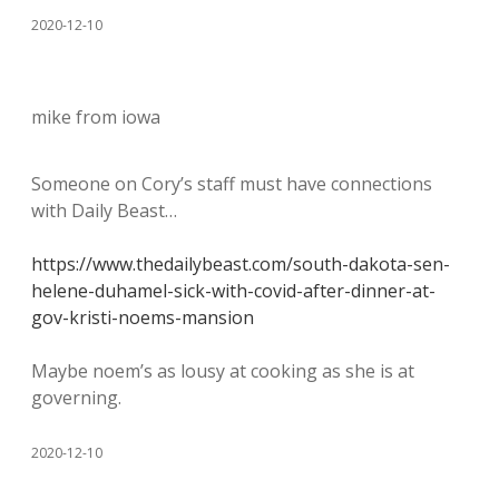
2020-12-10
mike from iowa
Someone on Cory’s staff must have connections
with Daily Beast…
https://www.thedailybeast.com/south-dakota-sen-
helene-duhamel-sick-with-covid-after-dinner-at-
gov-kristi-noems-mansion
Maybe noem’s as lousy at cooking as she is at
governing.
2020-12-10