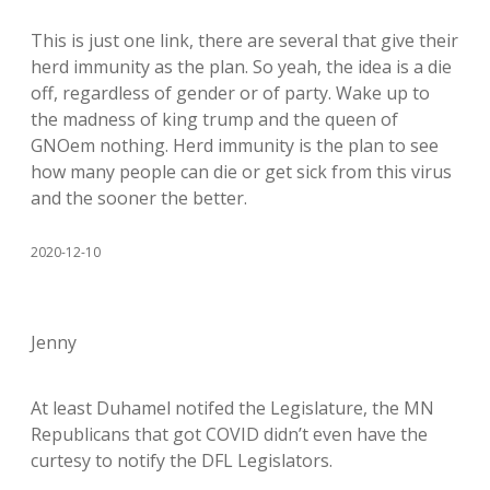
This is just one link, there are several that give their
herd immunity as the plan. So yeah, the idea is a die
off, regardless of gender or of party. Wake up to
the madness of king trump and the queen of
GNOem nothing. Herd immunity is the plan to see
how many people can die or get sick from this virus
and the sooner the better.
2020-12-10
Jenny
At least Duhamel notifed the Legislature, the MN
Republicans that got COVID didn’t even have the
curtesy to notify the DFL Legislators.