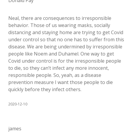
Donald Pay
Neal, there are consequences to irresponsible
behavior. Those of us wearing masks, socially
distancing and staying home are trying to get Covid
under control so that no one has to suffer from this
disease. We are being undermined by irresponsible
people like Noem and Duhamel. One way to get
Covid under control is for the irresponsible people
to die, so they can’t infect any more innocent,
responsible people. So, yeah, as a disease
prevention measure I want those people to die
quickly before they infect others.
2020-12-10
james