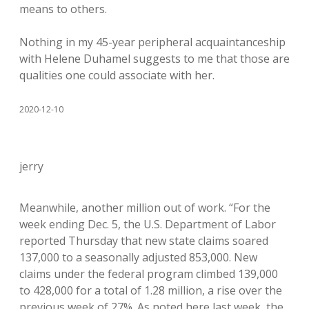
means to others.
Nothing in my 45-year peripheral acquaintanceship
with Helene Duhamel suggests to me that those are
qualities one could associate with her.
2020-12-10
jerry
Meanwhile, another million out of work. “For the
week ending Dec. 5, the U.S. Department of Labor
reported Thursday that new state claims soared
137,000 to a seasonally adjusted 853,000. New
claims under the federal program climbed 139,000
to 428,000 for a total of 1.28 million, a rise over the
previous week of 27%. As noted here last week, the