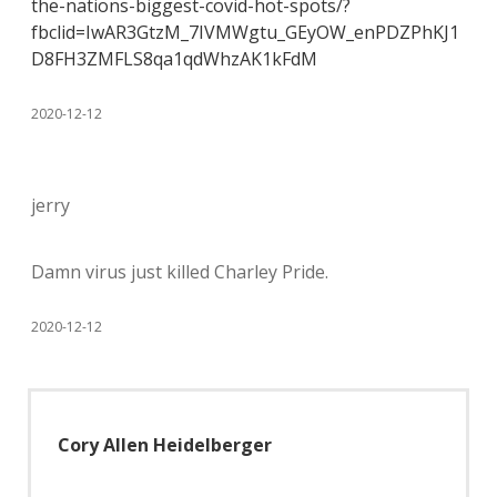
the-nations-biggest-covid-hot-spots/?
fbclid=IwAR3GtzM_7IVMWgtu_GEyOW_enPDZPhKJ1
D8FH3ZMFLS8qa1qdWhzAK1kFdM
2020-12-12
jerry
Damn virus just killed Charley Pride.
2020-12-12
Cory Allen Heidelberger