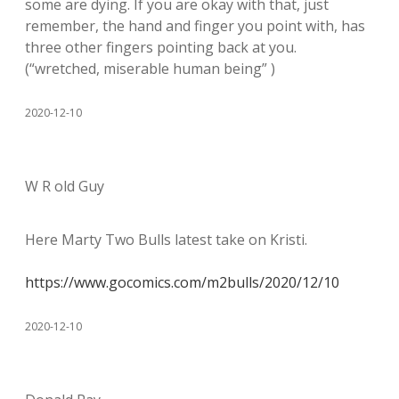
some are dying. If you are okay with that, just
remember, the hand and finger you point with, has
three other fingers pointing back at you.
(“wretched, miserable human being” )
2020-12-10
W R old Guy
Here Marty Two Bulls latest take on Kristi.
https://www.gocomics.com/m2bulls/2020/12/10
2020-12-10