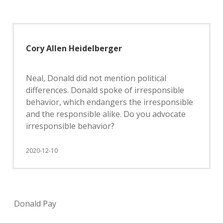
Cory Allen Heidelberger
Neal, Donald did not mention political
differences. Donald spoke of irresponsible
behavior, which endangers the irresponsible
and the responsible alike. Do you advocate
irresponsible behavior?
2020-12-10
Donald Pay