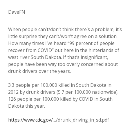
DaveFN
When people can’t/don’t think there’s a problem, it’s
little surprise they can’t/won’t agree on a solution.
How many times I’ve heard “99 percent of people
recover from COVID” out here in the hinterlands of
west river South Dakota. If that’s insignificant,
people have been way too overly concerned about
drunk drivers over the years.
3.3 people per 100,000 killed in South Dakota in
2012 by drunk drivers (5.7 per 100,000 nationwide).
126 people per 100,000 killed by COVID in South
Dakota this year.
https://www.cdc.gov/
…/drunk_driving_in_sd.pdf