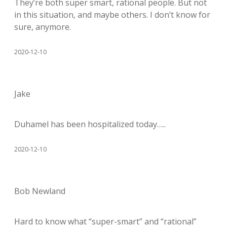
They’re both super smart, rational people. But not
in this situation, and maybe others. I don’t know for
sure, anymore.
2020-12-10
Jake
Duhamel has been hospitalized today…..
2020-12-10
Bob Newland
Hard to know what “super-smart” and “rational”