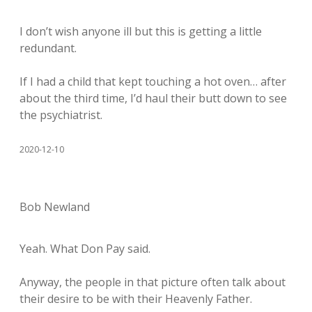
I don’t wish anyone ill but this is getting a little
redundant.
If I had a child that kept touching a hot oven… after
about the third time, I’d haul their butt down to see
the psychiatrist.
2020-12-10
Bob Newland
Yeah. What Don Pay said.
Anyway, the people in that picture often talk about
their desire to be with their Heavenly Father.