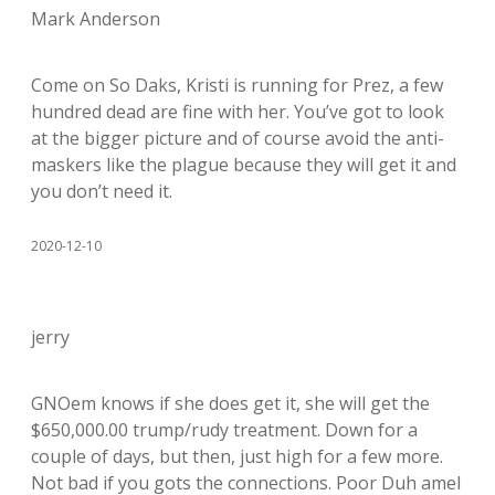
Mark Anderson
Come on So Daks, Kristi is running for Prez, a few
hundred dead are fine with her. You’ve got to look
at the bigger picture and of course avoid the anti-
maskers like the plague because they will get it and
you don’t need it.
2020-12-10
jerry
GNOem knows if she does get it, she will get the
$650,000.00 trump/rudy treatment. Down for a
couple of days, but then, just high for a few more.
Not bad if you gots the connections. Poor Duh amel