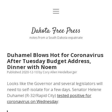
open
Home
menu
Road from Suzdal
—a novel!
Dakota Free Press
Donate
notes from a South Dakota expatriate
About
Duhamel Blows Hot for Coronavirus
Policies
After Tuesday Budget Address,
open
dropdown
Dinner with Noem
menu
Advertising
Podcasts
Published 2020-12-10
by
Cory Allen Heidelberger
Looks like the Governor and several legislators will
Comments: Moderation and Anonymity
Contact
need to self-isolate for a few days. Senator Helene
Duhamel (R-32/Rapid City)
tested positive for
Disclaimer
coronavirus on Wednesday
: