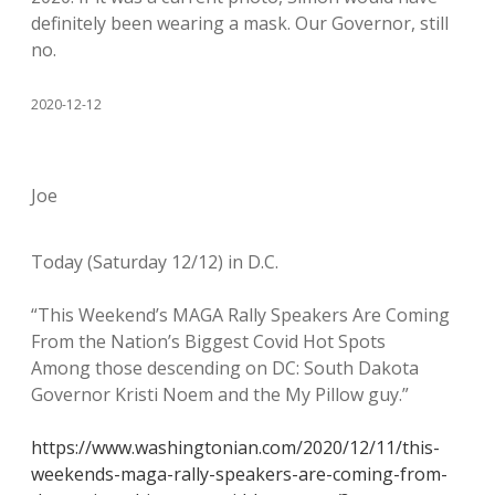
definitely been wearing a mask. Our Governor, still
no.
2020-12-12
Joe
Today (Saturday 12/12) in D.C.
“This Weekend’s MAGA Rally Speakers Are Coming
From the Nation’s Biggest Covid Hot Spots
Among those descending on DC: South Dakota
Governor Kristi Noem and the My Pillow guy.”
https://www.washingtonian.com/2020/12/11/this-
weekends-maga-rally-speakers-are-coming-from-