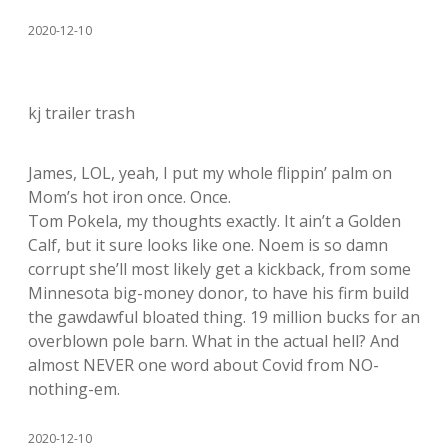
2020-12-10
kj trailer trash
James, LOL, yeah, I put my whole flippin’ palm on
Mom’s hot iron once. Once.
Tom Pokela, my thoughts exactly. It ain’t a Golden
Calf, but it sure looks like one. Noem is so damn
corrupt she’ll most likely get a kickback, from some
Minnesota big-money donor, to have his firm build
the gawdawful bloated thing. 19 million bucks for an
overblown pole barn. What in the actual hell? And
almost NEVER one word about Covid from NO-
nothing-em.
2020-12-10