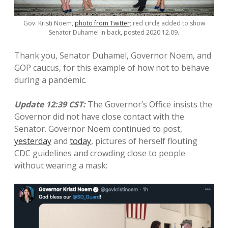
Gov. Kristi Noem,
photo from Twitter
; red circle added to show
Senator Duhamel in back, posted 2020.12.09.
Thank you, Senator Duhamel, Governor Noem, and
GOP caucus, for this example of how not to behave
during a pandemic.
Update 12:39 CST:
The Governor’s Office insists the
Governor did not have close contact with the
Senator. Governor Noem continued to post,
yesterday
and
today
, pictures of herself flouting
CDC guidelines and crowding close to people
without wearing a mask: