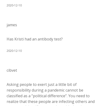
2020-12-10
james
Has Kristi had an antibody test?
2020-12-10
cibvet
Asking people to exert just a little bit of
responsibility during a pandemic cannot be
classified as a “political difference”. You need to
realize that these people are infecting others and