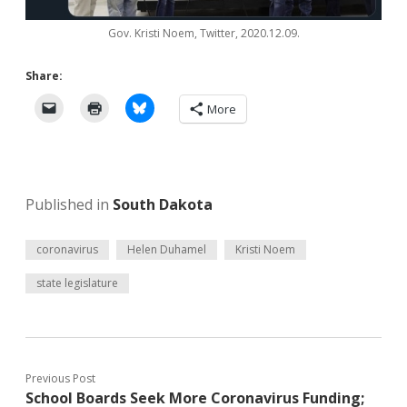
Gov. Kristi Noem, Twitter, 2020.12.09.
Share:
More
Published in
South Dakota
coronavirus
Helen Duhamel
Kristi Noem
state legislature
Previous Post
School Boards Seek More Coronavirus Funding;