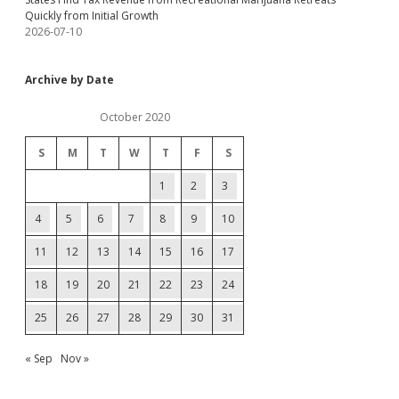
Quickly from Initial Growth
2026-07-10
Archive by Date
October 2020
S
M
T
W
T
F
S
1
2
3
4
5
6
7
8
9
10
11
12
13
14
15
16
17
18
19
20
21
22
23
24
25
26
27
28
29
30
31
« Sep
Nov »