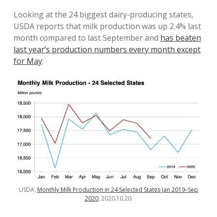
Looking at the 24 biggest dairy-producing states,
USDA reports that milk production was up 2.4% last
month compared to last September and
has beaten
last year’s production numbers every month except
for May
:
USDA,
Monthly Milk Production in 24 Selected States Jan 2019–Sep
2020
, 2020.10.20.