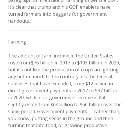
It’s clear that trump and his GOP enablers have
turned farmers into beggars for government
handouts.
___________________________________
Farming
The amount of farm income in the United States
rose from $76 billion in 2017 to $103 billion in 2020,
but it’s not like the production of crops are getting
any better: much to the contrary, it’s the federal
subsidies that have exploded, from $12 billion in
direct government payments in 2017 to $37 billion
in 2020, while non-government income is flat,
slightly rising from $64 billion to $66 billion over the
same period. Government payments — rather than,
you know, putting seeds in the ground and then
turning that into food, or growing productive