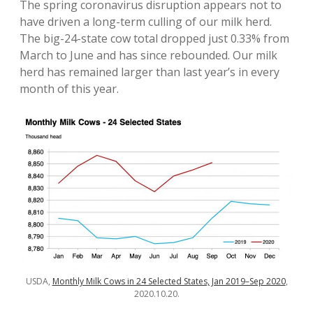
The spring coronavirus disruption appears not to
have driven a long-term culling of our milk herd.
The big-24-state cow total dropped just 0.33% from
March to June and has since rebounded. Our milk
herd has remained larger than last year’s in every
month of this year.
USDA,
Monthly Milk Cows in 24 Selected States, Jan 2019–Sep 2020
,
2020.10.20.