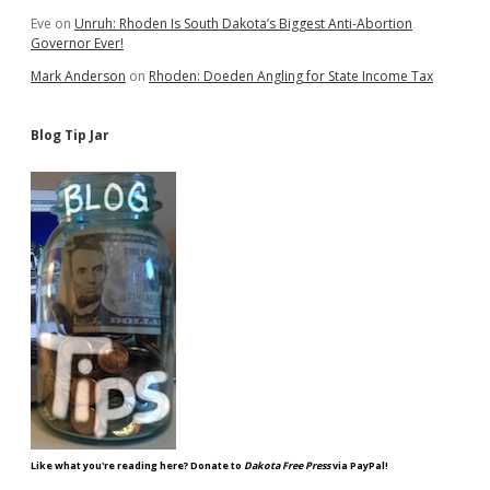
Eve
on
Unruh: Rhoden Is South Dakota’s Biggest Anti-Abortion
Governor Ever!
Mark Anderson
on
Rhoden: Doeden Angling for State Income Tax
Blog Tip Jar
Like what you're reading here? Donate to
Dakota Free Press
via PayPal!