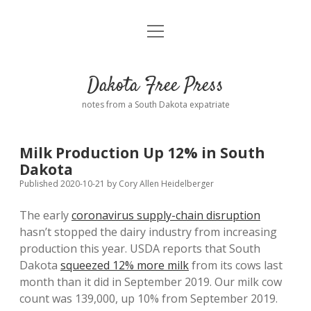
open
Home
menu
Road from Suzdal
—a novel!
Dakota Free Press
Donate
notes from a South Dakota expatriate
About
Milk Production Up 12% in South
Policies
Dakota
open
dropdown
Published 2020-10-21
by
Cory Allen Heidelberger
menu
Advertising
Podcasts
The early
coronavirus supply-chain disruption
hasn’t stopped the dairy industry from increasing
Comments: Moderation and Anonymity
Contact
production this year. USDA reports that South
Dakota
squeezed 12% more milk
from its cows last
Disclaimer
month than it did in September 2019. Our milk cow
count was 139,000, up 10% from September 2019.