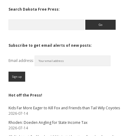
Search Dakota Free Press:
Search
Subscribe to get email alerts of new posts:
Email address:
Hot off the Press!
Kids Far More Eager to Kill Fox and Friends than Tail Wily Coyotes
2026-07-14
Rhoden: Doeden Angling for State Income Tax
2026-07-14