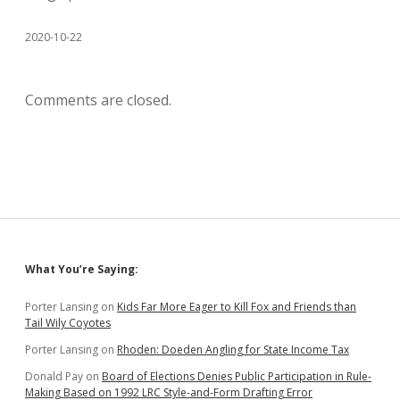
2020-10-22
Comments are closed.
Sidebar
What You’re Saying:
Porter Lansing
on
Kids Far More Eager to Kill Fox and Friends than
Tail Wily Coyotes
Porter Lansing
on
Rhoden: Doeden Angling for State Income Tax
Donald Pay
on
Board of Elections Denies Public Participation in Rule-
Making Based on 1992 LRC Style-and-Form Drafting Error