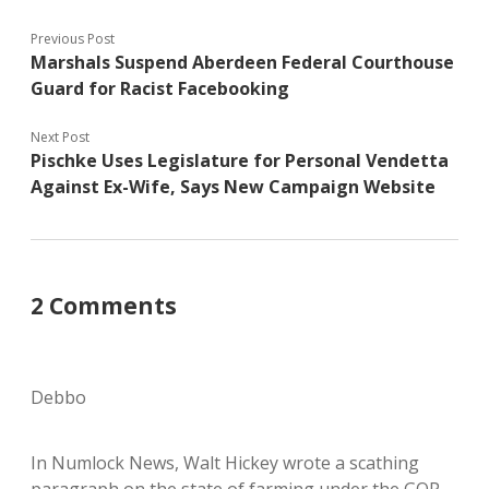
Previous Post
Marshals Suspend Aberdeen Federal Courthouse
Guard for Racist Facebooking
Next Post
Pischke Uses Legislature for Personal Vendetta
Against Ex-Wife, Says New Campaign Website
2 Comments
Debbo
In Numlock News, Walt Hickey wrote a scathing
paragraph on the state of farming under the GOP.