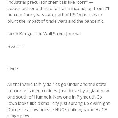
industrial precursor chemicals like “corn” —
accounted for a third of all farm income, up from 21
percent four years ago, part of USDA policies to
blunt the impact of trade wars and the pandemic.
Jacob Bunge, The Wall Street Journal
2020-10-21
Clyde
All that while family dairies go under and the state
encourages mega dairies. Just drove by a giant new
one south of Humbolt. New one in Plymouth Co
Iowa looks like a small city just sprang up overnight.
Don’t see a cow but see HUGE buildings and HUGE
silage piles.