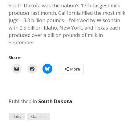
South Dakota was the nation’s 17th-largest milk
producer last month. California filled the most milk
jugs—3.3 billion pounds—followed by Wisconsin
with 2.5 billion. Idaho, New York, and Texas each
produced over a billion pounds of milk in
September.
Share:
More
Published in
South Dakota
dairy
statistics