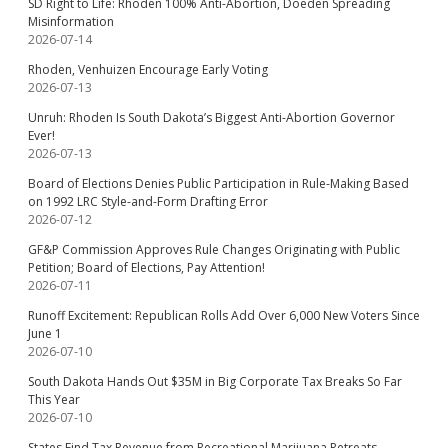
SD Right to Life: Rhoden 100% Anti-Abortion, Doeden Spreading
Misinformation
2026-07-14
Rhoden, Venhuizen Encourage Early Voting
2026-07-13
Unruh: Rhoden Is South Dakota’s Biggest Anti-Abortion Governor
Ever!
2026-07-13
Board of Elections Denies Public Participation in Rule-Making Based
on 1992 LRC Style-and-Form Drafting Error
2026-07-12
GF&P Commission Approves Rule Changes Originating with Public
Petition; Board of Elections, Pay Attention!
2026-07-11
Runoff Excitement: Republican Rolls Add Over 6,000 New Voters Since
June 1
2026-07-10
South Dakota Hands Out $35M in Big Corporate Tax Breaks So Far
This Year
2026-07-10
States Find Tax Revenue from Recreational Marijuana Retreats