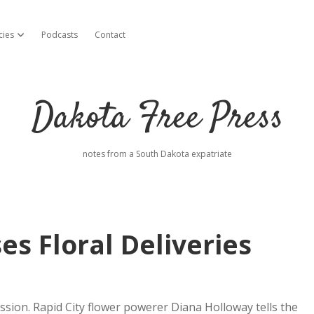
cies
Podcasts
Contact
open dropdown menu
Dakota Free Press
notes from a South Dakota expatriate
s Floral Deliveries
cession. Rapid City flower powerer Diana Holloway tells the