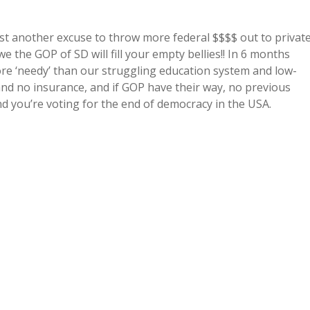
 just another excuse to throw more federal $$$$ out to privat
we the GOP of SD will fill your empty bellies!! In 6 months
ore ‘needy’ than our struggling education system and low-
nd no insurance, and if GOP have their way, no previous
nd you’re voting for the end of democracy in the USA.