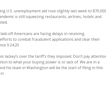
U.S. unemployment aid rose slightly last week to 870,000
pandemic is still squeezing restaurants, airlines, hotels and
pted.
laid-off Americans are facing delays in receiving
fforts to combat fraudulent applications and clear their
ance 9.24.20
 lackey’s over the tariff’s they imposed. Don’t pay attentio
ntion to what your buying power is or lack of. We are in a
d his team in Washington will be the start of filing in this
 in