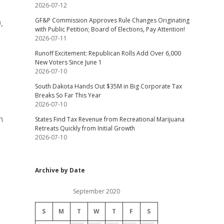
2026-07-12
GF&P Commission Approves Rule Changes Originating
,
with Public Petition; Board of Elections, Pay Attention!
2026-07-11
Runoff Excitement: Republican Rolls Add Over 6,000
New Voters Since June 1
2026-07-10
South Dakota Hands Out $35M in Big Corporate Tax
Breaks So Far This Year
2026-07-10
n
States Find Tax Revenue from Recreational Marijuana
Retreats Quickly from Initial Growth
2026-07-10
Archive by Date
September 2020
S
M
T
W
T
F
S