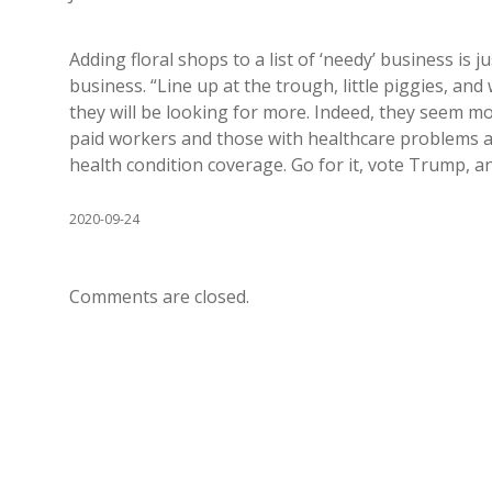
Adding floral shops to a list of ‘needy’ business is
business. “Line up at the trough, little piggies, and 
they will be looking for more. Indeed, they seem m
paid workers and those with healthcare problems a
health condition coverage. Go for it, vote Trump, a
2020-09-24
Comments are closed.