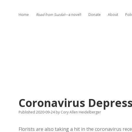
Home
Road from Suzdal
—a novel!
Donate
About
Poli
Coronavirus Depresse
Published 2020-09-24
by
Cory Allen Heidelberger
Florists are also taking a hit in the coronavirus re