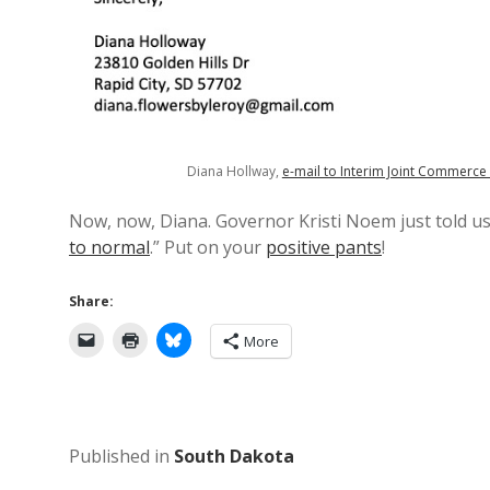
Diana Hollway,
e-mail to Interim Joint Commerc
Now, now, Diana. Governor Kristi Noem just told 
to normal
.” Put on your
positive pants
!
Share:
More
Published in
South Dakota