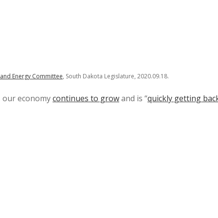
e and Energy Committee
, South Dakota Legislature, 2020.09.18.
us our economy
continues to grow
and is “
quickly getting bac