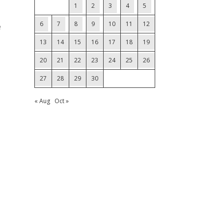
1
2
3
4
5
6
7
8
9
10
11
12
e
13
14
15
16
17
18
19
20
21
22
23
24
25
26
27
28
29
30
« Aug
Oct »