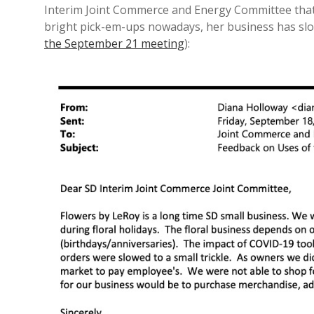
Interim Joint Commerce and Energy Committee tha
bright pick-em-ups nowadays, her business has slow
the September 21 meeting
):