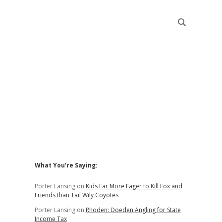
Sidebar
What You’re Saying:
Porter Lansing
on
Kids Far More Eager to Kill Fox and
Friends than Tail Wily Coyotes
Porter Lansing
on
Rhoden: Doeden Angling for State
Income Tax