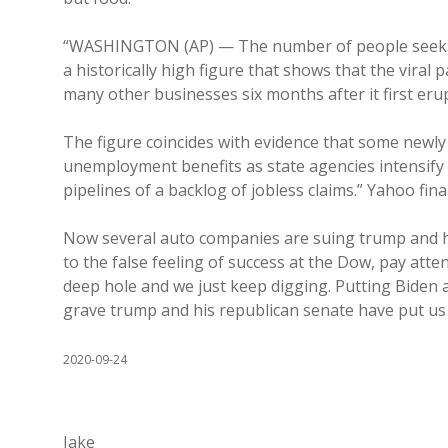
“WASHINGTON (AP) — The number of people seeking 
a historically high figure that shows that the viral 
many other businesses six months after it first eru
The figure coincides with evidence that some newly 
unemployment benefits as state agencies intensify e
pipelines of a backlog of jobless claims.” Yahoo fin
Now several auto companies are suing trump and his
to the false feeling of success at the Dow, pay atte
deep hole and we just keep digging. Putting Biden an
grave trump and his republican senate have put us
2020-09-24
Jake