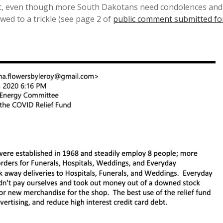
t, even though more South Dakotans need condolences and
ed to a trickle (see page 2 of
public comment submitted fo