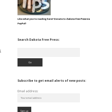
Like what you're reading here? Donate to
Dakota Free Press
via
PayPal!
Search Dakota Free Press:
k
Search
Subscribe to get email alerts of new posts:
Email address: