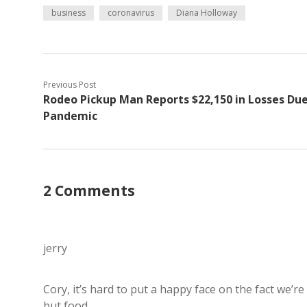
business
coronavirus
Diana Holloway
Previous Post
Rodeo Pickup Man Reports $22,150 in Losses Due
Pandemic
2 Comments
jerry
Cory, it’s hard to put a happy face on the fact we’r
but food.