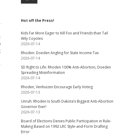
Hot off the Press!
Kids Far More Eager to Kill Fox and Friends than Tail
t
Wily Coyotes
h
2026-07-14
g
Rhoden: Doeden Angling for State Income Tax
2026-07-14
SD Right to Life: Rhoden 100% Anti-Abortion, Doeden
Spreading Misinformation
2026-07-14
Rhoden, Venhuizen Encourage Early Voting
2026-07-13
Unruh: Rhoden Is South Dakota’s Biggest Anti-Abortion
Governor Ever!
2026-07-13
Board of Elections Denies Public Participation in Rule-
Making Based on 1992 LRC Style-and-Form Drafting
Error