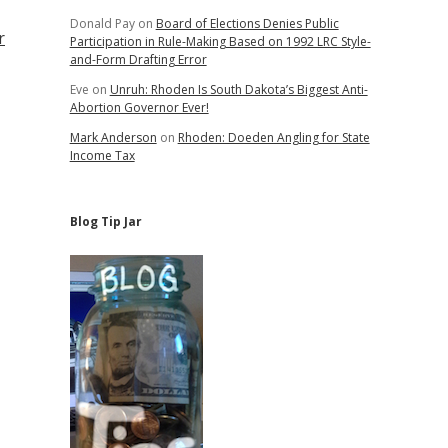
Donald Pay
on
Board of Elections Denies Public
r
Participation in Rule-Making Based on 1992 LRC Style-
and-Form Drafting Error
Eve
on
Unruh: Rhoden Is South Dakota’s Biggest Anti-
Abortion Governor Ever!
Mark Anderson
on
Rhoden: Doeden Angling for State
Income Tax
Blog Tip Jar