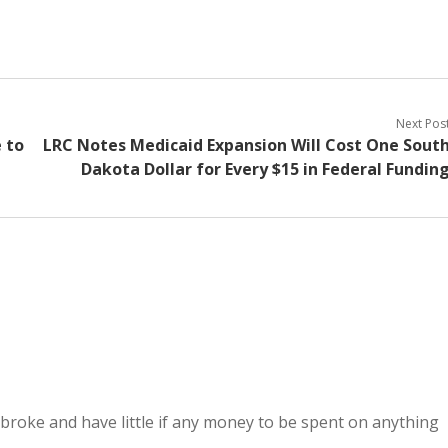
Next Pos
 to
LRC Notes Medicaid Expansion Will Cost One Sout
Dakota Dollar for Every $15 in Federal Fundin
e broke and have little if any money to be spent on anything