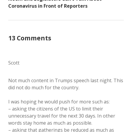
Coronavirus in Front of Reporters
13 Comments
Scott
Not much content in Trumps speech last night. This
did not do much for the country.
I was hoping he would push for more such as:
– asking the citizens of the US to limit their
unnecessary travel for the next 30 days. In other
words stay home as much as possible.
– asking that gatherings be reduced as much as