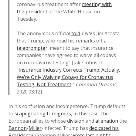
coronavirus treatment after
meeting with
the president
at the White House on
Tuesday.
The anonymous official
told
CNN
‘s Jim Acosta
that Trump, who read his remarks off a
teleprompter
, meant to say that insurance
companies “have agreed to waive all copays
on coronavirus testing” [Jake Johnson,
“
Insurance Industry Corrects Trump: Actually,
We’re Only Waiving Copays for Cronavirus
Testing, Not Treatment
,”
Common Dreams
,
2020.03.12].
In his confusion and incompetence, Trump defaults
to
scapegoating foreigners
, in this case, the
European allies to whose
division
and
alienation
the
Bannon
/
Miller
-infected Trump has
dedicated his
Presidency
. (Stephen Miller
wrote last night’s