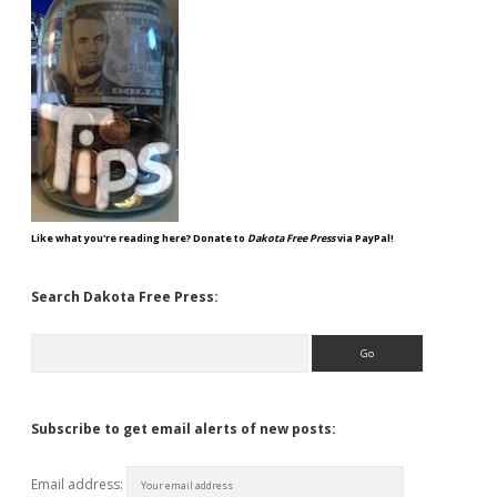
Like what you're reading here? Donate to
Dakota Free Press
via PayPal!
Search Dakota Free Press:
Search
Subscribe to get email alerts of new posts:
Email address: