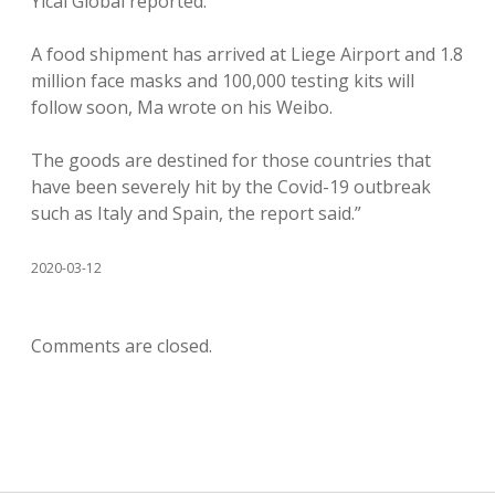
Yicai Global reported.
A food shipment has arrived at Liege Airport and 1.8
million face masks and 100,000 testing kits will
follow soon, Ma wrote on his Weibo.
The goods are destined for those countries that
have been severely hit by the Covid-19 outbreak
such as Italy and Spain, the report said.”
2020-03-12
Comments are closed.