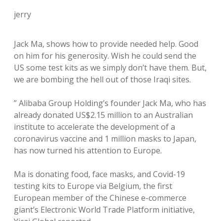
jerry
Jack Ma, shows how to provide needed help. Good
on him for his generosity. Wish he could send the
US some test kits as we simply don’t have them. But,
we are bombing the hell out of those Iraqi sites.
” Alibaba Group Holding’s founder Jack Ma, who has
already donated US$2.15 million to an Australian
institute to accelerate the development of a
coronavirus vaccine and 1 million masks to Japan,
has now turned his attention to Europe.
Ma is donating food, face masks, and Covid-19
testing kits to Europe via Belgium, the first
European member of the Chinese e-commerce
giant’s Electronic World Trade Platform initiative,