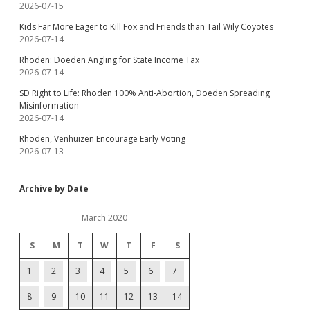
2026-07-15
Kids Far More Eager to Kill Fox and Friends than Tail Wily Coyotes
2026-07-14
Rhoden: Doeden Angling for State Income Tax
2026-07-14
SD Right to Life: Rhoden 100% Anti-Abortion, Doeden Spreading
Misinformation
2026-07-14
Rhoden, Venhuizen Encourage Early Voting
2026-07-13
Archive by Date
March 2020
S
M
T
W
T
F
S
1
2
3
4
5
6
7
8
9
10
11
12
13
14