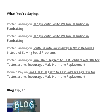
Sidebar
What You’re Saying:
Porter Lansing
on
Bengs Continues to Wallop Beaudion in
Fundraising
Porter Lansing
on
Bengs Continues to Wallop Beaudion in
Fundraising
Porter Lansing
on
South Dakota Socks Away $69M in Reserves
Instead of Solving Social Problems
Porter Lansing
on
Small Ball: Hegseth to Test Soldiers Age 30+ for
Testosterone, Encourages Male Hormone Replacement
Donald Pay
on
Small Ball: Hegseth to Test Soldiers Age 30+ for
Testosterone, Encourages Male Hormone Replacement
Blog Tip Jar