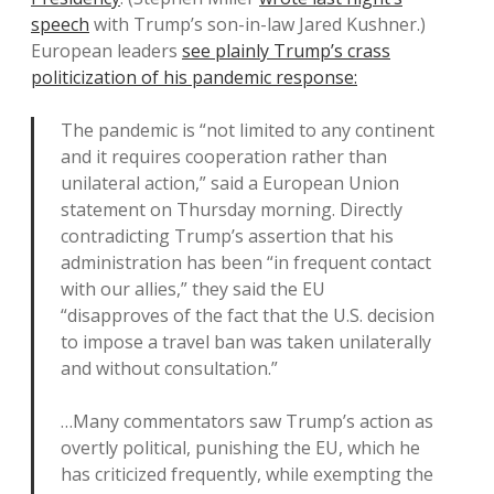
speech
with Trump’s son-in-law Jared Kushner.)
European leaders
see plainly Trump’s crass
politicization of his pandemic response:
The pandemic is “not limited to any continent
and it requires cooperation rather than
unilateral action,” said a European Union
statement on Thursday morning. Directly
contradicting Trump’s assertion that his
administration has been “in frequent contact
with our allies,” they said the EU
“disapproves of the fact that the U.S. decision
to impose a travel ban was taken unilaterally
and without consultation.”
…Many commentators saw Trump’s action as
overtly political, punishing the EU, which he
has criticized frequently, while exempting the