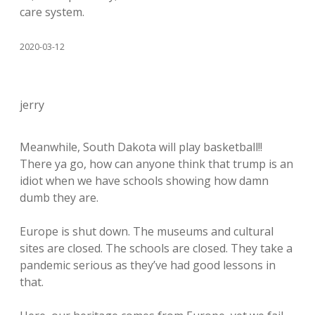
care system.
2020-03-12
jerry
Meanwhile, South Dakota will play basketball!!
There ya go, how can anyone think that trump is an
idiot when we have schools showing how damn
dumb they are.
Europe is shut down. The museums and cultural
sites are closed. The schools are closed. They take a
pandemic serious as they’ve had good lessons in
that.