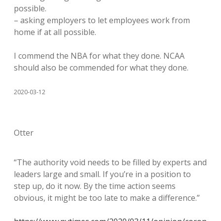
possible.
– asking employers to let employees work from
home if at all possible.
I commend the NBA for what they done. NCAA
should also be commended for what they done.
2020-03-12
Otter
“The authority void needs to be filled by experts and
leaders large and small. If you’re in a position to
step up, do it now. By the time action seems
obvious, it might be too late to make a difference.”