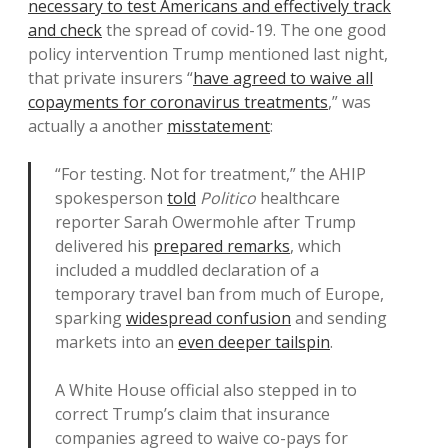
necessary to test Americans and effectively track
and check
the spread of covid-19. The one good
policy intervention Trump mentioned last night,
that private insurers “
have agreed to waive all
copayments for coronavirus treatments
,” was
actually a another
misstatement
:
“For testing. Not for treatment,” the AHIP
spokesperson
told
Politico
healthcare
reporter Sarah Owermohle after Trump
delivered his
prepared remarks
, which
included a muddled declaration of a
temporary travel ban from much of Europe,
sparking
widespread confusion
and sending
markets into an
even deeper tailspin
.
A White House official also stepped in to
correct Trump’s claim that insurance
companies agreed to waive co-pays for