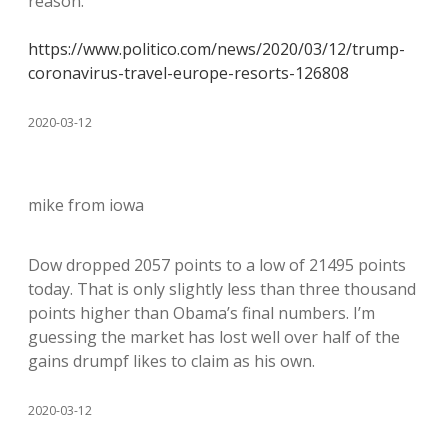
reason.
https://www.politico.com/news/2020/03/12/trump-
coronavirus-travel-europe-resorts-126808
2020-03-12
mike from iowa
Dow dropped 2057 points to a low of 21495 points
today. That is only slightly less than three thousand
points higher than Obama’s final numbers. I’m
guessing the market has lost well over half of the
gains drumpf likes to claim as his own.
2020-03-12