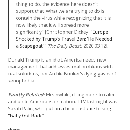
thing to do, the evidence here doesn’t
support that. What we are trying to do is
contain the virus while recognizing that it is
now likely that it will spread more
significantly” [Christopher Dickey, “
Europe
Shocked by Trump’s Travel Ban: ‘He Needed
a Scapegoat’
,”
The Daily Beast
, 2020.03.12].
Donald Trump is an idiot. America needs new
management that addresses real problems with
real solutions, not Archie Bunker’s dying gasps of
xenophobia.
Faintly Related:
Meanwhile, doing more to calm
and unite Americans on national TV last night was
Sarah Palin, w
ho put on a bear costume to sing
“Baby Got Back.”
Share: