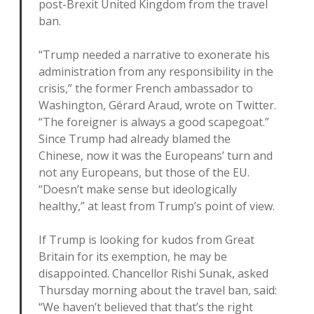
post-Brexit United Kingdom from the travel
ban.
“Trump needed a narrative to exonerate his
administration from any responsibility in the
crisis,” the former French ambassador to
Washington, Gérard Araud, wrote on Twitter.
“The foreigner is always a good scapegoat.”
Since Trump had already blamed the
Chinese, now it was the Europeans’ turn and
not any Europeans, but those of the EU.
“Doesn’t make sense but ideologically
healthy,” at least from Trump’s point of view.
If Trump is looking for kudos from Great
Britain for its exemption, he may be
disappointed. Chancellor Rishi Sunak, asked
Thursday morning about the travel ban, said:
“We haven’t believed that that’s the right