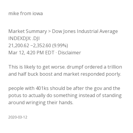
mike from iowa
Market Summary > Dow Jones Industrial Average
INDEXDJX: .DJI
21,200.62 −2,352.60 (9.99%)
Mar 12, 4:20 PM EDT · Disclaimer
This is likely to get worse. drumpf ordered a trillion
and half buck boost and market responded poorly.
people with 401ks should be after the gov and the
potus to actually do something instead of standing
around wringing their hands.
2020-03-12