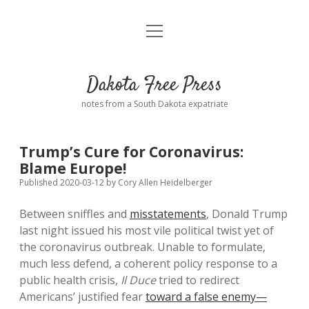
open
Home
menu
Road from Suzdal
—a novel!
Dakota Free Press
Donate
notes from a South Dakota expatriate
About
Trump’s Cure for Coronavirus:
Policies
Blame Europe!
open
dropdown
Published 2020-03-12
by
Cory Allen Heidelberger
menu
Advertising
Podcasts
Between sniffles and
misstatements
, Donald Trump
last night issued his most vile political twist yet of
Comments: Moderation and Anonymity
Contact
the coronavirus outbreak. Unable to formulate,
much less defend, a coherent policy response to a
Disclaimer
public health crisis,
Il Duce
tried to redirect
Americans’ justified fear
toward a false enemy—