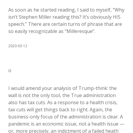
As soon as he started reading, I said to myself, “Why
isn’t Stephen Miller reading this? It’s obviously HIS
speech.” There are certain turns of phrase that are
so easily recognizable as “Milleresque”.
2020-03-12
o
I would amend your analysis of Trump-think: the
wall is not the only tool, the True administration
also has tax cuts. As a response to a health crisis,
tax cuts will get things back to right. Again, the
business-only focus of the administration is clear. A
pandemic is an economic issue, not a health issue —
or, more precisely, an indictment of a failed heath