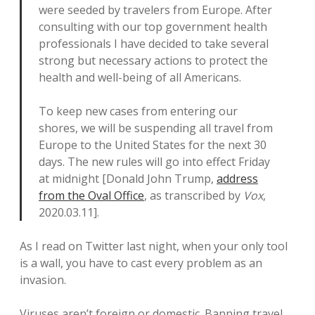
were seeded by travelers from Europe. After
consulting with our top government health
professionals I have decided to take several
strong but necessary actions to protect the
health and well-being of all Americans.
To keep new cases from entering our
shores, we will be suspending all travel from
Europe to the United States for the next 30
days. The new rules will go into effect Friday
at midnight [Donald John Trump,
address
from the Oval Office
, as transcribed by
Vox
,
2020.03.11].
As I read on Twitter last night, when your only tool
is a wall, you have to cast every problem as an
invasion.
Viruses aren’t foreign or domestic. Banning travel