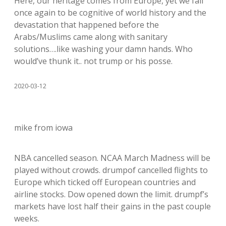
Here, our heritage comes from Europe, yet we fail
once again to be cognitive of world history and the
devastation that happened before the
Arabs/Muslims came along with sanitary
solutions….like washing your damn hands. Who
would’ve thunk it.. not trump or his posse.
2020-03-12
mike from iowa
NBA cancelled season. NCAA March Madness will be
played without crowds. drumpof cancelled flights to
Europe which ticked off European countries and
airline stocks. Dow opened down the limit. drumpf’s
markets have lost half their gains in the past couple
weeks.