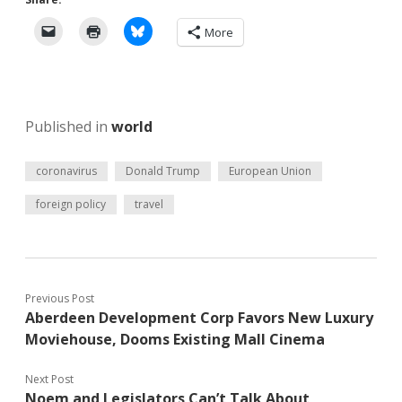
More
Published in
world
coronavirus
Donald Trump
European Union
foreign policy
travel
Previous Post
Aberdeen Development Corp Favors New Luxury
Moviehouse, Dooms Existing Mall Cinema
Next Post
Noem and Legislators Can’t Talk About