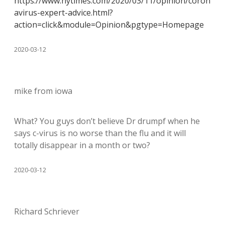
https://www.nytimes.com/2020/03/11/opinion/coron
avirus-expert-advice.html?
action=click&module=Opinion&pgtype=Homepage
2020-03-12
mike from iowa
What? You guys don’t believe Dr drumpf when he
says c-virus is no worse than the flu and it will
totally disappear in a month or two?
2020-03-12
Richard Schriever