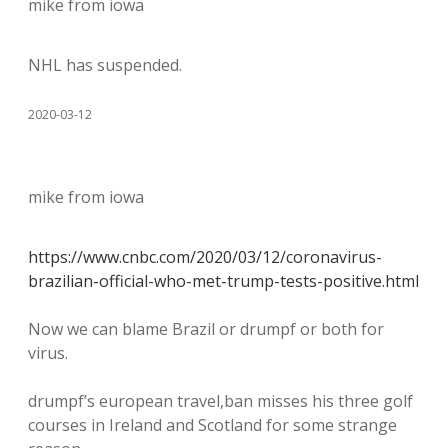
mike from iowa
NHL has suspended.
2020-03-12
mike from iowa
https://www.cnbc.com/2020/03/12/coronavirus-
brazilian-official-who-met-trump-tests-positive.html
Now we can blame Brazil or drumpf or both for
virus.
drumpf’s european travel,ban misses his three golf
courses in Ireland and Scotland for some strange