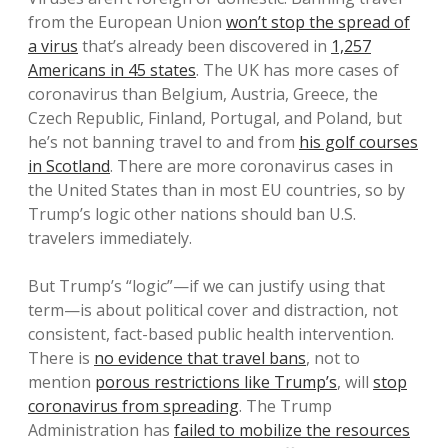
from the European Union
won’t stop the spread of
a virus
that’s already been discovered in
1,257
Americans in 45 states
. The UK has more cases of
coronavirus than Belgium, Austria, Greece, the
Czech Republic, Finland, Portugal, and Poland, but
he’s not banning travel to and from
his golf courses
in Scotland
. There are more coronavirus cases in
the United States than in most EU countries, so by
Trump’s logic other nations should ban U.S.
travelers immediately.
But Trump’s “logic”—if we can justify using that
term—is about political cover and distraction, not
consistent, fact-based public health intervention.
There is
no evidence that travel bans
, not to
mention
porous restrictions like Trump’s
, will
stop
coronavirus from spreading
. The Trump
Administration has
failed to mobilize the resources