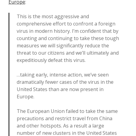
Europe
:
This is the most aggressive and
comprehensive effort to confront a foreign
virus in modern history. I’m confident that by
counting and continuing to take these tough
measures we will significantly reduce the
threat to our citizens and we’ll ultimately and
expeditiously defeat this virus.
…taking early, intense action, we’ve seen
dramatically fewer cases of the virus in the
United States than are now present in
Europe.
The European Union failed to take the same
precautions and restrict travel from China
and other hotspots. As a result a large
number of new clusters in the United States