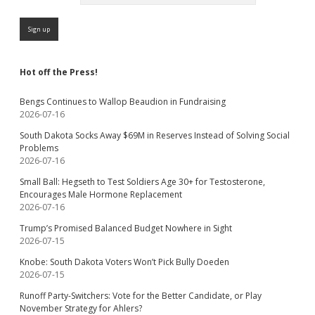
Hot off the Press!
Bengs Continues to Wallop Beaudion in Fundraising
2026-07-16
South Dakota Socks Away $69M in Reserves Instead of Solving Social
Problems
2026-07-16
Small Ball: Hegseth to Test Soldiers Age 30+ for Testosterone,
Encourages Male Hormone Replacement
2026-07-16
Trump’s Promised Balanced Budget Nowhere in Sight
2026-07-15
Knobe: South Dakota Voters Won’t Pick Bully Doeden
2026-07-15
Runoff Party-Switchers: Vote for the Better Candidate, or Play
November Strategy for Ahlers?