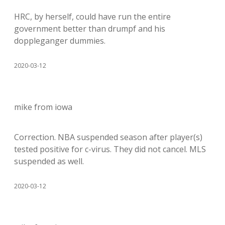
HRC, by herself, could have run the entire
government better than drumpf and his
doppleganger dummies.
2020-03-12
mike from iowa
Correction. NBA suspended season after player(s)
tested positive for c-virus. They did not cancel. MLS
suspended as well.
2020-03-12