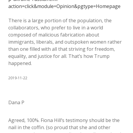
action=click&module=Opinion&pgtype=Homepage
There is a large portion of the population, the
collaborators, who prefer to live in a world
composed of malicious fabrication about
immigrants, liberals, and outspoken women rather
than one filled with all that striving for freedom,
equality, and justice for all. That’s how Trump
happened.
2019-11-22
Dana P
Agreed, 100%. Fiona Hill’s testimony should be the
nail in the coffin. (so proud that she and other