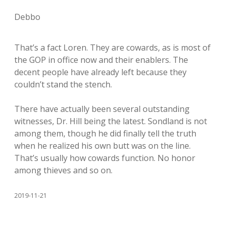
Debbo
That’s a fact Loren. They are cowards, as is most of
the GOP in office now and their enablers. The
decent people have already left because they
couldn’t stand the stench.
There have actually been several outstanding
witnesses, Dr. Hill being the latest. Sondland is not
among them, though he did finally tell the truth
when he realized his own butt was on the line.
That’s usually how cowards function. No honor
among thieves and so on.
2019-11-21