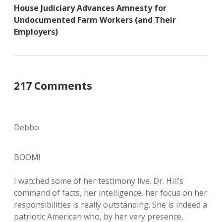
House Judiciary Advances Amnesty for
Undocumented Farm Workers (and Their
Employers)
217 Comments
Debbo
BOOM!
I watched some of her testimony live. Dr. Hill’s
command of facts, her intelligence, her focus on her
responsibilities is really outstanding. She is indeed a
patriotic American who, by her very presence,