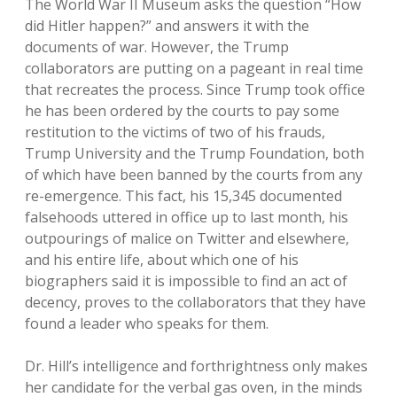
The World War II Museum asks the question “How
did Hitler happen?” and answers it with the
documents of war. However, the Trump
collaborators are putting on a pageant in real time
that recreates the process. Since Trump took office
he has been ordered by the courts to pay some
restitution to the victims of two of his frauds,
Trump University and the Trump Foundation, both
of which have been banned by the courts from any
re-emergence. This fact, his 15,345 documented
falsehoods uttered in office up to last month, his
outpourings of malice on Twitter and elsewhere,
and his entire life, about which one of his
biographers said it is impossible to find an act of
decency, proves to the collaborators that they have
found a leader who speaks for them.
Dr. Hill’s intelligence and forthrightness only makes
her candidate for the verbal gas oven, in the minds