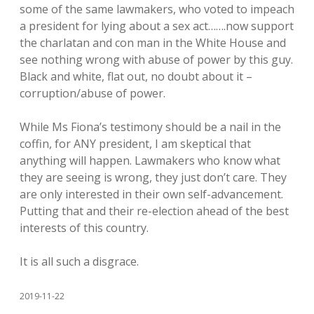
some of the same lawmakers, who voted to impeach
a president for lying about a sex act…….now support
the charlatan and con man in the White House and
see nothing wrong with abuse of power by this guy.
Black and white, flat out, no doubt about it –
corruption/abuse of power.
While Ms Fiona’s testimony should be a nail in the
coffin, for ANY president, I am skeptical that
anything will happen. Lawmakers who know what
they are seeing is wrong, they just don’t care. They
are only interested in their own self-advancement.
Putting that and their re-election ahead of the best
interests of this country.
It is all such a disgrace.
2019-11-22