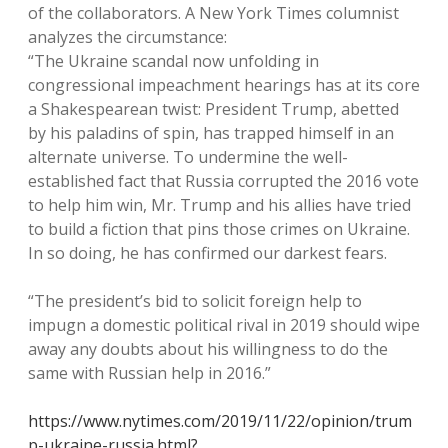
of the collaborators. A New York Times columnist
analyzes the circumstance:
“The Ukraine scandal now unfolding in
congressional impeachment hearings has at its core
a Shakespearean twist: President Trump, abetted
by his paladins of spin, has trapped himself in an
alternate universe. To undermine the well-
established fact that Russia corrupted the 2016 vote
to help him win, Mr. Trump and his allies have tried
to build a fiction that pins those crimes on Ukraine.
In so doing, he has confirmed our darkest fears.
“The president’s bid to solicit foreign help to
impugn a domestic political rival in 2019 should wipe
away any doubts about his willingness to do the
same with Russian help in 2016.”
https://www.nytimes.com/2019/11/22/opinion/trum
p-ukraine-russia.html?