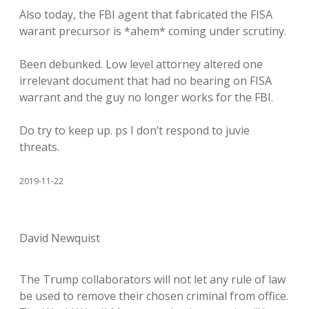
Also today, the FBI agent that fabricated the FISA
warant precursor is *ahem* coming under scrutiny.
Been debunked. Low level attorney altered one
irrelevant document that had no bearing on FISA
warrant and the guy no longer works for the FBI.
Do try to keep up. ps I don’t respond to juvie
threats.
2019-11-22
David Newquist
The Trump collaborators will not let any rule of law
be used to remove their chosen criminal from office.