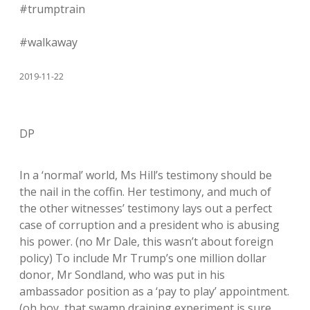
#trumptrain
#walkaway
2019-11-22
DP
In a ‘normal’ world, Ms Hill’s testimony should be
the nail in the coffin. Her testimony, and much of
the other witnesses’ testimony lays out a perfect
case of corruption and a president who is abusing
his power. (no Mr Dale, this wasn’t about foreign
policy) To include Mr Trump’s one million dollar
donor, Mr Sondland, who was put in his
ambassador position as a ‘pay to play’ appointment.
(oh boy, that swamp draining experiment is sure