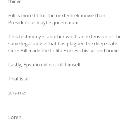
thieve.
Hill is more fit for the next Shrek movie than
President or maybe queen mum.
This testimony is another whiff, an extension of the
same legal abuse that has plagued the deep state
since Bill made the Lolita Express his second home.
Lastly, Epstein did not kill himself.
That is all.
2019-11-21
Loren