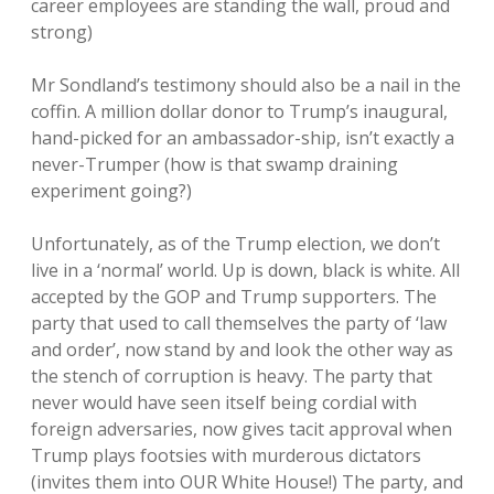
career employees are standing the wall, proud and
strong)
Mr Sondland’s testimony should also be a nail in the
coffin. A million dollar donor to Trump’s inaugural,
hand-picked for an ambassador-ship, isn’t exactly a
never-Trumper (how is that swamp draining
experiment going?)
Unfortunately, as of the Trump election, we don’t
live in a ‘normal’ world. Up is down, black is white. All
accepted by the GOP and Trump supporters. The
party that used to call themselves the party of ‘law
and order’, now stand by and look the other way as
the stench of corruption is heavy. The party that
never would have seen itself being cordial with
foreign adversaries, now gives tacit approval when
Trump plays footsies with murderous dictators
(invites them into OUR White House!) The party, and