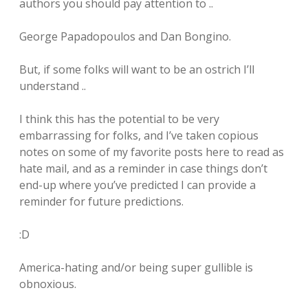
authors you should pay attention to ..
George Papadopoulos and Dan Bongino.
But, if some folks will want to be an ostrich I’ll
understand ..
I think this has the potential to be very
embarrassing for folks, and I’ve taken copious
notes on some of my favorite posts here to read as
hate mail, and as a reminder in case things don’t
end-up where you’ve predicted I can provide a
reminder for future predictions.
:D
America-hating and/or being super gullible is
obnoxious.