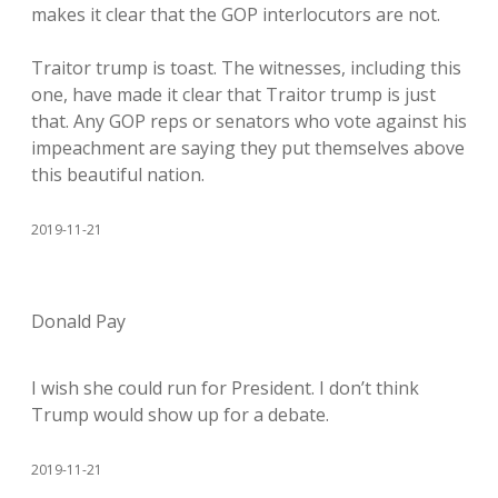
makes it clear that the GOP interlocutors are not.
Traitor trump is toast. The witnesses, including this
one, have made it clear that Traitor trump is just
that. Any GOP reps or senators who vote against his
impeachment are saying they put themselves above
this beautiful nation.
2019-11-21
Donald Pay
I wish she could run for President. I don’t think
Trump would show up for a debate.
2019-11-21