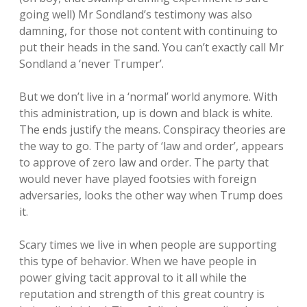
going well) Mr Sondland’s testimony was also
damning, for those not content with continuing to
put their heads in the sand. You can’t exactly call Mr
Sondland a ‘never Trumper’.
But we don’t live in a ‘normal’ world anymore. With
this administration, up is down and black is white.
The ends justify the means. Conspiracy theories are
the way to go. The party of ‘law and order’, appears
to approve of zero law and order. The party that
would never have played footsies with foreign
adversaries, looks the other way when Trump does
it.
Scary times we live in when people are supporting
this type of behavior. When we have people in
power giving tacit approval to it all while the
reputation and strength of this great country is