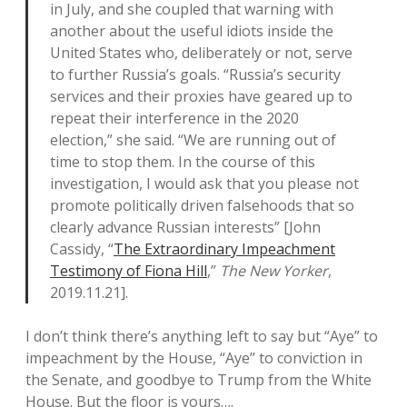
in July, and she coupled that warning with
another about the useful idiots inside the
United States who, deliberately or not, serve
to further Russia’s goals. “Russia’s security
services and their proxies have geared up to
repeat their interference in the 2020
election,” she said. “We are running out of
time to stop them. In the course of this
investigation, I would ask that you please not
promote politically driven falsehoods that so
clearly advance Russian interests” [John
Cassidy, “
The Extraordinary Impeachment
Testimony of Fiona Hill
,”
The New Yorker
,
2019.11.21].
I don’t think there’s anything left to say but “Aye” to
impeachment by the House, “Aye” to conviction in
the Senate, and goodbye to Trump from the White
House. But the floor is yours….