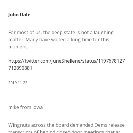
John Dale
For most of us, the deep state is not a laughing
matter. Many have waited a long time for this
moment.
https://twitter.com/JuneShellene/status/1197678127
712890881
2019-11-22
mike from iowa
Wingnuts across the board demanded Dems release
transcripts of behind closed door meetings that at