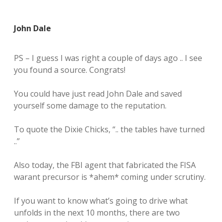
John Dale
PS – I guess I was right a couple of days ago .. I see
you found a source. Congrats!
You could have just read John Dale and saved
yourself some damage to the reputation.
To quote the Dixie Chicks, “.. the tables have turned
..”
Also today, the FBI agent that fabricated the FISA
warant precursor is *ahem* coming under scrutiny.
If you want to know what’s going to drive what
unfolds in the next 10 months, there are two