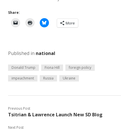
Share:
More
Published in
national
Donald Trump
Fiona Hill
foreign policy
impeachment
Russia
Ukraine
Previous Post
Tsitrian & Lawrence Launch New SD Blog
Next Post