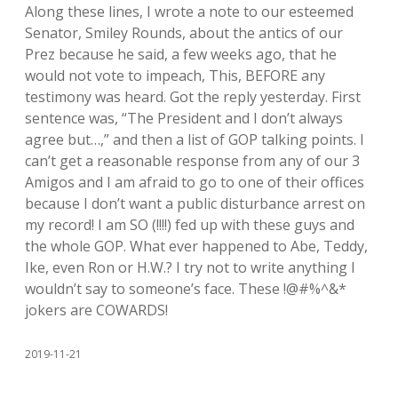
Along these lines, I wrote a note to our esteemed
Senator, Smiley Rounds, about the antics of our
Prez because he said, a few weeks ago, that he
would not vote to impeach, This, BEFORE any
testimony was heard. Got the reply yesterday. First
sentence was, “The President and I don’t always
agree but…,” and then a list of GOP talking points. I
can’t get a reasonable response from any of our 3
Amigos and I am afraid to go to one of their offices
because I don’t want a public disturbance arrest on
my record! I am SO (!!!!) fed up with these guys and
the whole GOP. What ever happened to Abe, Teddy,
Ike, even Ron or H.W.? I try not to write anything I
wouldn’t say to someone’s face. These !@#%^&*
jokers are COWARDS!
2019-11-21