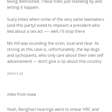
being diminished. These folks just standing by and
letting it happen.
Scary times when some of the very same lawmakers
(and this party) voted to impeach a president who
lied about a sex act —– well, I’ll stop there
Ms Hill was sounding the siren, loud and clear. As
strong as this case is, unfortunately, the lap dogs
and sychopants, who only care about their own self
advancement — don’t give a rip about this country
2019-11-22
mike from iowa
Yeah, Benghazi hearings were to smear HRC and