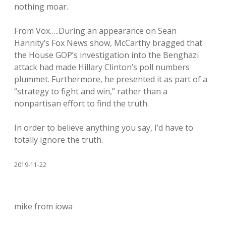
nothing moar.
From Vox…..During an appearance on Sean
Hannity’s Fox News show, McCarthy bragged that
the House GOP’s investigation into the Benghazi
attack had made Hillary Clinton’s poll numbers
plummet. Furthermore, he presented it as part of a
“strategy to fight and win,” rather than a
nonpartisan effort to find the truth.
In order to believe anything you say, I’d have to
totally ignore the truth.
2019-11-22
mike from iowa