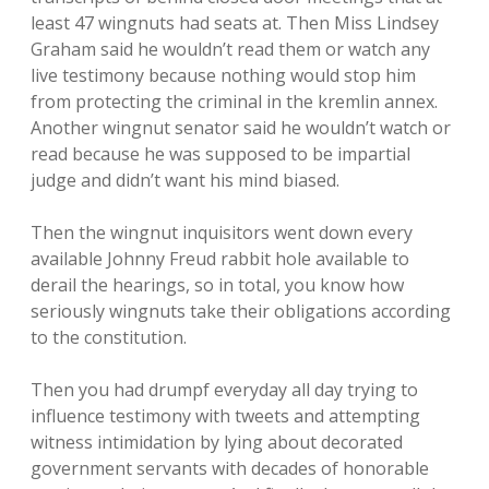
least 47 wingnuts had seats at. Then Miss Lindsey
Graham said he wouldn’t read them or watch any
live testimony because nothing would stop him
from protecting the criminal in the kremlin annex.
Another wingnut senator said he wouldn’t watch or
read because he was supposed to be impartial
judge and didn’t want his mind biased.
Then the wingnut inquisitors went down every
available Johnny Freud rabbit hole available to
derail the hearings, so in total, you know how
seriously wingnuts take their obligations according
to the constitution.
Then you had drumpf everyday all day trying to
influence testimony with tweets and attempting
witness intimidation by lying about decorated
government servants with decades of honorable