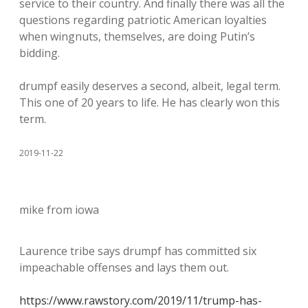
service to their country. And finally there was all the
questions regarding patriotic American loyalties
when wingnuts, themselves, are doing Putin’s
bidding.
drumpf easily deserves a second, albeit, legal term.
This one of 20 years to life. He has clearly won this
term.
2019-11-22
mike from iowa
Laurence tribe says drumpf has committed six
impeachable offenses and lays them out.
https://www.rawstory.com/2019/11/trump-has-