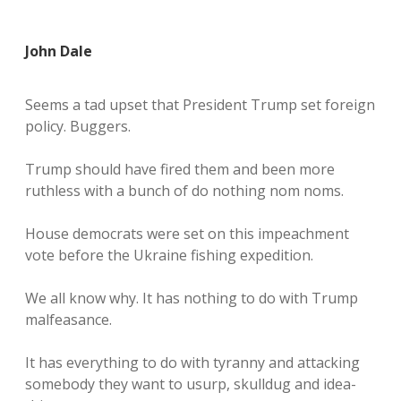
John Dale
Seems a tad upset that President Trump set foreign
policy. Buggers.
Trump should have fired them and been more
ruthless with a bunch of do nothing nom noms.
House democrats were set on this impeachment
vote before the Ukraine fishing expedition.
We all know why. It has nothing to do with Trump
malfeasance.
It has everything to do with tyranny and attacking
somebody they want to usurp, skulldug and idea-