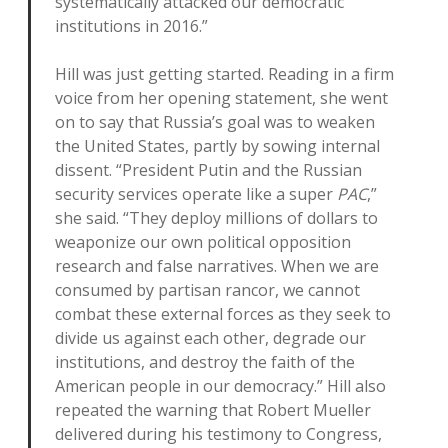
systematically attacked our democratic
institutions in 2016.”
Hill was just getting started. Reading in a firm
voice from her opening statement, she went
on to say that Russia’s goal was to weaken
the United States, partly by sowing internal
dissent. “President Putin and the Russian
security services operate like a super
PAC
,”
she said. “They deploy millions of dollars to
weaponize our own political opposition
research and false narratives. When we are
consumed by partisan rancor, we cannot
combat these external forces as they seek to
divide us against each other, degrade our
institutions, and destroy the faith of the
American people in our democracy.” Hill also
repeated the warning that Robert Mueller
delivered during his testimony to Congress,