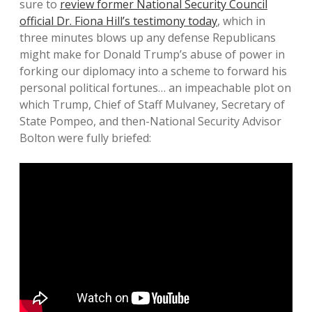
sure to
review former National Security Council
official Dr. Fiona Hill’s testimony today
, which in
three minutes blows up any defense Republicans
might make for Donald Trump’s abuse of power in
forking our diplomacy into a scheme to forward his
personal political fortunes… an impeachable plot on
which Trump, Chief of Staff Mulvaney, Secretary of
State Pompeo, and then-National Security Advisor
Bolton were fully briefed: