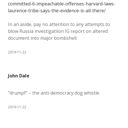
committed-6-impeachable-offenses-harvard-laws-
laurence-tribe-says-the-evidence-is-all-there/
In an aside, pay no attention to any attempts to
blow Russia investigatiion IG report on altered
document into major bombshell.
2019-11-22
John Dale
“drumpf” – the anti-democracy dog whistle.
2019-11-22