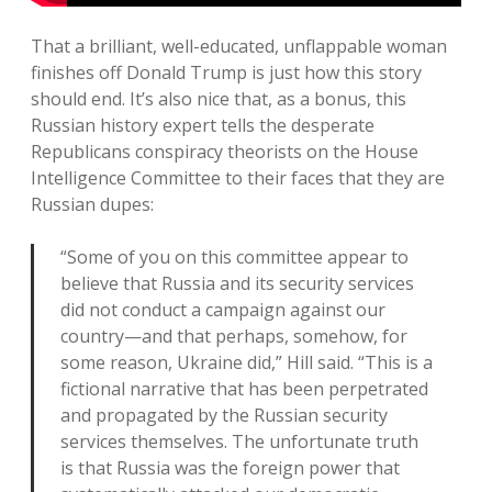
That a brilliant, well-educated, unflappable woman
finishes off Donald Trump is just how this story
should end. It’s also nice that, as a bonus, this
Russian history expert tells the desperate
Republicans conspiracy theorists on the House
Intelligence Committee to their faces that they are
Russian dupes:
“Some of you on this committee appear to
believe that Russia and its security services
did not conduct a campaign against our
country—and that perhaps, somehow, for
some reason, Ukraine did,” Hill said. “This is a
fictional narrative that has been perpetrated
and propagated by the Russian security
services themselves. The unfortunate truth
is that Russia was the foreign power that