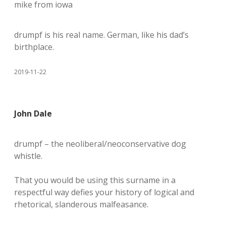
mike from iowa
drumpf is his real name. German, like his dad’s
birthplace.
2019-11-22
John Dale
drumpf – the neoliberal/neoconservative dog
whistle.
That you would be using this surname in a
respectful way defies your history of logical and
rhetorical, slanderous malfeasance.