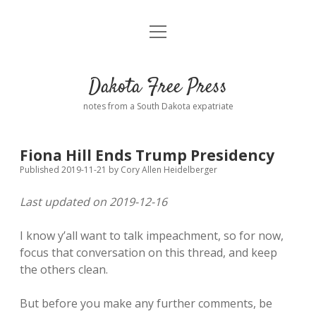
open
Home
menu
Road from Suzdal
—a novel!
Dakota Free Press
Donate
notes from a South Dakota expatriate
About
Fiona Hill Ends Trump Presidency
Policies
open
Published 2019-11-21
by
Cory Allen Heidelberger
dropdown
menu
Last updated on 2019-12-16
Advertising
Podcasts
I know y’all want to talk impeachment, so for now,
Comments: Moderation and Anonymity
Contact
focus that conversation on this thread, and keep
the others clean.
Disclaimer
But before you make any further comments, be