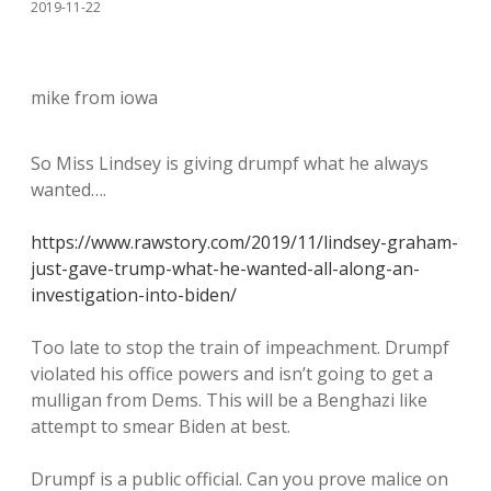
2019-11-22
mike from iowa
So Miss Lindsey is giving drumpf what he always
wanted….
https://www.rawstory.com/2019/11/lindsey-graham-
just-gave-trump-what-he-wanted-all-along-an-
investigation-into-biden/
Too late to stop the train of impeachment. Drumpf
violated his office powers and isn’t going to get a
mulligan from Dems. This will be a Benghazi like
attempt to smear Biden at best.
Drumpf is a public official. Can you prove malice on