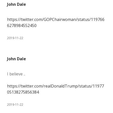
John Dale
https://twitter.com/GOPChairwoman/status/119766
6278984552450
2019-11-22
John Dale
I believe ..
https://twitter.com/realDonaldTrump/status/11977
05138275856384
2019-11-22