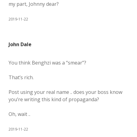
my part, Johnny dear?
2019-11-22
John Dale
You think Benghzi was a “smear”?
That’s rich.
Post using your real name .. does your boss know
you’re writing this kind of propaganda?
Oh, wait ..
2019-11-22