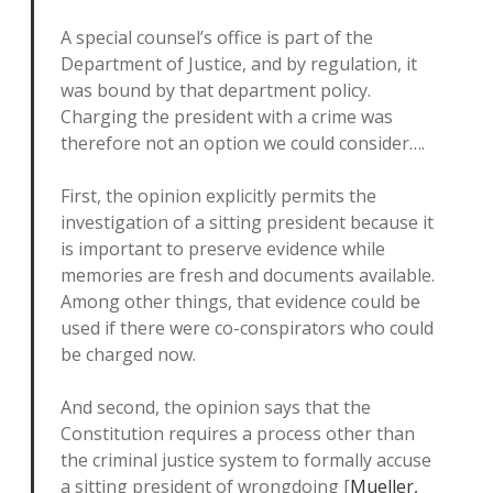
A special counsel’s office is part of the
Department of Justice, and by regulation, it
was bound by that department policy.
Charging the president with a crime was
therefore not an option we could consider….
First, the opinion explicitly permits the
investigation of a sitting president because it
is important to preserve evidence while
memories are fresh and documents available.
Among other things, that evidence could be
used if there were co-conspirators who could
be charged now.
And second, the opinion says that the
Constitution requires a process other than
the criminal justice system to formally accuse
a sitting president of wrongdoing [
Mueller,