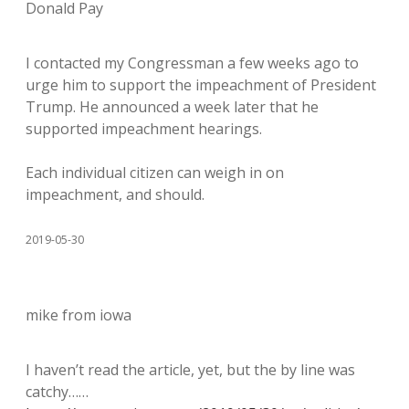
Donald Pay
I contacted my Congressman a few weeks ago to
urge him to support the impeachment of President
Trump. He announced a week later that he
supported impeachment hearings.
Each individual citizen can weigh in on
impeachment, and should.
2019-05-30
mike from iowa
I haven’t read the article, yet, but the by line was
catchy……