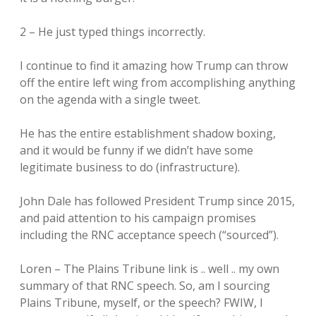
2 – He just typed things incorrectly.
I continue to find it amazing how Trump can throw
off the entire left wing from accomplishing anything
on the agenda with a single tweet.
He has the entire establishment shadow boxing,
and it would be funny if we didn’t have some
legitimate business to do (infrastructure).
John Dale has followed President Trump since 2015,
and paid attention to his campaign promises
including the RNC acceptance speech (“sourced”).
Loren – The Plains Tribune link is .. well .. my own
summary of that RNC speech. So, am I sourcing
Plains Tribune, myself, or the speech? FWIW, I