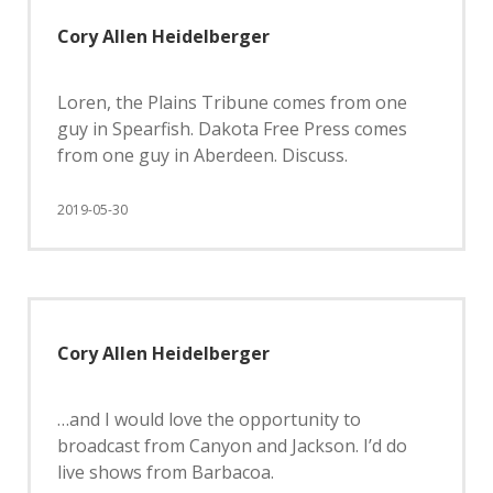
Cory Allen Heidelberger
Loren, the Plains Tribune comes from one
guy in Spearfish. Dakota Free Press comes
from one guy in Aberdeen. Discuss.
2019-05-30
Cory Allen Heidelberger
…and I would love the opportunity to
broadcast from Canyon and Jackson. I’d do
live shows from Barbacoa.