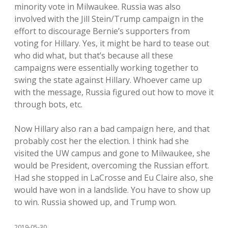
minority vote in Milwaukee. Russia was also
involved with the Jill Stein/Trump campaign in the
effort to discourage Bernie’s supporters from
voting for Hillary. Yes, it might be hard to tease out
who did what, but that’s because all these
campaigns were essentially working together to
swing the state against Hillary. Whoever came up
with the message, Russia figured out how to move it
through bots, etc.
Now Hillary also ran a bad campaign here, and that
probably cost her the election. I think had she
visited the UW campus and gone to Milwaukee, she
would be President, overcoming the Russian effort.
Had she stopped in LaCrosse and Eu Claire also, she
would have won in a landslide. You have to show up
to win. Russia showed up, and Trump won.
2019-05-30