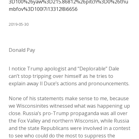
3D100%26yaw%3D215.86812%26pitch%3D0%26thu
mbfov%3D100!7i13312!8i6656
2019-05-30
Donald Pay
I notice Trump apologist and “Deplorable” Dale
can’t stop tripping over himself as he tries to
explain away Il Duce’s actions and pronouncements.
None of his statements make sense to me, because
we Wisconsinites witnessed what was happening up
close. Russia’s pro-Trump propaganda was all over
the Fox Valley and northern Wisconsin, while Russia
and the state Republicans were involved in a contest
to see who could do the most to suppress the