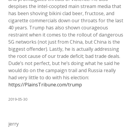
despises the intel-coopted main stream media that
has been shoving bikini clad beer, fructose, and
cigarette commercials down our throats for the last
40 years. Trump has also shown courageous
restraint when it comes to the rollout of dangerous
5G networks (not just from China, but China is the
biggest offender). Lastly, he is actually addressing
the root cause of our trade deficit; bad trade deals.
Dude’s not perfect, but he’s doing what he said he
would do on the campaign trail and Russia really
had very little to do with his election:
https://PlainsTribune.com/trump
2019-05-30
jerry