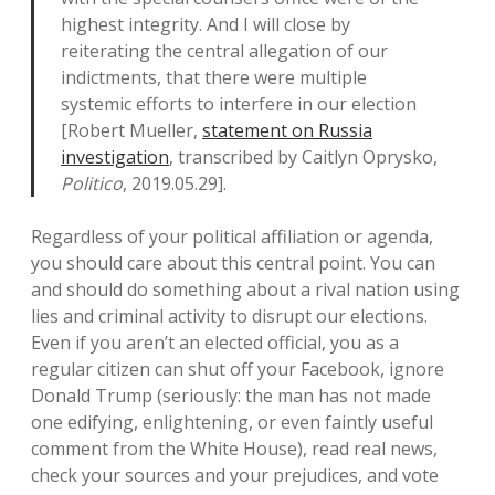
highest integrity. And I will close by
reiterating the central allegation of our
indictments, that there were multiple
systemic efforts to interfere in our election
[Robert Mueller,
statement on Russia
investigation
, transcribed by Caitlyn Oprysko,
Politico
, 2019.05.29].
Regardless of your political affiliation or agenda,
you should care about this central point. You can
and should do something about a rival nation using
lies and criminal activity to disrupt our elections.
Even if you aren’t an elected official, you as a
regular citizen can shut off your Facebook, ignore
Donald Trump (seriously: the man has not made
one edifying, enlightening, or even faintly useful
comment from the White House), read real news,
check your sources and your prejudices, and vote