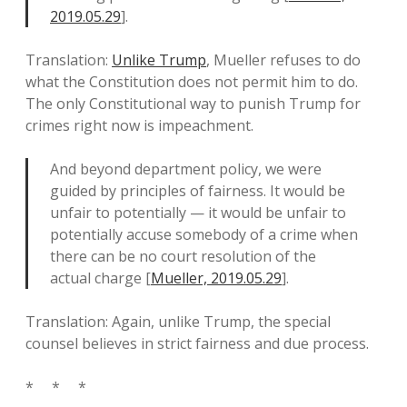
2019.05.29
].
Translation:
Unlike Trump
, Mueller refuses to do
what the Constitution does not permit him to do.
The only Constitutional way to punish Trump for
crimes right now is impeachment.
And beyond department policy, we were
guided by principles of fairness. It would be
unfair to potentially — it would be unfair to
potentially accuse somebody of a crime when
there can be no court resolution of the
actual charge [
Mueller, 2019.05.29
].
Translation: Again, unlike Trump, the special
counsel believes in strict fairness and due process.
* * *