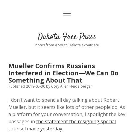
open
Home
menu
Road from Suzdal
—a novel!
Dakota Free Press
Donate
notes from a South Dakota expatriate
About
Mueller Confirms Russians
Policies
Interfered in Election—We Can Do
open
dropdown
Something About That
menu
Advertising
Podcasts
Published 2019-05-30
by
Cory Allen Heidelberger
I don’t want to spend all day talking about Robert
Comments: Moderation and Anonymity
Contact
Mueller, but it seems like lots of other people do. As
a platform for your conversation, I spotlight the key
Disclaimer
passages in
the statement the resigning special
counsel made yesterday
.