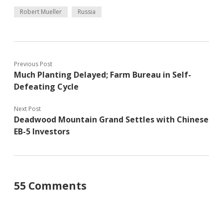
Robert Mueller
Russia
Previous Post
Much Planting Delayed; Farm Bureau in Self-
Defeating Cycle
Next Post
Deadwood Mountain Grand Settles with Chinese
EB-5 Investors
55 Comments