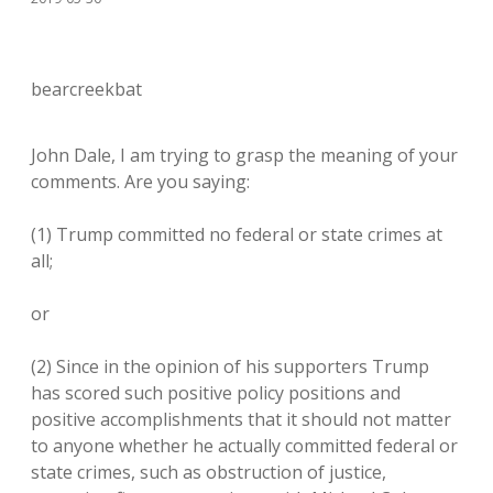
bearcreekbat
John Dale, I am trying to grasp the meaning of your
comments. Are you saying:
(1) Trump committed no federal or state crimes at
all;
or
(2) Since in the opinion of his supporters Trump
has scored such positive policy positions and
positive accomplishments that it should not matter
to anyone whether he actually committed federal or
state crimes, such as obstruction of justice,