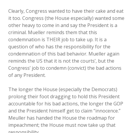
Clearly, Congress wanted to have their cake and eat
it too. Congress (the House especially) wanted some
other heavy to come in and say the President is a
criminal. Mueller reminds them that this
condemnation is THEIR job to take up. It is a
question of who has the responsibility for the
condemnation of this bad behavior. Mueller again
reminds the US that it is not the courts’, but the
Congress’ job to condemn (convict) the bad actions
of any President.
The longer the House (especially the Democrats)
prolong their foot dragging to hold this President
accountable for his bad actions, the longer the GOP
and the President himself get to claim “innocence.”
Meuller has handed the House the roadmap for
impeachment; the House must now take up that
responsibility.