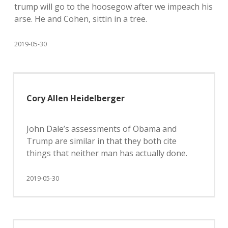
trump will go to the hoosegow after we impeach his
arse. He and Cohen, sittin in a tree.
2019-05-30
Cory Allen Heidelberger
John Dale’s assessments of Obama and
Trump are similar in that they both cite
things that neither man has actually done.
2019-05-30