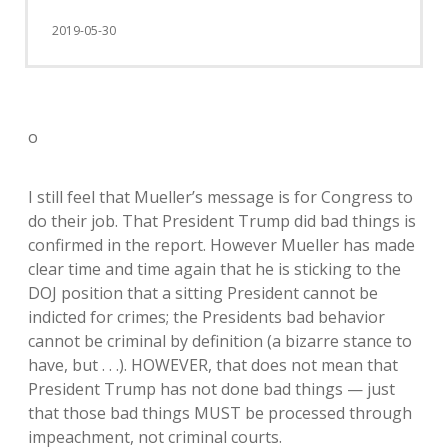
2019-05-30
o
I still feel that Mueller’s message is for Congress to
do their job. That President Trump did bad things is
confirmed in the report. However Mueller has made
clear time and time again that he is sticking to the
DOJ position that a sitting President cannot be
indicted for crimes; the Presidents bad behavior
cannot be criminal by definition (a bizarre stance to
have, but . . .). HOWEVER, that does not mean that
President Trump has not done bad things — just
that those bad things MUST be processed through
impeachment, not criminal courts.