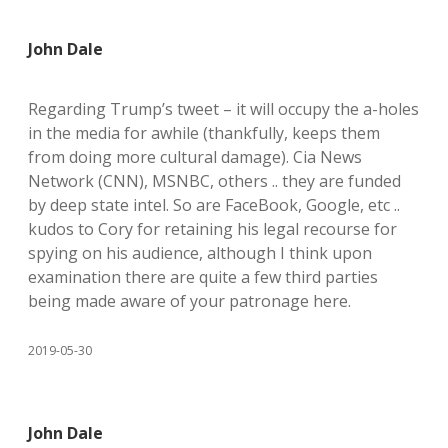
John Dale
Regarding Trump’s tweet – it will occupy the a-holes
in the media for awhile (thankfully, keeps them
from doing more cultural damage). Cia News
Network (CNN), MSNBC, others .. they are funded
by deep state intel. So are FaceBook, Google, etc ..
kudos to Cory for retaining his legal recourse for
spying on his audience, although I think upon
examination there are quite a few third parties
being made aware of your patronage here.
2019-05-30
John Dale