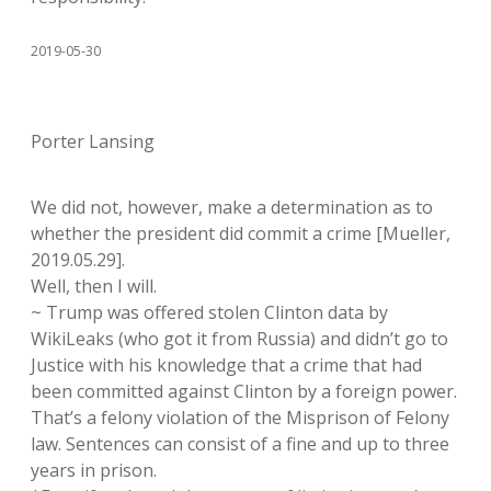
2019-05-30
Porter Lansing
We did not, however, make a determination as to
whether the president did commit a crime [Mueller,
2019.05.29].
Well, then I will.
~ Trump was offered stolen Clinton data by
WikiLeaks (who got it from Russia) and didn’t go to
Justice with his knowledge that a crime that had
been committed against Clinton by a foreign power.
That’s a felony violation of the Misprison of Felony
law. Sentences can consist of a fine and up to three
years in prison.