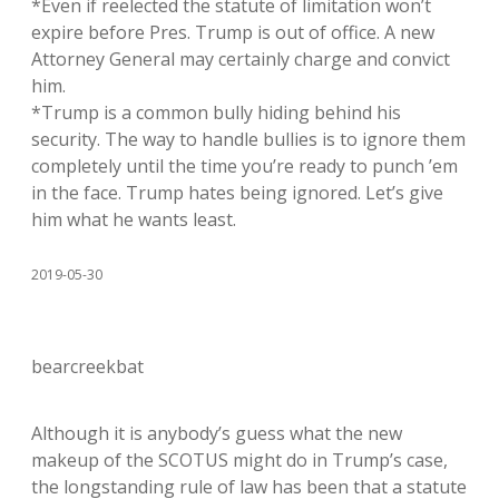
*Even if reelected the statute of limitation won’t
expire before Pres. Trump is out of office. A new
Attorney General may certainly charge and convict
him.
*Trump is a common bully hiding behind his
security. The way to handle bullies is to ignore them
completely until the time you’re ready to punch ’em
in the face. Trump hates being ignored. Let’s give
him what he wants least.
2019-05-30
bearcreekbat
Although it is anybody’s guess what the new
makeup of the SCOTUS might do in Trump’s case,
the longstanding rule of law has been that a statute