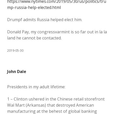
https://www.nytimes.com/2019/05/30/us/politics/tru
mp-russia-help-elected.html
Drumpf admits Russia helped elect him.
Donald Pay, my congressvarmint is so far out in la la
land he cannot be contacted.
2019-05-30
John Dale
Presidents in my adult lifetime:
1 – Clinton ushered in the Chinese retail storefront
Wal Mart (Arkansas) that destroyed American
manufacturing at the behest of global banking