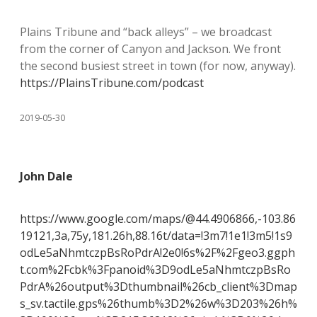
Plains Tribune and “back alleys” – we broadcast
from the corner of Canyon and Jackson. We front
the second busiest street in town (for now, anyway).
https://PlainsTribune.com/podcast
2019-05-30
John Dale
https://www.google.com/maps/@44.4906866,-103.86
19121,3a,75y,181.26h,88.16t/data=!3m7!1e1!3m5!1s9
odLe5aNhmtczpBsRoPdrA!2e0!6s%2F%2Fgeo3.ggph
t.com%2Fcbk%3Fpanoid%3D9odLe5aNhmtczpBsRo
PdrA%26output%3Dthumbnail%26cb_client%3Dmap
s_sv.tactile.gps%26thumb%3D2%26w%3D203%26h%