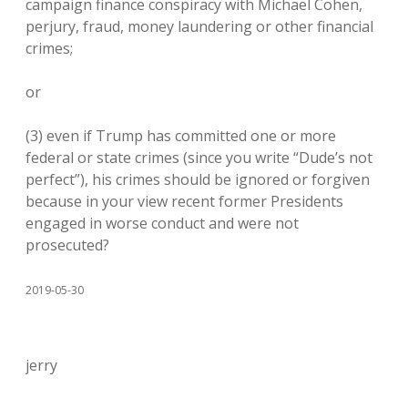
campaign finance conspiracy with Michael Cohen,
perjury, fraud, money laundering or other financial
crimes;
or
(3) even if Trump has committed one or more
federal or state crimes (since you write “Dude’s not
perfect”), his crimes should be ignored or forgiven
because in your view recent former Presidents
engaged in worse conduct and were not
prosecuted?
2019-05-30
jerry