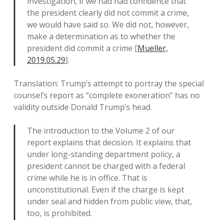
investigation, if we had had confidence that
the president clearly did not commit a crime,
we would have said so. We did not, however,
make a determination as to whether the
president did commit a crime [
Mueller,
2019.05.29
].
Translation: Trump’s attempt to portray the special
counsel’s report as “complete exoneration” has no
validity outside Donald Trump’s head.
The introduction to the Volume 2 of our
report explains that decision. It explains that
under long-standing department policy, a
president cannot be charged with a federal
crime while he is in office. That is
unconstitutional. Even if the charge is kept
under seal and hidden from public view, that,
too, is prohibited.