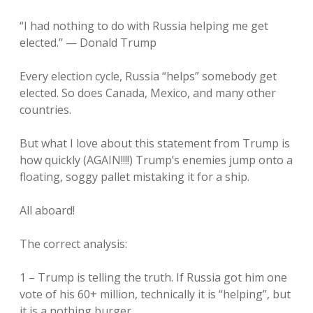
“I had nothing to do with Russia helping me get
elected.” — Donald Trump
Every election cycle, Russia “helps” somebody get
elected. So does Canada, Mexico, and many other
countries.
But what I love about this statement from Trump is
how quickly (AGAIN!!!!) Trump’s enemies jump onto a
floating, soggy pallet mistaking it for a ship.
All aboard!
The correct analysis:
1 – Trump is telling the truth. If Russia got him one
vote of his 60+ million, technically it is “helping”, but
it is a nothing burger.