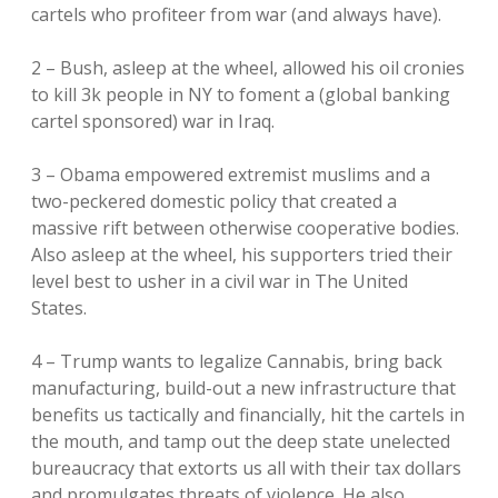
cartels who profiteer from war (and always have).
2 – Bush, asleep at the wheel, allowed his oil cronies
to kill 3k people in NY to foment a (global banking
cartel sponsored) war in Iraq.
3 – Obama empowered extremist muslims and a
two-peckered domestic policy that created a
massive rift between otherwise cooperative bodies.
Also asleep at the wheel, his supporters tried their
level best to usher in a civil war in The United
States.
4 – Trump wants to legalize Cannabis, bring back
manufacturing, build-out a new infrastructure that
benefits us tactically and financially, hit the cartels in
the mouth, and tamp out the deep state unelected
bureaucracy that extorts us all with their tax dollars
and promulgates threats of violence. He also