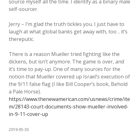
source myself all the time. I identify as a binary male
self-sourcer.
Jerry – I’m glad the truth tickles you. I just have to
laugh at what global banks get away with, too .. it’s
thereputic.
There is a reason Mueller tried fighting like the
dickens, but isn’t anymore. The game is over, and
it’s time to pay-up. One of many sources for the
notion that Mueller covered up Israel’s execution of
the 9/11 false flag (I like Bill Cooper’s book, Behold
a Pale Horse).
https://www.thenewamerican.com/usnews/crime/ite
m/28143-court-documents-show-mueller-involved-
in-9-11-cover-up
2019-05-30