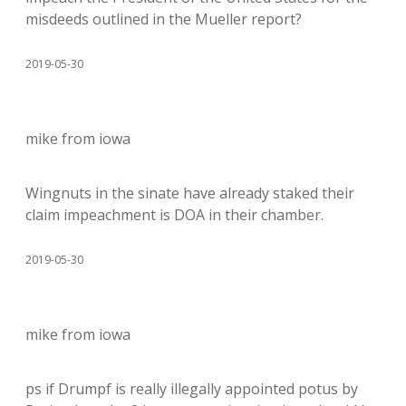
misdeeds outlined in the Mueller report?
2019-05-30
mike from iowa
Wingnuts in the sinate have already staked their
claim impeachment is DOA in their chamber.
2019-05-30
mike from iowa
ps if Drumpf is really illegally appointed potus by