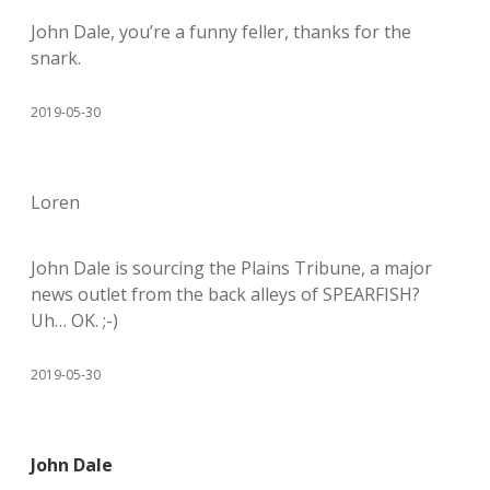
John Dale, you’re a funny feller, thanks for the
snark.
2019-05-30
Loren
John Dale is sourcing the Plains Tribune, a major
news outlet from the back alleys of SPEARFISH?
Uh… OK. ;-)
2019-05-30
John Dale