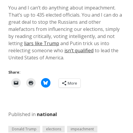
You and I can’t do anything about impeachment.
That’s up to 435 elected officials. You and I can do a
great deal to stop the Russians and other
malefactors from influencing our elections, simply
by reading critically, voting intelligently, and not
letting
liars like Trump
and Putin trick us into
reëlecting someone who
isn’t qualified
to lead the
United States of America.
Share:
More
Published in
national
Donald Trump
elections
impeachment