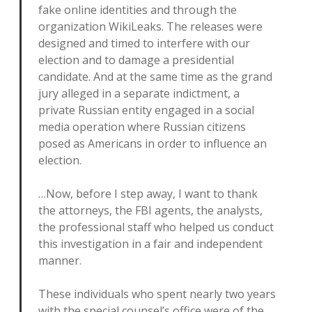
fake online identities and through the
organization WikiLeaks. The releases were
designed and timed to interfere with our
election and to damage a presidential
candidate. And at the same time as the grand
jury alleged in a separate indictment, a
private Russian entity engaged in a social
media operation where Russian citizens
posed as Americans in order to influence an
election.
…Now, before I step away, I want to thank
the attorneys, the FBI agents, the analysts,
the professional staff who helped us conduct
this investigation in a fair and independent
manner.
These individuals who spent nearly two years
with the special counsel’s office were of the