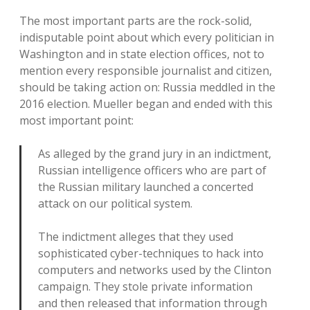
The most important parts are the rock-solid,
indisputable point about which every politician in
Washington and in state election offices, not to
mention every responsible journalist and citizen,
should be taking action on: Russia meddled in the
2016 election. Mueller began and ended with this
most important point:
As alleged by the grand jury in an indictment,
Russian intelligence officers who are part of
the Russian military launched a concerted
attack on our political system.
The indictment alleges that they used
sophisticated cyber-techniques to hack into
computers and networks used by the Clinton
campaign. They stole private information
and then released that information through