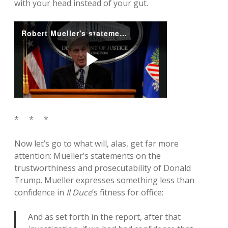
with your head instead of your gut.
* * *
Now let’s go to what will, alas, get far more
attention: Mueller’s statements on the
trustworthiness and prosecutability of Donald
Trump. Mueller expresses something less than
confidence in
Il Duce
‘s fitness for office:
And as set forth in the report, after that