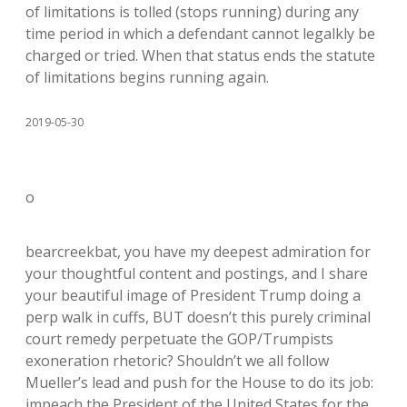
of limitations is tolled (stops running) during any
time period in which a defendant cannot legalkly be
charged or tried. When that status ends the statute
of limitations begins running again.
2019-05-30
o
bearcreekbat, you have my deepest admiration for
your thoughtful content and postings, and I share
your beautiful image of President Trump doing a
perp walk in cuffs, BUT doesn’t this purely criminal
court remedy perpetuate the GOP/Trumpists
exoneration rhetoric? Shouldn’t we all follow
Mueller’s lead and push for the House to do its job:
impeach the President of the United States for the