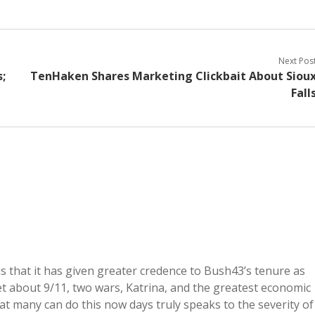
Next Pos
;
TenHaken Shares Marketing Clickbait About Siou
Fall
s that it has given greater credence to Bush43’s tenure as
get about 9/11, two wars, Katrina, and the greatest economic
hat many can do this now days truly speaks to the severity of