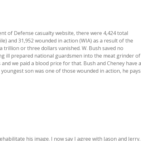
ent of Defense casualty website, there were 4,424 total
ile) and 31,952 wounded in action (WIA) as a result of the
a trillion or three dollars vanished. W. Bush saved no
ng ill prepared national guardsmen into the meat grinder of
s and we paid a blood price for that. Bush and Cheney have 
 My youngest son was one of those wounded in action, he pays
ehabilitate his image. I now say I agree with Jason and Jerry.