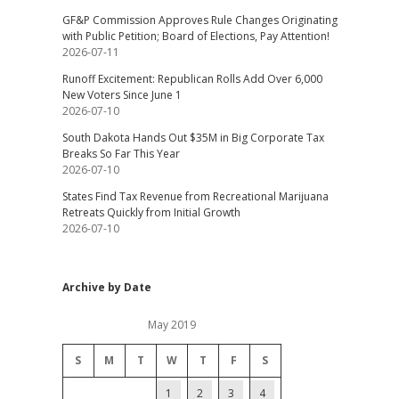
GF&P Commission Approves Rule Changes Originating
with Public Petition; Board of Elections, Pay Attention!
2026-07-11
Runoff Excitement: Republican Rolls Add Over 6,000
New Voters Since June 1
2026-07-10
South Dakota Hands Out $35M in Big Corporate Tax
Breaks So Far This Year
2026-07-10
States Find Tax Revenue from Recreational Marijuana
Retreats Quickly from Initial Growth
2026-07-10
Archive by Date
May 2019
S
M
T
W
T
F
S
1
2
3
4