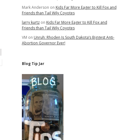
Mark Anderson
on
Kids Far More Eager to Kill Fox and
Friends than Tail Wily Coyotes
larry kurtz
on
Kids Far More Eager to Kill Fox and
Friends than Tail Wily Coyotes
VM
on
Unruh: Rhoden Is South Dakota’s Biggest Anti-
Abortion Governor Ever!
Blog Tip Jar