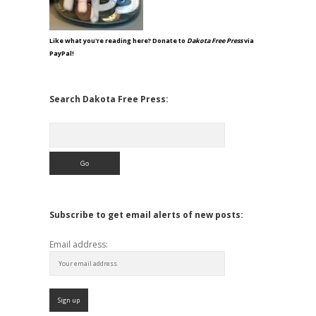
Like what you're reading here? Donate to
Dakota Free Press
via
PayPal!
Search Dakota Free Press:
Search
Subscribe to get email alerts of new posts:
Email address: