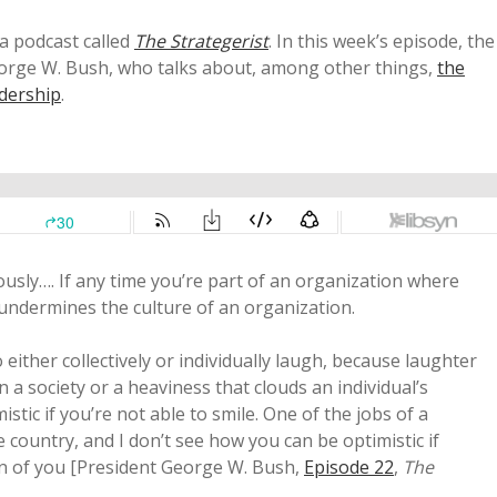
a podcast called
The Strategerist
. In this week’s episode, the
George W. Bush, who talks about, among other things,
the
adership
.
iously…. If any time you’re part of an organization where
 undermines the culture of an organization.
o either collectively or individually laugh, because laughter
on a society or a heaviness that clouds an individual’s
istic if you’re not able to smile. One of the jobs of a
he country, and I don’t see how you can be optimistic if
un of you [President George W. Bush,
Episode 22
,
The