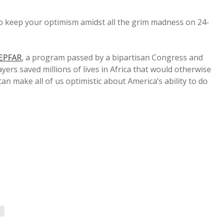
o keep your optimism amidst all the grim madness on 24-
EPFAR
, a program passed by a bipartisan Congress and
yers saved millions of lives in Africa that would otherwise
an make all of us optimistic about America’s ability to do