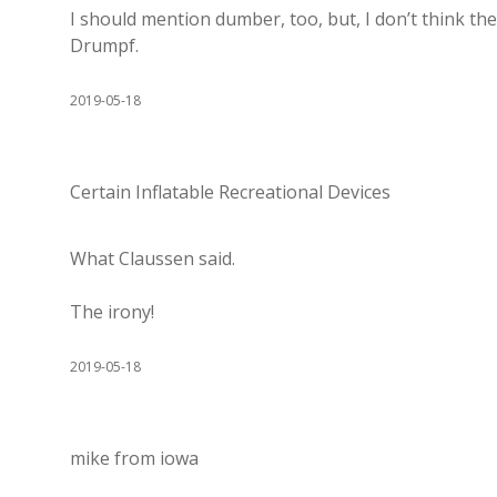
I should mention dumber, too, but, I don’t think th
Drumpf.
2019-05-18
Certain Inflatable Recreational Devices
What Claussen said.
The irony!
2019-05-18
mike from iowa