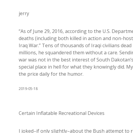
jerry
“As of June 29, 2016, according to the U.S. Departm
deaths (including both killed in action and non-host
Iraq War.” Tens of thousands of Iraqi civilians dead 
millions, he squandered them without a care. Sendi
war was not in the best interest of South Dakotan’
special place in hell for what they knowingly did.
the price daily for the humor.
2019-05-18
Certain Inflatable Recreational Devices
I joked–if only slightly–about the Bush attempt to r