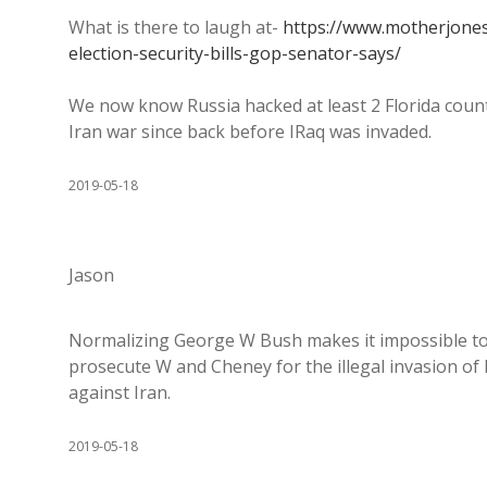
What is there to laugh at-
https://www.motherjones
election-security-bills-gop-senator-says/
We now know Russia hacked at least 2 Florida cou
Iran war since back before IRaq was invaded.
2019-05-18
Jason
Normalizing George W Bush makes it impossible to c
prosecute W and Cheney for the illegal invasion of 
against Iran.
2019-05-18