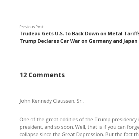
Previous Post
Trudeau Gets U.S. to Back Down on Metal Tariffs
Trump Declares Car War on Germany and Japan
12 Comments
John Kennedy Claussen, Sr.,
One of the great oddities of the Trump presidency i
president, and so soon. Well, that is if you can for
collapse since the Great Depression. But the fact t