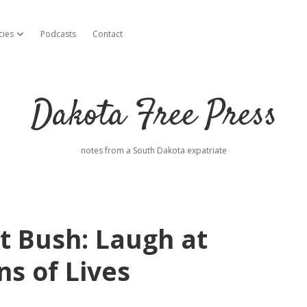
cies
Podcasts
Contact
open dropdown menu
Dakota Free Press
notes from a South Dakota expatriate
t Bush: Laugh at
ns of Lives