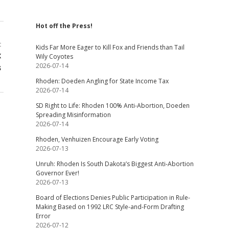
Hot off the Press!
t
Kids Far More Eager to Kill Fox and Friends than Tail
x
Wily Coyotes
2026-07-14
s
Rhoden: Doeden Angling for State Income Tax
2026-07-14
SD Right to Life: Rhoden 100% Anti-Abortion, Doeden
Spreading Misinformation
2026-07-14
Rhoden, Venhuizen Encourage Early Voting
2026-07-13
Unruh: Rhoden Is South Dakota’s Biggest Anti-Abortion
Governor Ever!
2026-07-13
Board of Elections Denies Public Participation in Rule-
Making Based on 1992 LRC Style-and-Form Drafting
Error
2026-07-12