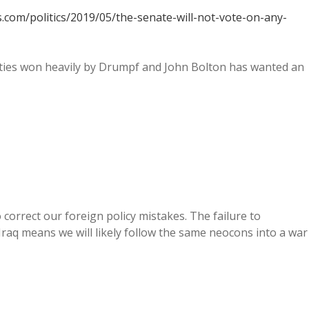
.com/politics/2019/05/the-senate-will-not-vote-on-any-
nties won heavily by Drumpf and John Bolton has wanted an
orrect our foreign policy mistakes. The failure to
Iraq means we will likely follow the same neocons into a war