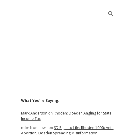
Sidebar
What You’re Saying:
Mark Anderson
on
Rhoden: Doeden Angling for State
Income Tax
mike from iowa
on
SD Right to Life: Rhoden 100% Anti-
Abortion, Doeden Spreading Misinformation