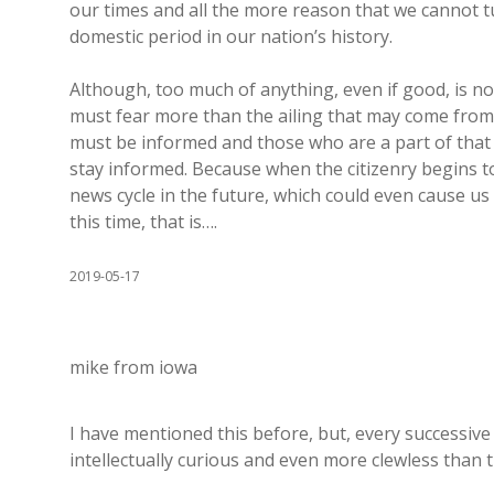
our times and all the more reason that we cannot t
domestic period in our nation’s history.
Although, too much of anything, even if good, is no
must fear more than the ailing that may come fro
must be informed and those who are a part of that 
stay informed. Because when the citizenry begins to 
news cycle in the future, which could even cause us 
this time, that is….
2019-05-17
mike from iowa
I have mentioned this before, but, every successive
intellectually curious and even more clewless than 