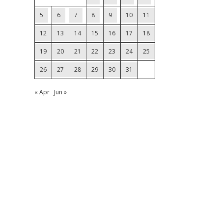
5
6
7
8
9
10
11
12
13
14
15
16
17
18
19
20
21
22
23
24
25
26
27
28
29
30
31
« Apr
Jun »