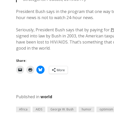
President Bush says in the program that one way t
hour news is not to watch 24-hour news.
Seriously, President Bush says that by paying for
P
signed into law by Bush in 2003, the American taxpa
have been lost to HIV/AIDS. That’s something that c
good in the world.
Share:
More
Published in
world
Africa
AIDS
George W. Bush
humor
optimism