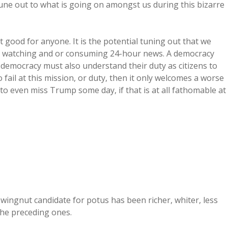
une out to what is going on amongst us during this bizarre
t good for anyone. It is the potential tuning out that we
m watching and or consuming 24-hour news. A democracy
democracy must also understand their duty as citizens to
fail at this mission, or duty, then it only welcomes a worse
to even miss Trump some day, if that is at all fathomable at
 wingnut candidate for potus has been richer, whiter, less
the preceding ones.