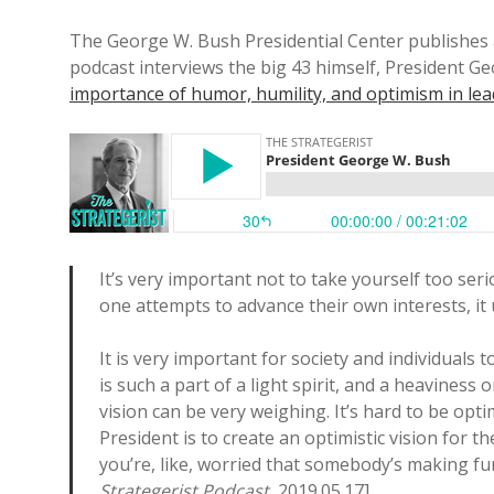
The George W. Bush Presidential Center publishes 
podcast interviews the big 43 himself, President 
importance of humor, humility, and optimism in le
It’s very important not to take yourself too ser
one attempts to advance their own interests, it
It is very important for society and individuals t
is such a part of a light spirit, and a heaviness 
vision can be very weighing. It’s hard to be optim
President is to create an optimistic vision for t
you’re, like, worried that somebody’s making f
Strategerist Podcast
, 2019.05.17].