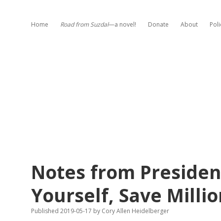
Home
Road from Suzdal
—a novel!
Donate
About
Poli
Notes from Presiden
Yourself, Save Millio
Published 2019-05-17
by
Cory Allen Heidelberger