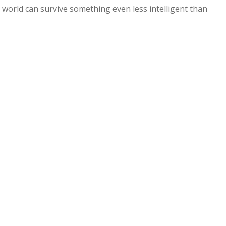
e world can survive something even less intelligent than