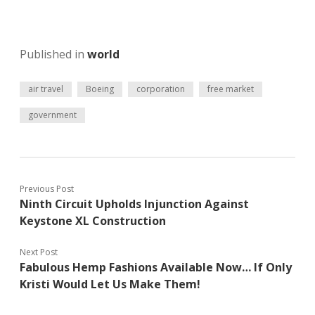
Published in
world
air travel
Boeing
corporation
free market
government
Previous Post
Ninth Circuit Upholds Injunction Against
Keystone XL Construction
Next Post
Fabulous Hemp Fashions Available Now… If Only
Kristi Would Let Us Make Them!