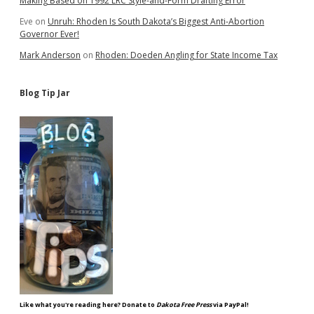
Making Based on 1992 LRC Style-and-Form Drafting Error
Eve
on
Unruh: Rhoden Is South Dakota’s Biggest Anti-Abortion
Governor Ever!
Mark Anderson
on
Rhoden: Doeden Angling for State Income Tax
Blog Tip Jar
Like what you're reading here? Donate to
Dakota Free Press
via PayPal!