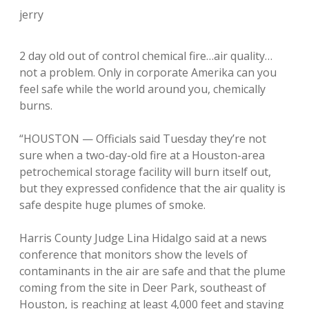
jerry
2 day old out of control chemical fire…air quality…
not a problem. Only in corporate Amerika can you
feel safe while the world around you, chemically
burns.
“HOUSTON — Officials said Tuesday they’re not
sure when a two-day-old fire at a Houston-area
petrochemical storage facility will burn itself out,
but they expressed confidence that the air quality is
safe despite huge plumes of smoke.
Harris County Judge Lina Hidalgo said at a news
conference that monitors show the levels of
contaminants in the air are safe and that the plume
coming from the site in Deer Park, southeast of
Houston, is reaching at least 4,000 feet and staying