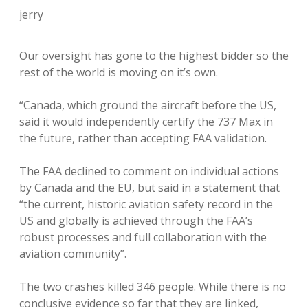
jerry
Our oversight has gone to the highest bidder so the
rest of the world is moving on it’s own.
“Canada, which ground the aircraft before the US,
said it would independently certify the 737 Max in
the future, rather than accepting FAA validation.
The FAA declined to comment on individual actions
by Canada and the EU, but said in a statement that
“the current, historic aviation safety record in the
US and globally is achieved through the FAA’s
robust processes and full collaboration with the
aviation community”.
The two crashes killed 346 people. While there is no
conclusive evidence so far that they are linked,