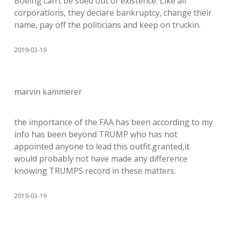
Boeing can’t be sued out of existence. Like all
corporations, they declare bankruptcy, change their
name, pay off the politicians and keep on truckin.
2019-03-19
marvin kammerer
the importance of the FAA has been according to my
info has been beyond TRUMP who has not
appointed anyone to lead this outfit.granted,it
would probably not have made any difference
knowing TRUMPS record in these matters.
2019-03-19