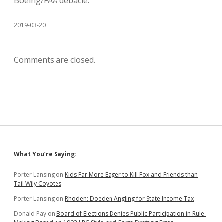
Boeing/FAA debacle.
2019-03-20
Comments are closed.
Sidebar
What You’re Saying:
Porter Lansing
on
Kids Far More Eager to Kill Fox and Friends than
Tail Wily Coyotes
Porter Lansing
on
Rhoden: Doeden Angling for State Income Tax
Donald Pay
on
Board of Elections Denies Public Participation in Rule-