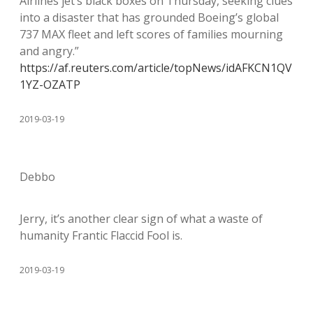
Airlines jet’s black boxes on Thursday, seeking clues
into a disaster that has grounded Boeing’s global
737 MAX fleet and left scores of families mourning
and angry.”
https://af.reuters.com/article/topNews/idAFKCN1QV
1YZ-OZATP
2019-03-19
Debbo
Jerry, it’s another clear sign of what a waste of
humanity Frantic Flaccid Fool is.
2019-03-19