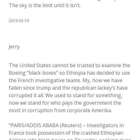
The sky is the limit until it isn’t.
2019-03-19
jerry
The United States cannot be trusted to examine the
Boeing “black boxes” so Ethiopia has decided to use
the French investigative teams. My, how we have
fallen since trump and the republican lackey’s have
corrupted it all. We used to stand for something,
now we stand for who pays the government the
most in corruption from corporate Amerika.
“PARIS/ADDIS ABABA (Reuters) – Investigators in
France took possession of the crashed Ethiopian