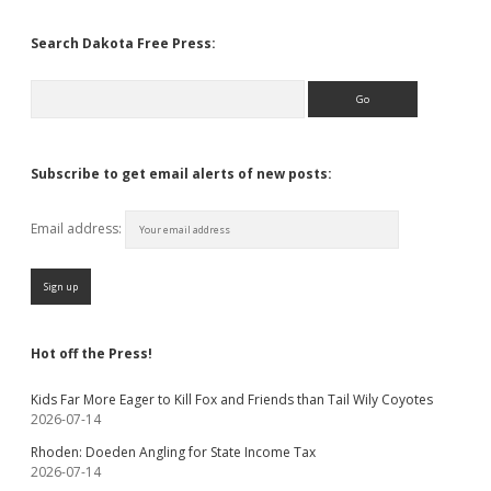
Search Dakota Free Press:
Search
Subscribe to get email alerts of new posts:
Email address:
Hot off the Press!
Kids Far More Eager to Kill Fox and Friends than Tail Wily Coyotes
2026-07-14
Rhoden: Doeden Angling for State Income Tax
2026-07-14