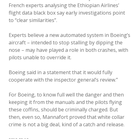
French experts analysing the Ethiopian Airlines’
flight data black box say early investigations point
to “clear similarities”.
Experts believe a new automated system in Boeing’s
aircraft – intended to stop stalling by dipping the
nose – may have played a role in both crashes, with
pilots unable to override it.
Boeing said in a statement that it would fully
cooperate with the inspector general’s review.”
For Boeing, to know full well the danger and then
keeping it from the manuals and the pilots flying
these coffins, should be criminally charged. But
then, even so, Mannafort proved that white collar
crime is not a big deal, kind of a catch and release.