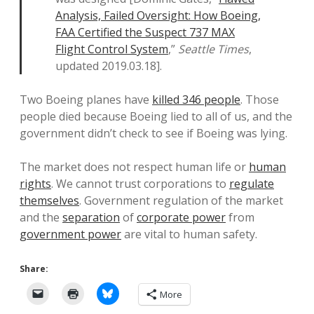
Analysis, Failed Oversight: How Boeing,
FAA Certified the Suspect 737 MAX
Flight Control System
,”
Seattle Times
,
updated 2019.03.18].
Two Boeing planes have
killed 346 people
. Those
people died because Boeing lied to all of us, and the
government didn’t check to see if Boeing was lying.
The market does not respect human life or
human
rights
. We cannot trust corporations to
regulate
themselves
. Government regulation of the market
and the
separation
of
corporate power
from
government power
are vital to human safety.
Share:
More