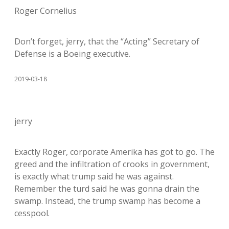
Roger Cornelius
Don’t forget, jerry, that the “Acting” Secretary of
Defense is a Boeing executive.
2019-03-18
jerry
Exactly Roger, corporate Amerika has got to go. The
greed and the infiltration of crooks in government,
is exactly what trump said he was against.
Remember the turd said he was gonna drain the
swamp. Instead, the trump swamp has become a
cesspool.