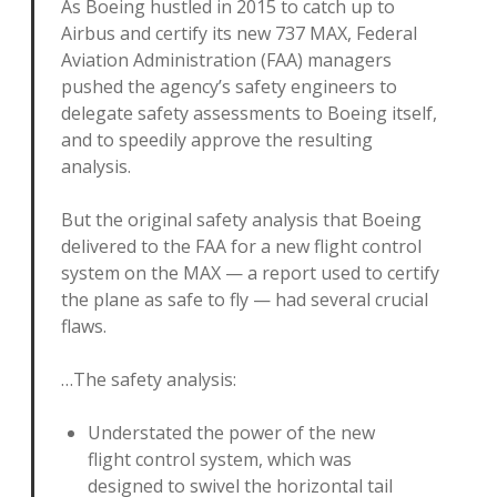
As Boeing hustled in 2015 to catch up to
Airbus and certify its new 737 MAX, Federal
Aviation Administration (FAA) managers
pushed the agency’s safety engineers to
delegate safety assessments to Boeing itself,
and to speedily approve the resulting
analysis.
But the original safety analysis that Boeing
delivered to the FAA for a new flight control
system on the MAX — a report used to certify
the plane as safe to fly — had several crucial
flaws.
…The safety analysis:
Understated the power of the new
flight control system, which was
designed to swivel the horizontal tail