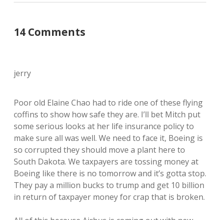
14 Comments
jerry
Poor old Elaine Chao had to ride one of these flying
coffins to show how safe they are. I’ll bet Mitch put
some serious looks at her life insurance policy to
make sure all was well. We need to face it, Boeing is
so corrupted they should move a plant here to
South Dakota. We taxpayers are tossing money at
Boeing like there is no tomorrow and it’s gotta stop.
They pay a million bucks to trump and get 10 billion
in return of taxpayer money for crap that is broken.