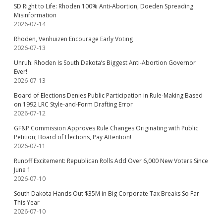
SD Right to Life: Rhoden 100% Anti-Abortion, Doeden Spreading
Misinformation
2026-07-14
Rhoden, Venhuizen Encourage Early Voting
2026-07-13
Unruh: Rhoden Is South Dakota’s Biggest Anti-Abortion Governor
Ever!
2026-07-13
Board of Elections Denies Public Participation in Rule-Making Based
on 1992 LRC Style-and-Form Drafting Error
2026-07-12
GF&P Commission Approves Rule Changes Originating with Public
Petition; Board of Elections, Pay Attention!
2026-07-11
Runoff Excitement: Republican Rolls Add Over 6,000 New Voters Since
June 1
2026-07-10
South Dakota Hands Out $35M in Big Corporate Tax Breaks So Far
This Year
2026-07-10