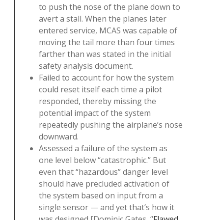
to push the nose of the plane down to
avert a stall. When the planes later
entered service, MCAS was capable of
moving the tail more than four times
farther than was stated in the initial
safety analysis document.
Failed to account for how the system
could reset itself each time a pilot
responded, thereby missing the
potential impact of the system
repeatedly pushing the airplane’s nose
downward.
Assessed a failure of the system as
one level below “catastrophic.” But
even that “hazardous” danger level
should have precluded activation of
the system based on input from a
single sensor — and yet that’s how it
was designed [Dominic Gates, “
Flawed