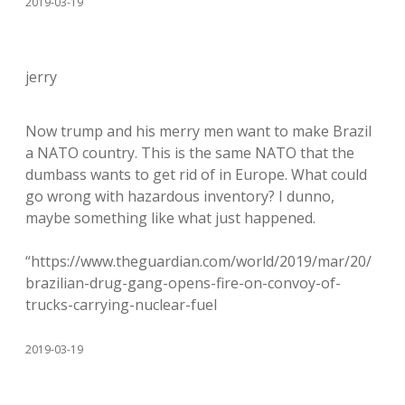
2019-03-19
jerry
Now trump and his merry men want to make Brazil
a NATO country. This is the same NATO that the
dumbass wants to get rid of in Europe. What could
go wrong with hazardous inventory? I dunno,
maybe something like what just happened.
“https://www.theguardian.com/world/2019/mar/20/
brazilian-drug-gang-opens-fire-on-convoy-of-
trucks-carrying-nuclear-fuel
2019-03-19