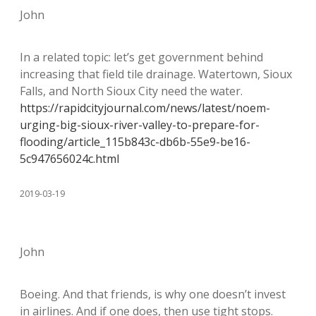
John
In a related topic: let’s get government behind
increasing that field tile drainage. Watertown, Sioux
Falls, and North Sioux City need the water.
https://rapidcityjournal.com/news/latest/noem-
urging-big-sioux-river-valley-to-prepare-for-
flooding/article_115b843c-db6b-55e9-be16-
5c947656024c.html
2019-03-19
John
Boeing. And that friends, is why one doesn’t invest
in airlines. And if one does, then use tight stops.