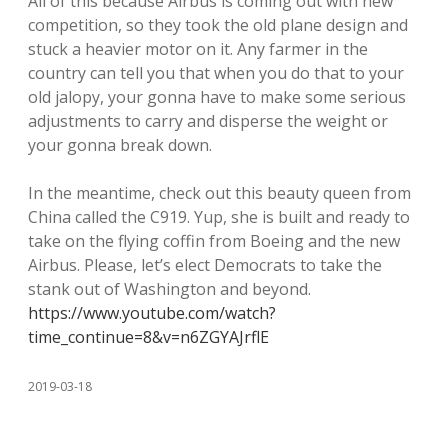
All of this because Airbus is coming out with new
competition, so they took the old plane design and
stuck a heavier motor on it. Any farmer in the
country can tell you that when you do that to your
old jalopy, your gonna have to make some serious
adjustments to carry and disperse the weight or
your gonna break down.
In the meantime, check out this beauty queen from
China called the C919. Yup, she is built and ready to
take on the flying coffin from Boeing and the new
Airbus. Please, let’s elect Democrats to take the
stank out of Washington and beyond.
https://www.youtube.com/watch?
time_continue=8&v=n6ZGYAJrflE
2019-03-18