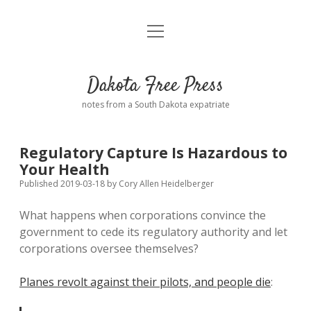
open
Home
menu
Road from Suzdal
—a novel!
Dakota Free Press
Donate
notes from a South Dakota expatriate
About
Regulatory Capture Is Hazardous to
Policies
Your Health
open
dropdown
Published 2019-03-18
by
Cory Allen Heidelberger
menu
Advertising
Podcasts
What happens when corporations convince the
government to cede its regulatory authority and let
Comments: Moderation and Anonymity
Contact
corporations oversee themselves?
Disclaimer
Planes revolt against their pilots, and people die
: