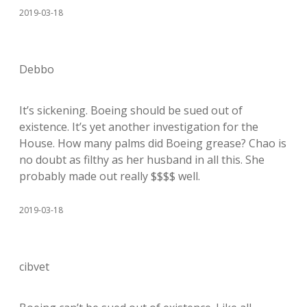
2019-03-18
Debbo
It’s sickening. Boeing should be sued out of
existence. It’s yet another investigation for the
House. How many palms did Boeing grease? Chao is
no doubt as filthy as her husband in all this. She
probably made out really $$$$ well.
2019-03-18
cibvet