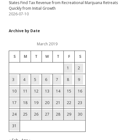
States Find Tax Revenue from Recreational Marijuana Retreats
Quickly from Initial Growth
2026-07-10
Archive by Date
March 2019
S
M
T
W
T
F
S
1
2
3
4
5
6
7
8
9
10
11
12
13
14
15
16
17
18
19
20
21
22
23
24
25
26
27
28
29
30
31