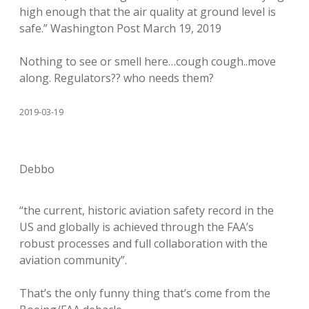
high enough that the air quality at ground level is
safe.” Washington Post March 19, 2019
Nothing to see or smell here…cough cough..move
along. Regulators?? who needs them?
2019-03-19
Debbo
“the current, historic aviation safety record in the
US and globally is achieved through the FAA’s
robust processes and full collaboration with the
aviation community”.
That’s the only funny thing that’s come from the