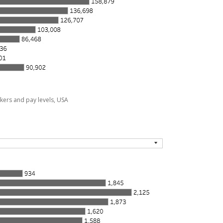
kers and pay levels, USA