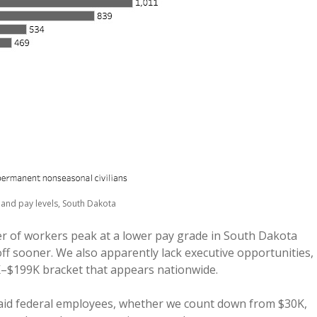
and pay levels, South Dakota
er of workers peak at a lower pay grade in South Dakota
ff sooner. We also apparently lack executive opportunities,
K–$199K bracket that appears nationwide.
aid federal employees, whether we count down from $30K,