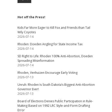
Hot off the Press!
Kids Far More Eager to Kill Fox and Friends than Tail
Wily Coyotes
2026-07-14
Rhoden: Doeden Angling for State Income Tax
2026-07-14
SD Right to Life: Rhoden 100% Anti-Abortion, Doeden
Spreading Misinformation
2026-07-14
Rhoden, Venhuizen Encourage Early Voting
2026-07-13
Unruh: Rhoden Is South Dakota’s Biggest Anti-Abortion
Governor Ever!
2026-07-13
Board of Elections Denies Public Participation in Rule-
Making Based on 1992 LRC Style-and-Form Drafting
Error