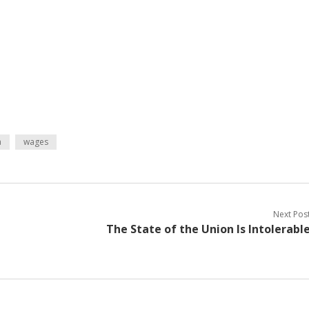
a
wages
Next Pos
The State of the Union Is Intolerabl