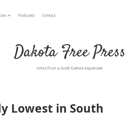
cies
Podcasts
Contact
open dropdown menu
Dakota Free Press
notes from a South Dakota expatriate
ly Lowest in South