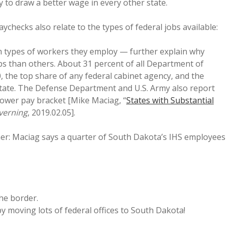
y to draw a better wage in every other state.
ychecks also relate to the types of federal jobs available:
th types of workers they employ — further explain why
s than others. About 31 percent of all Department of
, the top share of any federal cabinet agency, and the
state. The Defense Department and U.S. Army also report
lower pay bracket [Mike Maciag, “
States with Substantial
verning
, 2019.02.05].
ither: Maciag says a quarter of South Dakota’s IHS employees
the border.
y moving lots of federal offices to South Dakota!