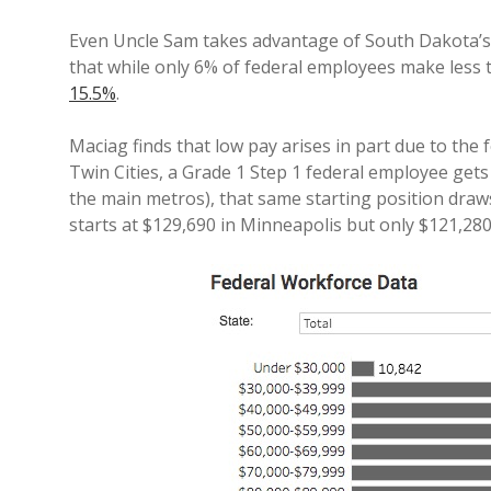
Even Uncle Sam takes advantage of South Dakota’s
that while only 6% of federal employees make less 
15.5%
.
Maciag finds that low pay arises in part due to the
Twin Cities, a Grade 1 Step 1 federal employee gets
the main metros), that same starting position draws
starts at $129,690 in Minneapolis but only $121,280