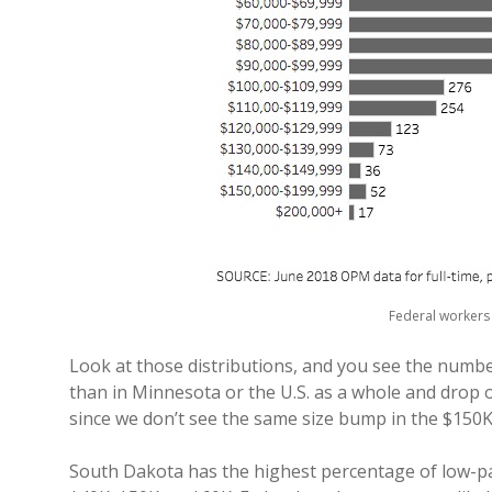
Federal workers 
Look at those distributions, and you see the numb
than in Minnesota or the U.S. as a whole and drop o
since we don’t see the same size bump in the $150
South Dakota has the highest percentage of low-p