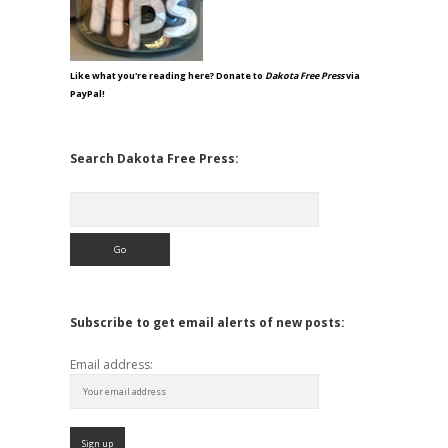
Like what you're reading here? Donate to
Dakota Free Press
via
PayPal!
Search Dakota Free Press:
Search
Subscribe to get email alerts of new posts:
Email address: