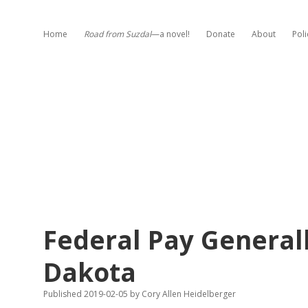
Home
Road from Suzdal
—a novel!
Donate
About
Poli
Federal Pay General
Dakota
Published 2019-02-05
by
Cory Allen Heidelberger