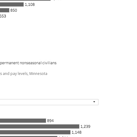
s and pay levels, Minnesota