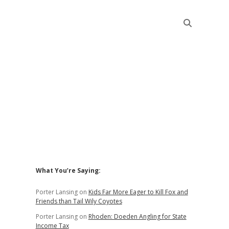
Sidebar
What You’re Saying:
Porter Lansing
on
Kids Far More Eager to Kill Fox and
Friends than Tail Wily Coyotes
Porter Lansing
on
Rhoden: Doeden Angling for State
Income Tax