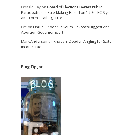
Donald Pay
on
Board of Elections Denies Public
s
Participation in Rule-Making Based on 1992 LRC Style-
and-Form Drafting Error
Eve
on
Unruh: Rhoden Is South Dakota’s Biggest Anti-
Abortion Governor Ever!
Mark Anderson
on
Rhoden: Doeden Angling for State
Income Tax
Blog Tip Jar