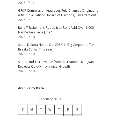
2026-07-12
GF&P Commission Approves Rule Changes Originating
with Public Petition; Board of Elections, Pay Attention!
2026-07-11
Runoff Excitement: Republican Rolls Add Over 6,000
New Voters Since June 1
2026-07-10
South Dakota Hands Out $35M in Big Corporate Tax
Breaks So Far This Year
2026-07-10
States Find Tax Revenue from Recreational Marijuana
Retreats Quickly from Initial Growth
2026-07-10
Archive by Date
February 2019
S
M
T
W
T
F
S