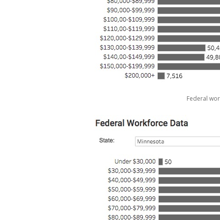
Federal wor