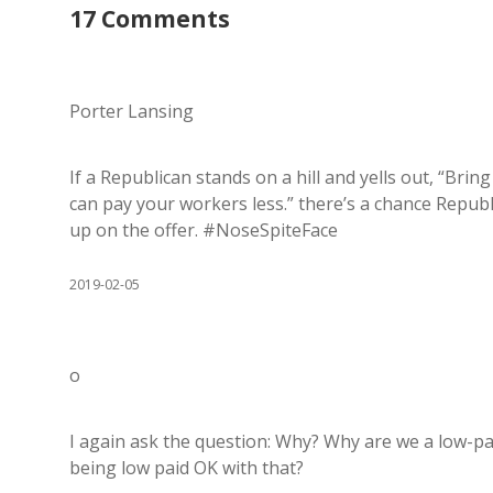
17 Comments
Porter Lansing
If a Republican stands on a hill and yells out, “Brin
can pay your workers less.” there’s a chance Republ
up on the offer. #NoseSpiteFace
2019-02-05
o
I again ask the question: Why? Why are we a low-p
being low paid OK with that?