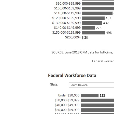
Federal worker