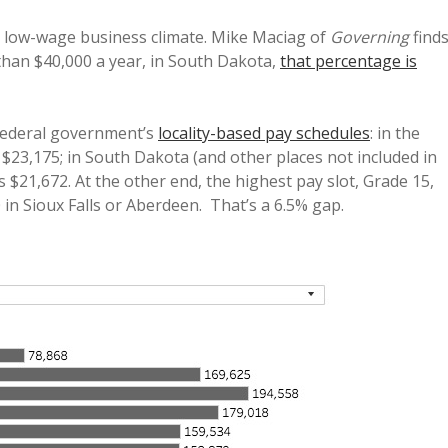
 low-wage business climate. Mike Maciag of
Governing
find
than $40,000 a year, in South Dakota,
that percentage is
 federal government’s
locality-based pay schedules
: in the
 $23,175; in South Dakota (and other places not included in
 $21,672. At the other end, the highest pay slot, Grade 15,
 in Sioux Falls or Aberdeen. That’s a 6.5% gap.