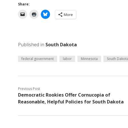
Share:
More
Published in
South Dakota
federal government
labor
Minnesota
South Dakot
Previous Post
Democratic Rookies Offer Cornucopia of
Reasonable, Helpful Policies for South Dakota