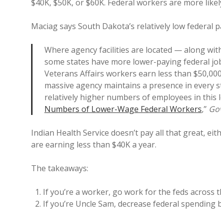
$40K, $50K, or $60K. Federal workers are more likel
Maciag says South Dakota’s relatively low federal pa
Where agency facilities are located — along wi
some states have more lower-paying federal job
Veterans Affairs workers earn less than $50,000
massive agency maintains a presence in every 
relatively higher numbers of employees in this 
Numbers of Lower-Wage Federal Workers
,”
Go
Indian Health Service doesn’t pay all that great, e
are earning less than $40K a year.
The takeaways:
If you’re a worker, go work for the feds across 
If you’re Uncle Sam, decrease federal spending b