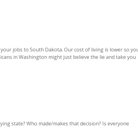
g your jobs to South Dakota. Our cost of living is lower so yo
icans in Washington might just believe the lie and take you
aying state? Who made/makes that decision? Is everyone