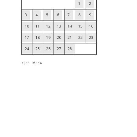
1
2
3
4
5
6
7
8
9
10
11
12
13
14
15
16
17
18
19
20
21
22
23
24
25
26
27
28
« Jan
Mar »